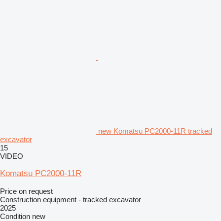
new Komatsu PC2000-11R tracked
excavator
15
VIDEO
Komatsu PC2000-11R
Price on request
Construction equipment - tracked excavator
2025
Condition
new