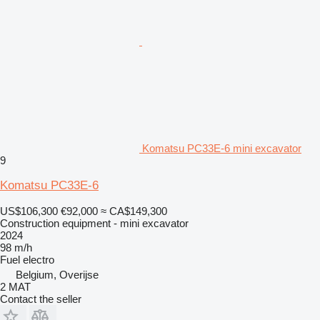
Komatsu PC33E-6 mini excavator
9
Komatsu PC33E-6
US$106,300
€92,000
≈ CA$149,300
Construction equipment - mini excavator
2024
98 m/h
Fuel
electro
Belgium, Overijse
2 MAT
Contact the seller