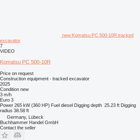
new Komatsu PC 500-10R tracked
excavator
7
VIDEO
Komatsu PC 500-10R
Price on request
Construction equipment - tracked excavator
2025
Condition
new
3 m/h
Euro 3
Power
265 kW (360 HP)
Fuel
diesel
Digging depth
25.23 ft
Digging
radius
38.58 ft
Germany, Lübeck
Buchhammer Handel GmbH
Contact the seller