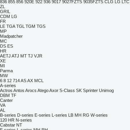
836
855
856
920E
922
936
9017
9027FZTS
9035FZTS
CLG
LG
LTC
ZL
GRIL
CDM
LG
FR
LE
TGA
TGL
TGM
TGS
MP
Madpatcher
MC
DS
ES
HR
AETJ
ATJ
MT
TJ
VJR
XE
MI
Parma
MW
6
8
12
714
AS
AX
MCL
A-series
Actros
Antos
Arocs
Atego
Axor
S-Class
SK
Sprinter
Unimog
DBM
TF
Canter
VA
AL
B-series
D-series
E-series
L-series
LB
MH
RG
W-series
120
HR
N-series
Cabstar
NT
F-series
L-series
MH
RH