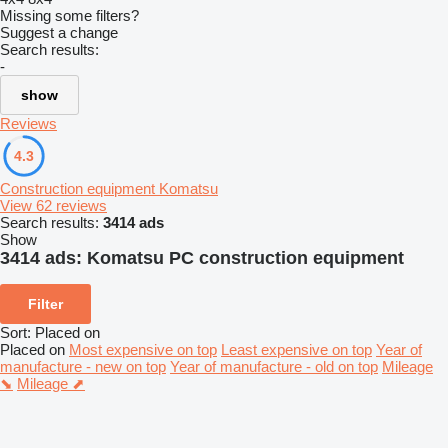
Missing some filters?
Suggest a change
Search results:
-
show
Reviews
4.3
Construction equipment Komatsu
View 62 reviews
Search results:
3414 ads
Show
3414 ads:
Komatsu PC construction equipment
Filter
Sort
:
Placed on
Placed on
Most expensive on top
Least expensive on top
Year of
manufacture - new on top
Year of manufacture - old on top
Mileage
⬊
Mileage ⬈