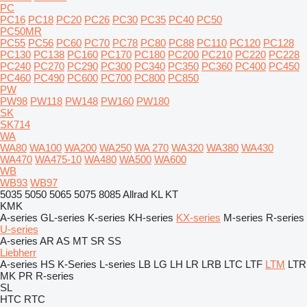
PC
PC16
PC18
PC20
PC26
PC30
PC35
PC40
PC50
PC50MR
PC55
PC56
PC60
PC70
PC78
PC80
PC88
PC110
PC120
PC128
PC130
PC138
PC160
PC170
PC180
PC200
PC210
PC220
PC228
PC240
PC270
PC290
PC300
PC340
PC350
PC360
PC400
PC450
PC460
PC490
PC600
PC700
PC800
PC850
PW
PW98
PW118
PW148
PW160
PW180
SK
SK714
WA
WA80
WA100
WA200
WA250
WA 270
WA320
WA380
WA430
WA470
WA475-10
WA480
WA500
WA600
WB
WB93
WB97
5035
5050
5065
5075
8085
Allrad
KL
KT
KMK
A-series
GL-series
K-series
KH-series
KX-series
M-series
R-series
U-series
A-series
AR
AS
MT
SR
SS
Liebherr
A-series
HS
K-Series
L-series
LB
LG
LH
LR
LRB
LTC
LTF
LTM
LTR
MK
PR
R-series
SL
HTC
RTC