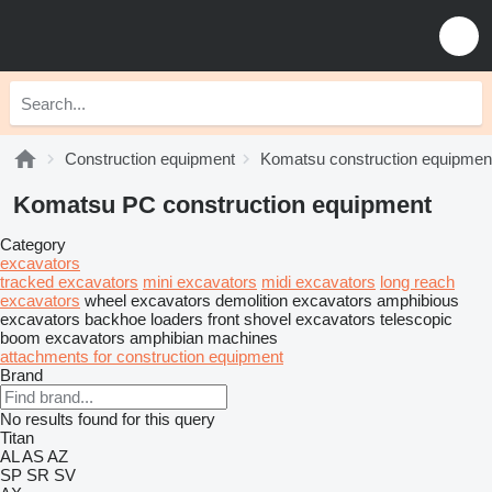
Construction equipment
Komatsu construction equipmen
Komatsu PC construction equipment
Category
excavators
tracked excavators
mini excavators
midi excavators
long reach
excavators
wheel excavators
demolition excavators
amphibious
excavators
backhoe loaders
front shovel excavators
telescopic
boom excavators
amphibian machines
attachments for construction equipment
Brand
No results found for this query
Titan
AL
AS
AZ
SP
SR
SV