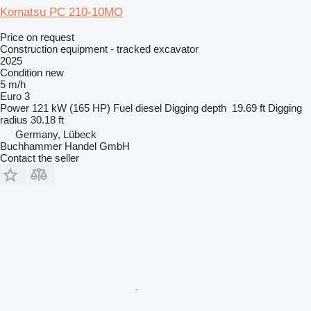
Komatsu PC 210-10MO
Price on request
Construction equipment - tracked excavator
2025
Condition
new
5 m/h
Euro 3
Power
121 kW (165 HP)
Fuel
diesel
Digging depth
19.69 ft
Digging
radius
30.18 ft
Germany, Lübeck
Buchhammer Handel GmbH
Contact the seller