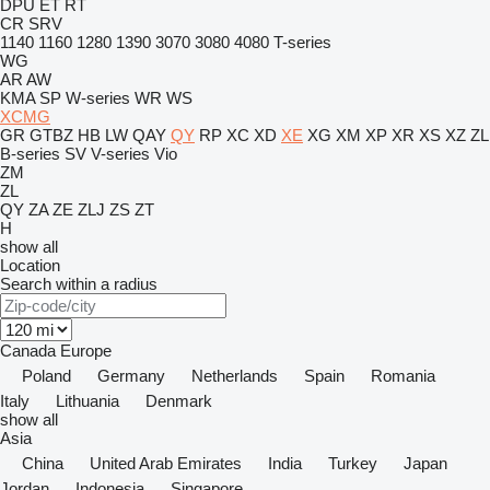
DPU
ET
RT
CR
SRV
1140
1160
1280
1390
3070
3080
4080
T-series
WG
AR
AW
KMA
SP
W-series
WR
WS
XCMG
GR
GTBZ
HB
LW
QAY
QY
RP
XC
XD
XE
XG
XM
XP
XR
XS
XZ
ZL
B-series
SV
V-series
Vio
ZM
ZL
QY
ZA
ZE
ZLJ
ZS
ZT
H
show all
Location
Search within a radius
Canada
Europe
Poland
Germany
Netherlands
Spain
Romania
Italy
Lithuania
Denmark
show all
Asia
China
United Arab Emirates
India
Turkey
Japan
Jordan
Indonesia
Singapore