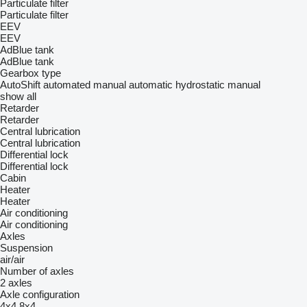
Particulate filter
Particulate filter
EEV
EEV
AdBlue tank
AdBlue tank
Gearbox type
AutoShift
automated manual
automatic
hydrostatic
manual
show all
Retarder
Retarder
Central lubrication
Central lubrication
Differential lock
Differential lock
Cabin
Heater
Heater
Air conditioning
Air conditioning
Axles
Suspension
air/air
Number of axles
2 axles
Axle configuration
4x4
8x4