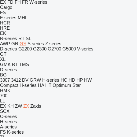
EX
FD
FH
FR
W-series
Cargo
FS
F-series
MHL
HCR
HRE
EK
R-series
RT
SL
AWP
GR
GS
S series
Z series
D-series
G2200
G2300
G2700
G5000
V-series
GT
XL
GMK
RT
TMS
D-series
BG
3307
3412
DV
GRW
H-series
HC
HD
HP
HW
Compact
H-series
HA
HT
Optimum
Star
HMK
700
LL
EX
KH
ZW
ZX
Zaxis
SCX
C-series
H-series
A-series
FS
K-series