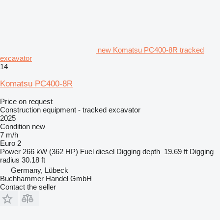
new Komatsu PC400-8R tracked
excavator
14
Komatsu PC400-8R
Price on request
Construction equipment - tracked excavator
2025
Condition
new
7 m/h
Euro 2
Power
266 kW (362 HP)
Fuel
diesel
Digging depth
19.69 ft
Digging
radius
30.18 ft
Germany, Lübeck
Buchhammer Handel GmbH
Contact the seller