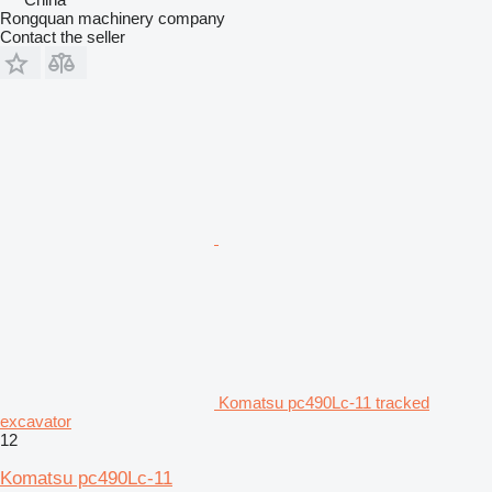
Rongquan machinery company
Contact the seller
Komatsu pc490Lc-11 tracked
excavator
12
Komatsu pc490Lc-11