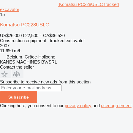
Komatsu PC228USLC tracked
excavator
15
Komatsu PC228USLC
US$26,000
€22,500
≈ CA$36,520
Construction equipment - tracked excavator
2007
11,690 m/h
Belgium, Grâce-Hollogne
KANES MACHINES BV/SRL
Contact the seller
Subscribe to receive new ads from this section
Subscribe
Clicking here, you consent to our
privacy policy
and
user agreement
.