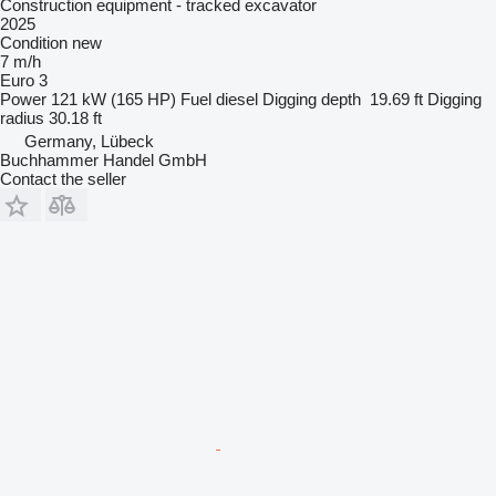
Construction equipment - tracked excavator
2025
Condition
new
7 m/h
Euro 3
Power
121 kW (165 HP)
Fuel
diesel
Digging depth
19.69 ft
Digging
radius
30.18 ft
Germany, Lübeck
Buchhammer Handel GmbH
Contact the seller