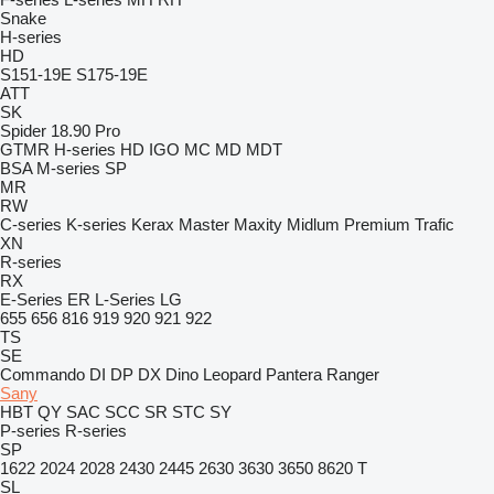
Snake
H-series
HD
S151-19E
S175-19E
ATT
SK
Spider 18.90 Pro
GTMR
H-series
HD
IGO
MC
MD
MDT
BSA
M-series
SP
MR
RW
C-series
K-series
Kerax
Master
Maxity
Midlum
Premium
Trafic
XN
R-series
RX
E-Series
ER
L-Series
LG
655
656
816
919
920
921
922
TS
SE
Commando
DI
DP
DX
Dino
Leopard
Pantera
Ranger
Sany
HBT
QY
SAC
SCC
SR
STC
SY
P-series
R-series
SP
1622
2024
2028
2430
2445
2630
3630
3650
8620 T
SL