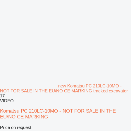
new Komatsu PC 210LC-10MO -
NOT FOR SALE IN THE EU/NO CE MARKING tracked excavator
17
VIDEO
Komatsu PC 210LC-10MO - NOT FOR SALE IN THE
EU/NO CE MARKING
Price on request