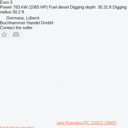
Euro 3
Power
783 kW (1065 HP)
Fuel
diesel
Digging depth
30.31 ft
Digging
radius
50.2 ft
Germany, Lübeck
Buchhammer Handel GmbH
Contact the seller
new Komatsu PC 210LC-10MO
tracked excavator