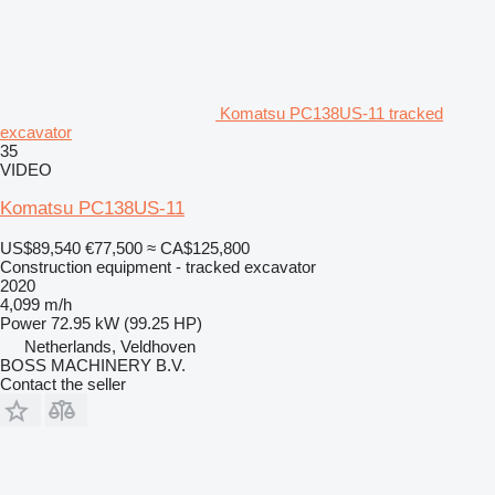
Komatsu PC138US-11 tracked
excavator
35
VIDEO
Komatsu PC138US-11
US$89,540
€77,500
≈ CA$125,800
Construction equipment - tracked excavator
2020
4,099 m/h
Power
72.95 kW (99.25 HP)
Netherlands, Veldhoven
BOSS MACHINERY B.V.
Contact the seller