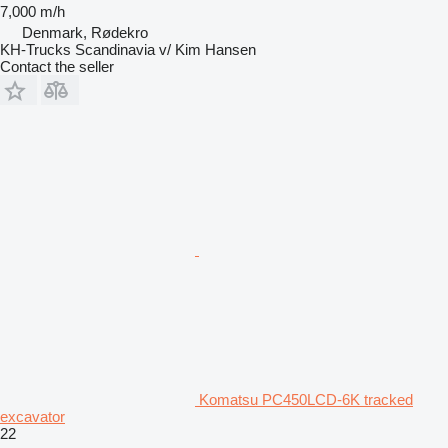
7,000 m/h
Denmark, Rødekro
KH-Trucks Scandinavia v/ Kim Hansen
Contact the seller
Komatsu PC450LCD-6K tracked
excavator
22