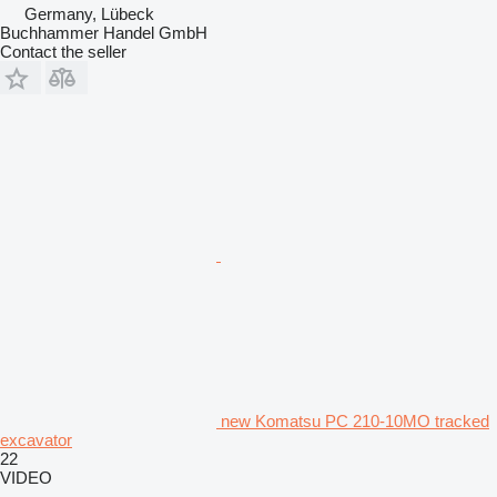
Germany, Lübeck
Buchhammer Handel GmbH
Contact the seller
new Komatsu PC 210-10MO tracked
excavator
22
VIDEO