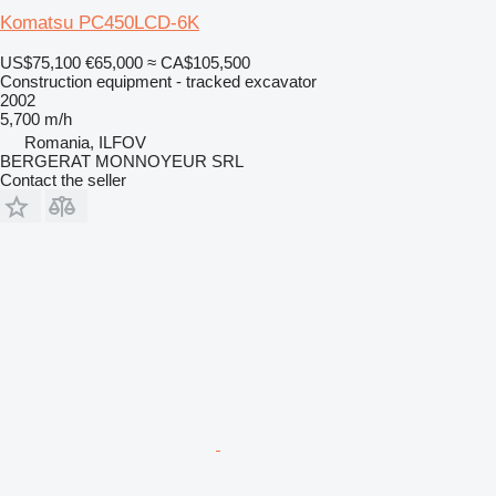
Komatsu PC450LCD-6K
US$75,100
€65,000
≈ CA$105,500
Construction equipment - tracked excavator
2002
5,700 m/h
Romania, ILFOV
BERGERAT MONNOYEUR SRL
Contact the seller