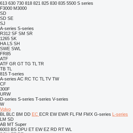
613
630
730
818
821
825
830
835
5500
S series
F3000
M3000
SD
SD
SE
SJ
A-series
S-series
R312
SF
SM
SR
1265
SK
HA
LS
SH
SWE
SWL
FR85
ATF
ATF
GR
GT
TG
TL
TR
TB
TL
815
T-series
A-series
AC
RC
TC
TL
TV
TW
CF
300F
URW
D-series
S-series
T-series
V-series
W
Volvo
BL
BLC
BM
DD
EC
ECR
EW
EWR
FL
FM
FMX
G-series
L-series
LM
SD
AB
MT
Super
6003
BS
DPU
ET
EW
EZ
RD
RT
WL