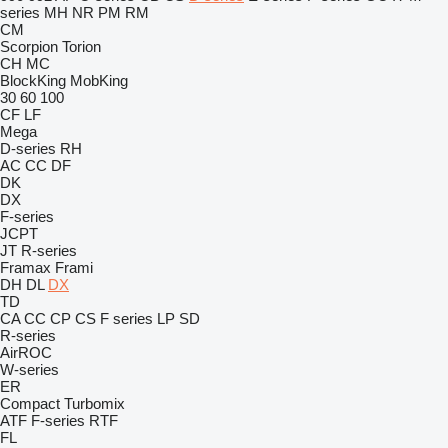
series
MH
NR
PM
RM
CM
Scorpion
Torion
CH
MC
BlockKing
MobKing
30
60
100
CF
LF
Mega
D-series
RH
AC
CC
DF
DK
DX
F-series
JCPT
JT
R-series
Framax
Frami
DH
DL
DX
TD
CA
CC
CP
CS
F series
LP
SD
R-series
AirROC
W-series
ER
Compact
Turbomix
ATF
F-series
RTF
FL