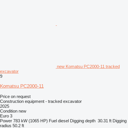
new Komatsu PC2000-11 tracked
excavator
9
Komatsu PC2000-11
Price on request
Construction equipment - tracked excavator
2025
Condition
new
Euro 3
Power
783 kW (1065 HP)
Fuel
diesel
Digging depth
30.31 ft
Digging
radius
50.2 ft