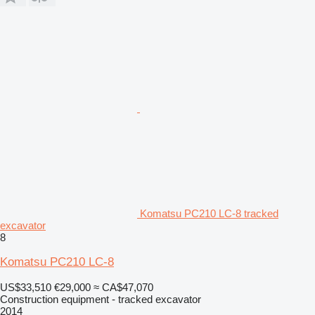
Komatsu PC210 LC-8 tracked
excavator
8
Komatsu PC210 LC-8
US$33,510
€29,000
≈ CA$47,070
Construction equipment - tracked excavator
2014