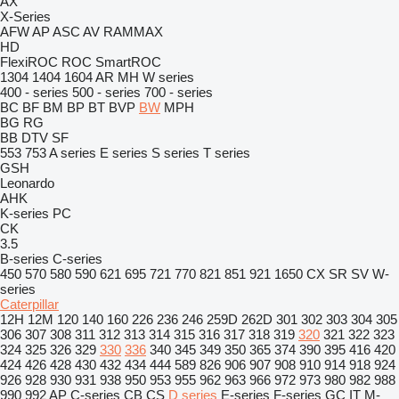
AX
X-Series
AFW
AP
ASC
AV
RAMMAX
HD
FlexiROC
ROC
SmartROC
1304
1404
1604
AR
MH
W series
400 - series
500 - series
700 - series
BC
BF
BM
BP
BT
BVP
BW
MPH
BG
RG
BB
DTV
SF
553
753
A series
E series
S series
T series
GSH
Leonardo
AHK
K-series
PC
CK
3.5
B-series
C-series
450
570
580
590
621
695
721
770
821
851
921
1650
CX
SR
SV
W-
series
Caterpillar
12H
12M
120
140
160
226
236
246
259D
262D
301
302
303
304
305
306
307
308
311
312
313
314
315
316
317
318
319
320
321
322
323
324
325
326
329
330
336
340
345
349
350
365
374
390
395
416
420
424
426
428
430
432
434
444
589
826
906
907
908
910
914
918
924
926
928
930
931
938
950
953
955
962
963
966
972
973
980
982
988
990
992
AP
C-series
CB
CS
D series
E-series
F-series
GC
IT
M-