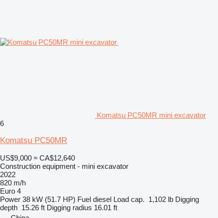
Komatsu PC50MR mini excavator
6
Komatsu PC50MR
US$9,000
≈ CA$12,640
Construction equipment - mini excavator
2022
820 m/h
Euro 4
Power
38 kW (51.7 HP)
Fuel
diesel
Load cap.
1,102 lb
Digging
depth
15.26 ft
Digging radius
16.01 ft
China