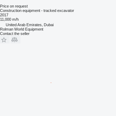
Price on request
Construction equipment - tracked excavator
2017
11,000 m/h
United Arab Emirates, Dubai
Rolman World Equipment
Contact the seller