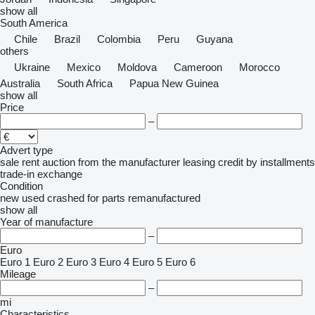
show all
South America
Chile
Brazil
Colombia
Peru
Guyana
others
Ukraine
Mexico
Moldova
Cameroon
Morocco
Australia
South Africa
Papua New Guinea
show all
Price
–
Advert type
sale
rent
auction
from the manufacturer
leasing
credit
by installments
trade-in
exchange
Condition
new
used
crashed
for parts
remanufactured
show all
Year of manufacture
–
Euro
Euro 1
Euro 2
Euro 3
Euro 4
Euro 5
Euro 6
Mileage
–
mi
Characteristics