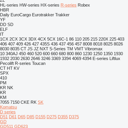
ZL
HL-series
HW-series
HX-series
R-series
Robex
HBR
Daily
EuroCargo
Eurotrakker
Trakker
YF
DD
SD
ELF
IT
1CX
2CX
3CX
3DX
4CX
5CX
16C-1
86
110
205
215
220X
225
403
406
407
409
426
427
435S
436
437
456
457
8008
8018
8025
8026
8030
8035
CT
JS
JZ
NXT
S-Series
TM
VMT
Vibromax
10
340AJ
450
460
520
600
660
680
800
860
1230
1250
1350
1930
1932
2030
2630
2646
3246
3369
3394
4069
4394
E-series
Liftlux
Pecolift
R-series
Toucan
CT
HT
KV
SPX
410
PM
KR
NK
KR
KM
7055
7150
CKE
RK
SK
Komatsu
D series
D51
D61
D65
D85
D155
D275
D355
D375
GD
GD511
GD623