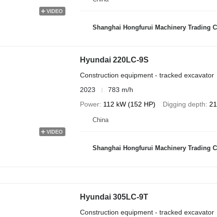
VIDEO
Shanghai Hongfurui Machinery Trading C
Hyundai 220LC-9S
Construction equipment - tracked excavator
2023
783 m/h
Power
112 kW (152 HP)
Digging depth
21
China
VIDEO
Shanghai Hongfurui Machinery Trading C
Hyundai 305LC-9T
Construction equipment - tracked excavator