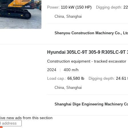
Power
110 kW (150 HP)
Digging depth
22
China, Shanghai
Shenyou Construction Machinery Co., Lt
Hyundai 305LC-9T 305-9 R305LC-9T
Construction equipment - tracked excavator
2024
400 m/h
Load cap.
66,580 lb
Digging depth
24.61 f
China, Shanghai
Shanghai Dige Engineering Machinery Co
ive new ads from this section