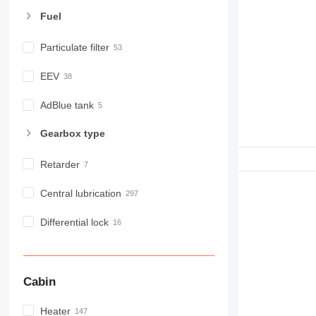
E-series
Fuel
F-series
GC
Particulate filter
IT
EEV
M-series
MH
AdBlue tank
NR
PM
Gearbox type
RM
Retarder
Central lubrication
Differential lock
Cabin
Heater