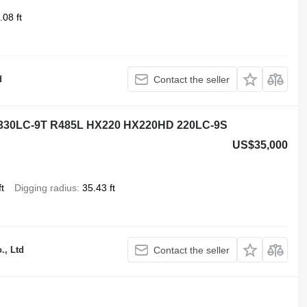
.08 ft
d
Contact the seller
 330LC-9T R485L HX220 HX220HD 220LC-9S
US$35,000
t
Digging radius
35.43 ft
., Ltd
Contact the seller