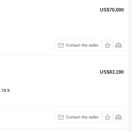
US$70,000
Contact the seller
US$83,190
.78 ft
Contact the seller