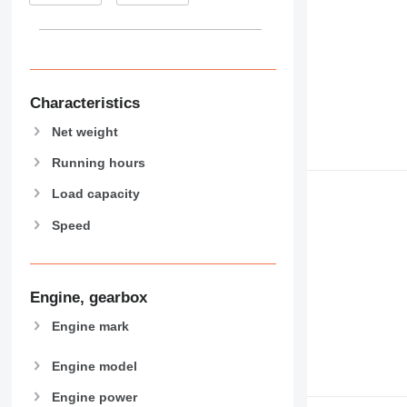
938
950
953
955
962
Characteristics
963
Net weight
966
972
Running hours
973
Load capacity
980
Speed
982
988
990
992
Engine, gearbox
AP
Engine mark
C-series
CB
Engine model
CS
Engine power
D series