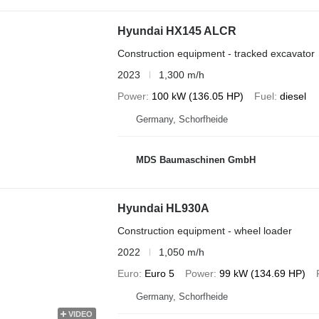
Hyundai HX145 ALCR
Construction equipment - tracked excavator
2023
1,300 m/h
Power
100 kW (136.05 HP)
Fuel
diesel
Germany, Schorfheide
MDS Baumaschinen GmbH
Hyundai HL930A
Construction equipment - wheel loader
2022
1,050 m/h
Euro
Euro 5
Power
99 kW (134.69 HP)
Germany, Schorfheide
VIDEO