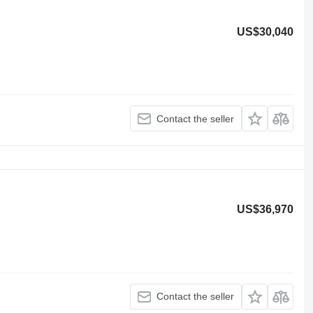
US$30,040
Contact the seller
US$36,970
Contact the seller