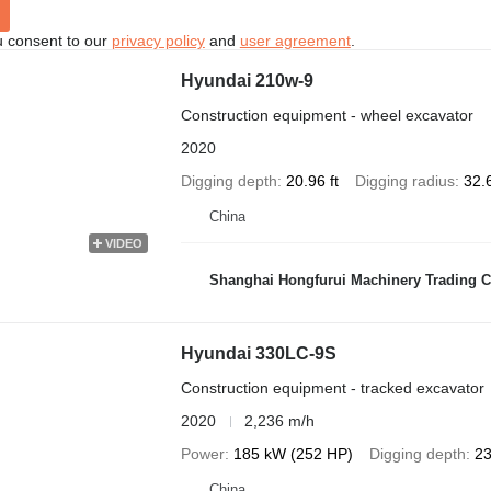
u consent to our
privacy policy
and
user agreement
.
Hyundai 210w-9
Construction equipment - wheel excavator
2020
Digging depth
20.96 ft
Digging radius
32.6
China
VIDEO
Shanghai Hongfurui Machinery Trading C
Hyundai 330LC-9S
Construction equipment - tracked excavator
2020
2,236 m/h
Power
185 kW (252 HP)
Digging depth
23
China