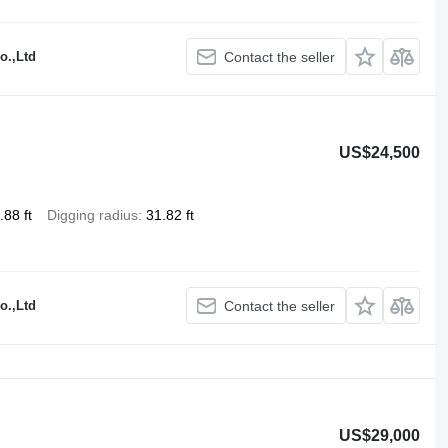
o.,Ltd
Contact the seller
US$24,500
.88 ft
Digging radius
31.82 ft
o.,Ltd
Contact the seller
US$29,000