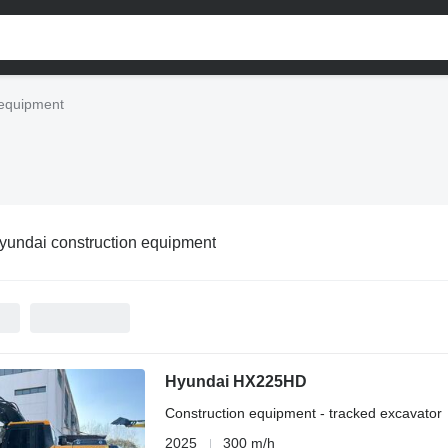
 equipment
yundai construction equipment
Hyundai HX225HD
Construction equipment - tracked excavator
2025
300 m/h