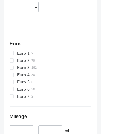
426
428
–
430
432
434
444
589
Euro
826
Euro 1
906
Euro 2
907
Euro 3
908
Euro 4
910
Euro 5
914
Euro 6
918
Euro 7
924
926
928
Mileage
930
931
–
mi