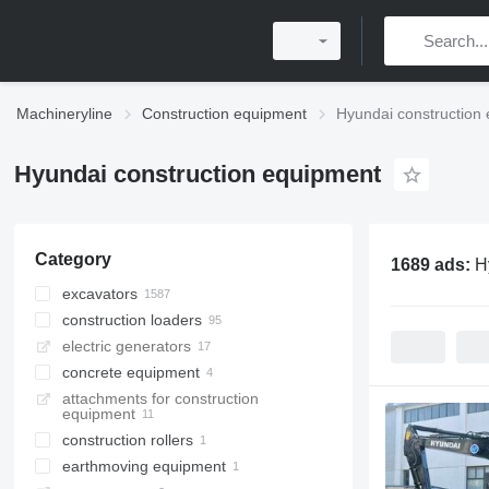
Machineryline
Construction equipment
Hyundai construction
Hyundai construction equipment
Category
1689 ads:
H
excavators
construction loaders
tracked excavators
electric generators
wheel excavators
wheel loaders
concrete equipment
mini excavators
skid steers
attachments for construction
midi excavators
multifunctional loaders
concrete pumps
equipment
long reach excavators
construction rollers
material handlers
earthmoving equipment
single drum compactors
amphibious excavators