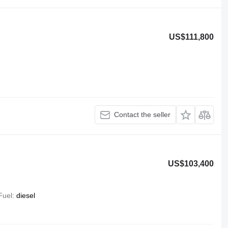
US$111,800
Contact the seller
US$103,400
Fuel
diesel