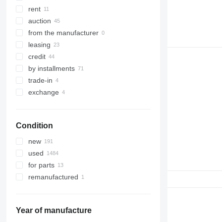
323
8035
rent
324
CT
auction
325
JS
from the manufacturer
326
JZ
leasing
329
NXT
credit
330
S-Series
by installments
336
TM
trade-in
340
VMT
exchange
345
Vibromax
349
Condition
350
365
new
374
used
390
for parts
395
remanufactured
416
420
424
Year of manufacture