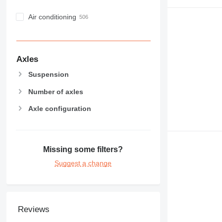
Air conditioning
Axles
Suspension
Number of axles
Axle configuration
Missing some filters?
Suggest a change
Reviews