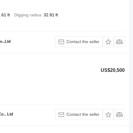
.61 ft
Digging radius
32.81 ft
o.,Ltd
Contact the seller
US$20,500
o., Ltd
Contact the seller