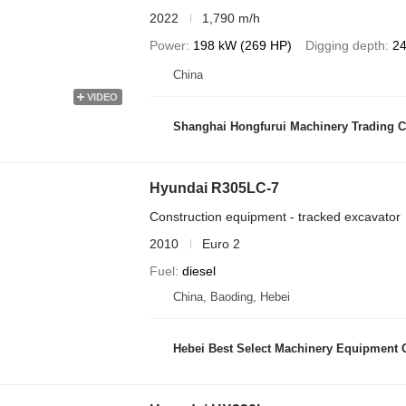
2022
1,790 m/h
Power
198 kW (269 HP)
Digging depth
24
China
VIDEO
Shanghai Hongfurui Machinery Trading C
Hyundai R305LC-7
Construction equipment - tracked excavator
2010
Euro 2
Fuel
diesel
China, Baoding, Hebei
Hebei Best Select Machinery Equipment C