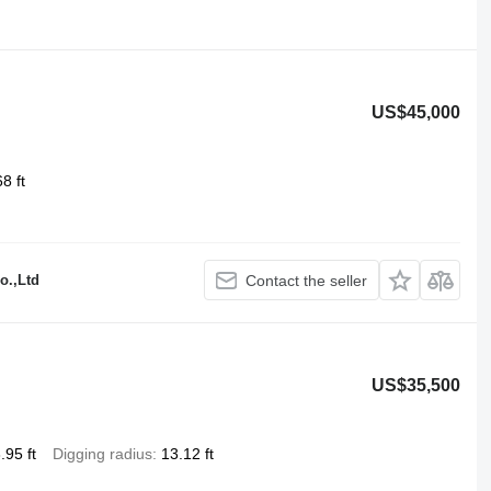
US$45,000
8 ft
o.,Ltd
Contact the seller
US$35,500
.95 ft
Digging radius
13.12 ft