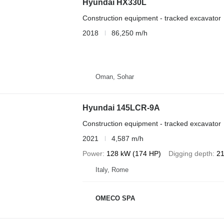
Hyundai HX330L
Construction equipment - tracked excavator
2018
86,250 m/h
Oman, Sohar
Hyundai 145LCR-9A
Construction equipment - tracked excavator
2021
4,587 m/h
Power
128 kW (174 HP)
Digging depth
21
Italy, Rome
OMECO SPA