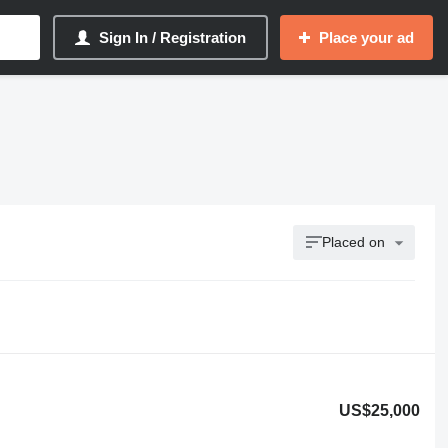
Sign In / Registration
Place your ad
Placed on
US$25,000