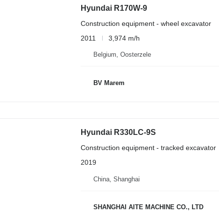
Hyundai R170W-9
Construction equipment - wheel excavator
2011
3,974 m/h
Belgium, Oosterzele
BV Marem
Hyundai R330LC-9S
Construction equipment - tracked excavator
2019
China, Shanghai
SHANGHAI AITE MACHINE CO., LTD