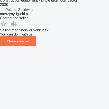
Construction equipment - single drum compactor
2008
Poland, Zofiówka
maszyny-iglicki.pl
Contact the seller
Selling machinery or vehicles?
You can do it with us!
Place your ad