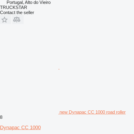
Portugal, Alto do Vieiro
TRUCKSTAR
Contact the seller
new Dynapac CC 1000 road roller
8
Dynapac CC 1000