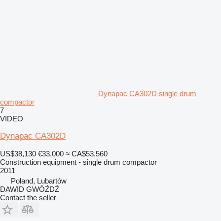
Dynapac CA302D single drum
compactor
7
VIDEO
Dynapac CA302D
US$38,130
€33,000
≈ CA$53,560
Construction equipment - single drum compactor
2011
Poland, Lubartów
DAWID GWÓŹDŹ
Contact the seller