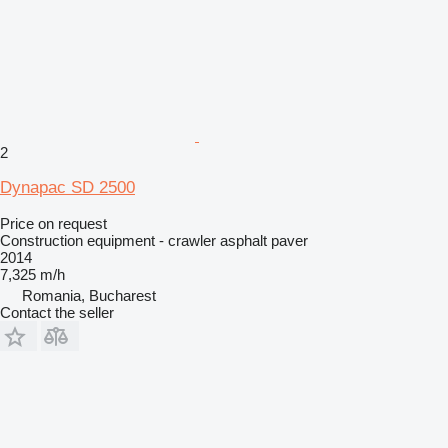
2
Dynapac SD 2500
Price on request
Construction equipment - crawler asphalt paver
2014
7,325 m/h
Romania, Bucharest
Contact the seller