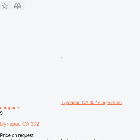
Dynapac CA 302 single drum
compactor
9
Dynapac CA 302
Price on request