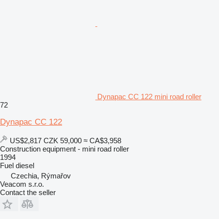
Dynapac CC 122 mini road roller
72
Dynapac CC 122
US$2,817
CZK 59,000
≈ CA$3,958
Construction equipment - mini road roller
1994
Fuel
diesel
Czechia, Rýmařov
Veacom s.r.o.
Contact the seller