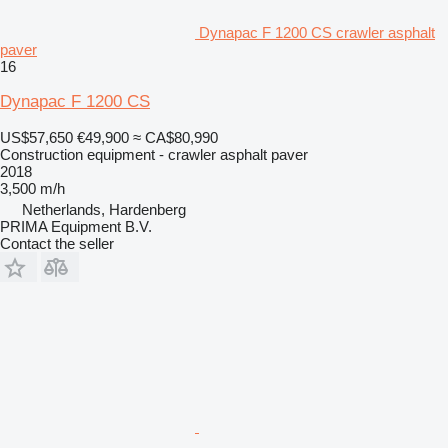
Dynapac F 1200 CS crawler asphalt
paver
16
Dynapac F 1200 CS
US$57,650
€49,900
≈ CA$80,990
Construction equipment - crawler asphalt paver
2018
3,500 m/h
Netherlands, Hardenberg
PRIMA Equipment B.V.
Contact the seller