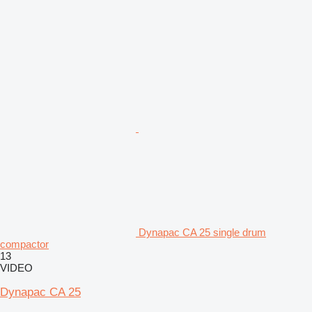
Dynapac CA 25 single drum
compactor
13
VIDEO
Dynapac CA 25