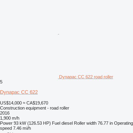
Dynapac CC 622 road roller
5
Dynapac CC 622
US$14,000
≈ CA$19,670
Construction equipment - road roller
2016
1,900 m/h
Power
93 kW (126.53 HP)
Fuel
diesel
Roller width
76.77 in
Operating
speed
7.46 mi/h