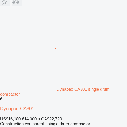
Dynapac CA301 single drum
compactor
6
Dynapac CA301
US$16,180
€14,000
≈ CA$22,720
Construction equipment - single drum compactor