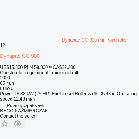
Dynapac CC 900 mini road roller
12
Dynapac CC 900
US$15,800
PLN 58,900
≈ CA$22,200
Construction equipment - mini road roller
2020
65 m/h
Euro 6
Power
18.38 kW (25 HP)
Fuel
diesel
Roller width
35.43 in
Operating
speed
12.43 mi/h
Poland, Opatówek
RECO KAŹMIERCZAK
Contact the seller