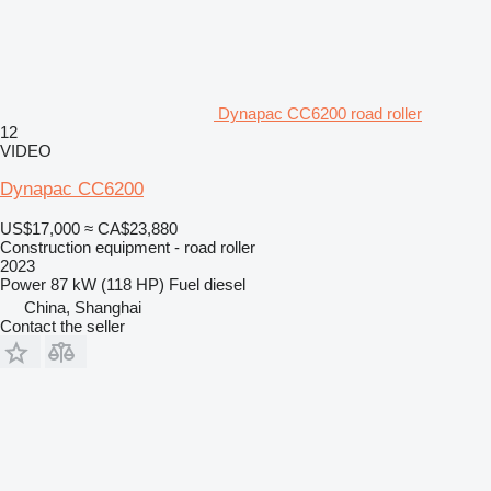
Dynapac CC6200 road roller
12
VIDEO
Dynapac CC6200
US$17,000
≈ CA$23,880
Construction equipment - road roller
2023
Power
87 kW (118 HP)
Fuel
diesel
China, Shanghai
Contact the seller