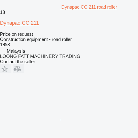
Dynapac CC 211 road roller
18
Dynapac CC 211
Price on request
Construction equipment - road roller
1998
Malaysia
LOONG FATT MACHINERY TRADING
Contact the seller