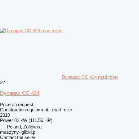
Dynapac CC 424 road roller
22
Dynapac CC 424
Price on request
Construction equipment - road roller
2010
Power
82 kW (111.56 HP)
Poland, Zofiówka
maszyny-iglicki.pl
Contact the seller