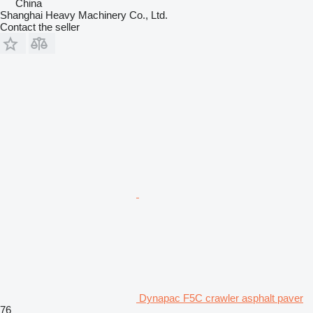
China
Shanghai Heavy Machinery Co., Ltd.
Contact the seller
Dynapac F5C crawler asphalt paver
76