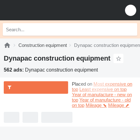
Construction equipment
Dynapac construction equipmen
Dynapac construction equipment
562 ads:
Dynapac construction equipment
Placed on
Most expensive on
top
Least expensive on top
Year of manufacture - new on
top
Year of manufacture - old
on top
Mileage ⬊
Mileage ⬈