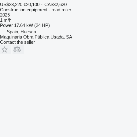
US$23,220
€20,100
≈ CA$32,620
Construction equipment - road roller
2025
1 m/h
Power
17.64 kW (24 HP)
Spain, Huesca
Maquinaria Obra Pública Usada, SA
Contact the seller