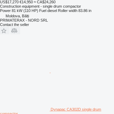
US$17,270
€14,950
≈ CA$24,260
Construction equipment - single drum compactor
Power
81 kW (110 HP)
Fuel
diesel
Roller width
83.86 in
Moldova, Bălți
PRIMATERAX - NORD SRL
Contact the seller
Dynapac CA302D single drum
compactor