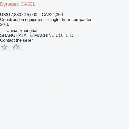
Dynapac CA301
US$17,330
€15,000
≈ CA$24,350
Construction equipment - single drum compactor
2010
China, Shanghai
SHANGHAI AITE MACHINE CO., LTD
Contact the seller