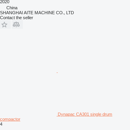
2020
China
SHANGHAI AITE MACHINE CO., LTD
Contact the seller
Dynapac CA301 single drum
compactor
4