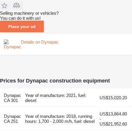
Selling machinery or vehicles?
You can do it with us!
Place your ad
Details on Dynapac
Prices for Dynapac construction equipment
Dynapac
Year of manufacture: 2021, fuel:
US$15,020.20
CA 301
diesel
US$13,864.80
Dynapac
Year of manufacture: 2018, running
-
CA 251
hours: 1,700 - 2,000 m/h, fuel: diesel
US$21,952.60