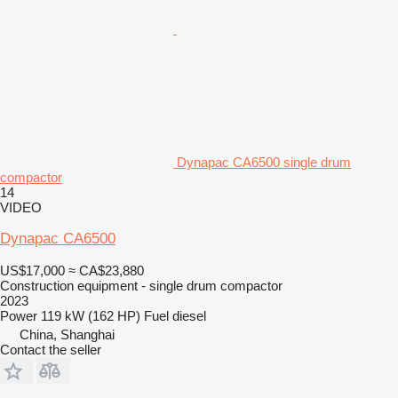
Dynapac CA6500 single drum
compactor
14
VIDEO
Dynapac CA6500
US$17,000
≈ CA$23,880
Construction equipment - single drum compactor
2023
Power
119 kW (162 HP)
Fuel
diesel
China, Shanghai
Contact the seller