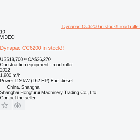
Dynapac CC6200 in stock!! road roller
10
VIDEO
Dynapac CC6200 in stock!!
US$18,700
≈ CA$26,270
Construction equipment - road roller
2022
1,800 m/h
Power
119 kW (162 HP)
Fuel
diesel
China, Shanghai
Shanghai Hongfurui Machinery Trading Co., Ltd
Contact the seller