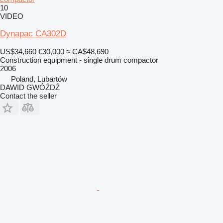
10
VIDEO
Dynapac CA302D
US$34,660
€30,000
≈ CA$48,690
Construction equipment - single drum compactor
2006
Poland, Lubartów
DAWID GWÓŹDŹ
Contact the seller