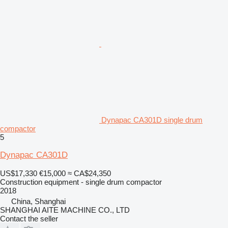
Dynapac CA301D single drum
compactor
5
Dynapac CA301D
US$17,330
€15,000
≈ CA$24,350
Construction equipment - single drum compactor
2018
China, Shanghai
SHANGHAI AITE MACHINE CO., LTD
Contact the seller