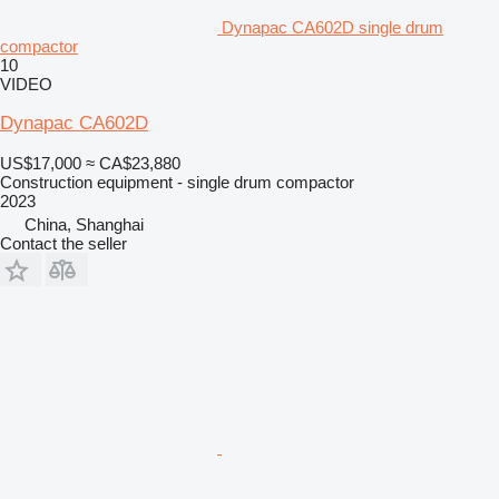
Dynapac CA602D single drum
compactor
10
VIDEO
Dynapac CA602D
US$17,000
≈ CA$23,880
Construction equipment - single drum compactor
2023
China, Shanghai
Contact the seller