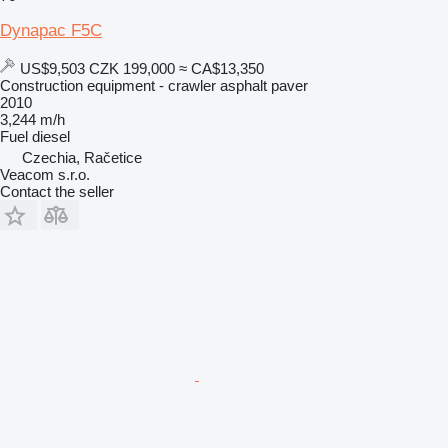
Dynapac F5C
US$9,503
CZK 199,000
≈ CA$13,350
Construction equipment - crawler asphalt paver
2010
3,244 m/h
Fuel
diesel
Czechia, Račetice
Veacom s.r.o.
Contact the seller