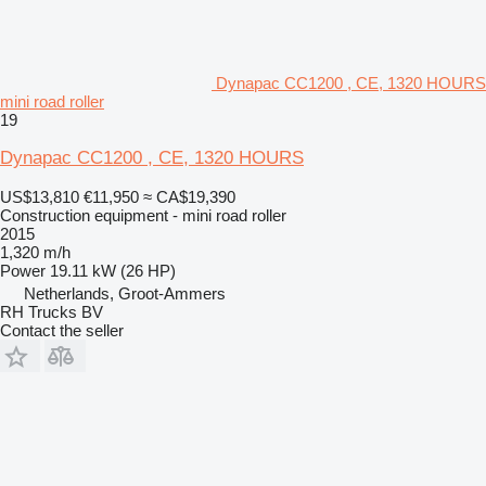
Dynapac CC1200 , CE, 1320 HOURS
mini road roller
19
Dynapac CC1200 , CE, 1320 HOURS
US$13,810
€11,950
≈ CA$19,390
Construction equipment - mini road roller
2015
1,320 m/h
Power
19.11 kW (26 HP)
Netherlands, Groot-Ammers
RH Trucks BV
Contact the seller