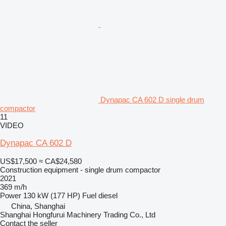
Dynapac CA 602 D single drum
compactor
11
VIDEO
Dynapac CA 602 D
US$17,500
≈ CA$24,580
Construction equipment - single drum compactor
2021
369 m/h
Power
130 kW (177 HP)
Fuel
diesel
China, Shanghai
Shanghai Hongfurui Machinery Trading Co., Ltd
Contact the seller