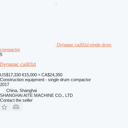
Dynapac ca301d single drum
compactor
5
Dynapac ca301d
US$17,330
€15,000
≈ CA$24,350
Construction equipment - single drum compactor
2017
China, Shanghai
SHANGHAI AITE MACHINE CO., LTD
Contact the seller