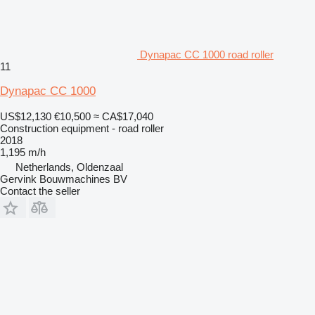
Dynapac CC 1000 road roller
11
Dynapac CC 1000
US$12,130
€10,500
≈ CA$17,040
Construction equipment - road roller
2018
1,195 m/h
Netherlands, Oldenzaal
Gervink Bouwmachines BV
Contact the seller