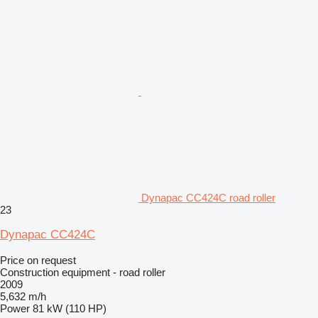
Dynapac CC424C road roller
23
Dynapac CC424C
Price on request
Construction equipment - road roller
2009
5,632 m/h
Power
81 kW (110 HP)