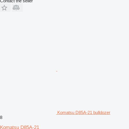
Contact the seller
Komatsu D85A-21 bulldozer
8
Komatsu D85A-21