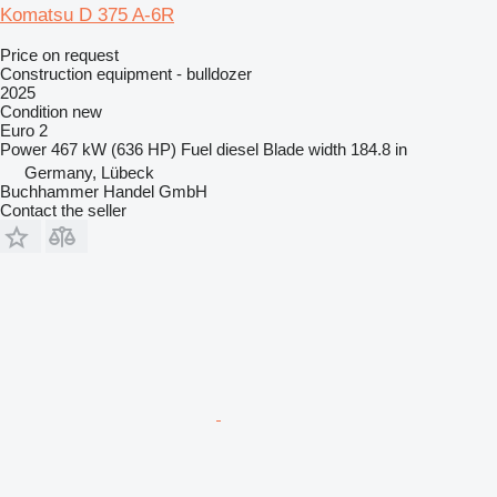
Komatsu D 375 A-6R
Price on request
Construction equipment - bulldozer
2025
Condition
new
Euro 2
Power
467 kW (636 HP)
Fuel
diesel
Blade width
184.8 in
Germany, Lübeck
Buchhammer Handel GmbH
Contact the seller