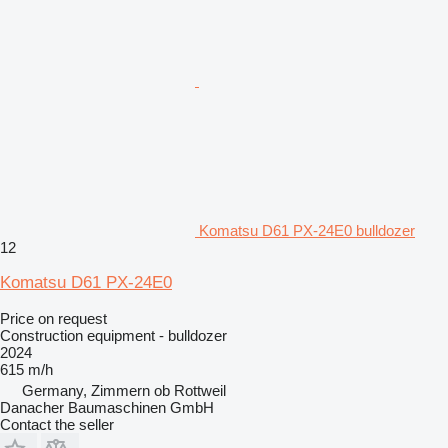
Komatsu D61 PX-24E0 bulldozer
12
Komatsu D61 PX-24E0
Price on request
Construction equipment - bulldozer
2024
615 m/h
Germany, Zimmern ob Rottweil
Danacher Baumaschinen GmbH
Contact the seller