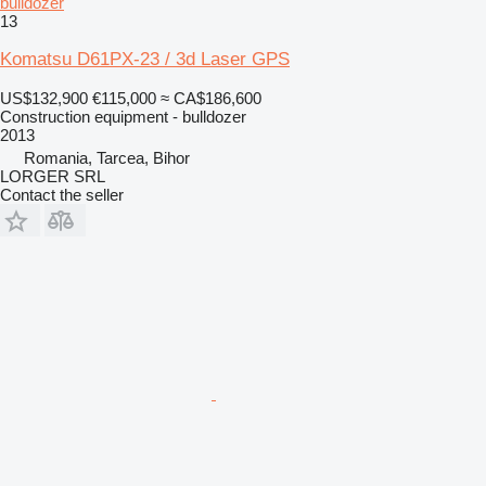
bulldozer
13
Komatsu D61PX-23 / 3d Laser GPS
US$132,900
€115,000
≈ CA$186,600
Construction equipment - bulldozer
2013
Romania, Tarcea, Bihor
LORGER SRL
Contact the seller