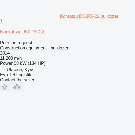
Komatsu D51PX-22 bulldozer
7
Komatsu D51PX-22
Price on request
Construction equipment - bulldozer
2014
11,200 m/h
Power
98 kW (134 HP)
Ukraine, Kyiv
EvroTehLogistik
Contact the seller