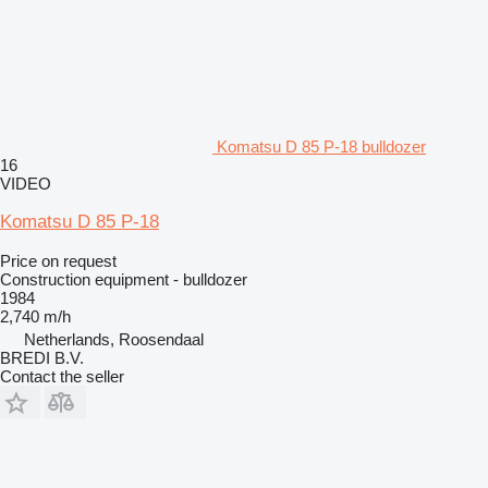
Komatsu D 85 P-18 bulldozer
16
VIDEO
Komatsu D 85 P-18
Price on request
Construction equipment - bulldozer
1984
2,740 m/h
Netherlands, Roosendaal
BREDI B.V.
Contact the seller