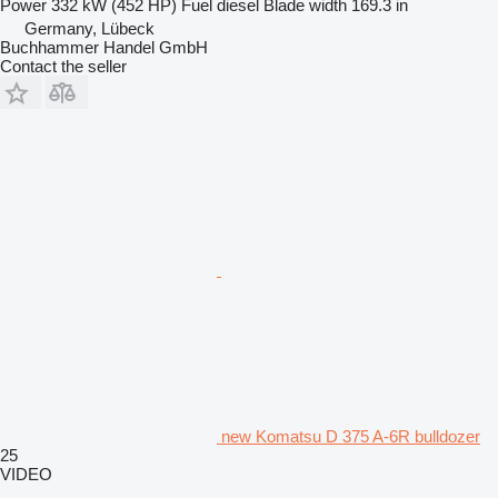
Power
332 kW (452 HP)
Fuel
diesel
Blade width
169.3 in
Germany, Lübeck
Buchhammer Handel GmbH
Contact the seller
new Komatsu D 375 A-6R bulldozer
25
VIDEO