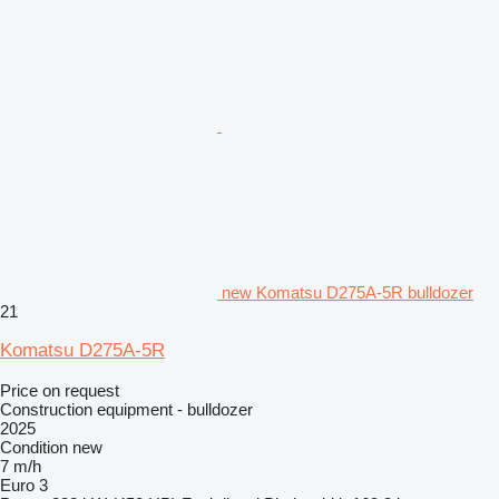
new Komatsu D275A-5R bulldozer
21
Komatsu D275A-5R
Price on request
Construction equipment - bulldozer
2025
Condition
new
7 m/h
Euro 3