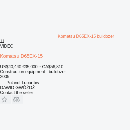
Komatsu D65EX-15 bulldozer
11
VIDEO
Komatsu D65EX-15
US$40,440
€35,000
≈ CA$56,810
Construction equipment - bulldozer
2005
Poland, Lubartów
DAWID GWÓŹDŹ
Contact the seller