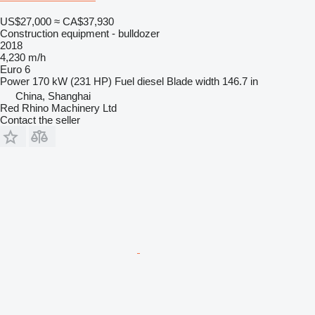
US$27,000
≈ CA$37,930
Construction equipment - bulldozer
2018
4,230 m/h
Euro 6
Power
170 kW (231 HP)
Fuel
diesel
Blade width
146.7 in
China, Shanghai
Red Rhino Machinery Ltd
Contact the seller