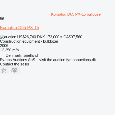
Komatsu D65 PX-15 bulldozer
56
Komatsu D65 PX-15
US$26,740
DKK 173,000
≈ CA$37,560
Construction equipment - bulldozer
2006
12,350 m/h
Denmark, Sjælland
Fymas Auctions ApS – visit the auction fymasauctions.dk
Contact the seller