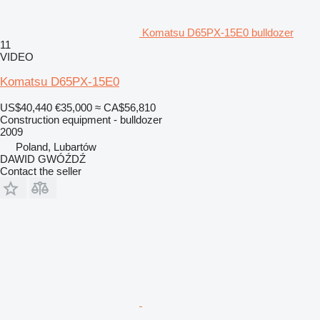
Komatsu D65PX-15E0 bulldozer
11
VIDEO
Komatsu D65PX-15E0
US$40,440
€35,000
≈ CA$56,810
Construction equipment - bulldozer
2009
Poland, Lubartów
DAWID GWÓŹDŹ
Contact the seller