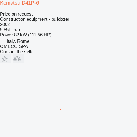
Komatsu D41P-6
Price on request
Construction equipment - bulldozer
2002
5,851 m/h
Power
82 kW (111.56 HP)
Italy, Rome
OMECO SPA
Contact the seller