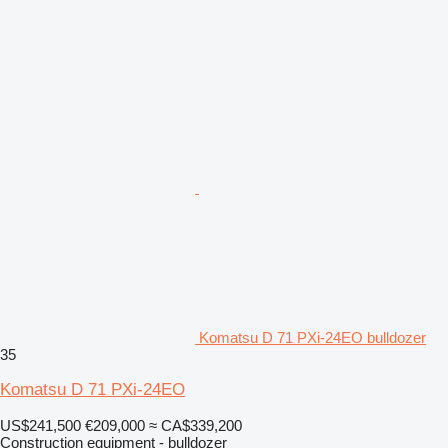
Komatsu D 71 PXi-24EO bulldozer
35
Komatsu D 71 PXi-24EO
US$241,500
€209,000
≈ CA$339,200
Construction equipment - bulldozer