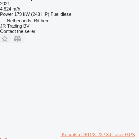
2021
4,824 m/h
Power
179 kW (243 HP)
Fuel
diesel
Netherlands, Ritthem
JR Trading BV
Contact the seller
Komatsu D61PX-23 / 3d Laser GPS