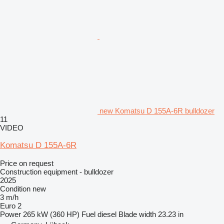
new Komatsu D 155A-6R bulldozer
11
VIDEO
Komatsu D 155A-6R
Price on request
Construction equipment - bulldozer
2025
Condition
new
3 m/h
Euro 2
Power
265 kW (360 HP)
Fuel
diesel
Blade width
23.23 in