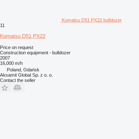
Komatsu D51 PX22 bulldozer
11
Komatsu D51 PX22
Price on request
Construction equipment - bulldozer
2007
16,000 m/h
Poland, Gdańsk
Aksamit Global Sp. z o. o.
Contact the seller