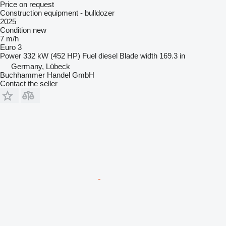
Price on request
Construction equipment - bulldozer
2025
Condition
new
7 m/h
Euro 3
Power
332 kW (452 HP)
Fuel
diesel
Blade width
169.3 in
Germany, Lübeck
Buchhammer Handel GmbH
Contact the seller