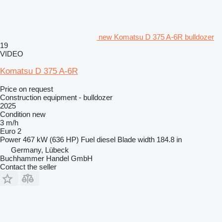
new Komatsu D 375 A-6R bulldozer
19
VIDEO
Komatsu D 375 A-6R
Price on request
Construction equipment - bulldozer
2025
Condition
new
3 m/h
Euro 2
Power
467 kW (636 HP)
Fuel
diesel
Blade width
184.8 in
Germany, Lübeck
Buchhammer Handel GmbH
Contact the seller