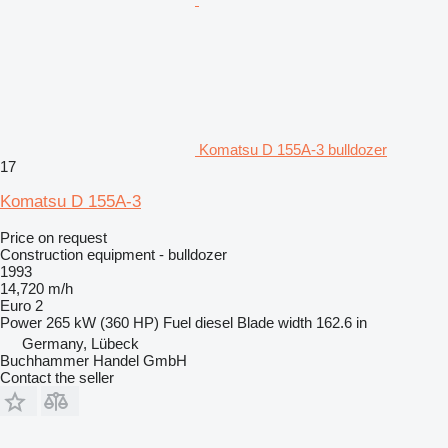
Komatsu D 155A-3 bulldozer
17
Komatsu D 155A-3
Price on request
Construction equipment - bulldozer
1993
14,720 m/h
Euro 2
Power
265 kW (360 HP)
Fuel
diesel
Blade width
162.6 in
Germany, Lübeck
Buchhammer Handel GmbH
Contact the seller