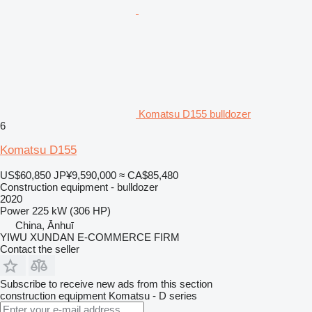
Komatsu D155 bulldozer
6
Komatsu D155
US$60,850
JP¥9,590,000
≈ CA$85,480
Construction equipment - bulldozer
2020
Power
225 kW (306 HP)
China, Ānhuī
YIWU XUNDAN E-COMMERCE FIRM
Contact the seller
Subscribe to receive new ads from this section
construction equipment
Komatsu - D series