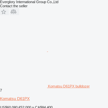
Everglory International Group Co.,Ltd
Contact the seller
Komatsu D61PX bulldozer
7
Komatsu D61PX
US$60,080
€52,000
≈ CA$84,400