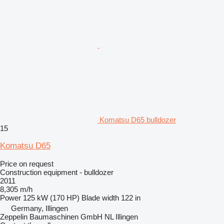
Komatsu D65 bulldozer
15
Komatsu D65
Price on request
Construction equipment - bulldozer
2011
8,305 m/h
Power
125 kW (170 HP)
Blade width
122 in
Germany, Illingen
Zeppelin Baumaschinen GmbH NL Illingen