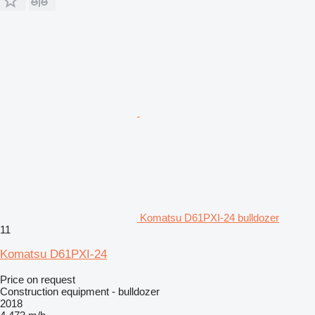
Komatsu D61PXI-24 bulldozer
11
Komatsu D61PXI-24
Price on request
Construction equipment - bulldozer
2018