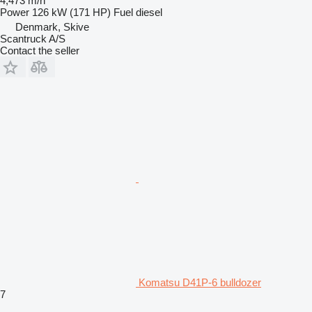
4,473 m/h
Power
126 kW (171 HP)
Fuel
diesel
Denmark, Skive
Scantruck A/S
Contact the seller
Komatsu D41P-6 bulldozer
7