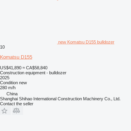
new Komatsu D155 bulldozer
10
Komatsu D155
US$41,890
≈ CA$58,840
Construction equipment - bulldozer
2025
Condition
new
280 m/h
China
Shanghai Shihao International Construction Machinery Co., Ltd.
Contact the seller