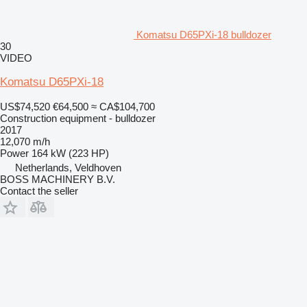
Komatsu D65PXi-18 bulldozer
30
VIDEO
Komatsu D65PXi-18
US$74,520
€64,500
≈ CA$104,700
Construction equipment - bulldozer
2017
12,070 m/h
Power
164 kW (223 HP)
Netherlands, Veldhoven
BOSS MACHINERY B.V.
Contact the seller