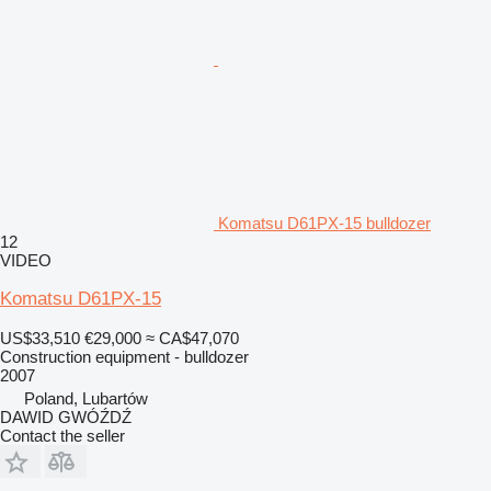
Komatsu D61PX-15 bulldozer
12
VIDEO
Komatsu D61PX-15
US$33,510
€29,000
≈ CA$47,070
Construction equipment - bulldozer
2007
Poland, Lubartów
DAWID GWÓŹDŹ
Contact the seller