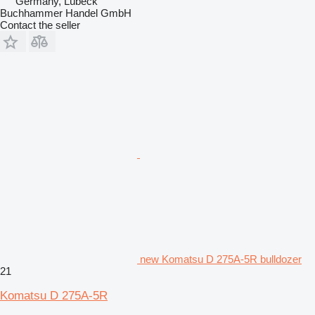
Germany, Lübeck
Buchhammer Handel GmbH
Contact the seller
new Komatsu D 275A-5R bulldozer
21
Komatsu D 275A-5R