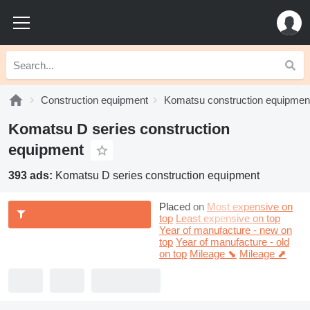
Construction equipment
Komatsu construction equipmen
Komatsu D series construction
equipment
393 ads:
Komatsu D series construction equipment
Placed on
Most expensive on
top
Least expensive on top
Year of manufacture - new on
top
Year of manufacture - old
on top
Mileage ⬊
Mileage ⬈