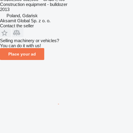
Construction equipment - bulldozer
2013
Poland, Gdańsk
Aksamit Global Sp. z o. o.
Contact the seller
Selling machinery or vehicles?
You can do it with us!
Place your ad