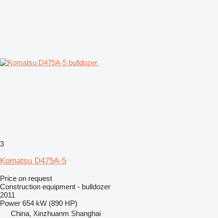
3
Komatsu D475A-5
Price on request
Construction equipment - bulldozer
2011
Power
654 kW (890 HP)
China, Xinzhuanm Shanghai