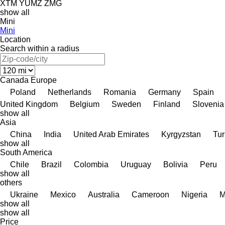
XTM
YUMZ
ZMG
show all
Mini
Mini
Location
Search within a radius
Canada
Europe
Poland
Netherlands
Romania
Germany
Spain
United Kingdom
Belgium
Sweden
Finland
Slovenia
show all
Asia
China
India
United Arab Emirates
Kyrgyzstan
Tur
show all
South America
Chile
Brazil
Colombia
Uruguay
Bolivia
Peru
show all
others
Ukraine
Mexico
Australia
Cameroon
Nigeria
M
show all
show all
Price