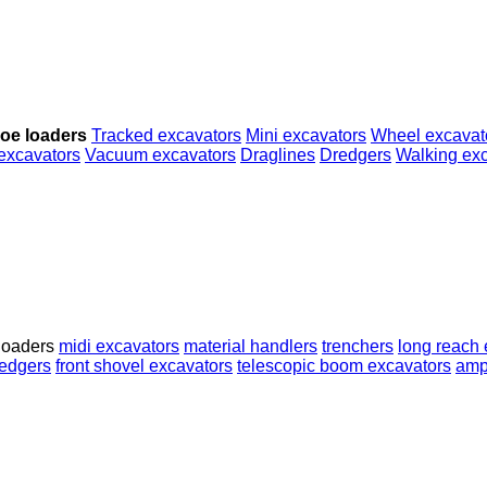
oe loaders
Tracked excavators
Mini excavators
Wheel excavat
excavators
Vacuum excavators
Draglines
Dredgers
Walking ex
loaders
midi excavators
material handlers
trenchers
long reach 
edgers
front shovel excavators
telescopic boom excavators
amp