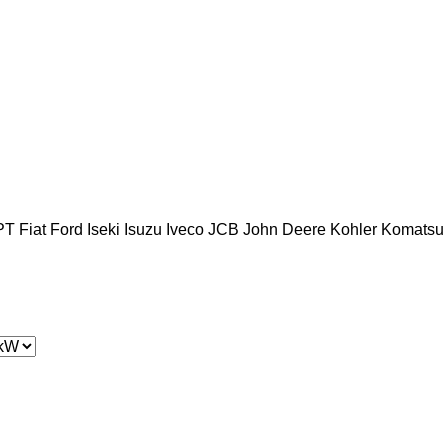
PT
Fiat
Ford
Iseki
Isuzu
Iveco
JCB
John Deere
Kohler
Komatsu