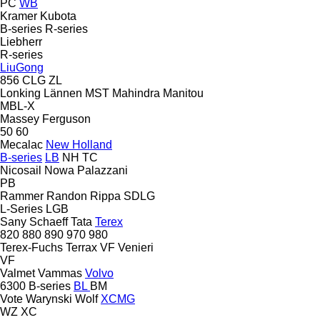
PC
WB
Kramer
Kubota
B-series
R-series
Liebherr
R-series
LiuGong
856
CLG
ZL
Lonking
Lännen
MST
Mahindra
Manitou
MBL-X
Massey Ferguson
50
60
Mecalac
New Holland
B-series
LB
NH
TC
Nicosail
Nowa
Palazzani
PB
Rammer
Randon
Rippa
SDLG
L-Series
LGB
Sany
Schaeff
Tata
Terex
820
880
890
970
980
Terex-Fuchs
Terrax
VF Venieri
VF
Valmet
Vammas
Volvo
6300
B-series
BL
BM
Vote
Warynski
Wolf
XCMG
WZ
XC