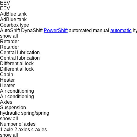
EEV
EEV
AdBlue tank
AdBlue tank
Gearbox type
AutoShift
DynaShift
PowerShift
automated manual
automatic
hy
show all
Retarder
Retarder
Central lubrication
Central lubrication
Differential lock
Differential lock
Cabin
Heater
Heater
Air conditioning
Air conditioning
Axles
Suspension
hydraulic
spring/spring
show all
Number of axles
1 axle
2 axles
4 axles
show all