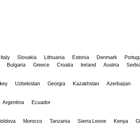
Italy
Slovakia
Lithuania
Estonia
Denmark
Portug
Bulgaria
Greece
Croatia
Ireland
Austria
Serbi
key
Uzbekistan
Georgia
Kazakhstan
Azerbaijan
Argentina
Ecuador
oldova
Morocco
Tanzania
Sierra Leone
Kenya
G