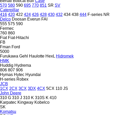
Benati
Bobcat
Bull
Case
570
580
590
695
770
851
SR
SV
Caterpillar
416
420
422
424
426
428
430
432
434
438
444
F-series
NR
Delco
Doosan
Everun
FAI
555
575
590
Fermec
760
860
Fiat
Fiat-Hitachi
FB
Fman
Ford
5000
Furukawa
Gehl
Haulotte
HexL
Hidromek
HMK
Huddig
Hydrema
806
807
906
Hymas
Hytec
Hyundai
H-series
Robex
JCB
1CX
2CX
3CX
3DX
4CX
5CX
110
JS
John Deere
310 G
310 J
310 K
310S K
410
Karpatec
Kingway
Kobelco
SK
Komatsu