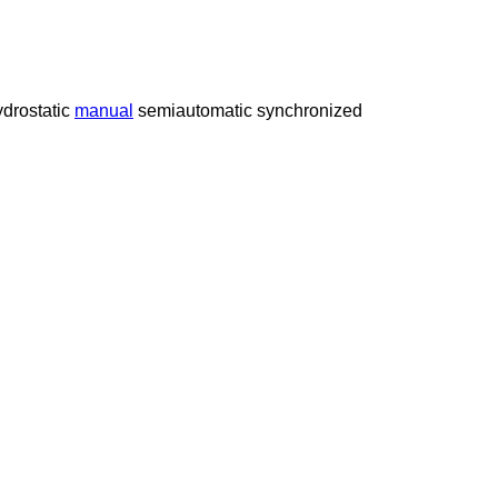
drostatic
manual
semiautomatic
synchronized