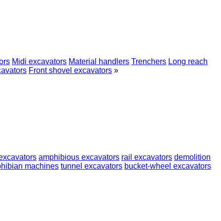
ors
Midi excavators
Material handlers
Trenchers
Long reach
cavators
Front shovel excavators
»
excavators
amphibious excavators
rail excavators
demolition
hibian machines
tunnel excavators
bucket-wheel excavators