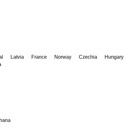
al
Latvia
France
Norway
Czechia
Hungary
a
hana