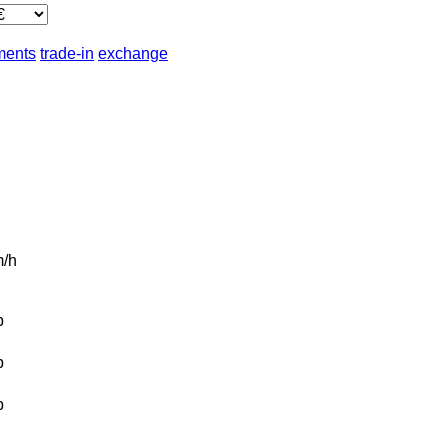
lments
trade-in
exchange
/h
b
b
b