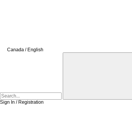
Canada / English
Sign In / Registration