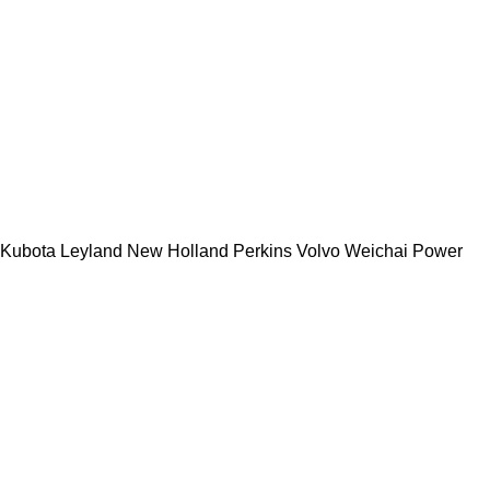
Kubota
Leyland
New Holland
Perkins
Volvo
Weichai Power