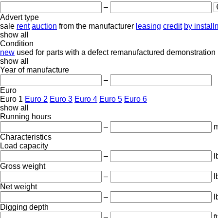
–
Advert type
sale
rent
auction
from the manufacturer
leasing
credit
by instal
show all
Condition
new
used
for parts
with a defect
remanufactured
demonstration
show all
Year of manufacture
–
Euro
Euro 1
Euro 2
Euro 3
Euro 4
Euro 5
Euro 6
show all
Running hours
–
m
Characteristics
Load capacity
–
l
Gross weight
–
l
Net weight
–
l
Digging depth
–
ft