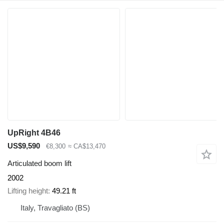
UpRight 4B46
US$9,590
€8,300
≈ CA$13,470
Articulated boom lift
2002
Lifting height
49.21 ft
Italy, Travagliato (BS)