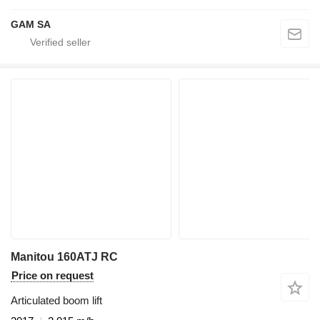
GAM SA
Manitou 160ATJ RC
Price on request
Articulated boom lift