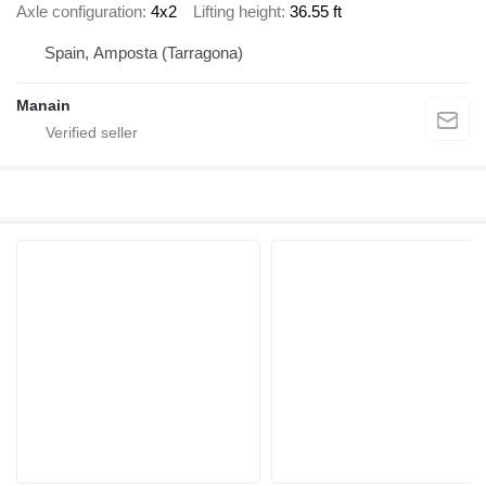
Axle configuration
4x2
Lifting height
36.55 ft
Spain, Amposta (Tarragona)
Manain