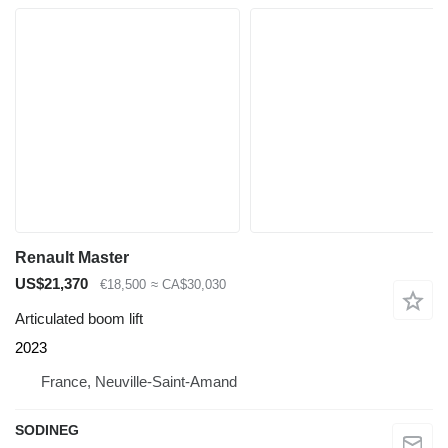
Renault Master
US$21,370
€18,500
≈ CA$30,030
Articulated boom lift
2023
France, Neuville-Saint-Amand
SODINEG