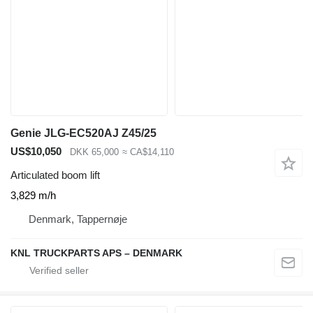
Genie JLG-EC520AJ Z45/25
US$10,050
DKK 65,000
≈ CA$14,110
Articulated boom lift
3,829 m/h
Denmark, Tappernøje
KNL TRUCKPARTS APS – DENMARK