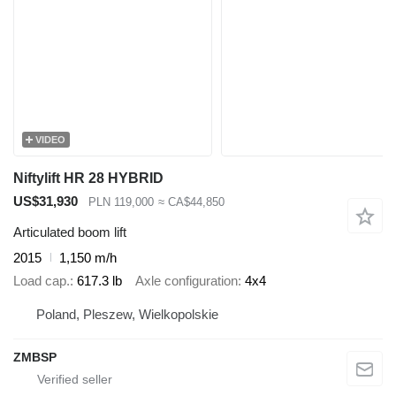
VIDEO
Niftylift HR 28 HYBRID
US$31,930
PLN 119,000
≈ CA$44,850
Articulated boom lift
2015
1,150 m/h
Load cap.
617.3 lb
Axle configuration
4x4
Poland, Pleszew, Wielkopolskie
ZMBSP