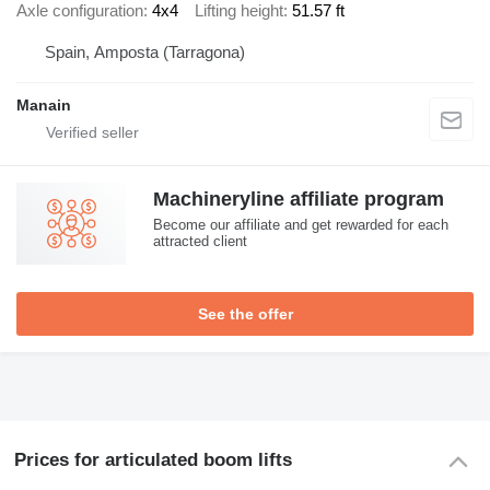
Axle configuration
4x4
Lifting height
51.57 ft
Spain, Amposta (Tarragona)
Manain
Machineryline affiliate program
Become our affiliate and get rewarded for each
attracted client
See the offer
Prices for articulated boom lifts