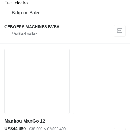
Fuel
electro
Belgium, Balen
GEBOERS MACHINES BVBA
Manitou ManGo 12
US$44,480
€38,500
≈ CA$62,490