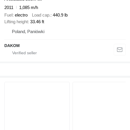
2011
1,085 m/h
Fuel
electro
Load cap.
440.9 lb
Lifting height
33.46 ft
Poland, Paniówki
DAKOM