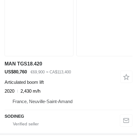
MAN TGS18.420
US$80,760
€69,900
≈ CA$113,400
Articulated boom lift
2020
2,430 m/h
France, Neuville-Saint-Amand
SODINEG