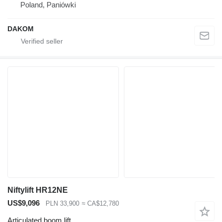
Poland, Paniówki
DAKOM
Niftylift HR12NE
US$9,096
PLN 33,900
≈ CA$12,780
Articulated boom lift