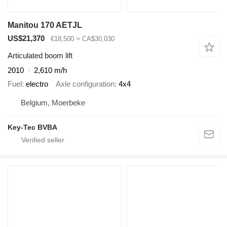
Manitou 170 AETJL
US$21,370
€18,500
≈ CA$30,030
Articulated boom lift
2010
2,610 m/h
Fuel
electro
Axle configuration
4x4
Belgium, Moerbeke
Key-Tec BVBA