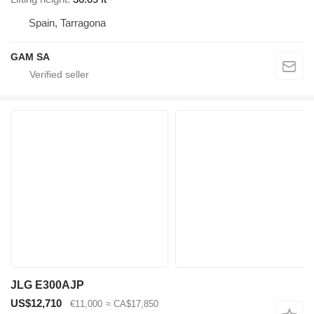
Spain, Tarragona
GAM SA
JLG E300AJP
US$12,710
€11,000
≈ CA$17,850