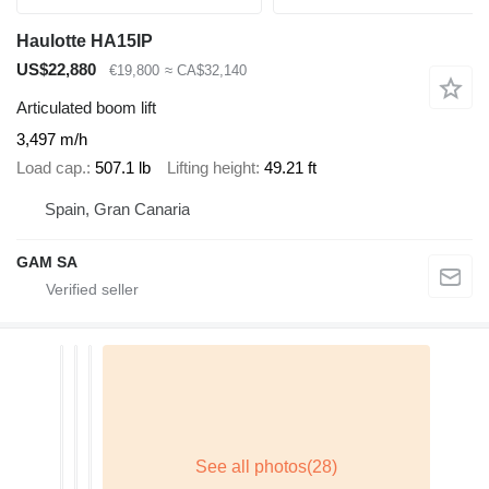
Haulotte HA15IP
US$22,880
€19,800
≈ CA$32,140
Articulated boom lift
3,497 m/h
Load cap.
507.1 lb
Lifting height
49.21 ft
Spain, Gran Canaria
GAM SA