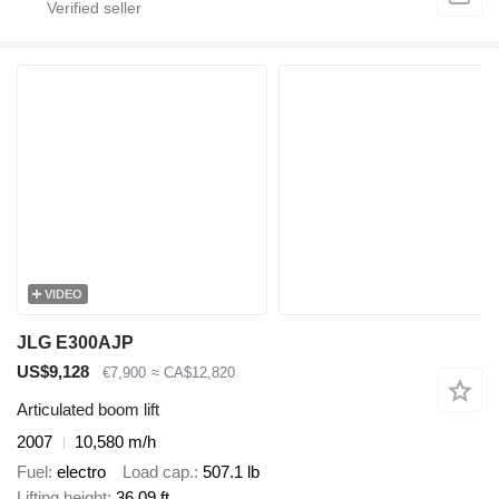
VIDEO
JLG E300AJP
US$9,128
€7,900
≈ CA$12,820
Articulated boom lift
2007
10,580 m/h
Fuel
electro
Load cap.
507.1 lb
Lifting height
36.09 ft