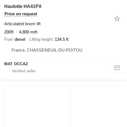
Haulotte HA41PX
Price on request
Articulated boom lift
2009
4,800 m/h
Fuel
diesel
Lifting height
134.5 ft
France, CHASSENEUIL-DU-POITOU
MAT OCCAZ