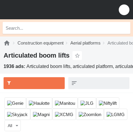
Construction equipment
Aerial platforms
Articulated b
Articulated boom lifts
1936 ads:
Articulated boom lifts, articulated platform, articul
All