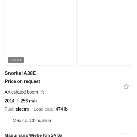
VIDEO
Snorkel A38E
Price on request
Articulated boom lift
2014
256 m/h
Fuel
electro
Load cap.
474 lb
Mexico, Chihuahua
Maquinaria Wiebe Km 24 Sa