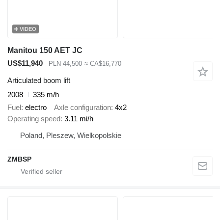
VIDEO
Manitou 150 AET JC
US$11,940
PLN 44,500
≈ CA$16,770
Articulated boom lift
2008
335 m/h
Fuel
electro
Axle configuration
4x2
Operating speed
3.11 mi/h
Poland, Pleszew, Wielkopolskie
ZMBSP