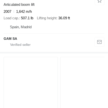
Articulated boom lift
2007
1,642 m/h
Load cap.
507.1 lb
Lifting height
36.09 ft
Spain, Madrid
GAM SA