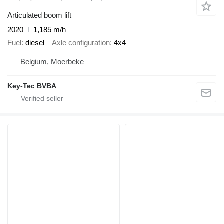
Articulated boom lift
2020
1,185 m/h
Fuel
diesel
Axle configuration
4x4
Belgium, Moerbeke
Key-Tec BVBA