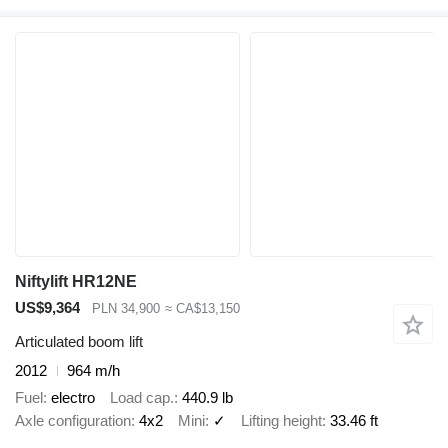
Niftylift HR12NE
US$9,364
PLN 34,900
≈ CA$13,150
Articulated boom lift
2012
964 m/h
Fuel
electro
Load cap.
440.9 lb
Axle configuration
4x2
Mini
✓
Lifting height
33.46 ft