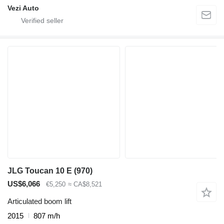
Vezi Auto
JLG Toucan 10 E (970)
US$6,066
€5,250
≈ CA$8,521
Articulated boom lift
2015
807 m/h