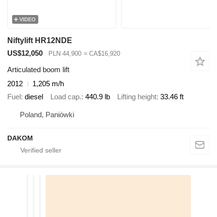
VIDEO
Niftylift HR12NDE
US$12,050
PLN 44,900
≈ CA$16,920
Articulated boom lift
2012
1,205 m/h
Fuel
diesel
Load cap.
440.9 lb
Lifting height
33.46 ft
Poland, Paniówki
DAKOM