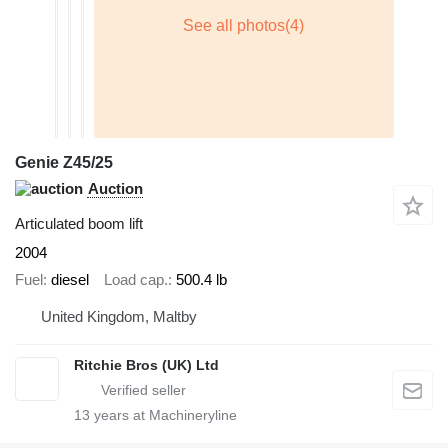
Genie Z45/25
Auction
Articulated boom lift
2004
Fuel
diesel
Load cap.
500.4 lb
United Kingdom, Maltby
Ritchie Bros (UK) Ltd
13
years at Machineryline