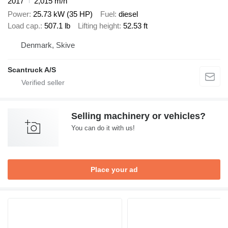
2017
2,015 m/h
Power
25.73 kW (35 HP)
Fuel
diesel
Load cap.
507.1 lb
Lifting height
52.53 ft
Denmark, Skive
Scantruck A/S
Selling machinery or vehicles?
You can do it with us!
Place your ad