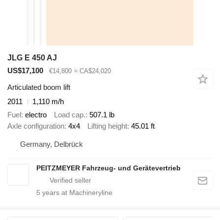
JLG E 450 AJ
US$17,100
€14,800
≈ CA$24,020
Articulated boom lift
2011
1,110 m/h
Fuel
electro
Load cap.
507.1 lb
Axle configuration
4x4
Lifting height
45.01 ft
Germany, Delbrück
PEITZMEYER Fahrzeug- und Gerätevertrieb
5
years at Machineryline