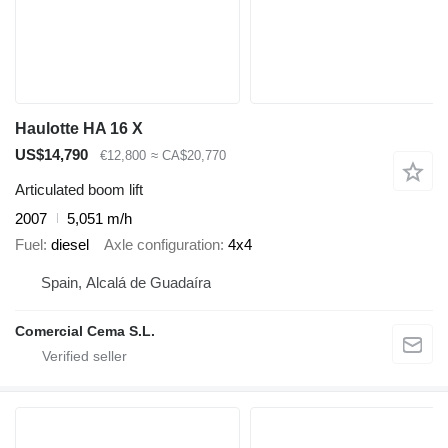
Haulotte HA 16 X
US$14,790
€12,800
≈ CA$20,770
Articulated boom lift
2007
5,051 m/h
Fuel
diesel
Axle configuration
4x4
Spain, Alcalá de Guadaíra
Comercial Cema S.L.