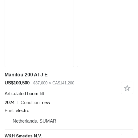
Manitou 200 ATJ E
US$100,500
€87,000
≈ CA$141,200
Articulated boom lift
2024
Condition
new
Fuel
electro
Netherlands, SUMAR
W&H Smedes N.V.