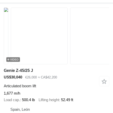
VIDEO
Genie Z-45/25 J
US$30,040
€26,000
≈ CA$42,200
Articulated boom lift
1,677 m/h
Load cap.
500.4 lb
Lifting height
52.49 ft
Spain, León