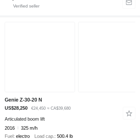
Genie Z-30-20 N
US$28,250
€24,450
≈ CA$39,680
Articulated boom lift
2016
325 m/h
Fuel
electro
Load cap.
500.4 lb