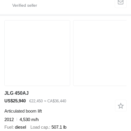
JLG 450AJ
US$25,940
€22,450
≈ CA$36,440
Articulated boom lift
2012
4,530 m/h
Fuel
diesel
Load cap.
507.1 lb