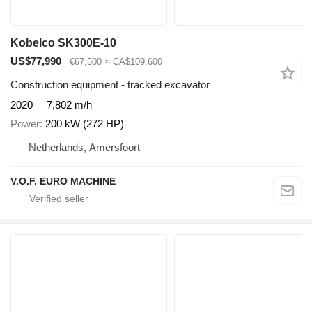
Kobelco SK300E-10
US$77,990
€67,500
≈ CA$109,600
Construction equipment - tracked excavator
2020
7,802 m/h
Power
200 kW (272 HP)
Netherlands, Amersfoort
V.O.F. EURO MACHINE