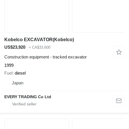
Kobelco EXCAVATOR(Kobelco)
US$23,920
≈ CA$33,600
Construction equipment - tracked excavator
1999
Fuel
diesel
Japan
EVERY TRADING Co Ltd