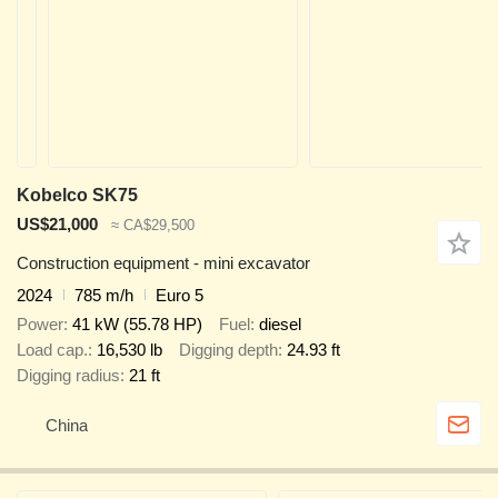
Kobelco SK75
US$21,000
≈ CA$29,500
Construction equipment - mini excavator
2024
785 m/h
Euro 5
Power
41 kW (55.78 HP)
Fuel
diesel
Load cap.
16,530 lb
Digging depth
24.93 ft
Digging radius
21 ft
China