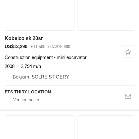
Kobelco sk 20sr
US$13,290
€11,500
≈ CA$18,660
Construction equipment - mini excavator
2008
2,794 m/h
Belgium, SOLRE ST GERY
ETS THIRY LOCATION