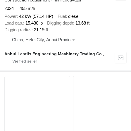
2024
455 m/h
Power
42 kW (57.14 HP)
Fuel
diesel
Load cap.
15,430 lb
Digging depth
13.68 ft
Digging radius
21.19 ft
China, Hefei City, Anhui Province
Anhui Lentlis Engineering Machinery Trading Co., Ltd.