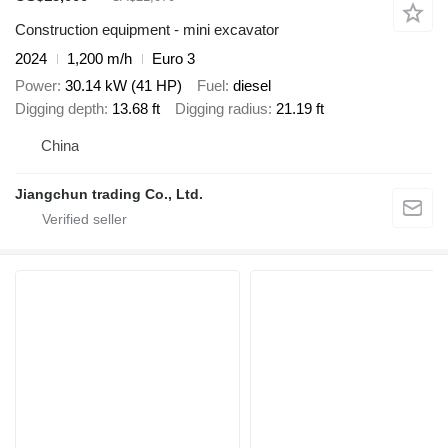
Construction equipment - mini excavator
2024
1,200 m/h
Euro 3
Power
30.14 kW (41 HP)
Fuel
diesel
Digging depth
13.68 ft
Digging radius
21.19 ft
China
Jiangchun trading Co., Ltd.