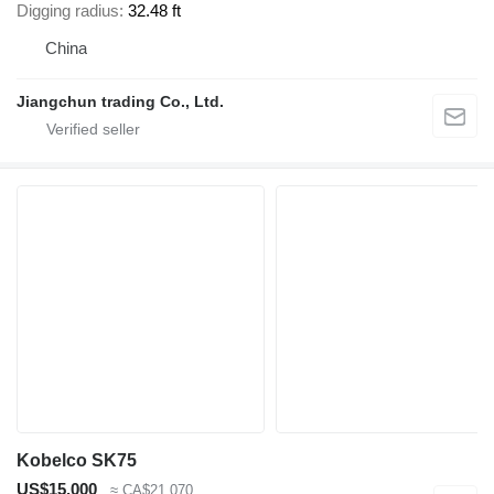
Digging radius
32.48 ft
China
Jiangchun trading Co., Ltd.
Kobelco SK75
US$15,000
≈ CA$21,070