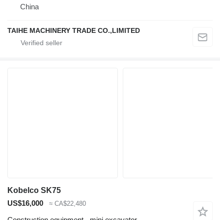
China
TAIHE MACHINERY TRADE CO.,LIMITED
Kobelco SK75
US$16,000
≈ CA$22,480
Construction equipment - mini excavator