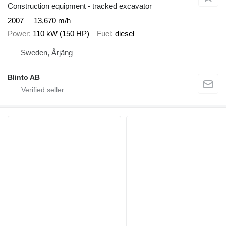
Construction equipment - tracked excavator
2007
13,670 m/h
Power
110 kW (150 HP)
Fuel
diesel
Sweden, Årjäng
Blinto AB