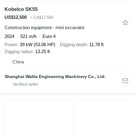
Kobelco SK55
US$12,500
≈ CA$17,560
Construction equipment - mini excavator
2024
521 m/h
Euro 4
Power
39 kW (53.06 HP)
Digging depth
11.78 ft
Digging radius
13.25 ft
China
Shanghai Walila Engineering Machinery Co., Ltd.