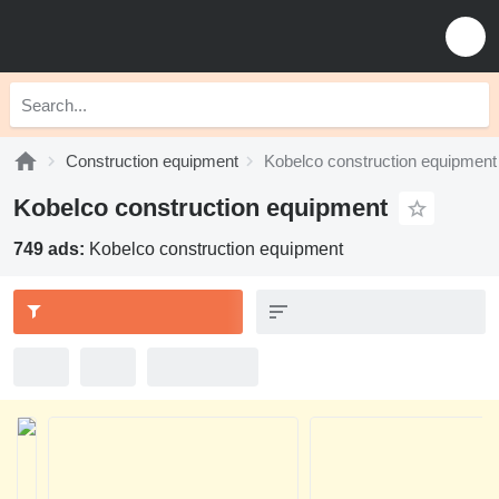
Construction equipment
Kobelco construction equipment
Kobelco construction equipment
749 ads:
Kobelco construction equipment