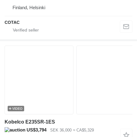
Finland, Helsinki
COTAC
VIDEO
Kobelco E235SR-1ES
US$3,794
SEK 36,000
≈ CA$5,329