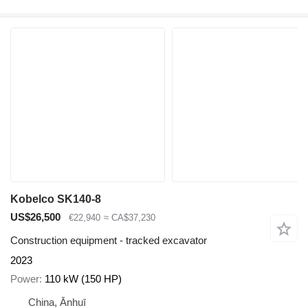
Kobelco SK140-8
US$26,500
€22,940
≈ CA$37,230
Construction equipment - tracked excavator
2023
Power
110 kW (150 HP)
China, Ānhuī