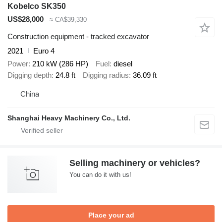
Kobelco SK350
US$28,000
≈ CA$39,330
Construction equipment - tracked excavator
2021
Euro 4
Power
210 kW (286 HP)
Fuel
diesel
Digging depth
24.8 ft
Digging radius
36.09 ft
China
Shanghai Heavy Machinery Co., Ltd.
Selling machinery or vehicles?
You can do it with us!
Place your ad