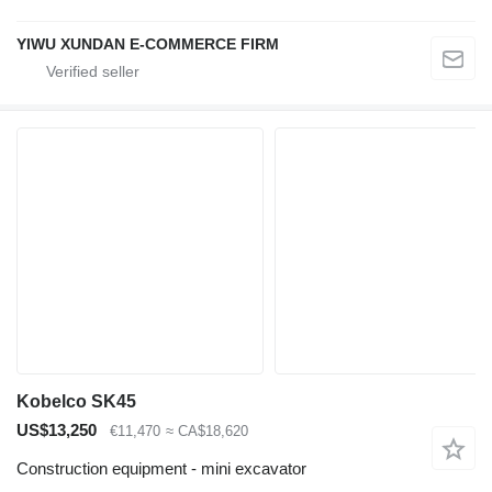
YIWU XUNDAN E-COMMERCE FIRM
Kobelco SK45
US$13,250
€11,470
≈ CA$18,620
Construction equipment - mini excavator