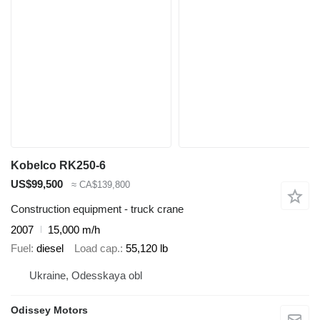
Kobelco RK250-6
US$99,500
≈ CA$139,800
Construction equipment - truck crane
2007
15,000 m/h
Fuel
diesel
Load cap.
55,120 lb
Ukraine, Odesskaya obl
Odissey Motors