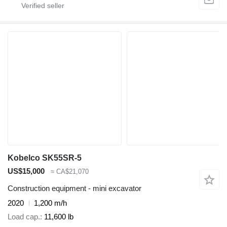
Kobelco SK55SR-5
US$15,000
≈ CA$21,070
Construction equipment - mini excavator
2020
1,200 m/h
Load cap.
11,600 lb