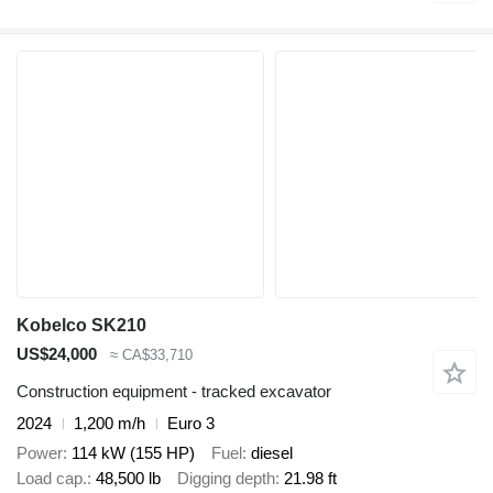
Kobelco SK210
US$24,000
≈ CA$33,710
Construction equipment - tracked excavator
2024
1,200 m/h
Euro 3
Power
114 kW (155 HP)
Fuel
diesel
Load cap.
48,500 lb
Digging depth
21.98 ft