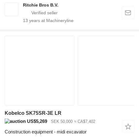
Ritchie Bros B.V.
13
years at Machineryline
Kobelco SK75SR-3E LR
US$5,269
SEK 50,000
≈ CA$7,402
Construction equipment - midi excavator