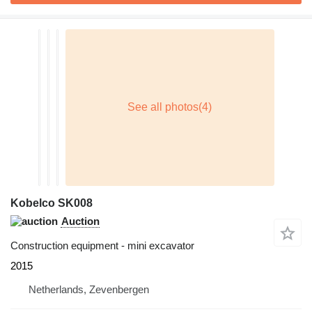
Kobelco SK008
Auction
Construction equipment - mini excavator
2015
Netherlands, Zevenbergen