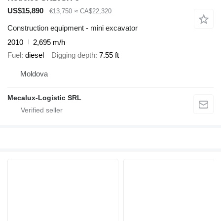
US$15,890
€13,750
≈ CA$22,320
Construction equipment - mini excavator
2010
2,695 m/h
Fuel
diesel
Digging depth
7.55 ft
Moldova
Mecalux-Logistic SRL