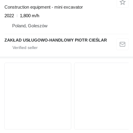
Construction equipment - mini excavator
2022
1,800 m/h
Poland, Goleszów
ZAKŁAD USŁUGOWO-HANDLOWY PIOTR CIEŚLAR