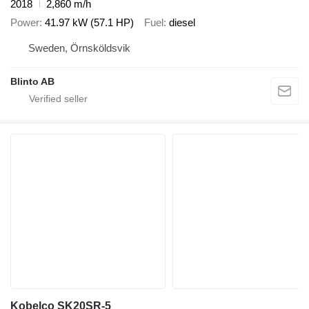
2018
2,860 m/h
Power
41.97 kW (57.1 HP)
Fuel
diesel
Sweden, Örnsköldsvik
Blinto AB
Kobelco SK20SR-5