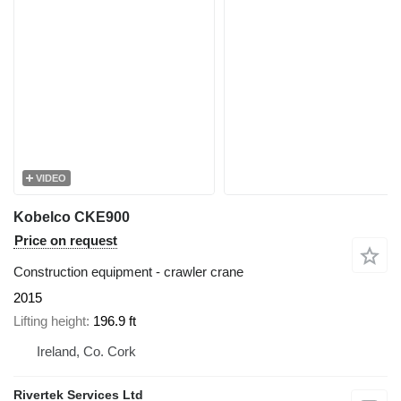
VIDEO
Kobelco CKE900
Price on request
Construction equipment - crawler crane
2015
Lifting height
196.9 ft
Ireland, Co. Cork
Rivertek Services Ltd