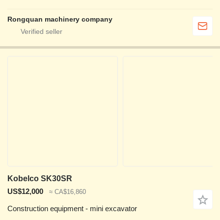
Rongquan machinery company
Kobelco SK30SR
US$12,000
≈ CA$16,860
Construction equipment - mini excavator