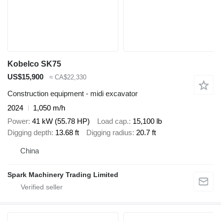
Kobelco SK75
US$15,900
≈ CA$22,330
Construction equipment - midi excavator
2024
1,050 m/h
Power
41 kW (55.78 HP)
Load cap.
15,100 lb
Digging depth
13.68 ft
Digging radius
20.7 ft
China
Spark Machinery Trading Limited