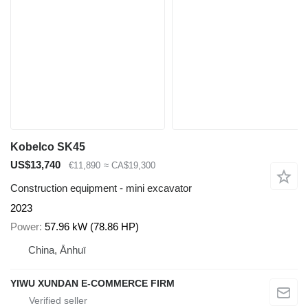
Kobelco SK45
US$13,740
€11,890
≈ CA$19,300
Construction equipment - mini excavator
2023
Power
57.96 kW (78.86 HP)
China, Ānhuī
YIWU XUNDAN E-COMMERCE FIRM