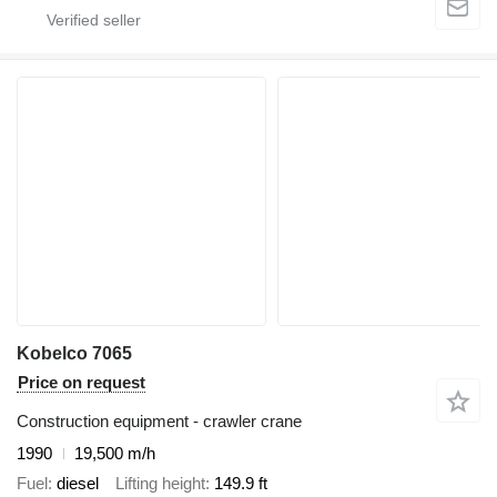
Kobelco 7065
Price on request
Construction equipment - crawler crane
1990
19,500 m/h
Fuel
diesel
Lifting height
149.9 ft