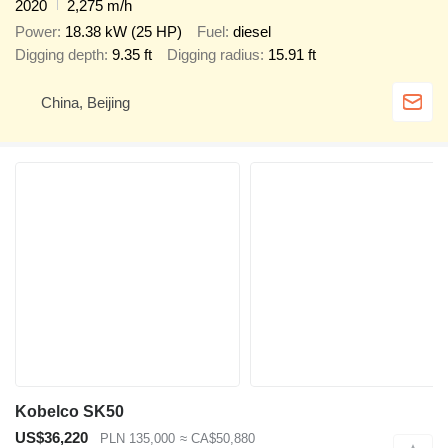
2020
2,275 m/h
Power
18.38 kW (25 HP)
Fuel
diesel
Digging depth
9.35 ft
Digging radius
15.91 ft
China, Beijing
Kobelco SK50
US$36,220
PLN 135,000
≈ CA$50,880