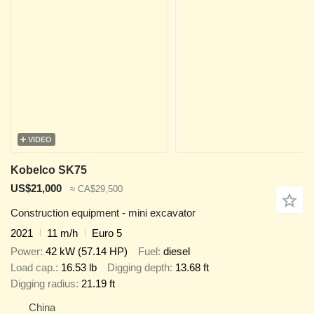
VIDEO
Kobelco SK75
US$21,000
≈ CA$29,500
Construction equipment - mini excavator
2021
11 m/h
Euro 5
Power
42 kW (57.14 HP)
Fuel
diesel
Load cap.
16.53 lb
Digging depth
13.68 ft
Digging radius
21.19 ft
China