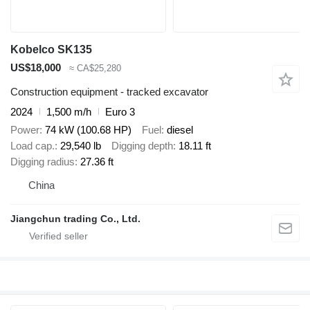
Kobelco SK135
US$18,000
≈ CA$25,280
Construction equipment - tracked excavator
2024
1,500 m/h
Euro 3
Power
74 kW (100.68 HP)
Fuel
diesel
Load cap.
29,540 lb
Digging depth
18.11 ft
Digging radius
27.36 ft
China
Jiangchun trading Co., Ltd.