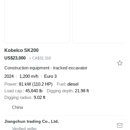
Kobelco SK200
US$23,000
≈ CA$32,310
Construction equipment - tracked excavator
2024
1,200 m/h
Euro 3
Power
81 kW (110.2 HP)
Fuel
diesel
Load cap.
45,640 lb
Digging depth
21.98 ft
Digging radius
9.02 ft
China
Jiangchun trading Co., Ltd.