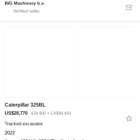
BIG Machinery b.v.
Caterpillar 325BL
US$28,770
€24,900
≈ CA$40,410
Tracked excavator
2022