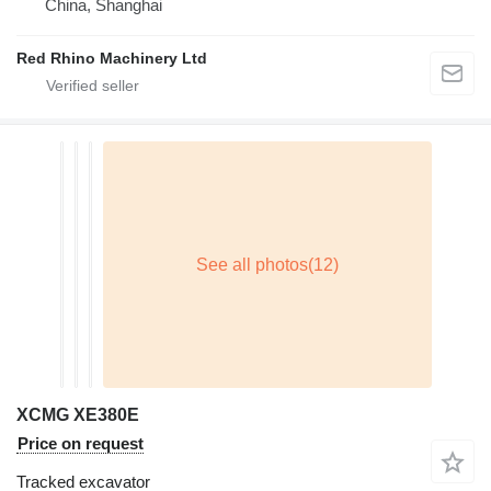
China, Shanghai
Red Rhino Machinery Ltd
XCMG XE380E
Price on request
Tracked excavator