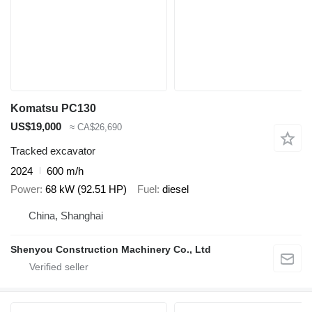
Komatsu PC130
US$19,000
≈ CA$26,690
Tracked excavator
2024
600 m/h
Power
68 kW (92.51 HP)
Fuel
diesel
China, Shanghai
Shenyou Construction Machinery Co., Ltd