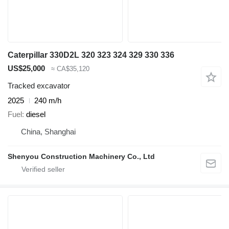
Caterpillar 330D2L 320 323 324 329 330 336
US$25,000
≈ CA$35,120
Tracked excavator
2025
240 m/h
Fuel
diesel
China, Shanghai
Shenyou Construction Machinery Co., Ltd