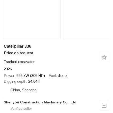
Caterpillar 336
Price on request
Tracked excavator
2026
Power
225 kW (306 HP)
Fuel
diesel
Digging depth
24.64 ft
China, Shanghai
Shenyou Construction Machinery Co., Ltd