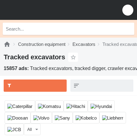
Construction equipment
Excavators
Tracked excavat
Tracked excavators
15857 ads:
Tracked excavators, tracked digger, crawler excav
All