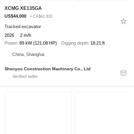
XCMG XE135GA
US$44,000
≈ CA$61,810
Tracked excavator
2026
2 m/h
Power
89 kW (121.08 HP)
Digging depth
18.21 ft
China, Shanghai
Shenyou Construction Machinery Co., Ltd