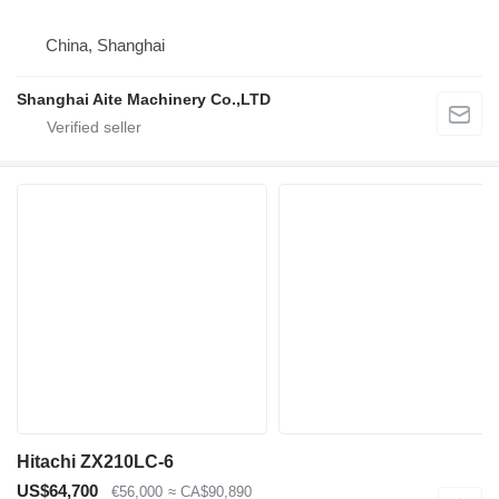
China, Shanghai
Shanghai Aite Machinery Co.,LTD
Hitachi ZX210LC-6
US$64,700
€56,000
≈ CA$90,890