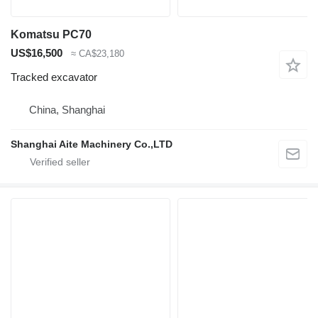
Komatsu PC70
US$16,500
≈ CA$23,180
Tracked excavator
China, Shanghai
Shanghai Aite Machinery Co.,LTD