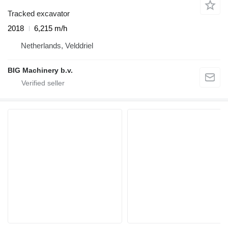
Tracked excavator
2018
6,215 m/h
Netherlands, Velddriel
BIG Machinery b.v.