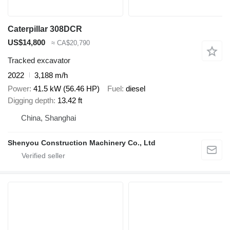
Caterpillar 308DCR
US$14,800
≈ CA$20,790
Tracked excavator
2022
3,188 m/h
Power
41.5 kW (56.46 HP)
Fuel
diesel
Digging depth
13.42 ft
China, Shanghai
Shenyou Construction Machinery Co., Ltd