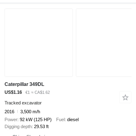
Caterpillar 349DL
US$1.16
€1
≈ CA$1.62
Tracked excavator
2016
3,500 m/h
Power
92 kW (125 HP)
Fuel
diesel
Digging depth
29.53 ft