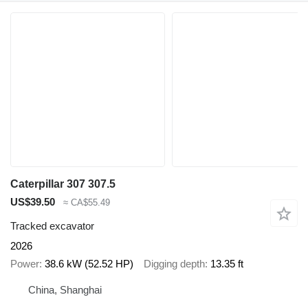
Caterpillar 307 307.5
US$39.50
≈ CA$55.49
Tracked excavator
2026
Power
38.6 kW (52.52 HP)
Digging depth
13.35 ft
China, Shanghai