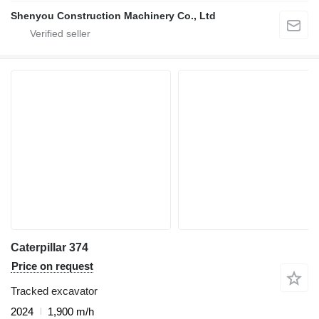
Shenyou Construction Machinery Co., Ltd
Caterpillar 374
Price on request
Tracked excavator
2024
1,900 m/h