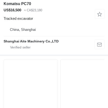
Komatsu PC70
US$16,500
≈ CA$23,180
Tracked excavator
China, Shanghai
Shanghai Aite Machinery Co.,LTD