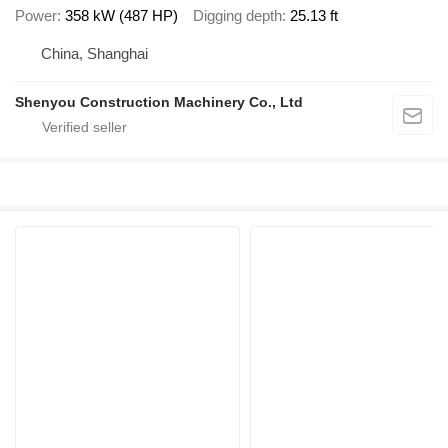
Power
358 kW (487 HP)
Digging depth
25.13 ft
China, Shanghai
Shenyou Construction Machinery Co., Ltd