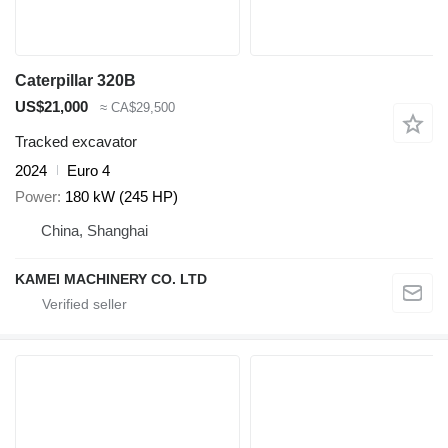
Caterpillar 320B
US$21,000
≈ CA$29,500
Tracked excavator
2024
Euro 4
Power
180 kW (245 HP)
China, Shanghai
KAMEI MACHINERY CO. LTD