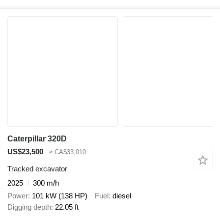
Caterpillar 320D
US$23,500
≈ CA$33,010
Tracked excavator
2025
300 m/h
Power
101 kW (138 HP)
Fuel
diesel
Digging depth
22.05 ft