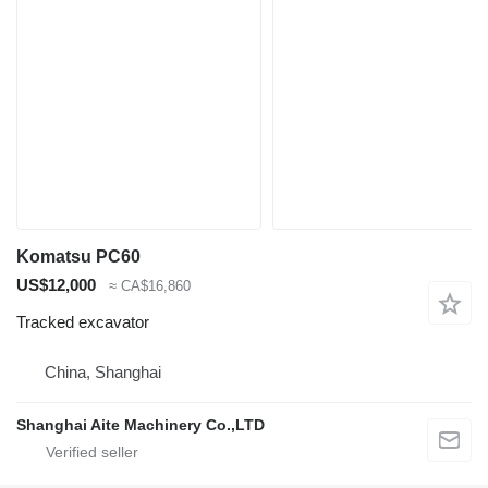
Komatsu PC60
US$12,000
≈ CA$16,860
Tracked excavator
China, Shanghai
Shanghai Aite Machinery Co.,LTD