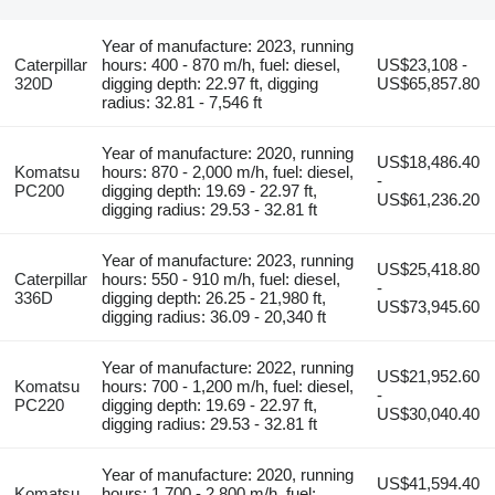
Year of manufacture: 2023, running
Caterpillar
hours: 400 - 870 m/h, fuel: diesel,
US$23,108 -
320D
digging depth: 22.97 ft, digging
US$65,857.80
radius: 32.81 - 7,546 ft
Year of manufacture: 2020, running
US$18,486.40
Komatsu
hours: 870 - 2,000 m/h, fuel: diesel,
-
PC200
digging depth: 19.69 - 22.97 ft,
US$61,236.20
digging radius: 29.53 - 32.81 ft
Year of manufacture: 2023, running
US$25,418.80
Caterpillar
hours: 550 - 910 m/h, fuel: diesel,
-
336D
digging depth: 26.25 - 21,980 ft,
US$73,945.60
digging radius: 36.09 - 20,340 ft
Year of manufacture: 2022, running
US$21,952.60
Komatsu
hours: 700 - 1,200 m/h, fuel: diesel,
-
PC220
digging depth: 19.69 - 22.97 ft,
US$30,040.40
digging radius: 29.53 - 32.81 ft
Year of manufacture: 2020, running
US$41,594.40
Komatsu
hours: 1,700 - 2,800 m/h, fuel: