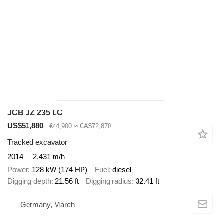
JCB JZ 235 LC
US$51,880
€44,900
≈ CA$72,870
Tracked excavator
2014
2,431 m/h
Power
128 kW (174 HP)
Fuel
diesel
Digging depth
21.56 ft
Digging radius
32.41 ft
Germany, March