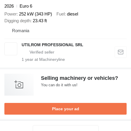
2026
Euro 6
Power
252 kW (343 HP)
Fuel
diesel
Digging depth
23.43 ft
Romania
UTILROM PROFESSIONAL SRL
1
year at Machineryline
Selling machinery or vehicles?
You can do it with us!
Place your ad