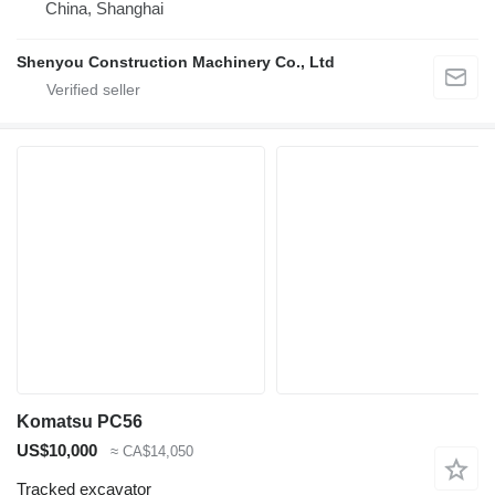
China, Shanghai
Shenyou Construction Machinery Co., Ltd
Komatsu PC56
US$10,000
≈ CA$14,050
Tracked excavator