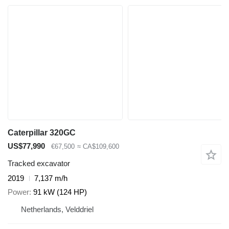
Caterpillar 320GC
US$77,990
€67,500
≈ CA$109,600
Tracked excavator
2019
7,137 m/h
Power
91 kW (124 HP)
Netherlands, Velddriel