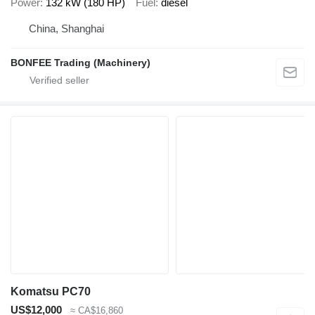
Power
132 kW (180 HP)
Fuel
diesel
China, Shanghai
BONFEE Trading (Machinery)
Komatsu PC70
US$12,000
≈ CA$16,860