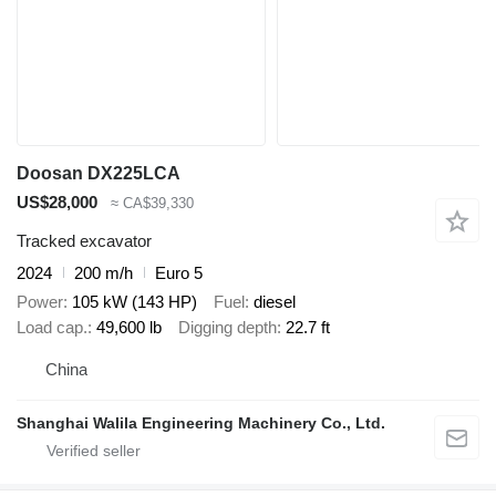
Doosan DX225LCA
US$28,000
≈ CA$39,330
Tracked excavator
2024
200 m/h
Euro 5
Power
105 kW (143 HP)
Fuel
diesel
Load cap.
49,600 lb
Digging depth
22.7 ft
China
Shanghai Walila Engineering Machinery Co., Ltd.