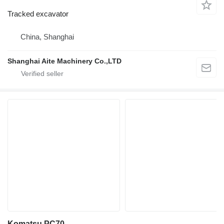
Tracked excavator
China, Shanghai
Shanghai Aite Machinery Co.,LTD
Komatsu PC70