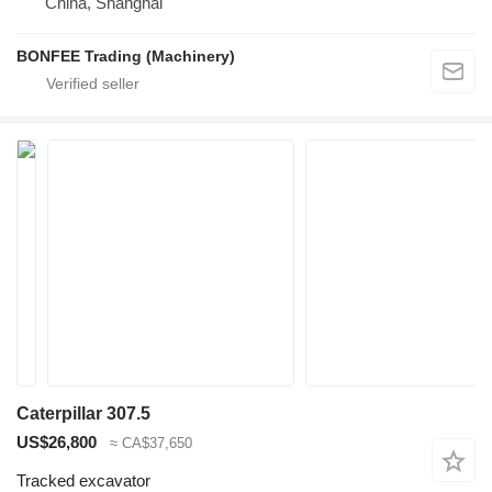
China, Shanghai
BONFEE Trading (Machinery)
Caterpillar 307.5
US$26,800
≈ CA$37,650
Tracked excavator