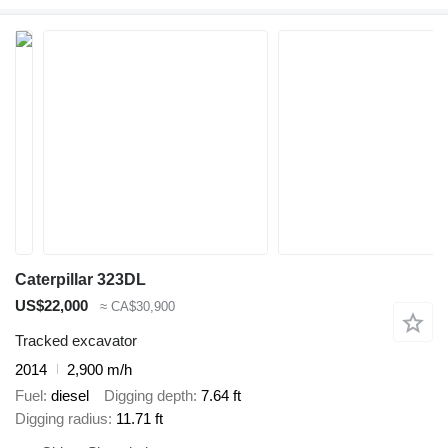
Caterpillar 323DL
US$22,000
≈ CA$30,900
Tracked excavator
2014
2,900 m/h
Fuel
diesel
Digging depth
7.64 ft
Digging radius
11.71 ft