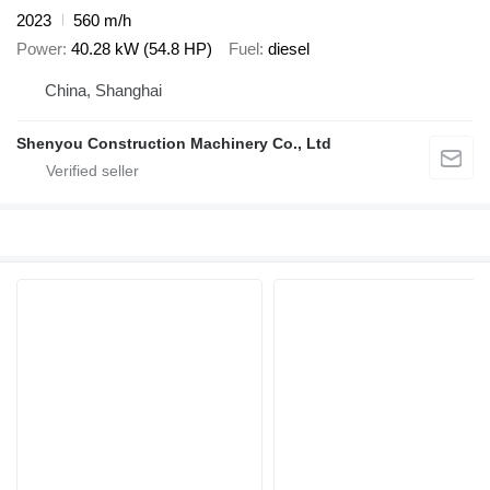
2023
560 m/h
Power
40.28 kW (54.8 HP)
Fuel
diesel
China, Shanghai
Shenyou Construction Machinery Co., Ltd