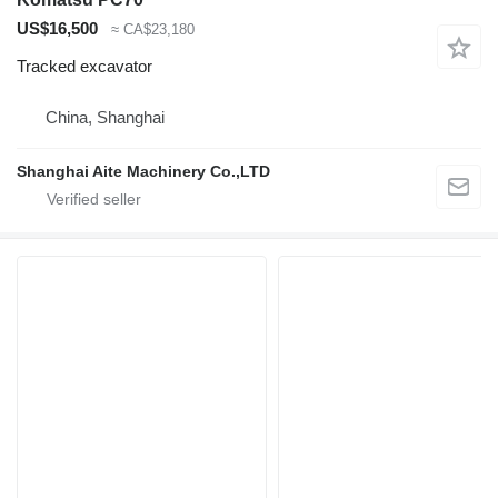
US$16,500
≈ CA$23,180
Tracked excavator
China, Shanghai
Shanghai Aite Machinery Co.,LTD