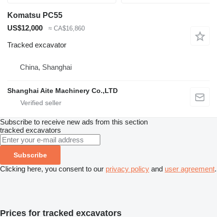
Komatsu PC55
US$12,000
≈ CA$16,860
Tracked excavator
China, Shanghai
Shanghai Aite Machinery Co.,LTD
Subscribe to receive new ads from this section
tracked excavators
Subscribe
Clicking here, you consent to our
privacy policy
and
user agreement
.
Prices for tracked excavators