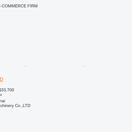
E-COMMERCE FIRM
r
2D
$33,700
r
hai
chinery Co.,LTD
r