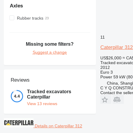
Axles
Rubber tracks
11
Missing some filters?
Caterpillar 31
Suggest a change
US$26,000
≈ CA
Tracked excavato
2012
Euro 3
Power
59 kW (80
Reviews
China, Shang
C Y Q CONSTRU
Tracked excavators
Contact the selle
4.4
Caterpillar
View 13 reviews
Details on Caterpillar 312