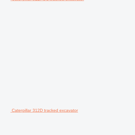
Caterpillar 312D tracked excavator