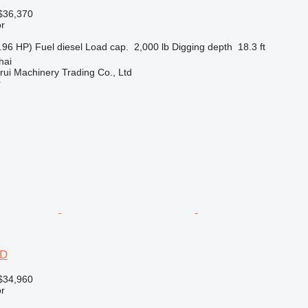
$36,370
r
.96 HP)
Fuel
diesel
Load cap.
2,000 lb
Digging depth
18.3 ft
hai
ui Machinery Trading Co., Ltd
r
2D
$34,960
r