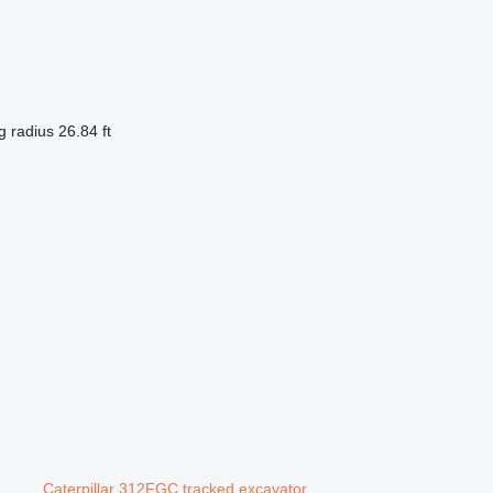
g radius
26.84 ft
Caterpillar 312FGC tracked excavator