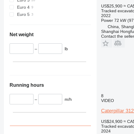
US$25,900
≈ CA
Euro 4
Tracked excavato
Euro 5
2022
Power
72 kW (97
China, Shang
Shanghai Hongfur
Net weight
Contact the selle
–
lb
Running hours
8
–
m/h
VIDEO
Caterpillar 31
US$24,900
≈ CA
Tracked excavato
2024