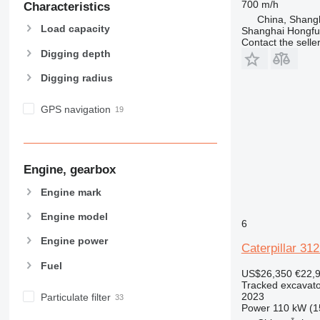
700 m/h
Characteristics
China, Shang
Load capacity
Shanghai Hongfur
Contact the selle
Digging depth
Digging radius
GPS navigation
Engine, gearbox
Engine mark
Engine model
6
Engine power
Caterpillar 31
Fuel
US$26,350
€22,
Tracked excavato
2023
Particulate filter
Power
110 kW (1