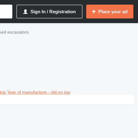
Sign In / Registration
Place your ad
cked excavators
top
Year of manufacture - old on top