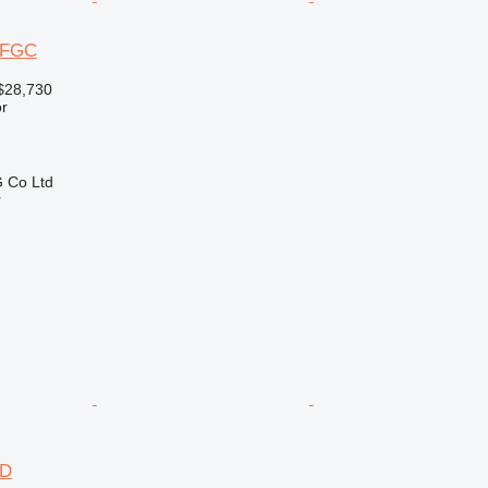
12FGC
$28,730
r
 Co Ltd
r
2D