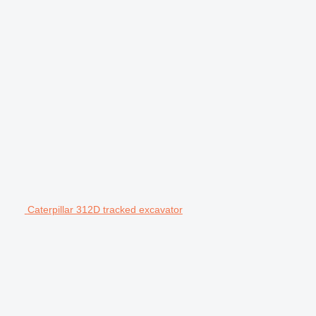
Caterpillar 312D tracked excavator