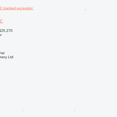
2C
$25,270
r
hai
nery Ltd
r