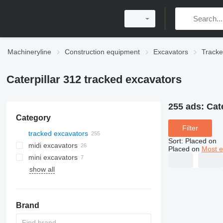
Machineryline
Construction equipment
Excavators
Tracke
Caterpillar 312 tracked excavators
255 ads:
Cat
Category
Filter
tracked excavators
Sort
:
Placed on
midi excavators
Placed on
Most e
mini excavators
show all
Brand