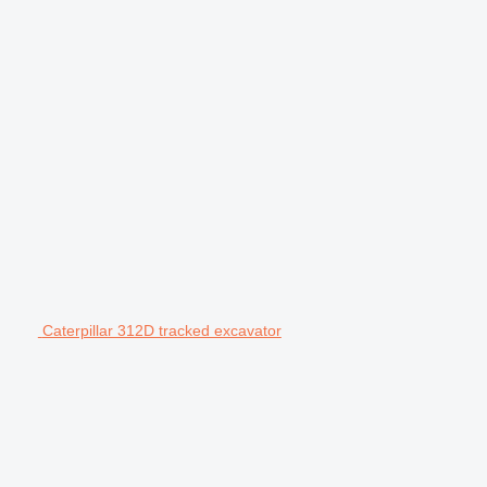
Caterpillar 312D tracked excavator