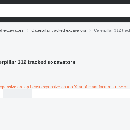
d excavators
Caterpillar tracked excavators
Caterpillar 312 tra
erpillar 312 tracked excavators
xpensive on top
Least expensive on top
Year of manufacture - new on 