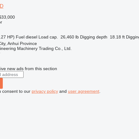
2D
$33,000
r
.27 HP)
Fuel
diesel
Load cap.
26,460 lb
Digging depth
18.18 ft
Diggin
ity, Anhui Province
ineering Machinery Trading Co., Ltd.
r
ive new ads from this section
u consent to our
privacy policy
and
user agreement
.