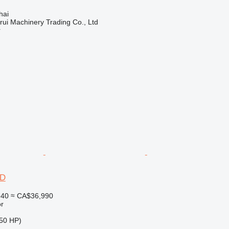
hai
ui Machinery Trading Co., Ltd
r
2D
940
≈ CA$36,990
r
50 HP)