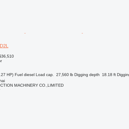
2D2L
$36,510
r
.27 HP)
Fuel
diesel
Load cap.
27,560 lb
Digging depth
18.18 ft
Diggin
hai
CTION MACHINERY CO.,LIMITED
r