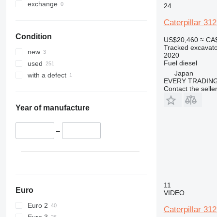
375
365CL
exchange
24
390
375L
Caterpillar 3
395
390DL
Condition
C-series
390F
US$20,460
≈ CA
Tracked excavato
D series
390FL
new
2020
E-series
D3
Fuel
diesel
used
F-series
E70
Japan
with a defect
EVERY TRADING
GC
E200B
E70B
Contact the selle
M-series
PC
M313
Year of manufacture
M316
M313C
M318
–
11
Euro
VIDEO
Euro 2
Caterpillar 31
Euro 3