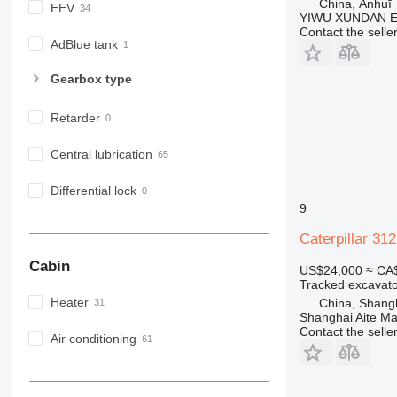
China, Ānhuī
EEV
YIWU XUNDAN 
Contact the selle
AdBlue tank
Gearbox type
Retarder
Central lubrication
Differential lock
9
Caterpillar 31
Cabin
US$24,000
≈ CA
Tracked excavato
Heater
China, Shang
Shanghai Aite Ma
Contact the selle
Air conditioning