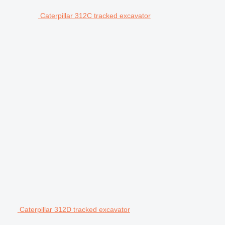
Caterpillar 312C tracked excavator
Caterpillar 312D tracked excavator