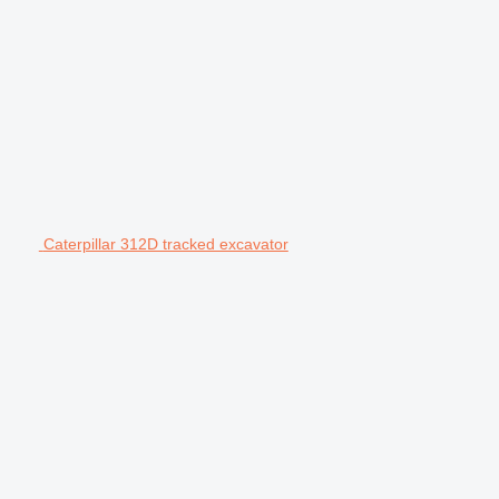
Caterpillar 312D tracked excavator