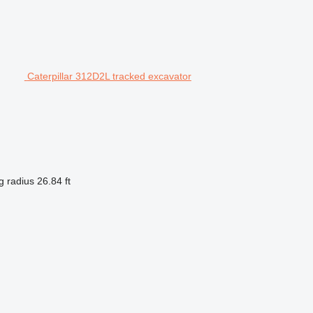
Caterpillar 312D2L tracked excavator
g radius
26.84 ft