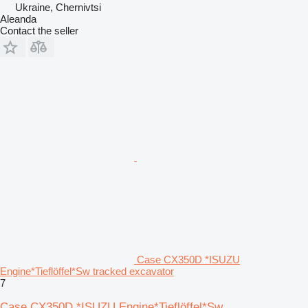
Ukraine, Chernivtsi
Aleanda
Contact the seller
Case CX350D *ISUZU
Engine*Tieflöffel*Sw tracked excavator
7
Case CX350D *ISUZU Engine*Tieflöffel*Sw