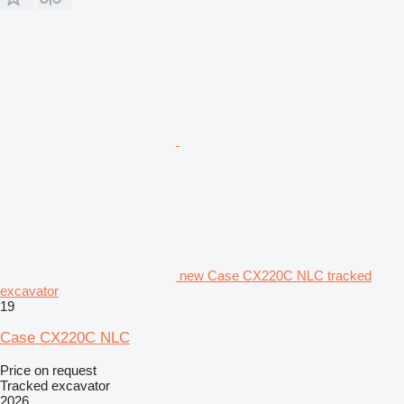
new Case CX220C NLC tracked
excavator
19
Case CX220C NLC
Price on request
Tracked excavator
2026