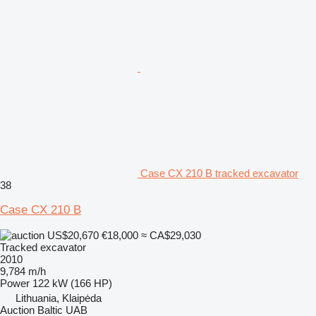
Case CX 210 B tracked excavator
38
Case CX 210 B
US$20,670
€18,000
≈ CA$29,030
Tracked excavator
2010
9,784 m/h
Power
122 kW (166 HP)
Lithuania, Klaipėda
Auction Baltic UAB