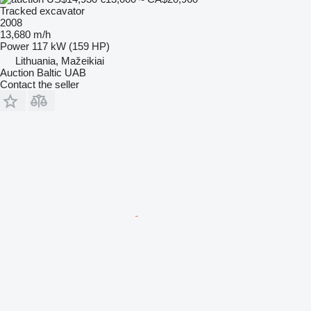
Tracked excavator
2008
13,680 m/h
Power
117 kW (159 HP)
Lithuania, Mažeikiai
Auction Baltic UAB
Contact the seller