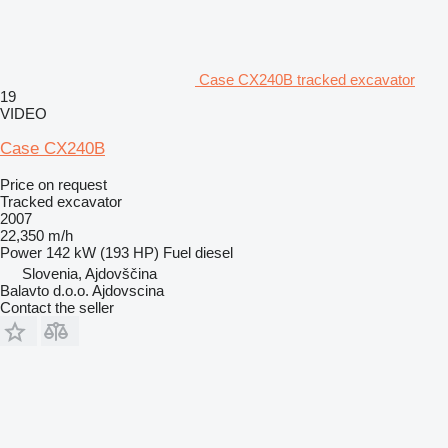
Case CX240B tracked excavator
19
VIDEO
Case CX240B
Price on request
Tracked excavator
2007
22,350 m/h
Power
142 kW (193 HP)
Fuel
diesel
Slovenia, Ajdovščina
Balavto d.o.o. Ajdovscina
Contact the seller