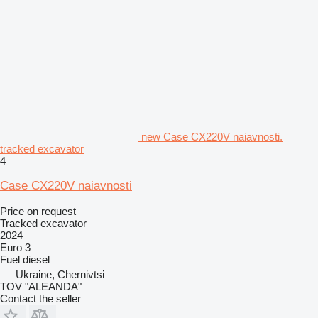
new Case CX220V naiavnosti.
tracked excavator
4
Case CX220V naiavnosti
Price on request
Tracked excavator
2024
Euro 3
Fuel
diesel
Ukraine, Chernivtsi
TOV "ALEANDA"
Contact the seller