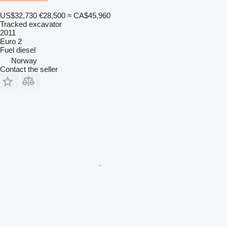
US$32,730
€28,500
≈ CA$45,960
Tracked excavator
2011
Euro 2
Fuel
diesel
Norway
Contact the seller