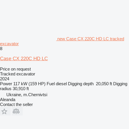
new Case CX 220C HD LC tracked
excavator
8
Case CX 220C HD LC
Price on request
Tracked excavator
2024
Power
117 kW (159 HP)
Fuel
diesel
Digging depth
20,050 ft
Digging
radius
30,910 ft
Ukraine, m.Chernivtsi
Aleanda
Contact the seller