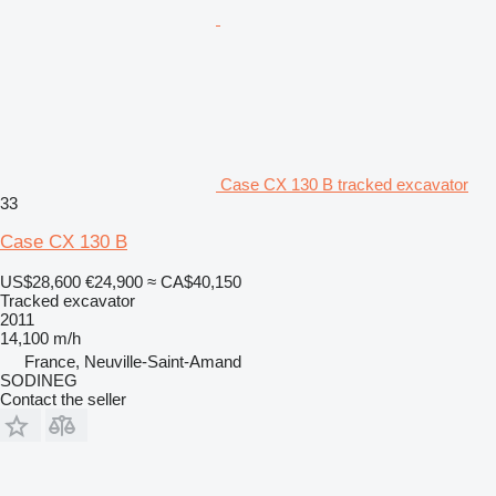
Case CX 130 B tracked excavator
33
Case CX 130 B
US$28,600
€24,900
≈ CA$40,150
Tracked excavator
2011
14,100 m/h
France, Neuville-Saint-Amand
SODINEG
Contact the seller