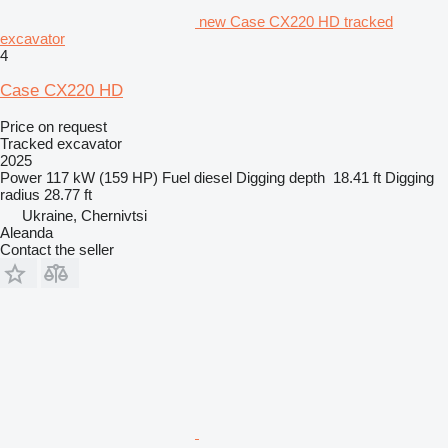
new Case CX220 HD tracked
excavator
4
Case CX220 HD
Price on request
Tracked excavator
2025
Power
117 kW (159 HP)
Fuel
diesel
Digging depth
18.41 ft
Digging
radius
28.77 ft
Ukraine, Chernivtsi
Aleanda
Contact the seller