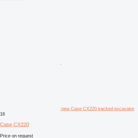
new Case CX220 tracked excavator
16
Case CX220
Price on request