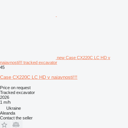
new Case CX220C LC HD v
naiavnosti!!! tracked excavator
45
Case CX220C LC HD v naiavnosti!!!
Price on request
Tracked excavator
2026
1 m/h
Ukraine
Aleanda
Contact the seller