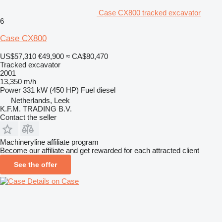
Case CX800 tracked excavator
6
Case CX800
US$57,310
€49,900
≈ CA$80,470
Tracked excavator
2001
13,350 m/h
Power
331 kW (450 HP)
Fuel
diesel
Netherlands, Leek
K.F.M. TRADING B.V.
Contact the seller
Machineryline affiliate program
Become our affiliate and get rewarded for each attracted client
See the offer
Details on Case