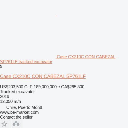
Case CX210C CON CABEZAL
SP761LF tracked excavator
9
Case CX210C CON CABEZAL SP761LF
US$203,500
CLP 189,000,000
≈ CA$285,800
Tracked excavator
2019
12,050 m/h
Chile, Puerto Montt
www.be-market.com
Contact the seller