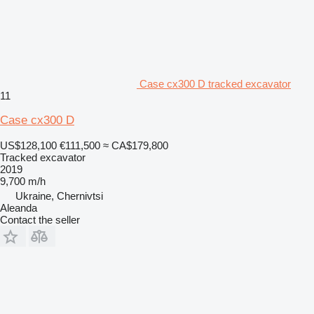
Case cx300 D tracked excavator
11
Case cx300 D
US$128,100
€111,500
≈ CA$179,800
Tracked excavator
2019
9,700 m/h
Ukraine, Chernivtsi
Aleanda
Contact the seller