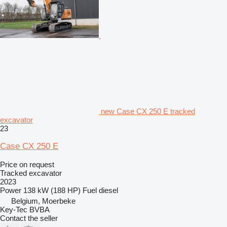
new Case CX 250 E tracked
excavator
23
Case CX 250 E
Price on request
Tracked excavator
2023
Power
138 kW (188 HP)
Fuel
diesel
Belgium, Moerbeke
Key-Tec BVBA
Contact the seller