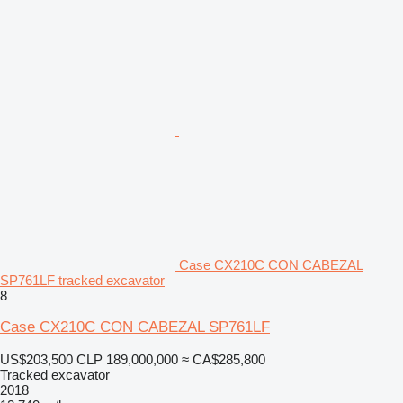
Case CX210C CON CABEZAL
SP761LF tracked excavator
8
Case CX210C CON CABEZAL SP761LF
US$203,500
CLP 189,000,000
≈ CA$285,800
Tracked excavator
2018