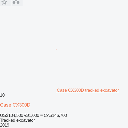
Case CX300D tracked excavator
10
Case CX300D
US$104,500
€91,000
≈ CA$146,700
Tracked excavator
2019