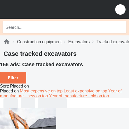
Construction equipment
Excavators
Tracked excavat
Case tracked excavators
156 ads:
Case tracked excavators
Filter
Sort
:
Placed on
Placed on
Most expensive on top
Least expensive on top
Year of
manufacture - new on top
Year of manufacture - old on top