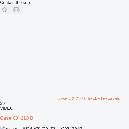
Contact the seller
Case CX 210 B tracked excavator
39
VIDEO
Case CX 210 B
US$14,930
€13,000
≈ CA$20,960