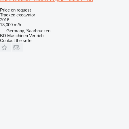
Price on request
Tracked excavator
2016
13,000 m/h
Germany, Saarbrucken
BD Maschinen Vertrieb
Contact the seller