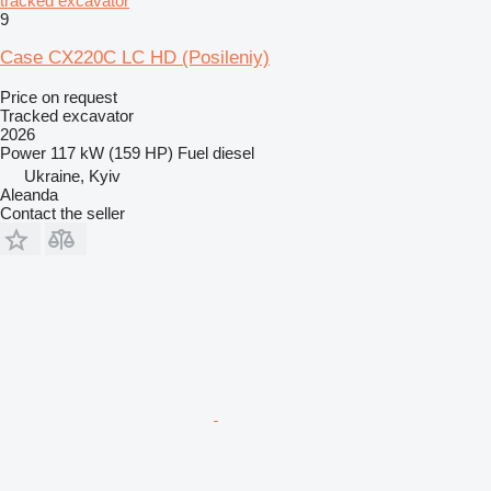
tracked excavator
9
Case CX220C LC HD (Posileniy)
Price on request
Tracked excavator
2026
Power
117 kW (159 HP)
Fuel
diesel
Ukraine, Kyiv
Aleanda
Contact the seller