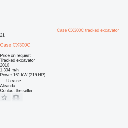
Case CX300C tracked excavator
21
Case CX300C
Price on request
Tracked excavator
2016
1,304 m/h
Power
161 kW (219 HP)
Ukraine
Aleanda
Contact the seller