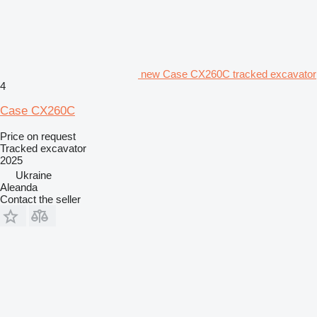
new Case CX260C tracked excavator
4
Case CX260C
Price on request
Tracked excavator
2025
Ukraine
Aleanda
Contact the seller