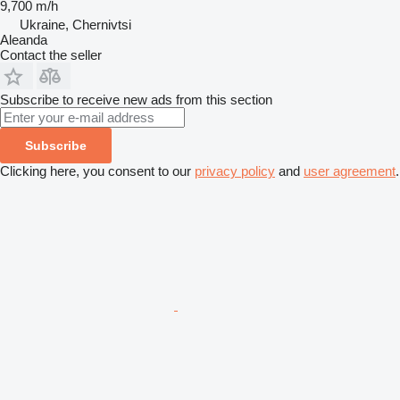
9,700 m/h
Ukraine, Chernivtsi
Aleanda
Contact the seller
Subscribe to receive new ads from this section
Subscribe
Clicking here, you consent to our
privacy policy
and
user agreement
.