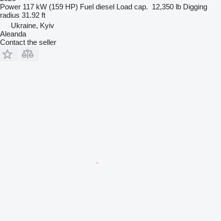
Power
117 kW (159 HP)
Fuel
diesel
Load cap.
12,350 lb
Digging
radius
31.92 ft
Ukraine, Kyiv
Aleanda
Contact the seller