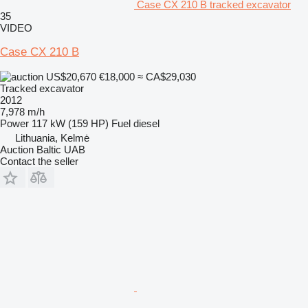
Case CX 210 B tracked excavator
35
VIDEO
Case CX 210 B
US$20,670
€18,000
≈ CA$29,030
Tracked excavator
2012
7,978 m/h
Power
117 kW (159 HP)
Fuel
diesel
Lithuania, Kelmė
Auction Baltic UAB
Contact the seller