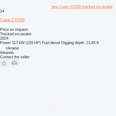
new Case CX220 tracked excavator
14
Case CX220
Price on request
Tracked excavator
2024
Power
117 kW (159 HP)
Fuel
diesel
Digging depth
21.65 ft
Ukraine
Aleanda
Contact the seller