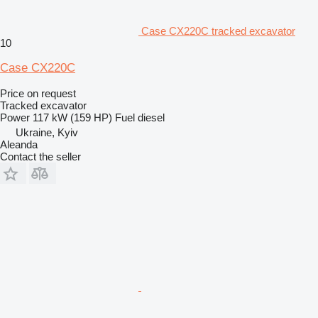
Case CX220C tracked excavator
10
Case CX220C
Price on request
Tracked excavator
Power
117 kW (159 HP)
Fuel
diesel
Ukraine, Kyiv
Aleanda
Contact the seller