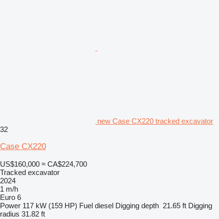
new Case CX220 tracked excavator
32
Case CX220
US$160,000
≈ CA$224,700
Tracked excavator
2024
1 m/h
Euro 6
Power
117 kW (159 HP)
Fuel
diesel
Digging depth
21.65 ft
Digging
radius
31.82 ft