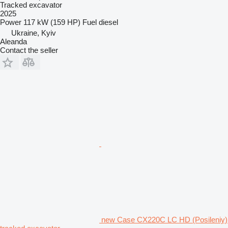
Tracked excavator
2025
Power
117 kW (159 HP)
Fuel
diesel
Ukraine, Kyiv
Aleanda
Contact the seller
new Case CX220C LC HD (Posileniy)