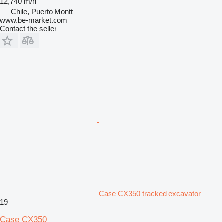
12,740 m/h
Chile, Puerto Montt
www.be-market.com
Contact the seller
Case CX350 tracked excavator
19
Case CX350