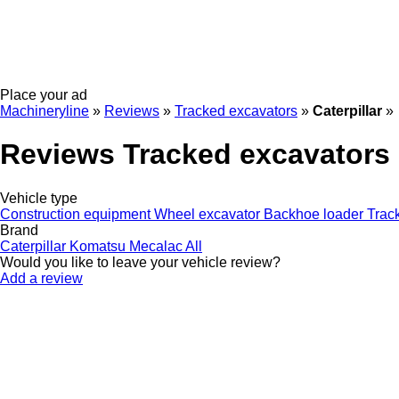
Place your ad
Machineryline
»
Reviews
»
Tracked excavators
»
Caterpillar
»
Reviews Tracked excavators C
Vehicle type
Construction equipment
Wheel excavator
Backhoe loader
Trac
Brand
Caterpillar
Komatsu
Mecalac
All
Would you like to leave your vehicle review?
Add a review