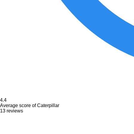
4.4
Average score of Caterpillar
13 reviews