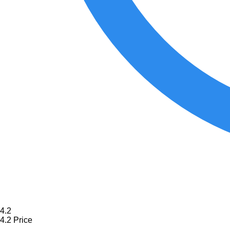
4.2
4.2
Price