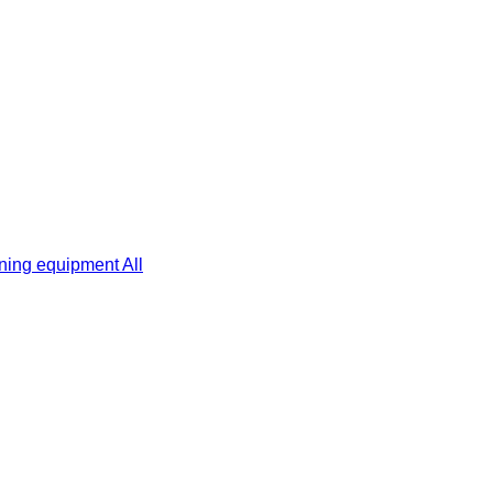
ning equipment
All