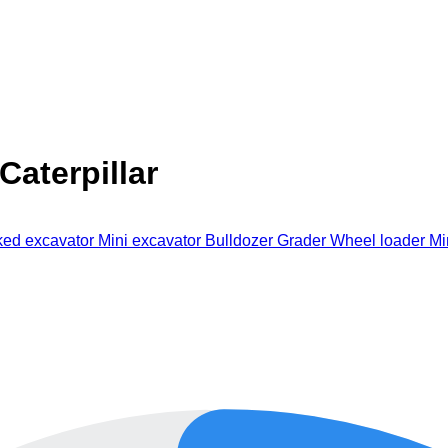
aterpillar
ked excavator
Mini excavator
Bulldozer
Grader
Wheel loader
Mi