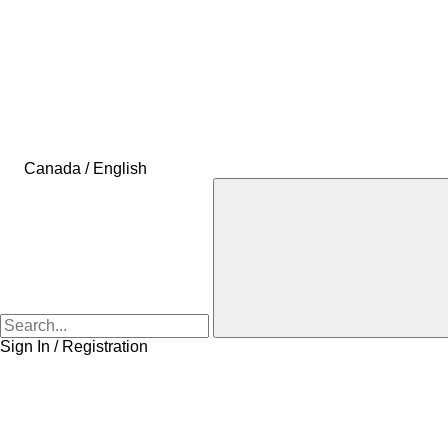
Canada / English
Sign In / Registration