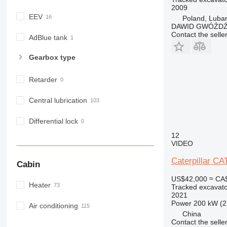
2009
EEV
Poland, Luba
DAWID GWÓŹD
Contact the selle
AdBlue tank
Gearbox type
Retarder
Central lubrication
Differential lock
12
VIDEO
Caterpillar C
Cabin
US$42,000
≈ CA
Heater
Tracked excavato
2021
Power
200 kW (2
Air conditioning
China
Contact the selle