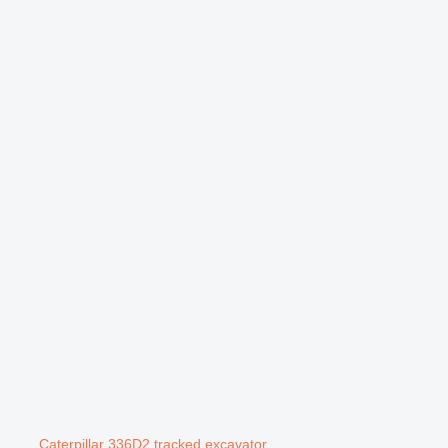
Caterpillar 336D2 tracked excavator