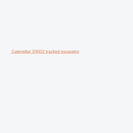
Caterpillar 336D2 tracked excavator