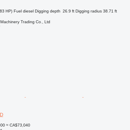
83 HP)
Fuel
diesel
Digging depth
26.9 ft
Digging radius
38.71 ft
Machinery Trading Co., Ltd
r
6D
000
≈ CA$73,040
r