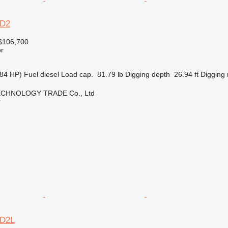
6D2
$106,700
r
84 HP)
Fuel
diesel
Load cap.
81.79 lb
Digging depth
26.94 ft
Digging 
CHNOLOGY TRADE Co., Ltd
r
6D2L