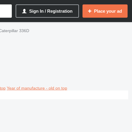
Sign In / Registration
Place your ad
Caterpillar 336D
top
Year of manufacture - old on top