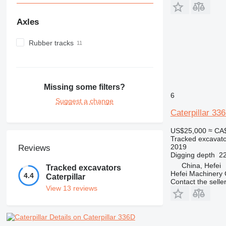
Axles
Rubber tracks
Missing some filters?
6
Suggest a change
Caterpillar 33
US$25,000
≈ CA
Tracked excavato
2019
Reviews
Digging depth
22
China, Hefei
Tracked excavators
Hefei Machinery 
4.4
Caterpillar
Contact the selle
View 13 reviews
Details on Caterpillar 336D