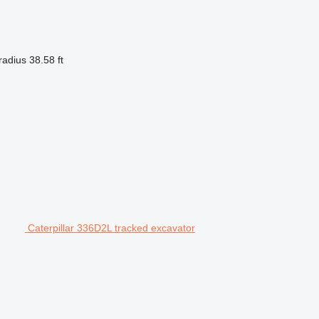
radius
38.58 ft
Caterpillar 336D2L tracked excavator