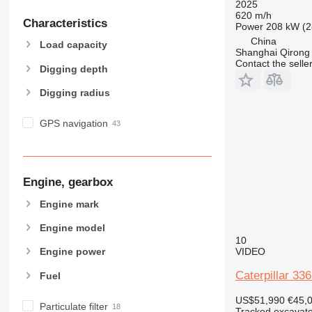
2025
620 m/h
Characteristics
Power
208 kW (2
China
Load capacity
Shanghai Qirong 
Contact the selle
Digging depth
Digging radius
GPS navigation
Engine, gearbox
Engine mark
Engine model
10
VIDEO
Engine power
Caterpillar 33
Fuel
US$51,990
€45,
Particulate filter
Tracked excavato