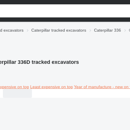
d excavators
Caterpillar tracked excavators
Caterpillar 336
erpillar 336D tracked excavators
xpensive on top
Least expensive on top
Year of manufacture - new on 