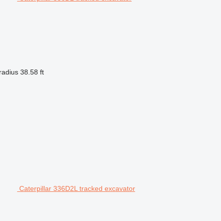
radius
38.58 ft
Caterpillar 336D2L tracked excavator