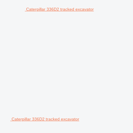
Caterpillar 336D2 tracked excavator
Caterpillar 336D2 tracked excavator