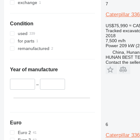
375
365CL
exchange
7
390
375L
Caterpillar 33
395
390DL
Condition
C-series
390F
US$75,990
≈ CA
Tracked excavato
D series
390FL
used
2018
E-series
D3
7,500 m/h
for parts
Power
209 kW (2
F-series
E70
remanufactured
China, Hunan
GC
E200B
E70B
HUNAN BEST TE
M-series
Contact the selle
PC
M313
Year of manufacture
M316
M313C
M318
–
Euro
6
Euro 2
Caterpillar 33
Euro 3