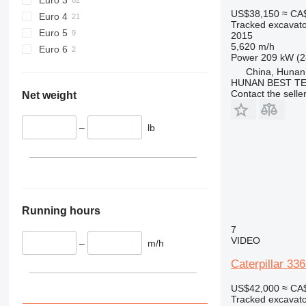
US$38,150
≈ CA
Euro 4
Tracked excavato
Euro 5
2015
5,620 m/h
Euro 6
Power
209 kW (2
China, Hunan
HUNAN BEST TE
Contact the selle
Net weight
–
lb
Running hours
7
VIDEO
–
m/h
Caterpillar 33
US$42,000
≈ CA
Tracked excavato