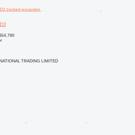
6D2
$54,780
r
NATIONAL TRADING LIMITED
r