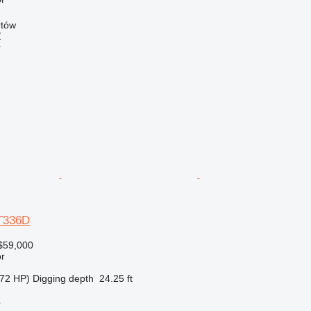
rtów
Ź
r
AT336D
$59,000
r
72 HP)
Digging depth
24.25 ft
r