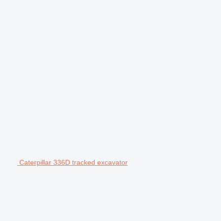
Caterpillar 336D tracked excavator