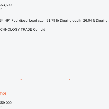
$53,590
r
84 HP)
Fuel
diesel
Load cap.
81.79 lb
Digging depth
26.94 ft
Digging 
CHNOLOGY TRADE Co., Ltd
r
6D2L
$59,000
r