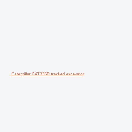
Caterpillar CAT336D tracked excavator