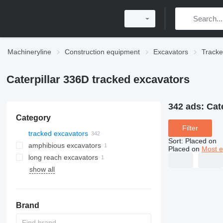
Machineryline
Construction equipment
Excavators
Tracke
Caterpillar 336D tracked excavators
342 ads:
Cat
Category
Filter
tracked excavators
Sort
:
Placed on
amphibious excavators
Placed on
Most e
long reach excavators
show all
Brand