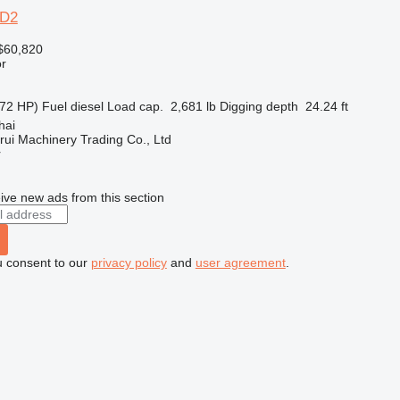
6D2
$60,820
r
72 HP)
Fuel
diesel
Load cap.
2,681 lb
Digging depth
24.24 ft
hai
ui Machinery Trading Co., Ltd
r
ive new ads from this section
u consent to our
privacy policy
and
user agreement
.