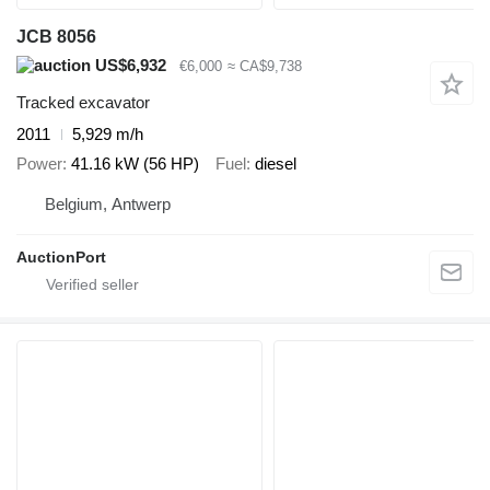
JCB 8056
US$6,932
€6,000
≈ CA$9,738
Tracked excavator
2011
5,929 m/h
Power
41.16 kW (56 HP)
Fuel
diesel
Belgium, Antwerp
AuctionPort