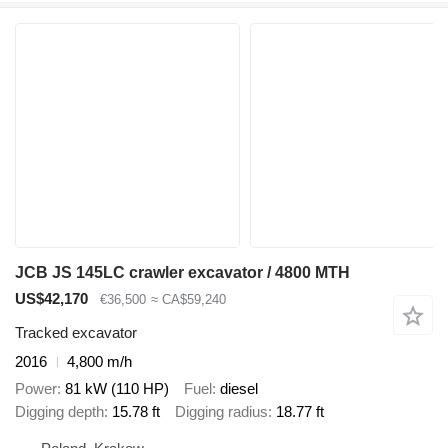
JCB JS 145LC crawler excavator / 4800 MTH
US$42,170
€36,500
≈ CA$59,240
Tracked excavator
2016
4,800 m/h
Power
81 kW (110 HP)
Fuel
diesel
Digging depth
15.78 ft
Digging radius
18.77 ft