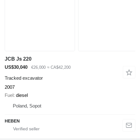
JCB Js 220
US$30,040
€26,000
≈ CA$42,200
Tracked excavator
2007
Fuel
diesel
Poland, Sopot
HEBEN