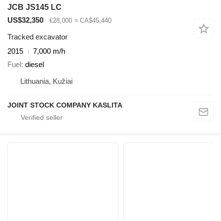
JCB JS145 LC
US$32,350
€28,000
≈ CA$45,440
Tracked excavator
2015
7,000 m/h
Fuel
diesel
Lithuania, Kužiai
JOINT STOCK COMPANY KASLITA