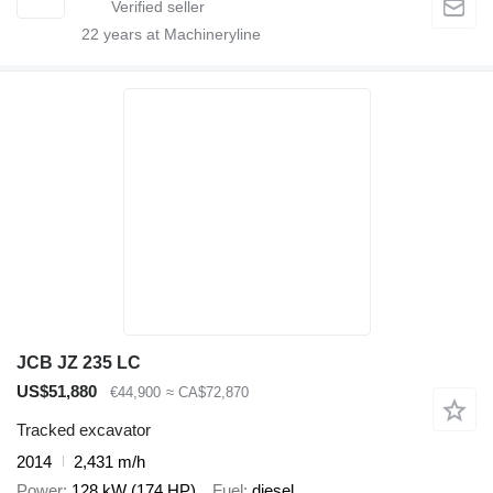
22
years at Machineryline
JCB JZ 235 LC
US$51,880
€44,900
≈ CA$72,870
Tracked excavator
2014
2,431 m/h
Power
128 kW (174 HP)
Fuel
diesel