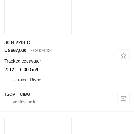
JCB 220LC
US$67,000
≈ CA$94,120
Tracked excavator
2012
6,000 m/h
Ukraine, Rivne
TzOV " UIBG "