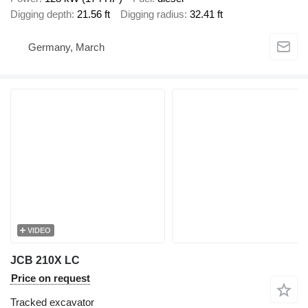
Digging depth
21.56 ft
Digging radius
32.41 ft
Germany, March
VIDEO
JCB 210X LC
Price on request
Tracked excavator