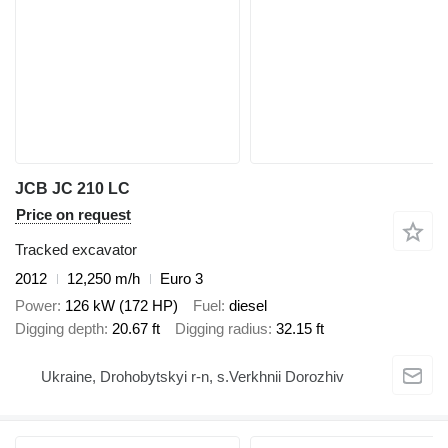
JCB JC 210 LC
Price on request
Tracked excavator
2012
12,250 m/h
Euro 3
Power
126 kW (172 HP)
Fuel
diesel
Digging depth
20.67 ft
Digging radius
32.15 ft
Ukraine, Drohobytskyi r-n, s.Verkhnii Dorozhiv