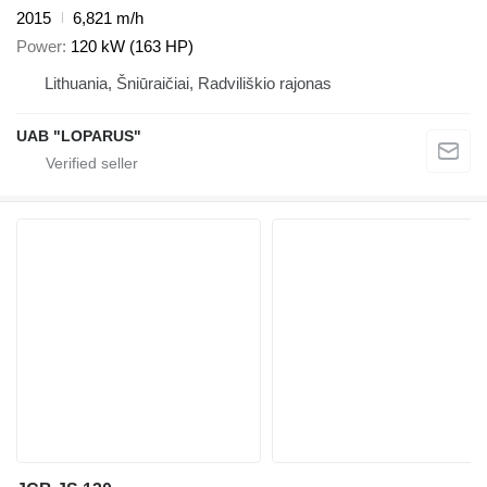
2015
6,821 m/h
Power
120 kW (163 HP)
Lithuania, Šniūraičiai, Radviliškio rajonas
UAB "LOPARUS"