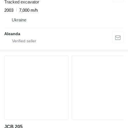
Tracked excavator
2003
7,000 m/h
Ukraine
Aleanda
JCB 205