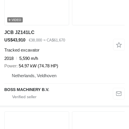
VIDEO
JCB JZ141LC
US$43,910
€38,000
≈ CA$61,670
Tracked excavator
2018
5,590 m/h
Power
54.97 kW (74.78 HP)
Netherlands, Veldhoven
BOSS MACHINERY B.V.