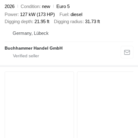
2026
Condition
new
Euro 5
Power
127 kW (173 HP)
Fuel
diesel
Digging depth
21.95 ft
Digging radius
31.73 ft
Germany, Lübeck
Buchhammer Handel GmbH