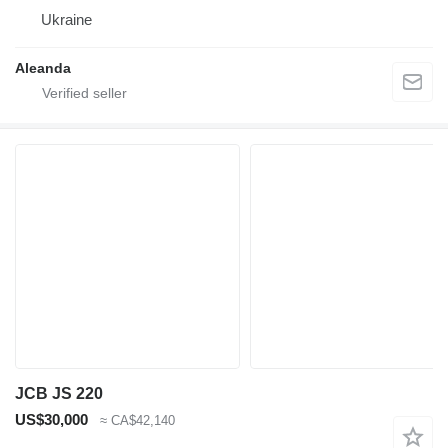
Ukraine
Aleanda
JCB JS 220
US$30,000
≈ CA$42,140