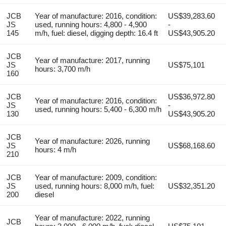
JCB
Year of manufacture: 2016, condition:
US$39,283.60
JS
used, running hours: 4,800 - 4,900
-
145
m/h, fuel: diesel, digging depth: 16.4 ft
US$43,905.20
JCB
Year of manufacture: 2017, running
JS
US$75,101
hours: 3,700 m/h
160
JCB
US$36,972.80
Year of manufacture: 2016, condition:
JS
-
used, running hours: 5,400 - 6,300 m/h
130
US$43,905.20
JCB
Year of manufacture: 2026, running
JS
US$68,168.60
hours: 4 m/h
210
JCB
Year of manufacture: 2009, condition:
JS
used, running hours: 8,000 m/h, fuel:
US$32,351.20
200
diesel
Year of manufacture: 2022, running
JCB