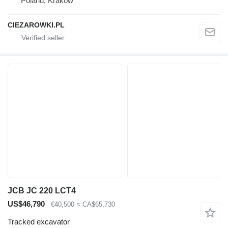
Poland, Krakow
CIEZAROWKI.PL
JCB JC 220 LCT4
US$46,790
€40,500
≈ CA$65,730
Tracked excavator