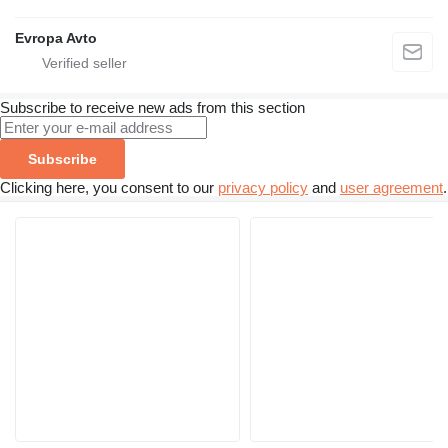
Evropa Avto
Subscribe to receive new ads from this section
Subscribe
Clicking here, you consent to our
privacy policy
and
user agreement
.