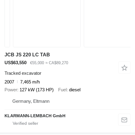
JCB JS 220 LC TAB
US$63,550
€55,000
≈ CA$89,270
Tracked excavator
2007
7,465 m/h
Power
127 kW (173 HP)
Fuel
diesel
Germany, Eltmann
KLARMANN-LEMBACH GmbH