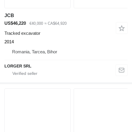
JCB
US$46,220
€40,000
≈ CA$64,920
Tracked excavator
2014
Romania, Tarcea, Bihor
LORGER SRL