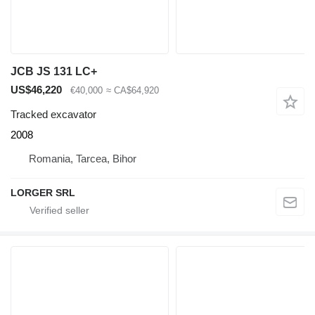
JCB JS 131 LC+
US$46,220
€40,000
≈ CA$64,920
Tracked excavator
2008
Romania, Tarcea, Bihor
LORGER SRL