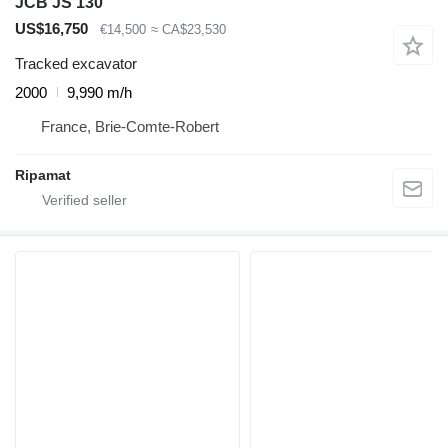
JCB JS 130
US$16,750
€14,500
≈ CA$23,530
Tracked excavator
2000
9,990 m/h
France, Brie-Comte-Robert
Ripamat