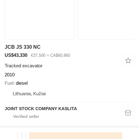
JCB JS 330 NC
US$43,330
€37,500
≈ CA$60,860
Tracked excavator
2010
Fuel
diesel
Lithuania, Kužiai
JOINT STOCK COMPANY KASLITA