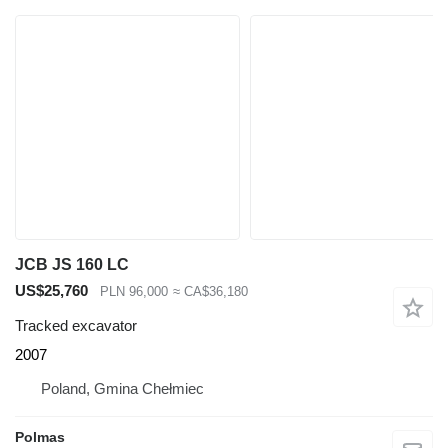
JCB JS 160 LC
US$25,760
PLN 96,000
≈ CA$36,180
Tracked excavator
2007
Poland, Gmina Chełmiec
Polmas