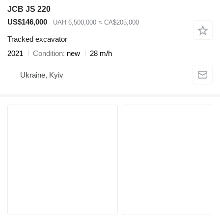
JCB JS 220
US$146,000
UAH 6,500,000
≈ CA$205,000
Tracked excavator
2021
Condition
new
28 m/h
Ukraine, Kyiv