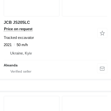
JCB JS205LC
Price on request
Tracked excavator
2021
50 m/h
Ukraine, Kyiv
Aleanda