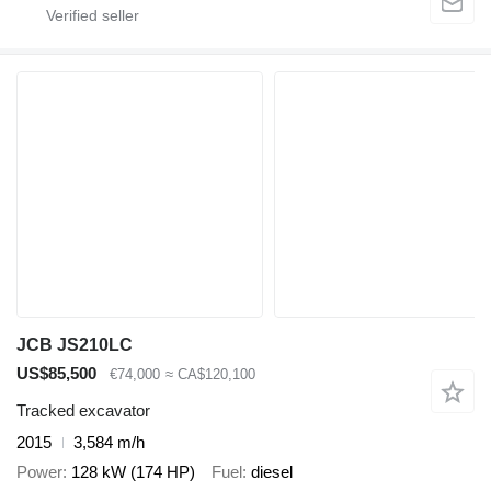
JCB JS210LC
US$85,500
€74,000
≈ CA$120,100
Tracked excavator
2015
3,584 m/h
Power
128 kW (174 HP)
Fuel
diesel