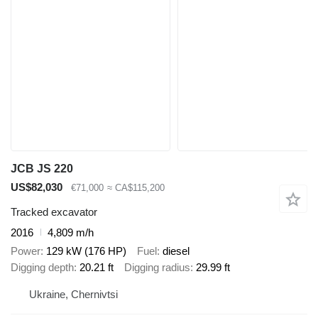
JCB JS 220
US$82,030
€71,000
≈ CA$115,200
Tracked excavator
2016
4,809 m/h
Power
129 kW (176 HP)
Fuel
diesel
Digging depth
20.21 ft
Digging radius
29.99 ft
Ukraine, Chernivtsi