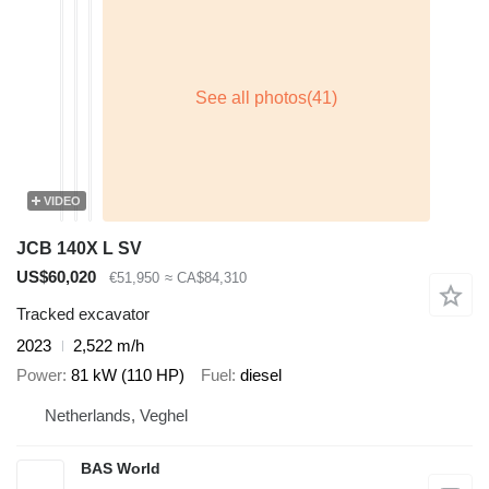
VIDEO
JCB 140X L SV
US$60,020
€51,950
≈ CA$84,310
Tracked excavator
2023
2,522 m/h
Power
81 kW (110 HP)
Fuel
diesel
Netherlands, Veghel
BAS World