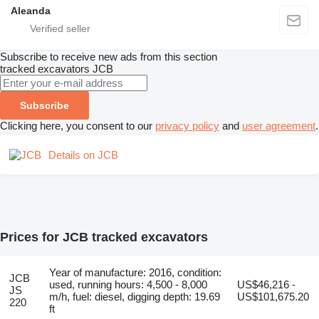
Aleanda
Subscribe to receive new ads from this section
tracked excavators
JCB
Subscribe
Clicking here, you consent to our
privacy policy
and
user agreement
.
Details on JCB
Prices for JCB tracked excavators
Year of manufacture: 2016, condition:
JCB
used, running hours: 4,500 - 8,000
US$46,216 -
JS
m/h, fuel: diesel, digging depth: 19.69
US$101,675.20
220
ft