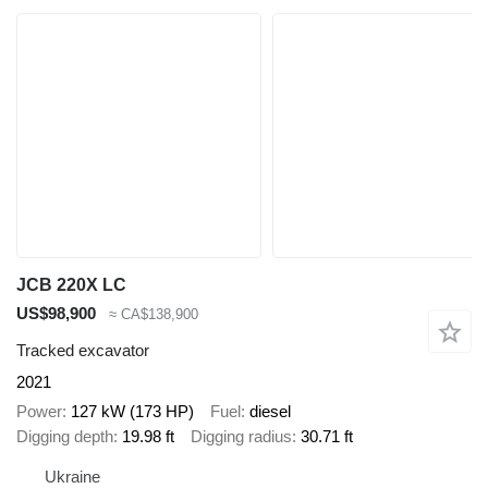
JCB 220X LC
US$98,900
≈ CA$138,900
Tracked excavator
2021
Power
127 kW (173 HP)
Fuel
diesel
Digging depth
19.98 ft
Digging radius
30.71 ft
Ukraine