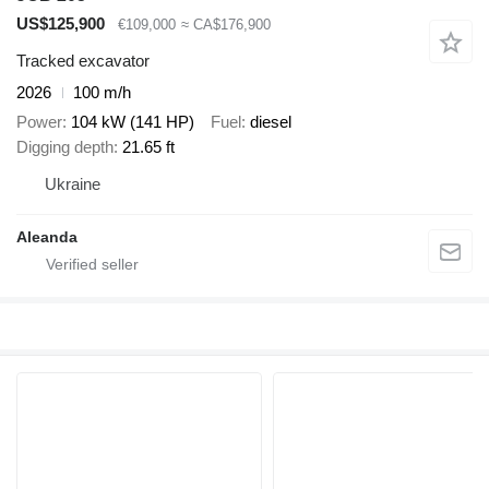
US$125,900
€109,000
≈ CA$176,900
Tracked excavator
2026
100 m/h
Power
104 kW (141 HP)
Fuel
diesel
Digging depth
21.65 ft
Ukraine
Aleanda