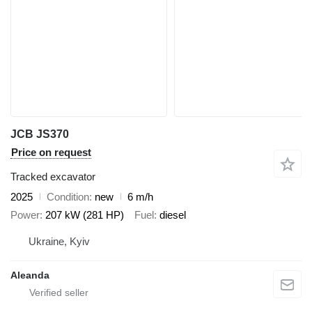
JCB JS370
Price on request
Tracked excavator
2025
Condition
new
6 m/h
Power
207 kW (281 HP)
Fuel
diesel
Ukraine, Kyiv
Aleanda