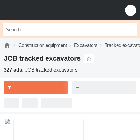
Construction equipment
Excavators
Tracked excavat
JCB tracked excavators
327 ads:
JCB tracked excavators