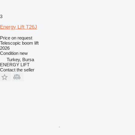
3
Energy Lift T26J
Price on request
Telescopic boom lift
2026
Condition
new
Turkey, Bursa
ENERGY LIFT
Contact the seller