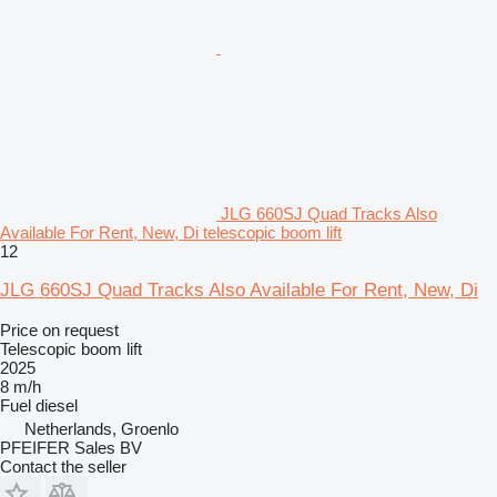
JLG 660SJ Quad Tracks Also
Available For Rent, New, Di telescopic boom lift
12
JLG 660SJ Quad Tracks Also Available For Rent, New, Di
Price on request
Telescopic boom lift
2025
8 m/h
Fuel
diesel
Netherlands, Groenlo
PFEIFER Sales BV
Contact the seller