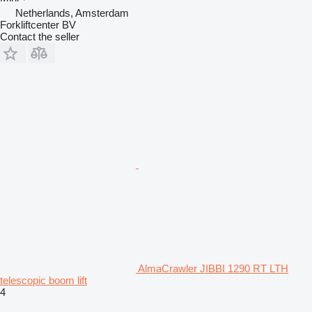
Netherlands, Amsterdam
Forkliftcenter BV
Contact the seller
AlmaCrawler JIBBI 1290 RT LTH
telescopic boom lift
4