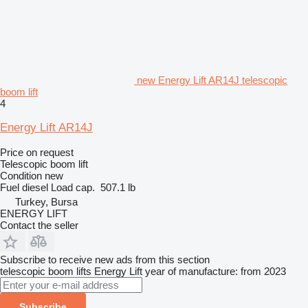
new Energy Lift AR14J telescopic
boom lift
4
Energy Lift AR14J
Price on request
Telescopic boom lift
Condition
new
Fuel
diesel
Load cap.
507.1 lb
Turkey, Bursa
ENERGY LIFT
Contact the seller
Subscribe to receive new ads from this section
telescopic boom lifts
Energy Lift
year of manufacture: from 2023
Subscribe