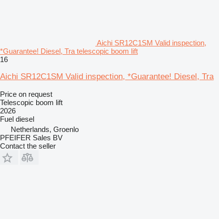
Aichi SR12C1SM Valid inspection,
*Guarantee! Diesel, Tra telescopic boom lift
16
Aichi SR12C1SM Valid inspection, *Guarantee! Diesel, Tra
Price on request
Telescopic boom lift
2026
Fuel
diesel
Netherlands, Groenlo
PFEIFER Sales BV
Contact the seller