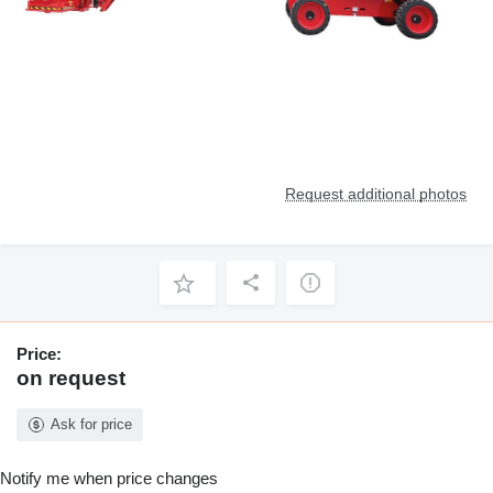
Request additional photos
Price:
on request
Ask for price
Notify me when price changes