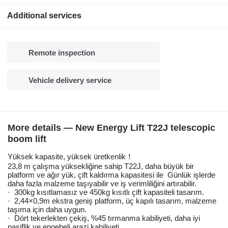
Additional services
Remote inspection
Vehicle delivery service
More details — New Energy Lift T22J telescopic
boom lift
Yüksek kapasite, yüksek üretkenlik！
23,8 m çalışma yüksekliğine sahip T22J, daha büyük bir
platform ve ağır yük, çift kaldırma kapasitesi ile Günlük işlerde
daha fazla malzeme taşıyabilir ve iş verimliliğini artırabilir.
· 300kg kısıtlamasız ve 450kg kısıtlı çift kapasiteli tasarım.
· 2,44×0,9m ekstra geniş platform, üç kapılı tasarım, malzeme
taşıma için daha uygun.
· Dört tekerlekten çekiş, %45 tırmanma kabiliyeti, daha iyi
pasiflik ve engebeli arazi kabiliyeti.