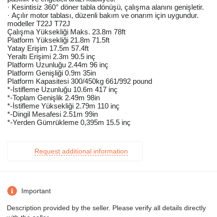
· Kesintisiz 360° döner tabla dönüşü, çalışma alanını genişletir.
· Açılır motor tablası, düzenli bakım ve onarım için uygundur.
modeller T22J T72J
Çalışma Yüksekliği Maks. 23.8m 78ft
Platform Yüksekliği 21.8m 71.5ft
Yatay Erişim 17.5m 57.4ft
Yeraltı Erişimi 2.3m 90.5 inç
Platform Uzunluğu 2.44m 96 inç
Platform Genişliği 0.9m 35in
Platform Kapasitesi 300/450kg 661/992 pound
*-İstifleme Uzunluğu 10.6m 417 inç
*-Toplam Genişlik 2.49m 98in
*-İstifleme Yüksekliği 2.79m 110 inç
*-Dingil Mesafesi 2.51m 99in
*-Yerden Gümrükleme 0,395m 15.5 inç
Request additional information
Important
Description provided by the seller. Please verify all details directly