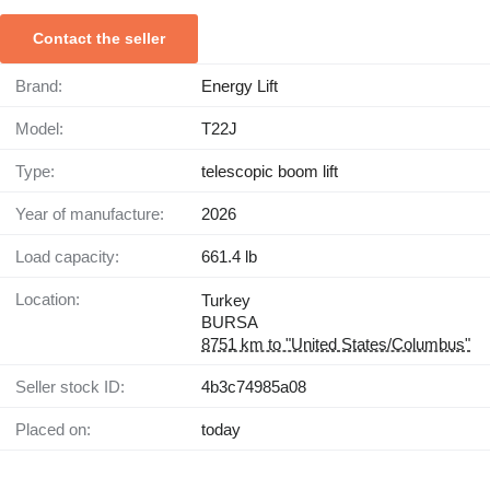
Contact the seller
Brand:
Energy Lift
Model:
T22J
Type:
telescopic boom lift
Year of manufacture:
2026
Load capacity:
661.4 lb
Location:
Turkey
BURSA
8751 km to "United States/Columbus"
Seller stock ID:
4b3c74985a08
Placed on:
today