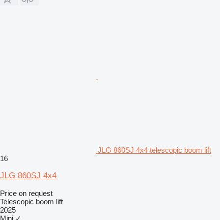
JLG 860SJ 4x4 telescopic boom lift
16
JLG 860SJ 4x4
Price on request
Telescopic boom lift
2025
Mini
✓