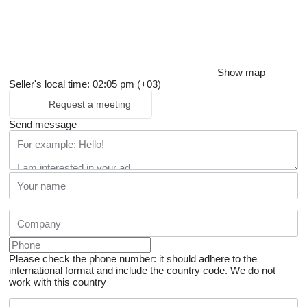
Show map
Seller's local time: 02:05 pm (+03)
Request a meeting
Send message
Please check the phone number: it should adhere to the
international format and include the country code.
We do not
work with this country