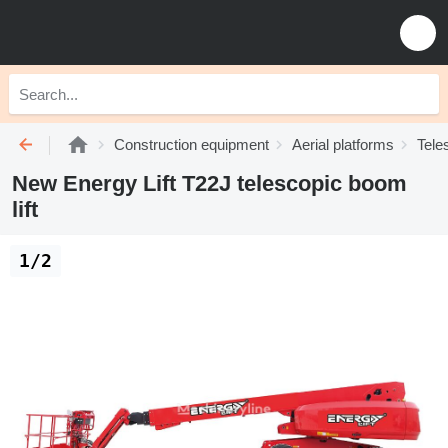
Construction equipment
Aerial platforms
Tele
New Energy Lift T22J telescopic boom
lift
1/2