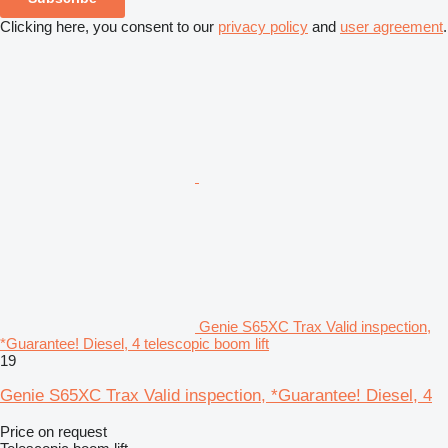
Clicking here, you consent to our
privacy policy
and
user agreement
.
Genie S65XC Trax Valid inspection,
*Guarantee! Diesel, 4 telescopic boom lift
19
Genie S65XC Trax Valid inspection, *Guarantee! Diesel, 4
Price on request