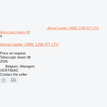
AlmaCrawler JIBBI 1290 RT LTH
telescopic boom lift
4
AlmaCrawler JIBBI 1290 RT LTH
Price on request
Telescopic boom lift
2026
Belgium, Waregem
VERTIMAC
Contact the seller