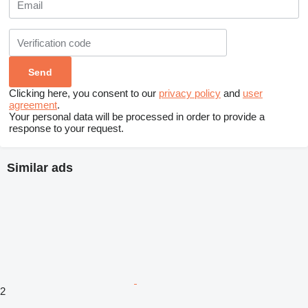
Clicking here, you consent to our
privacy policy
and
user
agreement
.
Your personal data will be processed in order to provide a
response to your request.
Similar ads
2