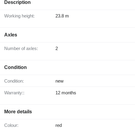
Description
Working height:
23.8 m
Axles
Number of axles:
2
Condition
Condition:
new
Warranty::
12 months
More details
Colour:
red