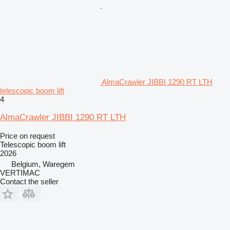
AlmaCrawler JIBBI 1290 RT LTH
telescopic boom lift
4
AlmaCrawler JIBBI 1290 RT LTH
Price on request
Telescopic boom lift
2026
Belgium, Waregem
VERTIMAC
Contact the seller