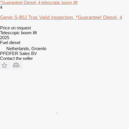
*Guarantee! Diesel, 4 telescopic boom lift
4
Genie S-80J Trax Valid inspection, *Guarantee! Diesel, 4
Price on request
Telescopic boom lift
2025
Fuel
diesel
Netherlands, Groenlo
PFEIFER Sales BV
Contact the seller