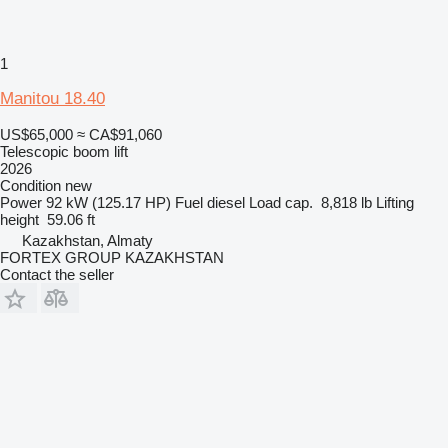
1
Manitou 18.40
US$65,000
≈ CA$91,060
Telescopic boom lift
2026
Condition
new
Power
92 kW (125.17 HP)
Fuel
diesel
Load cap.
8,818 lb
Lifting
height
59.06 ft
Kazakhstan, Almaty
FORTEX GROUP KAZAKHSTAN
Contact the seller