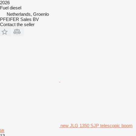
2026
Fuel
diesel
Netherlands, Groenlo
PFEIFER Sales BV
Contact the seller
new JLG 1350 SJP telescopic boom
lift
13