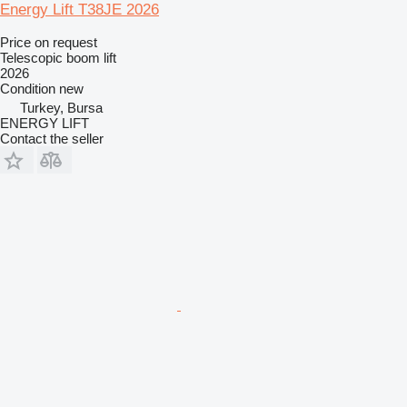
Energy Lift T38JE 2026
Price on request
Telescopic boom lift
2026
Condition
new
Turkey, Bursa
ENERGY LIFT
Contact the seller