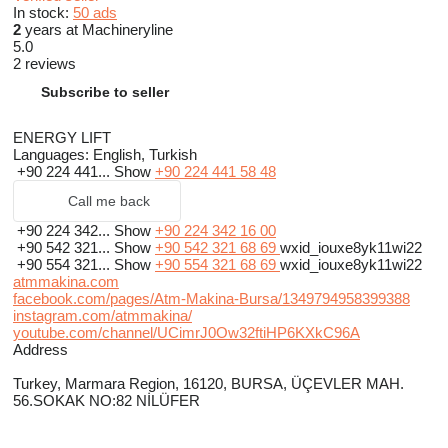
In stock:
50 ads
2
years at Machineryline
5.0
2 reviews
Subscribe to seller
ENERGY LIFT
Languages:
English, Turkish
+90 224 441...
Show
+90 224 441 58 48
Call me back
+90 224 342...
Show
+90 224 342 16 00
+90 542 321...
Show
+90 542 321 68 69
wxid_iouxe8yk11wi22
+90 554 321...
Show
+90 554 321 68 69
wxid_iouxe8yk11wi22
atmmakina.com
facebook.com/pages/Atm-Makina-Bursa/1349794958399388
instagram.com/atmmakina/
youtube.com/channel/UCimrJ0Ow32ftiHP6KXkC96A
Address
Turkey, Marmara Region, 16120, BURSA, ÜÇEVLER MAH.
56.SOKAK NO:82 NİLÜFER