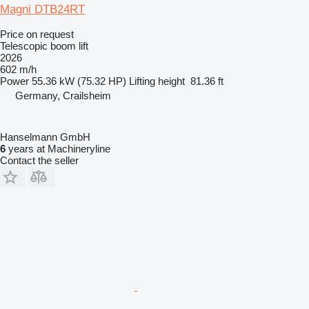
Magni DTB24RT
Price on request
Telescopic boom lift
2026
602 m/h
Power
55.36 kW (75.32 HP)
Lifting height
81.36 ft
Germany, Crailsheim
Hanselmann GmbH
6
years at Machineryline
Contact the seller