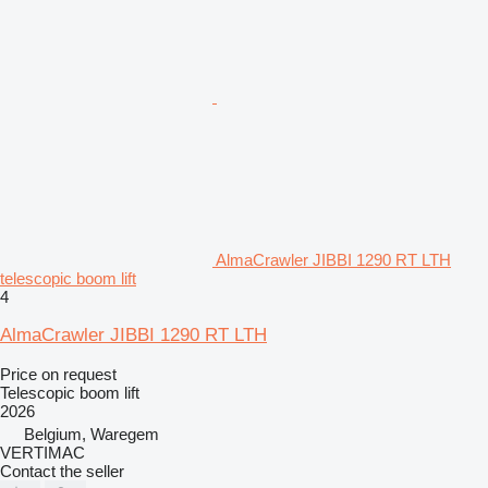
AlmaCrawler JIBBI 1290 RT LTH
telescopic boom lift
4
AlmaCrawler JIBBI 1290 RT LTH
Price on request
Telescopic boom lift
2026
Belgium, Waregem
VERTIMAC
Contact the seller