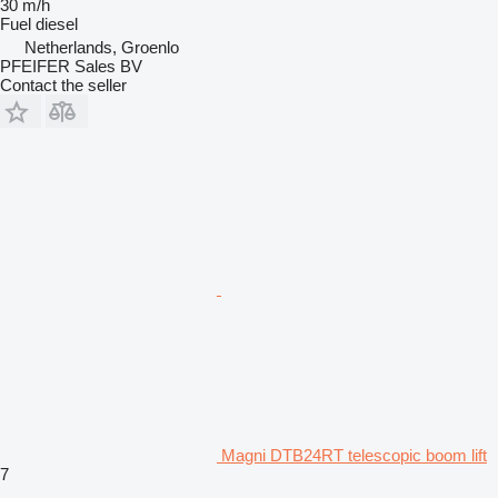
30 m/h
Fuel
diesel
Netherlands, Groenlo
PFEIFER Sales BV
Contact the seller
Magni DTB24RT telescopic boom lift
7