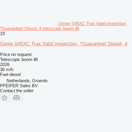
Genie S45XC Trax Valid inspection,
*Guarantee! Diesel, 4 telescopic boom lift
19
Genie S45XC Trax Valid inspection, *Guarantee! Diesel, 4
Price on request
Telescopic boom lift
2026
36 m/h
Fuel
diesel
Netherlands, Groenlo
PFEIFER Sales BV
Contact the seller