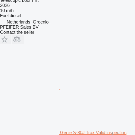
Telescopic boom lift
2026
10 m/h
Fuel
diesel
Netherlands, Groenlo
PFEIFER Sales BV
Contact the seller
Genie S-80J Trax Valid inspection,