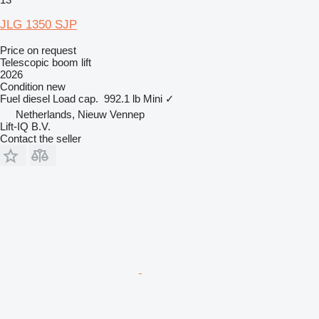
JLG 1350 SJP
Price on request
Telescopic boom lift
2026
Condition
new
Fuel
diesel
Load cap.
992.1 lb
Mini
✓
Netherlands, Nieuw Vennep
Lift-IQ B.V.
Contact the seller