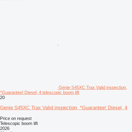
Genie S45XC Trax Valid inspection,
*Guarantee! Diesel, 4 telescopic boom lift
20
Genie S45XC Trax Valid inspection, *Guarantee! Diesel, 4
Price on request
Telescopic boom lift
2026