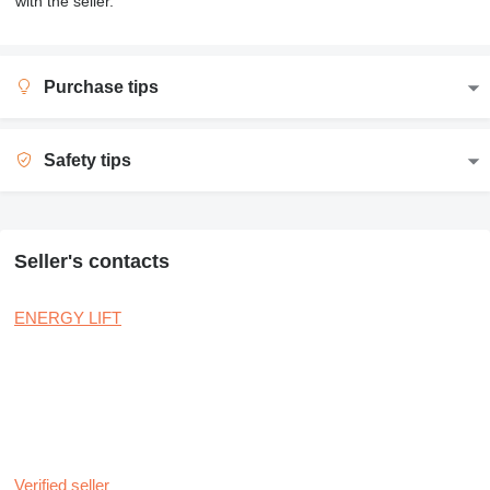
with the seller.
Purchase tips
Safety tips
Seller's contacts
ENERGY LIFT
Verified seller