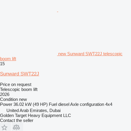
new Sunward SWT22J telescopic
boom lift
15
Sunward SWT22J
Price on request
Telescopic boom lift
2026
Condition
new
Power
36.02 kW (49 HP)
Fuel
diesel
Axle configuration
4x4
United Arab Emirates, Dubai
Golden Target Heavy Equipment LLC
Contact the seller