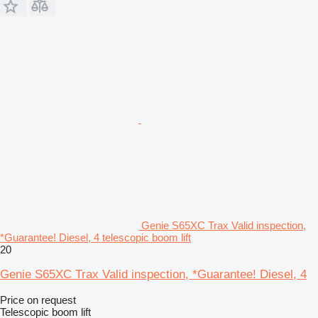
Genie S65XC Trax Valid inspection,
*Guarantee! Diesel, 4 telescopic boom lift
20
Genie S65XC Trax Valid inspection, *Guarantee! Diesel, 4
Price on request
Telescopic boom lift