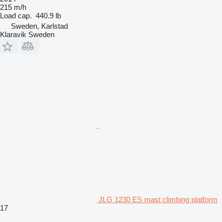
215 m/h
Load cap.
440.9 lb
Sweden, Karlstad
Klaravik Sweden
JLG 1230 ES mast climbing platform
17