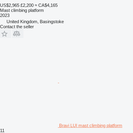
US$2,965
£2,200
≈ CA$4,165
Mast climbing platform
2023
United Kingdom, Basingstoke
Contact the seller
Bravi LUI mast climbing platform
11