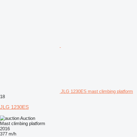
JLG 1230ES mast climbing platform
18
JLG 1230ES
Auction
Mast climbing platform
2016
377 m/h