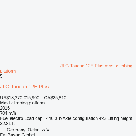
JLG Toucan 12E Plus mast climbing
platform
5
JLG Toucan 12E Plus
US$18,370
€15,900
≈ CA$25,810
Mast climbing platform
2016
704 m/h
Fuel
electro
Load cap.
440.9 lb
Axle configuration
4x2
Lifting height
32.81 ft
Germany, Oelsnitz/ V
Fa. Basan GmbH