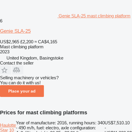
Genie SLA-25 mast climbing platform
6
Genie SLA-25
US$2,965
£2,200
≈ CA$4,165
Mast climbing platform
2023
United Kingdom, Basingstoke
Contact the seller
Selling machinery or vehicles?
You can do it with us!
Place your ad
Prices for mast climbing platforms
Year of manufacture: 2016, running hours: 340
US$7,510.10
Haulotte
- 490 m/h, fuel: electro, axle configuration:
-
Star 10