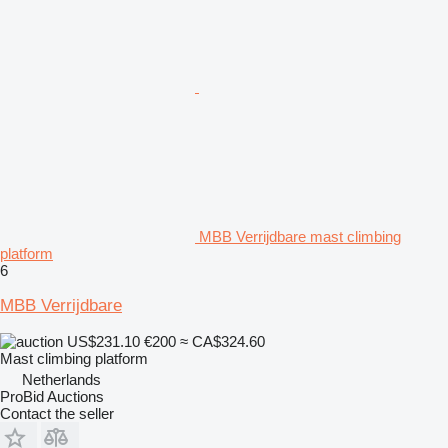
MBB Verrijdbare mast climbing
platform
6
MBB Verrijdbare
US$231.10
€200
≈ CA$324.60
Mast climbing platform
Netherlands
ProBid Auctions
Contact the seller