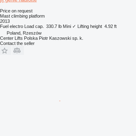
Price on request
Mast climbing platform
2013
Fuel
electro
Load cap.
330.7 lb
Mini
✓
Lifting height
4.92 ft
Poland, Rzeszów
Center Lifts Polska Piotr Kaszowski sp. k.
Contact the seller