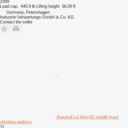
1999
Load cap.
440.9 lb
Lifting height
36.09 ft
Germany, Petershagen
Industrie-Verwertungs-GmbH & Co. KG
Contact the seller
Bravisol Lui Mini HD minilift mast
climbing platform
11