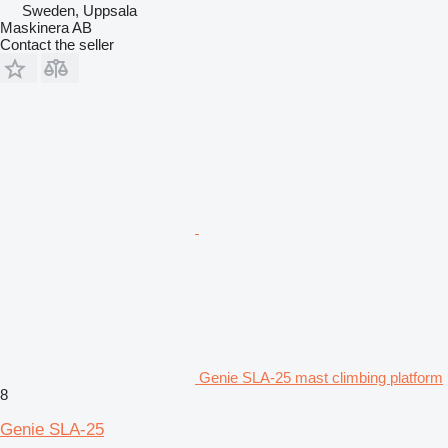
Sweden, Uppsala
Maskinera AB
Contact the seller
Genie SLA-25 mast climbing platform
8
Genie SLA-25