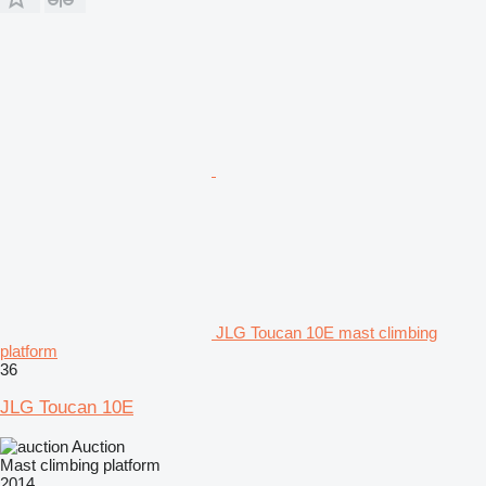
JLG Toucan 10E mast climbing
platform
36
JLG Toucan 10E
Auction
Mast climbing platform
2014