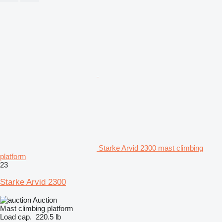
Starke Arvid 2300 mast climbing
platform
23
Starke Arvid 2300
Auction
Mast climbing platform
Load cap.
220.5 lb