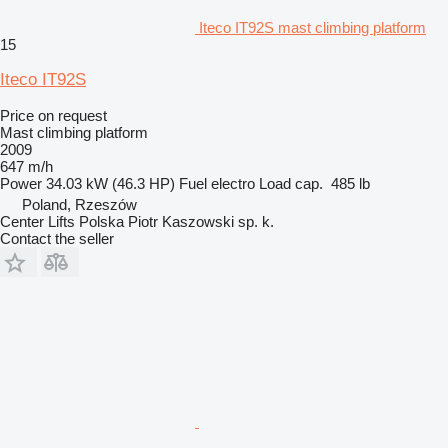
Iteco IT92S mast climbing platform
15
Iteco IT92S
Price on request
Mast climbing platform
2009
647 m/h
Power
34.03 kW (46.3 HP)
Fuel
electro
Load cap.
485 lb
Poland, Rzeszów
Center Lifts Polska Piotr Kaszowski sp. k.
Contact the seller