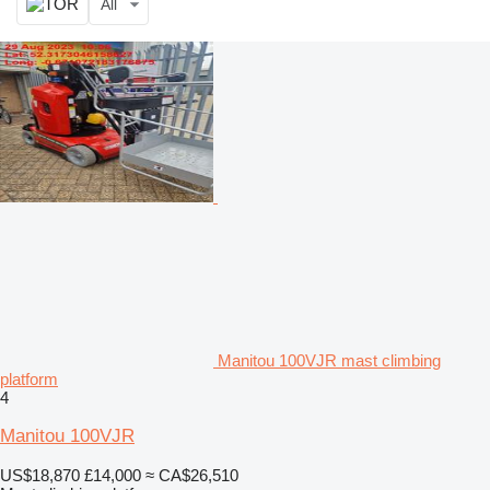
All
Manitou 100VJR mast climbing
platform
4
Manitou 100VJR
US$18,870
£14,000
≈ CA$26,510