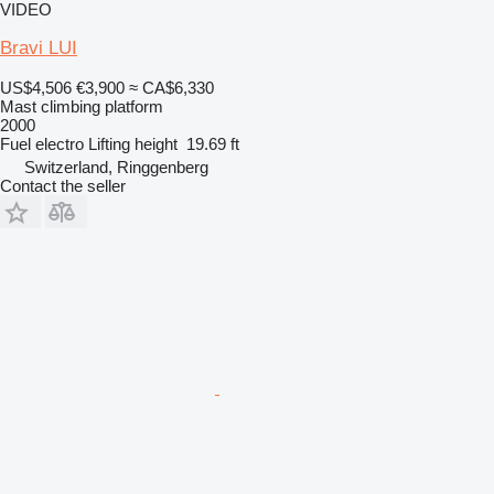
VIDEO
Bravi LUI
US$4,506
€3,900
≈ CA$6,330
Mast climbing platform
2000
Fuel
electro
Lifting height
19.69 ft
Switzerland, Ringgenberg
Contact the seller