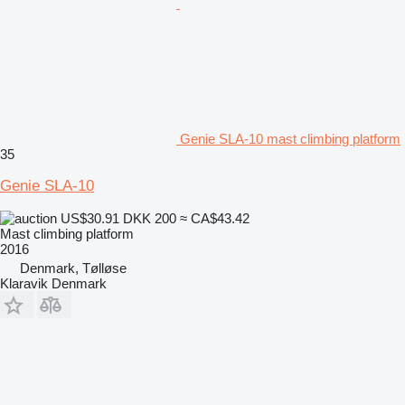
Genie SLA-10 mast climbing platform
35
Genie SLA-10
US$30.91
DKK 200
≈ CA$43.42
Mast climbing platform
2016
Denmark, Tølløse
Klaravik Denmark