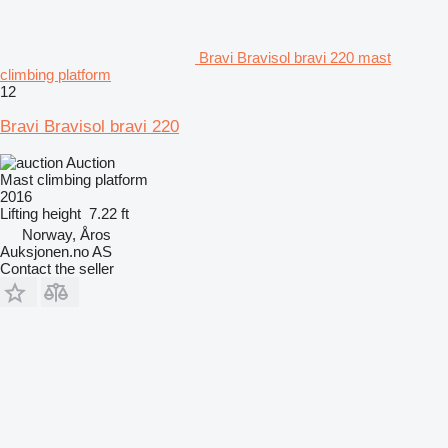
Bravi Bravisol bravi 220 mast
climbing platform
12
Bravi Bravisol bravi 220
Auction
Mast climbing platform
2016
Lifting height
7.22 ft
Norway, Åros
Auksjonen.no AS
Contact the seller