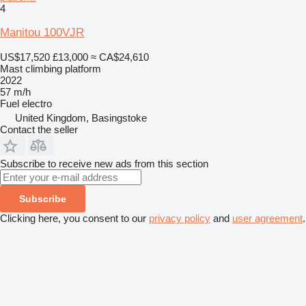
4
Manitou 100VJR
US$17,520
£13,000
≈ CA$24,610
Mast climbing platform
2022
57 m/h
Fuel
electro
United Kingdom, Basingstoke
Contact the seller
Subscribe to receive new ads from this section
Subscribe
Clicking here, you consent to our
privacy policy
and
user agreement
.