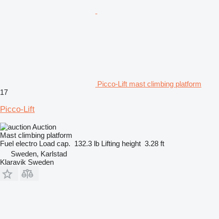
Picco-Lift mast climbing platform
17
Picco-Lift
Auction
Mast climbing platform
Fuel
electro
Load cap.
132.3 lb
Lifting height
3.28 ft
Sweden, Karlstad
Klaravik Sweden