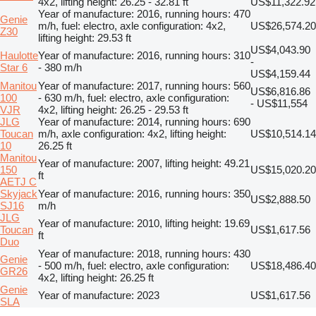
4x2, lifting height: 26.25 - 32.81 ft
US$11,322.92
Year of manufacture: 2016, running hours: 470
Genie
m/h, fuel: electro, axle configuration: 4x2,
US$26,574.20
Z30
lifting height: 29.53 ft
US$4,043.90
Haulotte
Year of manufacture: 2016, running hours: 310
-
Star 6
- 380 m/h
US$4,159.44
Manitou
Year of manufacture: 2017, running hours: 560
US$6,816.86
100
- 630 m/h, fuel: electro, axle configuration:
- US$11,554
VJR
4x2, lifting height: 26.25 - 29.53 ft
JLG
Year of manufacture: 2014, running hours: 690
Toucan
m/h, axle configuration: 4x2, lifting height:
US$10,514.14
10
26.25 ft
Manitou
Year of manufacture: 2007, lifting height: 49.21
150
US$15,020.20
ft
AETJ C
Skyjack
Year of manufacture: 2016, running hours: 350
US$2,888.50
SJ16
m/h
JLG
Year of manufacture: 2010, lifting height: 19.69
Toucan
US$1,617.56
ft
Duo
Year of manufacture: 2018, running hours: 430
Genie
- 500 m/h, fuel: electro, axle configuration:
US$18,486.40
GR26
4x2, lifting height: 26.25 ft
Genie
Year of manufacture: 2023
US$1,617.56
SLA