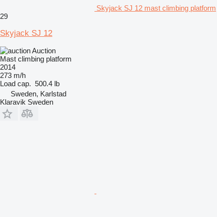
Skyjack SJ 12 mast climbing platform
29
Skyjack SJ 12
Auction
Mast climbing platform
2014
273 m/h
Load cap.
500.4 lb
Sweden, Karlstad
Klaravik Sweden