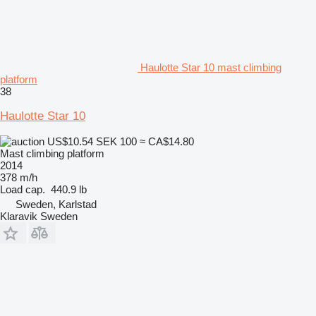
Haulotte Star 10 mast climbing
platform
38
Haulotte Star 10
US$10.54
SEK 100
≈ CA$14.80
Mast climbing platform
2014
378 m/h
Load cap.
440.9 lb
Sweden, Karlstad
Klaravik Sweden