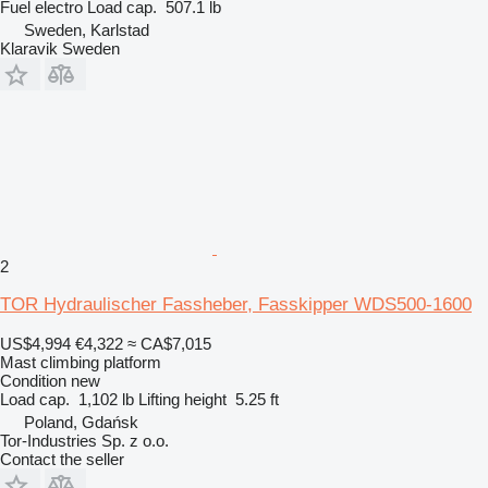
Fuel
electro
Load cap.
507.1 lb
Sweden, Karlstad
Klaravik Sweden
2
TOR Hydraulischer Fassheber, Fasskipper WDS500-1600
US$4,994
€4,322
≈ CA$7,015
Mast climbing platform
Condition
new
Load cap.
1,102 lb
Lifting height
5.25 ft
Poland, Gdańsk
Tor-Industries Sp. z o.o.
Contact the seller