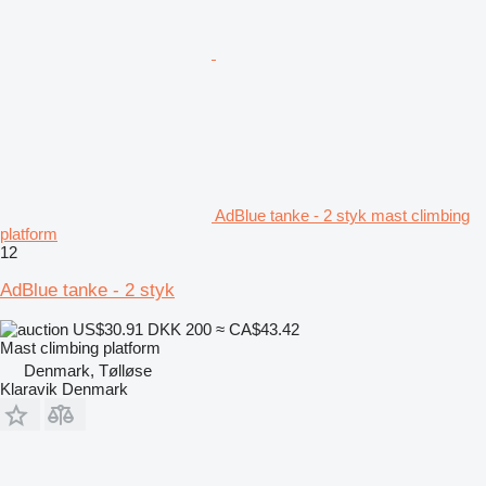
AdBlue tanke - 2 styk mast climbing
platform
12
AdBlue tanke - 2 styk
US$30.91
DKK 200
≈ CA$43.42
Mast climbing platform
Denmark, Tølløse
Klaravik Denmark