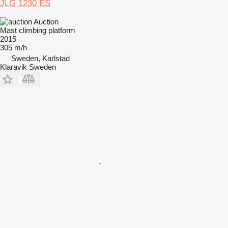
JLG 1230 ES
Auction
Mast climbing platform
2015
305 m/h
Sweden, Karlstad
Klaravik Sweden