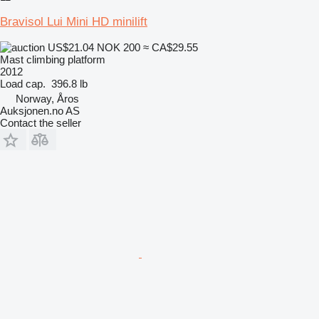
Bravisol Lui Mini HD minilift
US$21.04
NOK 200
≈ CA$29.55
Mast climbing platform
2012
Load cap.
396.8 lb
Norway, Åros
Auksjonen.no AS
Contact the seller