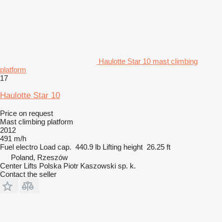
Haulotte Star 10 mast climbing
platform
17
Haulotte Star 10
Price on request
Mast climbing platform
2012
491 m/h
Fuel
electro
Load cap.
440.9 lb
Lifting height
26.25 ft
Poland, Rzeszów
Center Lifts Polska Piotr Kaszowski sp. k.
Contact the seller