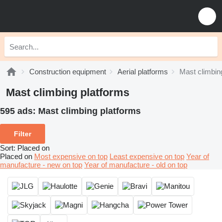
Construction equipment
Aerial platforms
Mast climbin
Mast climbing platforms
595 ads:
Mast climbing platforms
Filter
Sort
:
Placed on
Placed on
Most expensive on top
Least expensive on top
Year of
manufacture - new on top
Year of manufacture - old on top