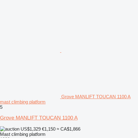
Grove MANLIFT TOUCAN 1100 A
mast climbing platform
5
Grove MANLIFT TOUCAN 1100 A
US$1,329
€1,150
≈ CA$1,866
Mast climbing platform