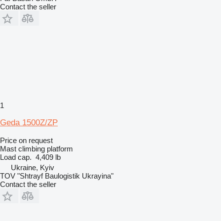
Contact the seller
1
Geda 1500Z/ZP
Price on request
Mast climbing platform
Load cap.
4,409 lb
Ukraine, Kyiv
TOV "Shtrayf Baulogistik Ukrayina"
Contact the seller