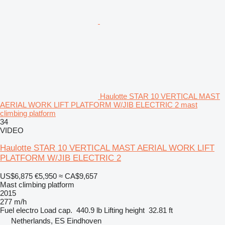
Haulotte STAR 10 VERTICAL MAST
AERIAL WORK LIFT PLATFORM W/JIB ELECTRIC 2 mast
climbing platform
34
VIDEO
Haulotte STAR 10 VERTICAL MAST AERIAL WORK LIFT
PLATFORM W/JIB ELECTRIC 2
US$6,875
€5,950
≈ CA$9,657
Mast climbing platform
2015
277 m/h
Fuel
electro
Load cap.
440.9 lb
Lifting height
32.81 ft
Netherlands, ES Eindhoven