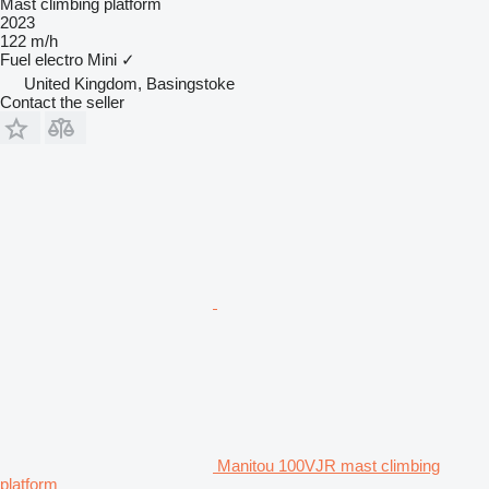
Mast climbing platform
2023
122 m/h
Fuel
electro
Mini
✓
United Kingdom, Basingstoke
Contact the seller
Manitou 100VJR mast climbing
platform