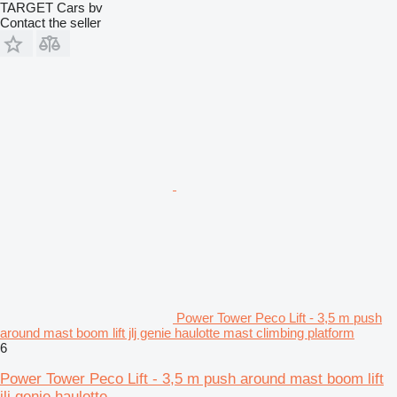
TARGET Cars bv
Contact the seller
Power Tower Peco Lift - 3,5 m push
around mast boom lift jlj genie haulotte mast climbing platform
6
Power Tower Peco Lift - 3,5 m push around mast boom lift
jlj genie haulotte