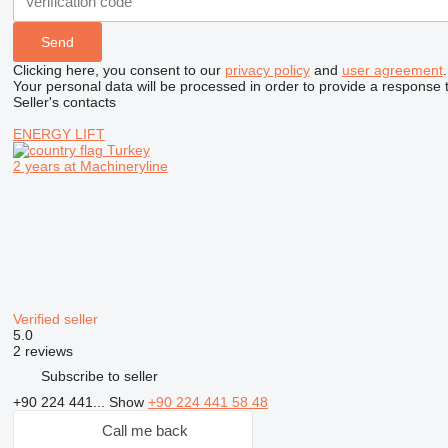
Clicking here, you consent to our
privacy policy
and
user agreement
.
Your personal data will be processed in order to provide a response 
Seller's contacts
ENERGY LIFT
Turkey
2 years at Machineryline
Verified seller
5.0
2 reviews
Subscribe to seller
+90 224 441...
Show
+90 224 441 58 48
Call me back