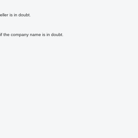
ler is in doubt.
if the company name is in doubt.