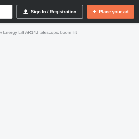
Sign In / Registration
Place your ad
 Energy Lift AR14J telescopic boom lift