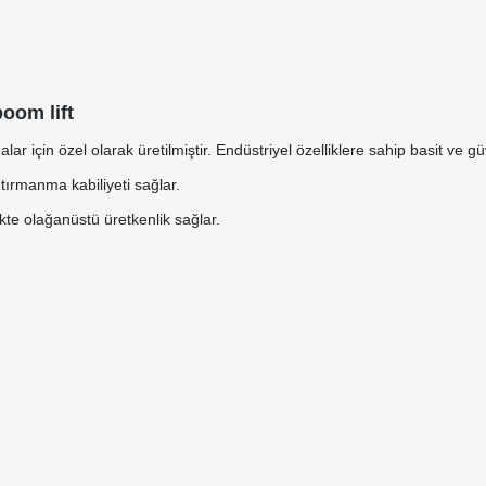
oom lift
 için özel olarak üretilmiştir. Endüstriyel özelliklere sahip basit ve güv
 tırmanma kabiliyeti sağlar.
ikte olağanüstü üretkenlik sağlar.