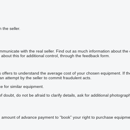
h the seller.
mmunicate with the real seller. Find out as much information about the
about this for additional control, through the feedback form.
offers to understand the average cost of your chosen equipment. If the p
 an attempt by the seller to commit fraudulent acts.
ce for similar equipment.
doubt, do not be afraid to clarify details, ask for additional photogra
n amount of advance payment to “book” your right to purchase equipmen