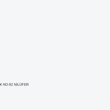
AK NO:82 NİLÜFER