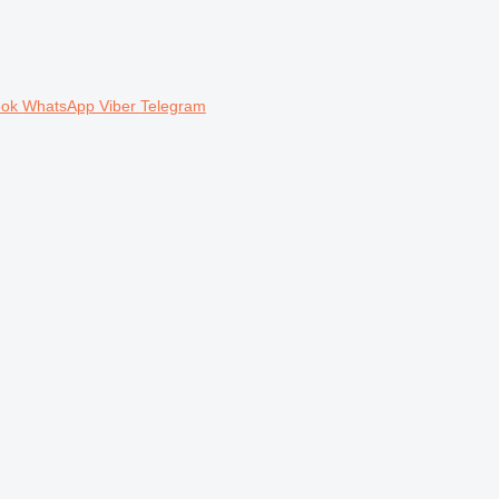
ook
WhatsApp
Viber
Telegram