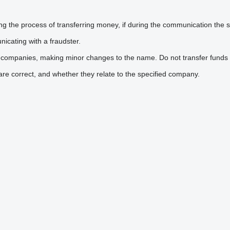
he process of transferring money, if during the communication the sel
icating with a fraudster.
 companies, making minor changes to the name. Do not transfer funds 
are correct, and whether they relate to the specified company.