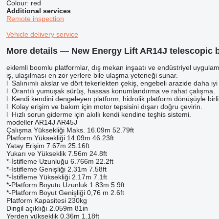
Colour:
red
Additional services
Remote inspection
Vehicle delivery service
More details — New Energy Lift AR14J telescopic b
eklemli boomlu platformlar, dış mekan inşaatı ve endüstriyel uygulamalar
iş, ulaşılması en zor yerlere bile ulaşma yeteneği sunar.
l Salınımlı akslar ve dört tekerlekten çekiş, engebeli arazide daha iyi
l Orantılı yumuşak sürüş, hassas konumlandırma ve rahat çalışma.
l Kendi kendini dengeleyen platform, hidrolik platform dönüşüyle ​​birl
l Kolay erişim ve bakım için motor tepsisini dışarı doğru çevirin.
l Hızlı sorun giderme için akıllı kendi kendine teşhis sistemi.
modeller AR14J AR45J
Çalışma Yüksekliği Maks. 16.09m 52.79ft
Platform Yüksekliği 14.09m 46.23ft
Yatay Erişim 7.67m 25.16ft
Yukarı ve Yükseklik 7.56m 24.8ft
*-İstifleme Uzunluğu 6.766m 22.2ft
*-İstifleme Genişliği 2.31m 7.58ft
*-İstifleme Yüksekliği 2.17m 7.1ft
*-Platform Boyutu Uzunluk 1.83m 5.9ft
*-Platform Boyut Genişliği 0,76 m 2.6ft
Platform Kapasitesi 230kg
Dingil açıklığı 2.059m 81in
Yerden yükseklik 0.36m 1.18ft