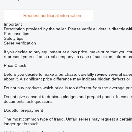
Request additional information
Important
Description provided by the seller. Please verify all details directly wit
Purchase tips
Safety tips
Seller Verification
If you decide to buy equipment at a low price, make sure that you co
represent yourself as a real company. In case of suspicion, inform us 
Price Check
Before you decide to make a purchase, carefully review several sales 
about it. A significant price difference may indicate hidden defects or
Do not buy products which price is too different from the average pri
Do not give consent to dubious pledges and prepaid goods. In case of 
documents, ask questions.
Doubtful prepayment
The most common type of fraud. Unfair sellers may request a certai
longer get in touch.