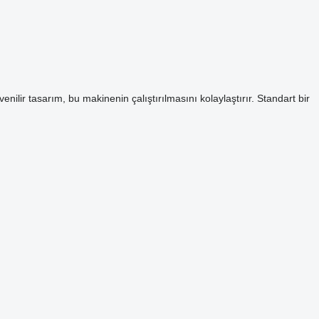
enilir tasarım, bu makinenin çalıştırılmasını kolaylaştırır. Standart bir