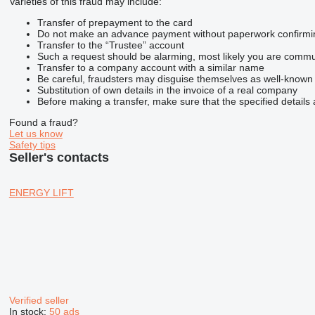
Varieties of this fraud may include:
Transfer of prepayment to the card
Do not make an advance payment without paperwork confirming t
Transfer to the “Trustee” account
Such a request should be alarming, most likely you are commun
Transfer to a company account with a similar name
Be careful, fraudsters may disguise themselves as well-known
Substitution of own details in the invoice of a real company
Before making a transfer, make sure that the specified details 
Found a fraud?
Let us know
Safety tips
Seller's contacts
ENERGY LIFT
Verified seller
In stock:
50 ads