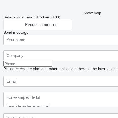
Show map
Seller's local time: 01:50 am (+03)
Request a meeting
Send message
Please check the phone number: it should adhere to the internationa