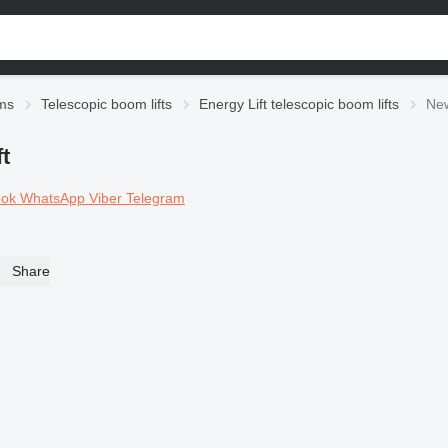
rms
Telescopic boom lifts
Energy Lift telescopic boom lifts
New
t
ook
WhatsApp
Viber
Telegram
Share