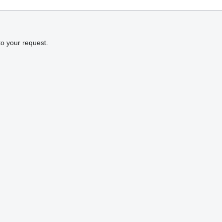
to your request.