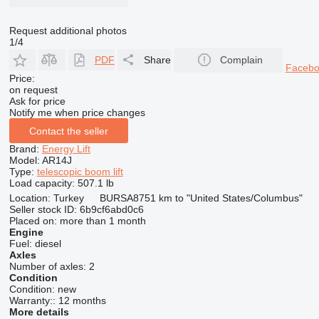
Request additional photos
1/4
PDF
Share
Complain
Faceb
Price:
on request
Ask for price
Notify me when price changes
Contact the seller
Brand:
Energy Lift
Model:
AR14J
Type:
telescopic boom lift
Load capacity:
507.1 lb
Location:
Turkey
BURSA
8751 km to "United States/Columbus"
Seller stock ID:
6b9cf6abd0c6
Placed on:
more than 1 month
Engine
Fuel:
diesel
Axles
Number of axles:
2
Condition
Condition:
new
Warranty::
12 months
More details