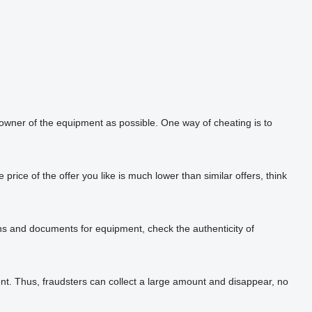
 owner of the equipment as possible. One way of cheating is to
rice of the offer you like is much lower than similar offers, think
phs and documents for equipment, check the authenticity of
t. Thus, fraudsters can collect a large amount and disappear, no