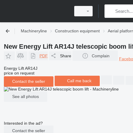
Machineryline
Construction equipment
Aerial platfo
New Energy Lift AR14J telescopic boom lif
PDF
Share
Complain
Faceb
Energy Lift AR14J
price on request
Call me back
Contact the seller
See all photos
Interested in the ad?
Contact the seller