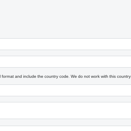
l format and include the country code.
We do not work with this country