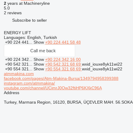
2
years at Machineryline
5.0
2 reviews
Subscribe to seller
ENERGY LIFT
Languages:
English, Turkish
+90 224 441...
Show
+90 224 441 58 48
Call me back
+90 224 342...
Show
+90 224 342 16 00
+90 542 321...
Show
+90 542 321 68 69
wxid_iouxe8yk11wi22
+90 554 321...
Show
+90 554 321 68 69
wxid_iouxe8yk11wi22
atmmakina.com
facebook.com/pages/Atm-Makina-Bursa/1349794958399388
instagram.com/atmmakina/
youtube.com/channel/UCimrJ0Ow32ftiHP6KXkC96A
Address
Turkey, Marmara Region, 16120, BURSA, ÜÇEVLER MAH. 56.SOK