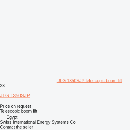
JLG 1350SJP telescopic boom lift
23
JLG 1350SJP
Price on request
Telescopic boom lift
Egypt
Swiss International Energy Systems Co.
Contact the seller