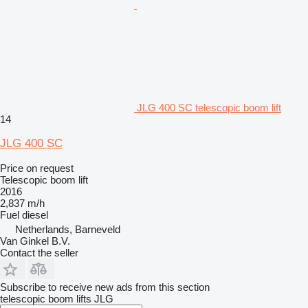
JLG 400 SC telescopic boom lift
14
JLG 400 SC
Price on request
Telescopic boom lift
2016
2,837 m/h
Fuel
diesel
Netherlands, Barneveld
Van Ginkel B.V.
Contact the seller
Subscribe to receive new ads from this section
telescopic boom lifts
JLG