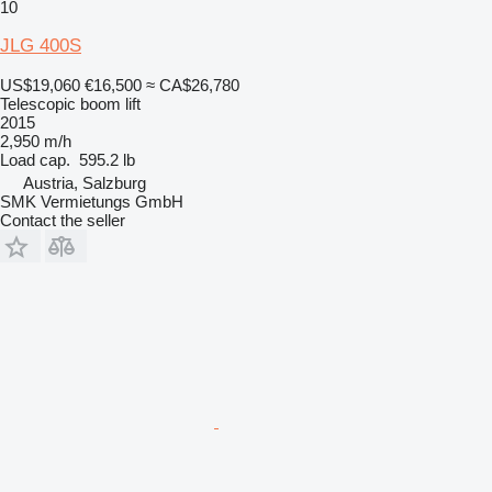
10
JLG 400S
US$19,060
€16,500
≈ CA$26,780
Telescopic boom lift
2015
2,950 m/h
Load cap.
595.2 lb
Austria, Salzburg
SMK Vermietungs GmbH
Contact the seller