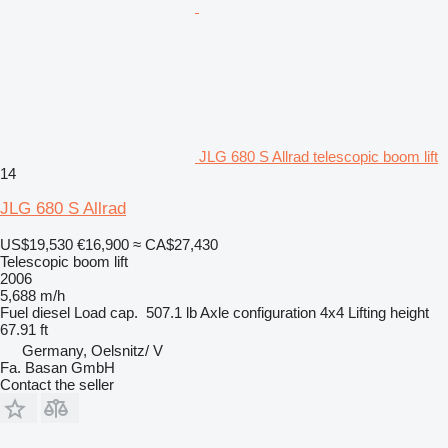
JLG 680 S Allrad telescopic boom lift
14
JLG 680 S Allrad
US$19,530
€16,900
≈ CA$27,430
Telescopic boom lift
2006
5,688 m/h
Fuel
diesel
Load cap.
507.1 lb
Axle configuration
4x4
Lifting height
67.91 ft
Germany, Oelsnitz/ V
Fa. Basan GmbH
Contact the seller