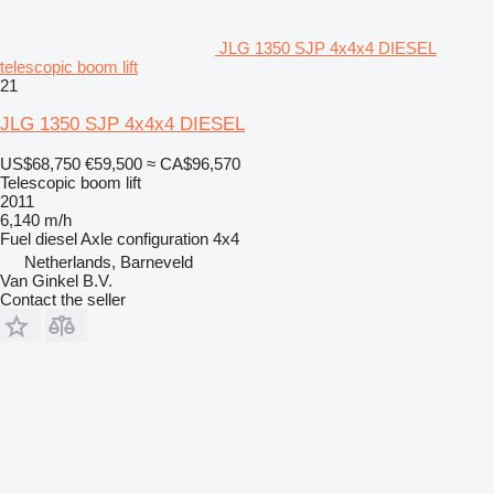
JLG 1350 SJP 4x4x4 DIESEL
telescopic boom lift
21
JLG 1350 SJP 4x4x4 DIESEL
US$68,750
€59,500
≈ CA$96,570
Telescopic boom lift
2011
6,140 m/h
Fuel
diesel
Axle configuration
4x4
Netherlands, Barneveld
Van Ginkel B.V.
Contact the seller