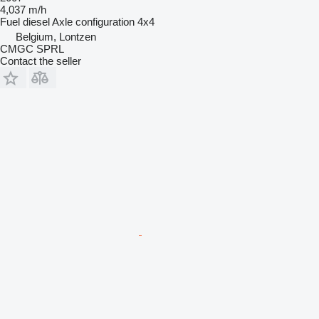
4,037 m/h
Fuel
diesel
Axle configuration
4x4
Belgium, Lontzen
CMGC SPRL
Contact the seller