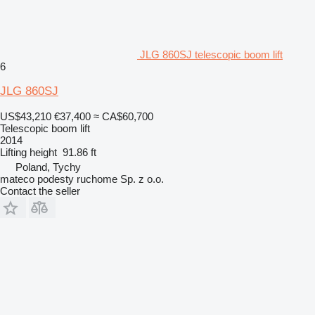
JLG 860SJ telescopic boom lift
6
JLG 860SJ
US$43,210
€37,400
≈ CA$60,700
Telescopic boom lift
2014
Lifting height
91.86 ft
Poland, Tychy
mateco podesty ruchome Sp. z o.o.
Contact the seller