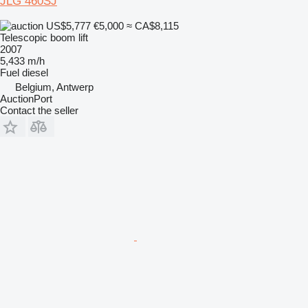
JLG 460SJ
US$5,777
€5,000
≈ CA$8,115
Telescopic boom lift
2007
5,433 m/h
Fuel
diesel
Belgium, Antwerp
AuctionPort
Contact the seller