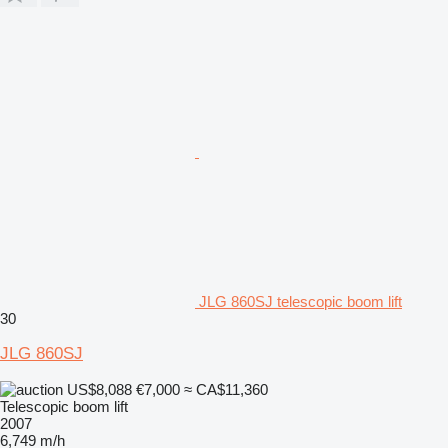
JLG 860SJ telescopic boom lift
30
JLG 860SJ
US$8,088
€7,000
≈ CA$11,360
Telescopic boom lift
2007
6,749 m/h