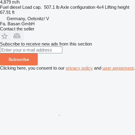
4,879 m/h
Fuel
diesel
Load cap.
507.1 lb
Axle configuration
4x4
Lifting height
67.91 ft
Germany, Oelsnitz/ V
Fa. Basan GmbH
Contact the seller
Subscribe to receive new ads from this section
Subscribe
Clicking here, you consent to our
privacy policy
and
user agreement
.