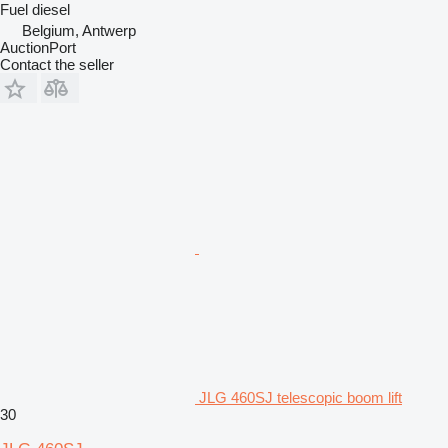
Fuel
diesel
Belgium, Antwerp
AuctionPort
Contact the seller
JLG 460SJ telescopic boom lift
30