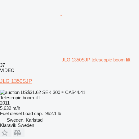
JLG 1350SJP telescopic boom lift
37
VIDEO
JLG 1350SJP
US$31.62
SEK 300
≈ CA$44.41
Telescopic boom lift
2011
5,632 m/h
Fuel
diesel
Load cap.
992.1 lb
Sweden, Karlstad
Klaravik Sweden