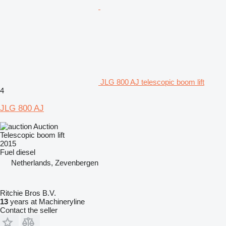
JLG 800 AJ telescopic boom lift
4
JLG 800 AJ
Auction
Telescopic boom lift
2015
Fuel
diesel
Netherlands, Zevenbergen
Ritchie Bros B.V.
13
years at Machineryline
Contact the seller