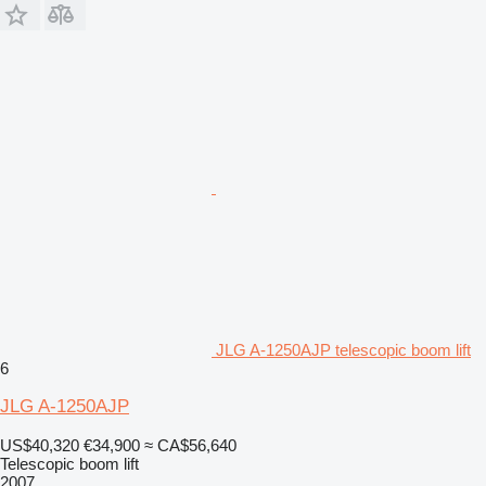
JLG A-1250AJP telescopic boom lift
6
JLG A-1250AJP
US$40,320
€34,900
≈ CA$56,640
Telescopic boom lift
2007