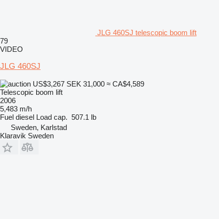
JLG 460SJ telescopic boom lift
79
VIDEO
JLG 460SJ
US$3,267
SEK 31,000
≈ CA$4,589
Telescopic boom lift
2006
5,483 m/h
Fuel
diesel
Load cap.
507.1 lb
Sweden, Karlstad
Klaravik Sweden