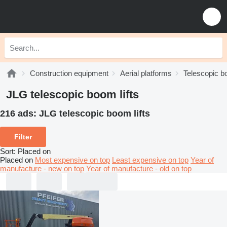
Construction equipment
Aerial platforms
Telescopic bo
JLG telescopic boom lifts
216 ads:
JLG telescopic boom lifts
Filter
Sort
:
Placed on
Placed on
Most expensive on top
Least expensive on top
Year of
manufacture - new on top
Year of manufacture - old on top