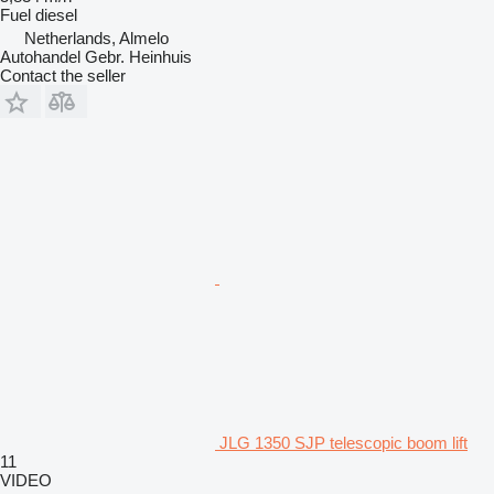
Fuel
diesel
Netherlands, Almelo
Autohandel Gebr. Heinhuis
Contact the seller
JLG 1350 SJP telescopic boom lift
11
VIDEO