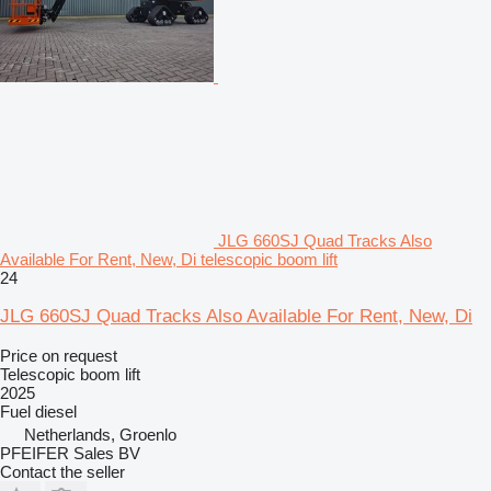
JLG 660SJ Quad Tracks Also
Available For Rent, New, Di telescopic boom lift
24
JLG 660SJ Quad Tracks Also Available For Rent, New, Di
Price on request
Telescopic boom lift
2025
Fuel
diesel
Netherlands, Groenlo
PFEIFER Sales BV
Contact the seller