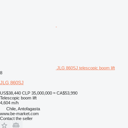
JLG 860SJ telescopic boom lift
8
JLG 860SJ
US$38,440
CLP 35,000,000
≈ CA$53,990
Telescopic boom lift
4,604 m/h
Chile, Antofagasta
www.be-market.com
Contact the seller