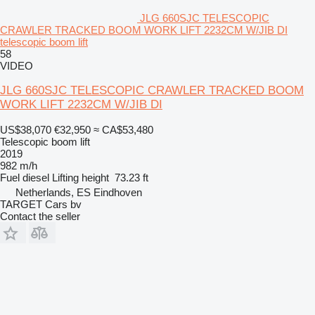
JLG 660SJC TELESCOPIC
CRAWLER TRACKED BOOM WORK LIFT 2232CM W/JIB DI
telescopic boom lift
58
VIDEO
JLG 660SJC TELESCOPIC CRAWLER TRACKED BOOM
WORK LIFT 2232CM W/JIB DI
US$38,070
€32,950
≈ CA$53,480
Telescopic boom lift
2019
982 m/h
Fuel
diesel
Lifting height
73.23 ft
Netherlands, ES Eindhoven
TARGET Cars bv
Contact the seller