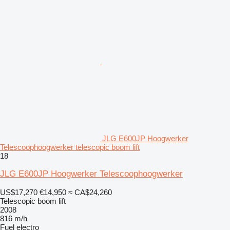
JLG E600JP Hoogwerker
Telescoophoogwerker telescopic boom lift
18
JLG E600JP Hoogwerker Telescoophoogwerker
US$17,270
€14,950
≈ CA$24,260
Telescopic boom lift
2008
816 m/h
Fuel
electro