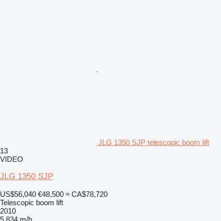
JLG 1350 SJP telescopic boom lift
13
VIDEO
JLG 1350 SJP
US$56,040
€48,500
≈ CA$78,720
Telescopic boom lift
2010
5,834 m/h