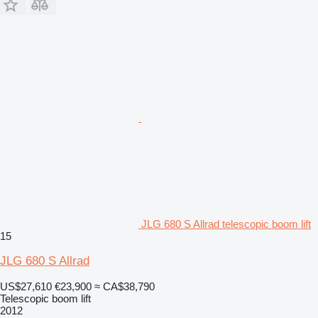
JLG 680 S Allrad telescopic boom lift
15
JLG 680 S Allrad
US$27,610
€23,900
≈ CA$38,790
Telescopic boom lift
2012