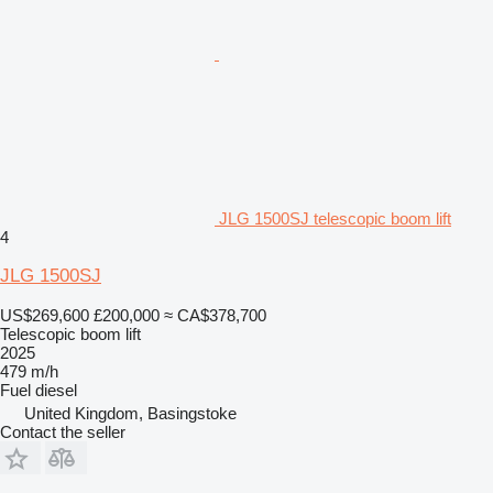
JLG 1500SJ telescopic boom lift
4
JLG 1500SJ
US$269,600
£200,000
≈ CA$378,700
Telescopic boom lift
2025
479 m/h
Fuel
diesel
United Kingdom, Basingstoke
Contact the seller