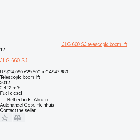
JLG 660 SJ telescopic boom lift
12
JLG 660 SJ
US$34,080
€29,500
≈ CA$47,880
Telescopic boom lift
2012
2,422 m/h
Fuel
diesel
Netherlands, Almelo
Autohandel Gebr. Heinhuis
Contact the seller