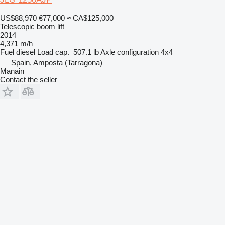
US$88,970
€77,000
≈ CA$125,000
Telescopic boom lift
2014
4,371 m/h
Fuel
diesel
Load cap.
507.1 lb
Axle configuration
4x4
Spain, Amposta (Tarragona)
Manain
Contact the seller