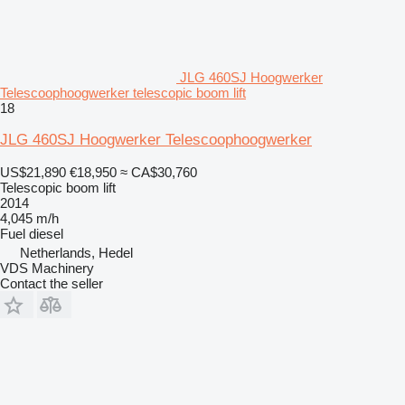
JLG 460SJ Hoogwerker
Telescoophoogwerker telescopic boom lift
18
JLG 460SJ Hoogwerker Telescoophoogwerker
US$21,890
€18,950
≈ CA$30,760
Telescopic boom lift
2014
4,045 m/h
Fuel
diesel
Netherlands, Hedel
VDS Machinery
Contact the seller