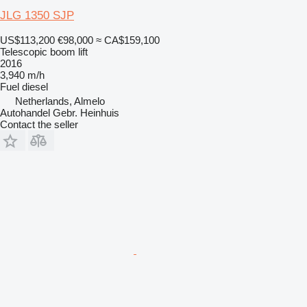
JLG 1350 SJP
US$113,200
€98,000
≈ CA$159,100
Telescopic boom lift
2016
3,940 m/h
Fuel
diesel
Netherlands, Almelo
Autohandel Gebr. Heinhuis
Contact the seller