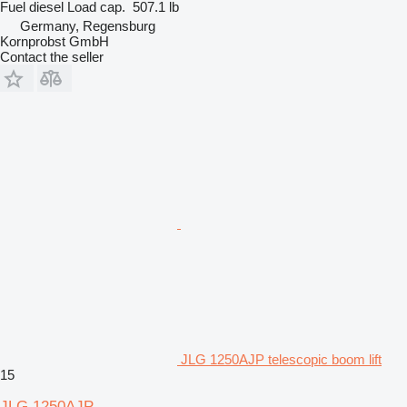
Fuel
diesel
Load cap.
507.1 lb
Germany, Regensburg
Kornprobst GmbH
Contact the seller
JLG 1250AJP telescopic boom lift
15
JLG 1250AJP