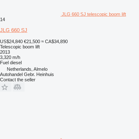
JLG 660 SJ telescopic boom lift
14
JLG 660 SJ
US$24,840
€21,500
≈ CA$34,890
Telescopic boom lift
2013
3,320 m/h
Fuel
diesel
Netherlands, Almelo
Autohandel Gebr. Heinhuis
Contact the seller