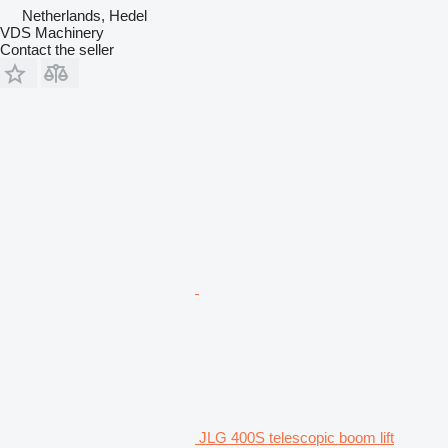
Netherlands, Hedel
VDS Machinery
Contact the seller
JLG 400S telescopic boom lift