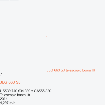
JLG 660 SJ telescopic boom lift
7
JLG 660 SJ
US$39,740
€34,390
≈ CA$55,820
Telescopic boom lift
2014
4,297 m/h