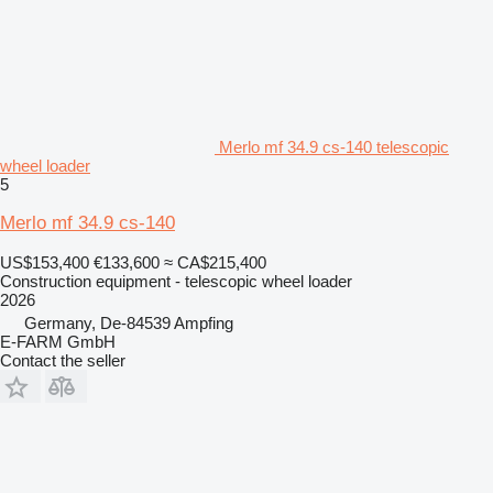
Merlo mf 34.9 cs-140 telescopic
wheel loader
5
Merlo mf 34.9 cs-140
US$153,400
€133,600
≈ CA$215,400
Construction equipment - telescopic wheel loader
2026
Germany, De-84539 Ampfing
E-FARM GmbH
Contact the seller