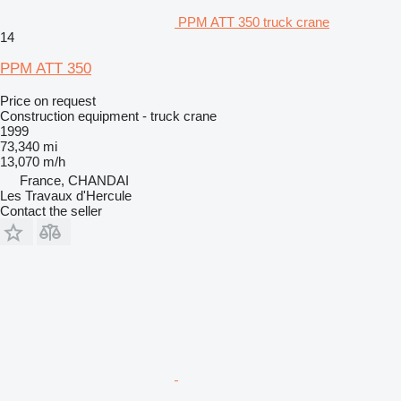
PPM ATT 350 truck crane
14
PPM ATT 350
Price on request
Construction equipment - truck crane
1999
73,340 mi
13,070 m/h
France, CHANDAI
Les Travaux d'Hercule
Contact the seller