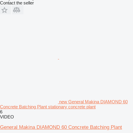
Contact the seller
new General Makina DIAMOND 60
Concrete Batching Plant stationary concrete plant
6
VIDEO
General Makina DIAMOND 60 Concrete Batching Plant