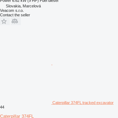
Power
6.62 kW (9 HP)
Fuel
diesel
Slovakia, Marcelová
Veacom s.r.o.
Contact the seller
Caterpillar 374FL tracked excavator
44
Caterpillar 374FL