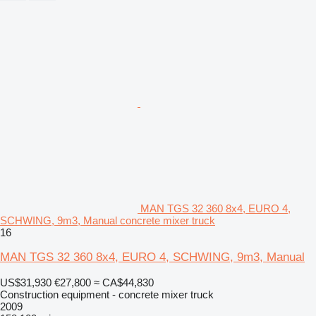
MAN TGS 32 360 8x4, EURO 4,
SCHWING, 9m3, Manual concrete mixer truck
16
MAN TGS 32 360 8x4, EURO 4, SCHWING, 9m3, Manual
US$31,930
€27,800
≈ CA$44,830
Construction equipment - concrete mixer truck
2009