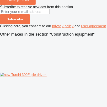
Subscribe to receive new ads from this section
Subscribe
Clicking here, you consent to our
privacy policy
and
user agreement
.
Other makes in the section "Construction equipment"