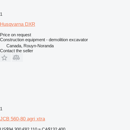
1
Husqvarna DXR
Price on request
Construction equipment - demolition excavator
Canada, Rouyn-Noranda
Contact the seller
1
JCB 560-80 agri xtra
US$94,300
€82,110
≈ CA$132,400