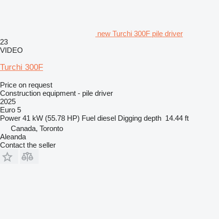
new Turchi 300F pile driver
23
VIDEO
Turchi 300F
Price on request
Construction equipment - pile driver
2025
Euro 5
Power
41 kW (55.78 HP)
Fuel
diesel
Digging depth
14.44 ft
Canada, Toronto
Aleanda
Contact the seller