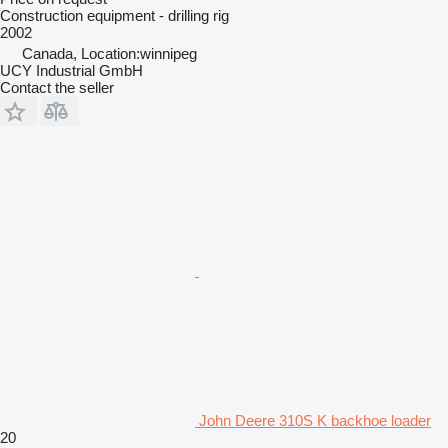
Construction equipment - drilling rig
2002
Canada, Location:winnipeg
UCY Industrial GmbH
Contact the seller
John Deere 310S K backhoe loader
20