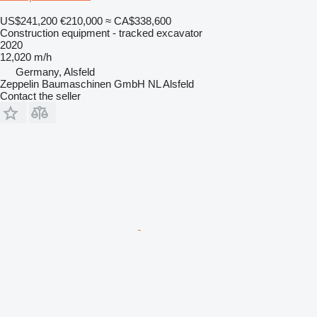
US$241,200
€210,000
≈ CA$338,600
Construction equipment - tracked excavator
2020
12,020 m/h
Germany, Alsfeld
Zeppelin Baumaschinen GmbH NL Alsfeld
Contact the seller