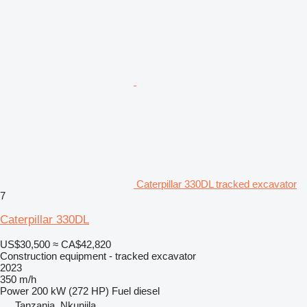
Caterpillar 330DL tracked excavator
7
Caterpillar 330DL
US$30,500
≈ CA$42,820
Construction equipment - tracked excavator
2023
350 m/h
Power
200 kW (272 HP)
Fuel
diesel
Tanzania, Nkunjila