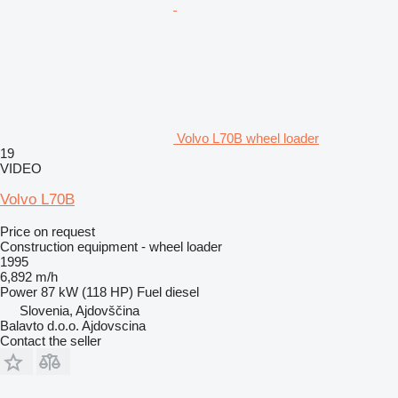
Volvo L70B wheel loader
19
VIDEO
Volvo L70B
Price on request
Construction equipment - wheel loader
1995
6,892 m/h
Power
87 kW (118 HP)
Fuel
diesel
Slovenia, Ajdovščina
Balavto d.o.o. Ajdovscina
Contact the seller