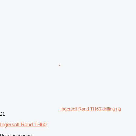
Ingersoll Rand TH60 drilling rig
21
Ingersoll Rand TH60
Price on request