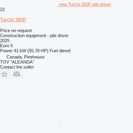
new Turchi 300F pile driver
22
Turchi 300F
Price on request
Construction equipment - pile driver
2025
Euro 5
Power
41 kW (55.78 HP)
Fuel
diesel
Canada, Pinehouse
TOV "ALEANDA"
Contact the seller