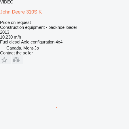
VIDEO
John Deere 310S K
Price on request
Construction equipment - backhoe loader
2013
10,230 m/h
Fuel
diesel
Axle configuration
4x4
Canada, Mont-Jo
Contact the seller