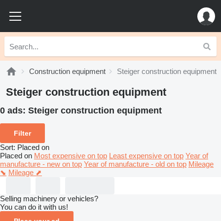
Construction equipment
Steiger construction equipment
Steiger construction equipment
0 ads:
Steiger construction equipment
Filter
Sort
:
Placed on
Placed on
Most expensive on top
Least expensive on top
Year of
manufacture - new on top
Year of manufacture - old on top
Mileage
⬊
Mileage ⬈
Selling machinery or vehicles?
You can do it with us!
Place your ad