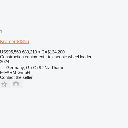
1
Kramer kt356
US$95,560
€83,210
≈ CA$134,200
Construction equipment - telescopic wheel loader
2024
Germany, Gb-Ox9 2Nz Thame
E-FARM GmbH
Contact the seller