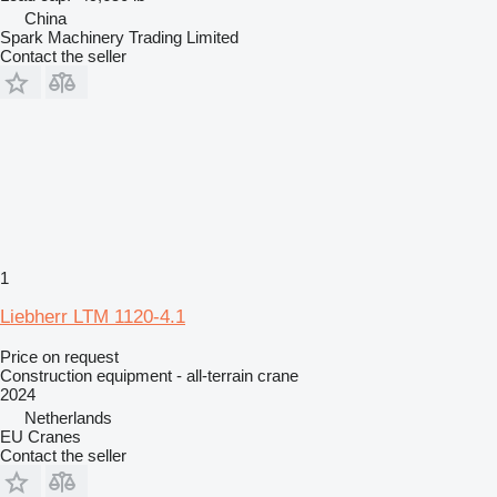
China
Spark Machinery Trading Limited
Contact the seller
1
Liebherr LTM 1120-4.1
Price on request
Construction equipment - all-terrain crane
2024
Netherlands
EU Cranes
Contact the seller