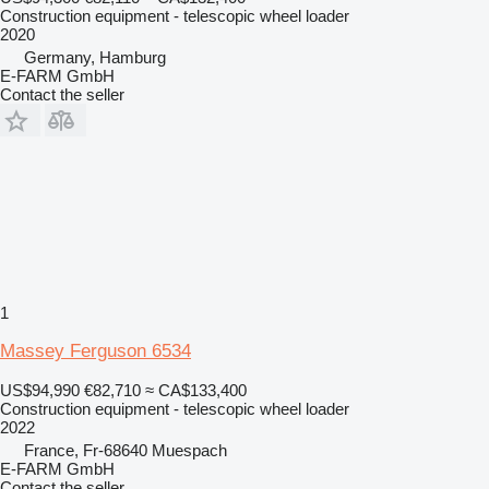
Construction equipment - telescopic wheel loader
2020
Germany, Hamburg
E-FARM GmbH
Contact the seller
1
Massey Ferguson 6534
US$94,990
€82,710
≈ CA$133,400
Construction equipment - telescopic wheel loader
2022
France, Fr-68640 Muespach
E-FARM GmbH
Contact the seller