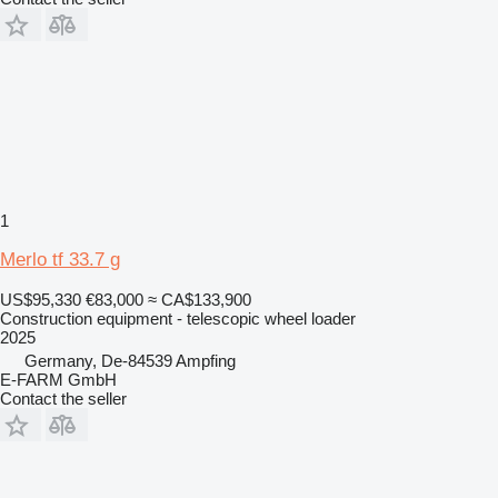
1
Merlo tf 33.7 g
US$95,330
€83,000
≈ CA$133,900
Construction equipment - telescopic wheel loader
2025
Germany, De-84539 Ampfing
E-FARM GmbH
Contact the seller