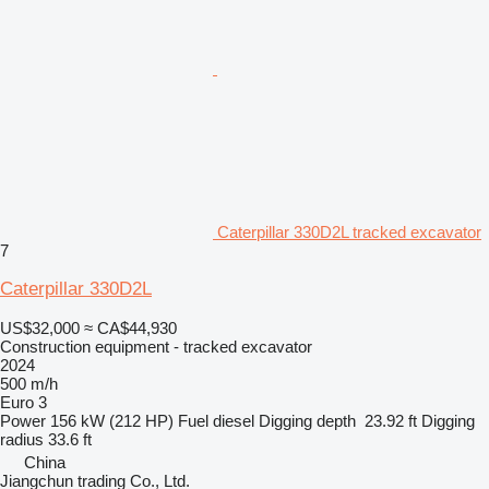
Caterpillar 330D2L tracked excavator
7
Caterpillar 330D2L
US$32,000
≈ CA$44,930
Construction equipment - tracked excavator
2024
500 m/h
Euro 3
Power
156 kW (212 HP)
Fuel
diesel
Digging depth
23.92 ft
Digging
radius
33.6 ft
China
Jiangchun trading Co., Ltd.