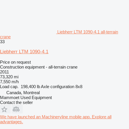
Liebherr LTM 1090-4.1 all-terrain
crane
33
Liebherr LTM 1090-4.1
Price on request
Construction equipment - all-terrain crane
2011
73,320 mi
7,550 m/h
Load cap.
198,400 lb
Axle configuration
8x8
Canada, Montreal
Mammoet Used Equipment
Contact the seller
We have launched an Machineryline mobile app. Explore all
advantages.