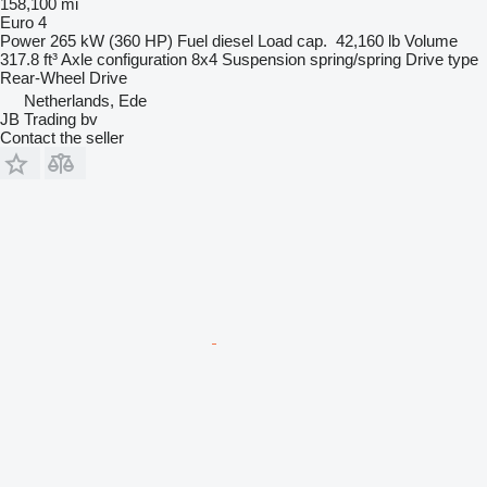
158,100 mi
Euro 4
Power
265 kW (360 HP)
Fuel
diesel
Load cap.
42,160 lb
Volume
317.8 ft³
Axle configuration
8x4
Suspension
spring/spring
Drive type
Rear-Wheel Drive
Netherlands, Ede
JB Trading bv
Contact the seller