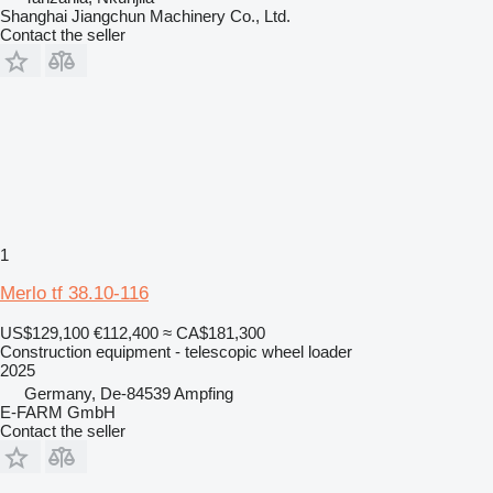
Shanghai Jiangchun Machinery Co., Ltd.
Contact the seller
1
Merlo tf 38.10-116
US$129,100
€112,400
≈ CA$181,300
Construction equipment - telescopic wheel loader
2025
Germany, De-84539 Ampfing
E-FARM GmbH
Contact the seller