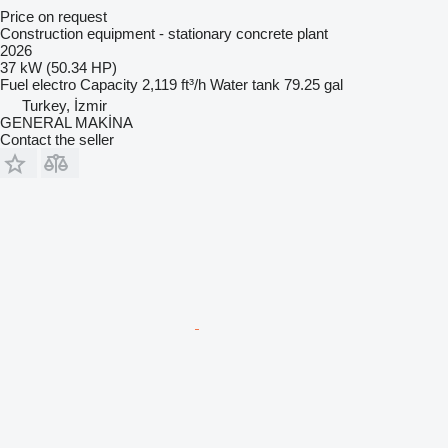
Price on request
Construction equipment - stationary concrete plant
2026
37 kW (50.34 HP)
Fuel
electro
Capacity
2,119 ft³/h
Water tank
79.25 gal
Turkey, İzmir
GENERAL MAKİNA
Contact the seller