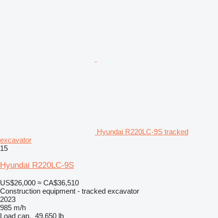
Hyundai R220LC-9S tracked
excavator
15
Hyundai R220LC-9S
US$26,000
≈ CA$36,510
Construction equipment - tracked excavator
2023
985 m/h
Load cap.
49,650 lb