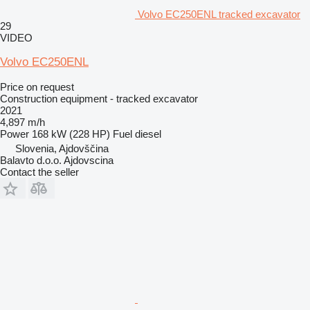
Volvo EC250ENL tracked excavator
29
VIDEO
Volvo EC250ENL
Price on request
Construction equipment - tracked excavator
2021
4,897 m/h
Power
168 kW (228 HP)
Fuel
diesel
Slovenia, Ajdovščina
Balavto d.o.o. Ajdovscina
Contact the seller