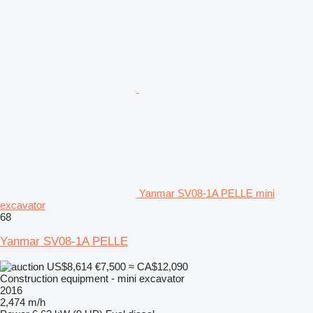
Yanmar SV08-1A PELLE mini
excavator
68
Yanmar SV08-1A PELLE
US$8,614
€7,500
≈ CA$12,090
Construction equipment - mini excavator
2016
2,474 m/h