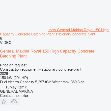
new General Makina Royal 150 High
Capacity Concrete Batching Plant stationary concrete plant
6
VIDEO
General Makina Royal 150 High Capacity Concrete
Batching Plant
Price on request
Construction equipment - stationary concrete plant
2026
150 kW (204 HP)
Fuel
electro
Capacity
5,297 ft³/h
Water tank
369.8 gal
Turkey, İzmir
GENERAL MAKİNA
Contact the seller