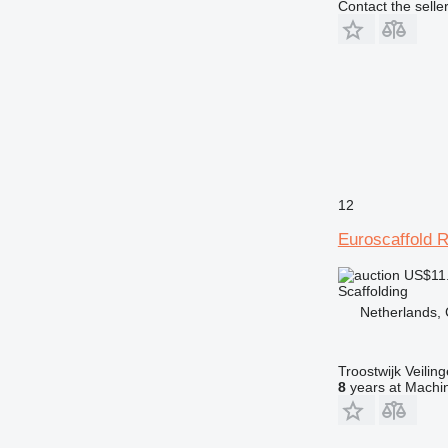
Contact the selle
12
Euroscaffold 
US$11
Scaffolding
Netherlands, 
Troostwijk Veiling
8
years at Machin