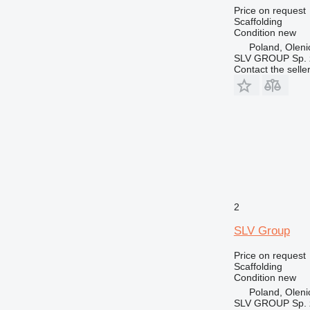
Price on request
Scaffolding
Condition
new
Poland, Oleni
SLV GROUP Sp. z
Contact the selle
2
SLV Group
Price on request
Scaffolding
Condition
new
Poland, Oleni
SLV GROUP Sp. z