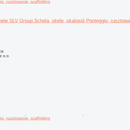
io, rusztowanie, scaffolding
ele SLV Group Schela, skele ,skalosiά,Ponteggio, rusztowa
ca
 o.o.
r
io, rusztowanie, scaffolding