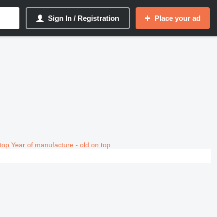
Sign In / Registration
Place your ad
top
Year of manufacture - old on top