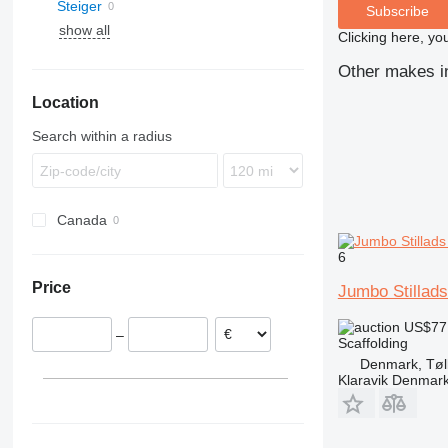
Steiger
Subscribe
show all
Clicking here, yo
Other makes in
Location
Search within a radius
Canada
6
Price
Jumbo Stillads
US$77
–
Scaffolding
Denmark, Tøl
Klaravik Denmar