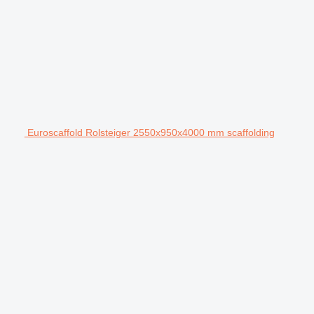
Euroscaffold Rolsteiger 2550x950x4000 mm scaffolding