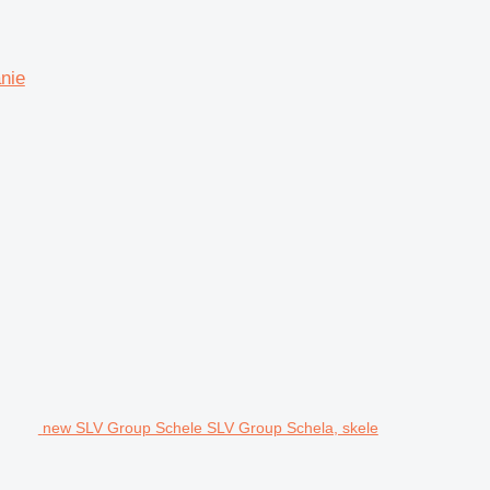
nie
new SLV Group Schele SLV Group Schela, skele