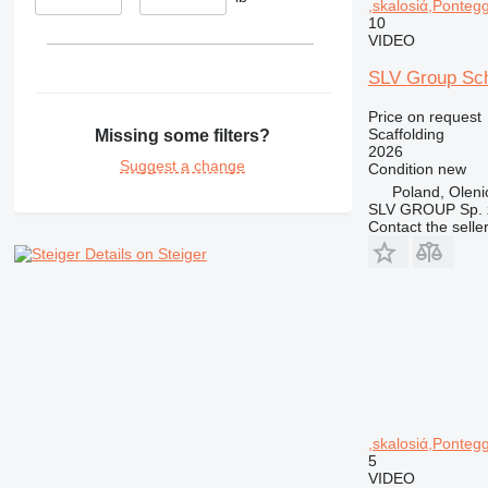
,skalosiά,Pontegg
10
VIDEO
SLV Group Sch
Price on request
Scaffolding
Missing some filters?
2026
Suggest a change
Condition
new
Poland, Oleni
SLV GROUP Sp. z
Contact the selle
Details on Steiger
,skalosiά,Pontegg
5
VIDEO