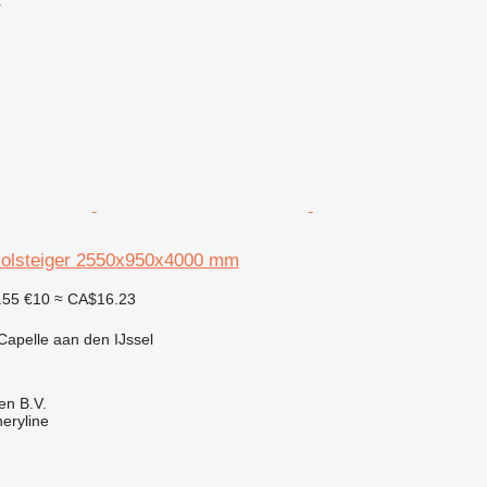
r
Rolsteiger 2550x950x4000 mm
.55
€10
≈ CA$16.23
Capelle aan den IJssel
en B.V.
eryline