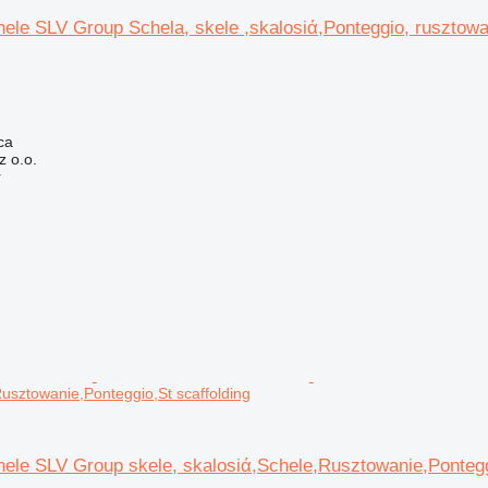
ele SLV Group Schela, skele ,skalosiά,Ponteggio, rusztowa
ca
 o.o.
r
Rusztowanie,Ponteggio,St scaffolding
ele SLV Group skele, skalosiά,Schele,Rusztowanie,Pontegg