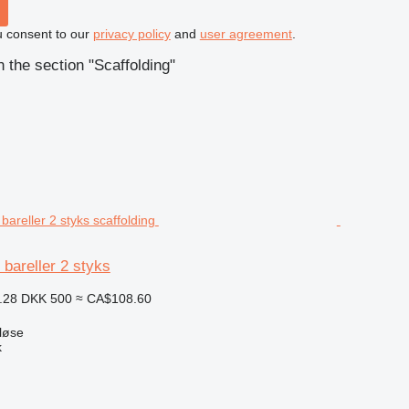
u consent to our
privacy policy
and
user agreement
.
 the section "Scaffolding"
 bareller 2 styks
.28
DKK 500
≈ CA$108.60
løse
k