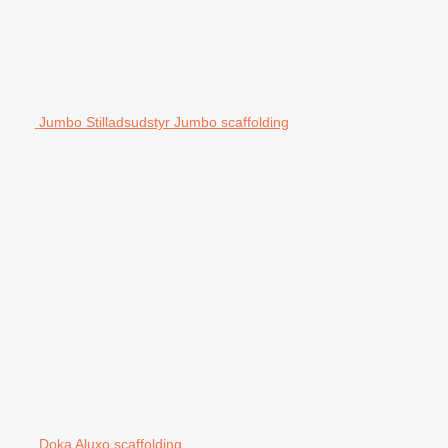
Jumbo Stilladsudstyr Jumbo scaffolding
Doka Aluxo scaffolding