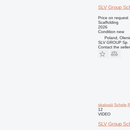
SLV Group Sch
Price on request
Scaffolding
2026
Condition
new
Poland, Oleni
SLV GROUP Sp. z
Contact the selle
skalosiά,Schele,
12
VIDEO
SLV Group Sch