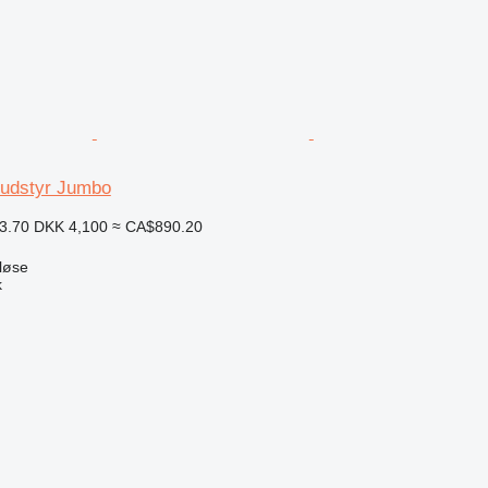
sudstyr Jumbo
3.70
DKK 4,100
≈ CA$890.20
løse
k