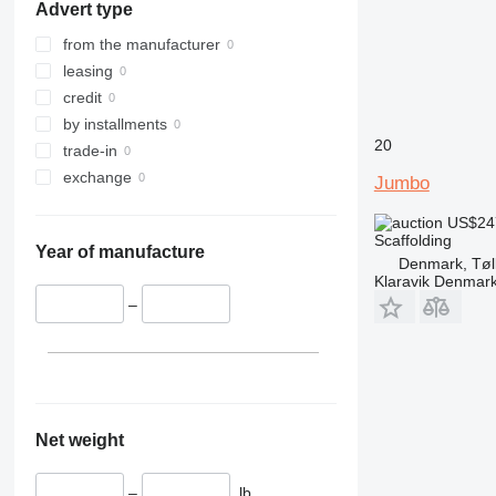
Advert type
from the manufacturer
leasing
credit
by installments
20
trade-in
exchange
Jumbo
US$24
Scaffolding
Year of manufacture
Denmark, Tøl
Klaravik Denmar
–
Net weight
–
lb