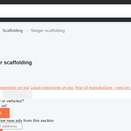
Scaffolding
Steiger scaffolding
r scaffolding
xpensive on top
Least expensive on top
Year of manufacture - new on 
 or vehicles?
 us!
d
ive new ads from this section