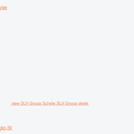
nie
new SLV Group Schele SLV Group skele,
io,St