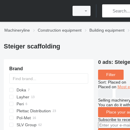
Machineryline
Construction equipment
Building equipment
Steiger scaffolding
0 ads:
Steige
Brand
Filter
Sort
:
Placed on
Placed on
Most e
Doka
Layher
Selling machinery
Peri
You can do it with
Plettac Distribution
Place your a
Pol-Met
Subscribe to rece
SLV Group