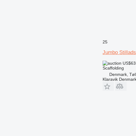
25
Jumbo Stillad
US$63
Scaffolding
Denmark, Tøl
Klaravik Denmar