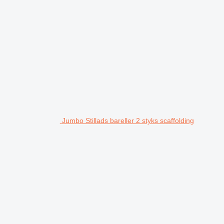
Jumbo Stillads bareller 2 styks scaffolding