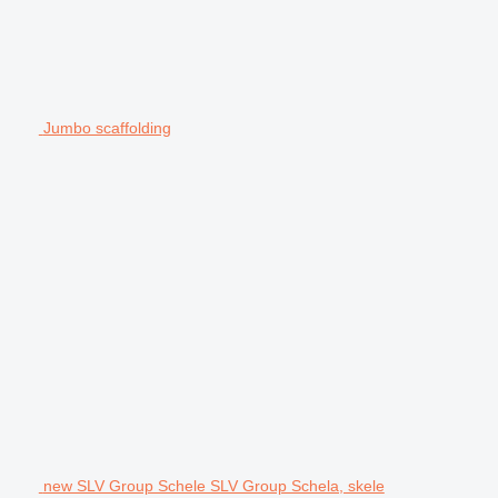
Jumbo scaffolding
new SLV Group Schele SLV Group Schela, skele