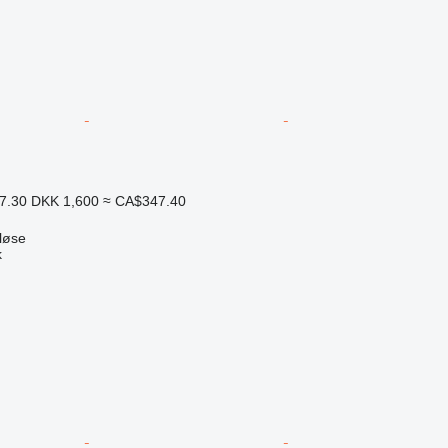
7.30
DKK 1,600
≈ CA$347.40
løse
k