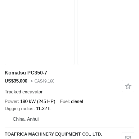
Komatsu PC350-7
US$35,000
≈ CA$49,160
Tracked excavator
Power
180 kW (245 HP)
Fuel
diesel
Digging radius
11.32 ft
China, Ānhuī
TOAFRICA MACHINERY EQUIPMENT CO., LTD.