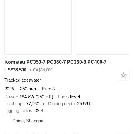
Komatsu PC350-7 PC360-7 PC360-8 PC400-7
US$38,500
≈ CA$54,080
Tracked excavator
2025
350 m/h
Euro 3
Power
184 kW (250 HP)
Fuel
diesel
Load cap.
77,160 lb
Digging depth
25.56 ft
Digging radius
39.4 ft
China, Shanghai