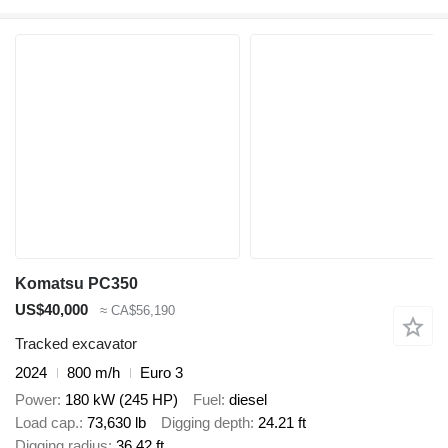
Komatsu PC350
US$40,000
≈ CA$56,190
Tracked excavator
2024
800 m/h
Euro 3
Power
180 kW (245 HP)
Fuel
diesel
Load cap.
73,630 lb
Digging depth
24.21 ft
Digging radius
36.42 ft