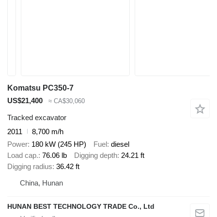
Komatsu PC350-7
US$21,400
≈ CA$30,060
Tracked excavator
2011
8,700 m/h
Power
180 kW (245 HP)
Fuel
diesel
Load cap.
76.06 lb
Digging depth
24.21 ft
Digging radius
36.42 ft
China, Hunan
HUNAN BEST TECHNOLOGY TRADE Co., Ltd