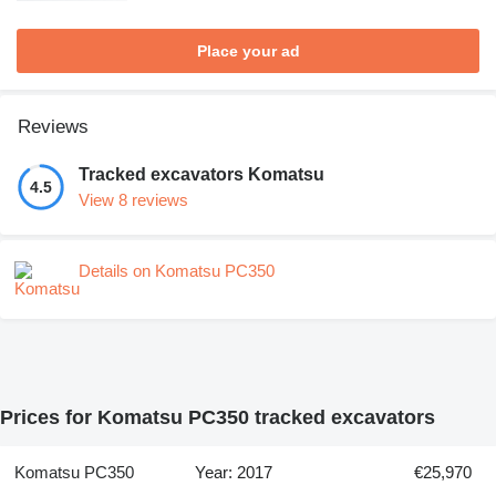
Place your ad
Reviews
Tracked excavators Komatsu
4.5
View 8 reviews
Details on Komatsu PC350
Prices for Komatsu PC350 tracked excavators
Komatsu PC350
Year: 2017
€25,970