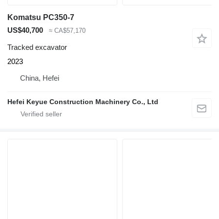
Komatsu PC350-7
US$40,700
≈ CA$57,170
Tracked excavator
2023
China, Hefei
Hefei Keyue Construction Machinery Co., Ltd