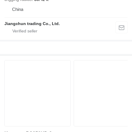
China
Jiangchun trading Co., Ltd.