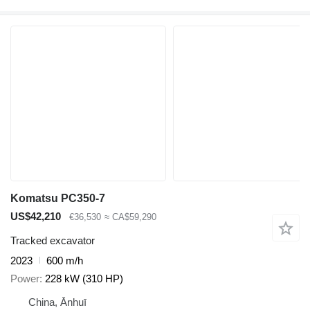
Komatsu PC350-7
US$42,210
€36,530
≈ CA$59,290
Tracked excavator
2023
600 m/h
Power
228 kW (310 HP)
China, Ānhuī