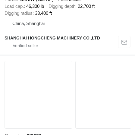
Load cap.
46,300 lb
Digging depth
22,700 ft
Digging radius
33,400 ft
China, Shanghai
SHANGHAI HONGCHENG MACHINERY CO.,LTD