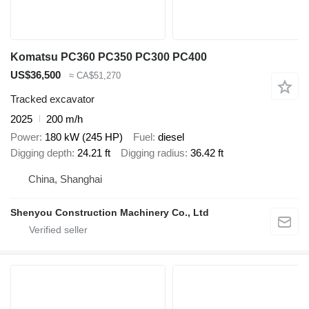
Komatsu PC360 PC350 PC300 PC400
US$36,500
≈ CA$51,270
Tracked excavator
2025
200 m/h
Power
180 kW (245 HP)
Fuel
diesel
Digging depth
24.21 ft
Digging radius
36.42 ft
China, Shanghai
Shenyou Construction Machinery Co., Ltd