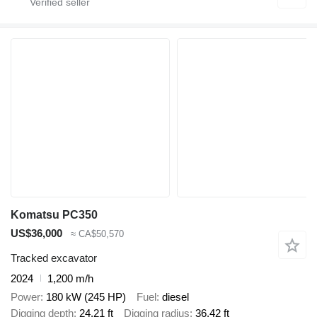
Komatsu PC350
US$36,000
≈ CA$50,570
Tracked excavator
2024
1,200 m/h
Power
180 kW (245 HP)
Fuel
diesel
Digging depth
24.21 ft
Digging radius
36.42 ft