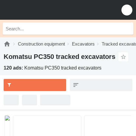
Construction equipment
Excavators
Tracked excavat
Komatsu PC350 tracked excavators
120 ads:
Komatsu PC350 tracked excavators