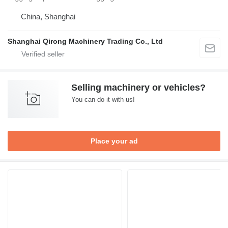
China, Shanghai
Shanghai Qirong Machinery Trading Co., Ltd
Selling machinery or vehicles?
You can do it with us!
Place your ad