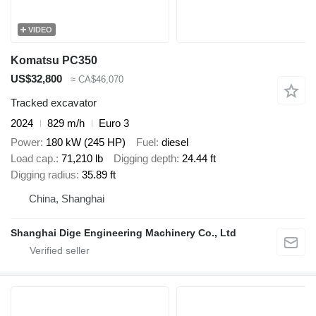
VIDEO
Komatsu PC350
US$32,800
≈ CA$46,070
Tracked excavator
2024
829 m/h
Euro 3
Power
180 kW (245 HP)
Fuel
diesel
Load cap.
71,210 lb
Digging depth
24.44 ft
Digging radius
35.89 ft
China, Shanghai
Shanghai Dige Engineering Machinery Co., Ltd