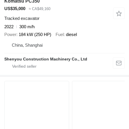
Komatsu PC350
US$35,000
≈ CA$49,160
Tracked excavator
2022
300 m/h
Power
184 kW (250 HP)
Fuel
diesel
China, Shanghai
Shenyou Construction Machinery Co., Ltd