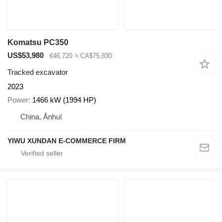
Komatsu PC350
US$53,980
€46,720
≈ CA$75,830
Tracked excavator
2023
Power
1466 kW (1994 HP)
China, Ānhuī
YIWU XUNDAN E-COMMERCE FIRM