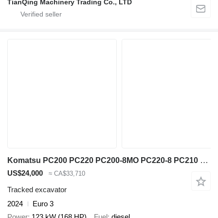
TianQing Machinery Trading Co., LTD
Komatsu PC200 PC220 PC200-8MO PC220-8 PC210 PC240 PC300 PC350
US$24,000
≈ CA$33,710
Tracked excavator
2024
Euro 3
Power
123 kW (168 HP)
Fuel
diesel