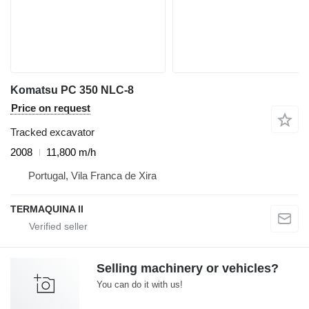
Komatsu PC 350 NLC-8
Price on request
Tracked excavator
2008
11,800 m/h
Portugal, Vila Franca de Xira
TERMAQUINA ll
Selling machinery or vehicles?
You can do it with us!