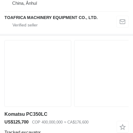
China, Ānhuī
TOAFRICA MACHINERY EQUIPMENT CO., LTD.
Komatsu PC350LC
US$125,700
COP 400,000,000
≈ CA$176,600
Tracked excavator