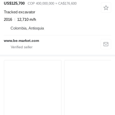
US$125,700
COP 400,000,000
≈ CA$176,600
Tracked excavator
2016
12,710 m/h
Colombia, Antioquia
www.be-market.com