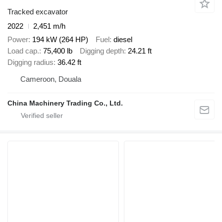
Tracked excavator
2022
2,451 m/h
Power
194 kW (264 HP)
Fuel
diesel
Load cap.
75,400 lb
Digging depth
24.21 ft
Digging radius
36.42 ft
Cameroon, Douala
China Machinery Trading Co., Ltd.