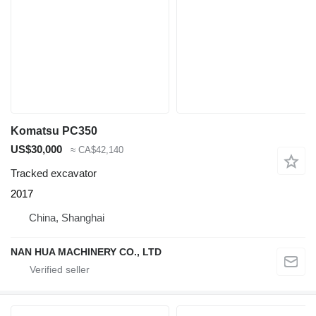
Komatsu PC350
US$30,000
≈ CA$42,140
Tracked excavator
2017
China, Shanghai
NAN HUA MACHINERY CO., LTD