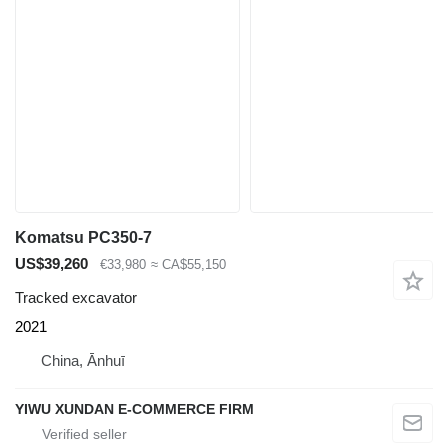
Komatsu PC350-7
US$39,260
€33,980
≈ CA$55,150
Tracked excavator
2021
China, Ānhuī
YIWU XUNDAN E-COMMERCE FIRM