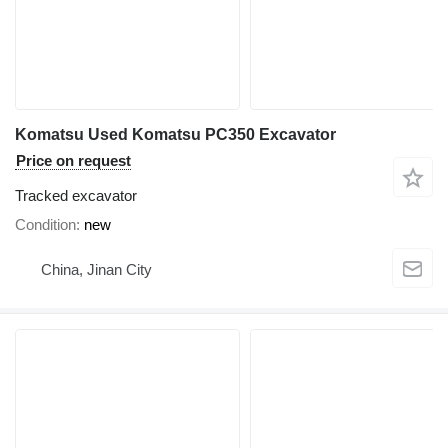
Komatsu Used Komatsu PC350 Excavator
Price on request
Tracked excavator
Condition
new
China, Jinan City