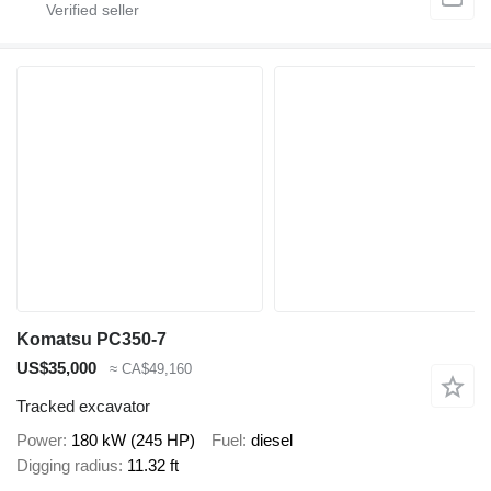
Komatsu PC350-7
US$35,000
≈ CA$49,160
Tracked excavator
Power
180 kW (245 HP)
Fuel
diesel
Digging radius
11.32 ft