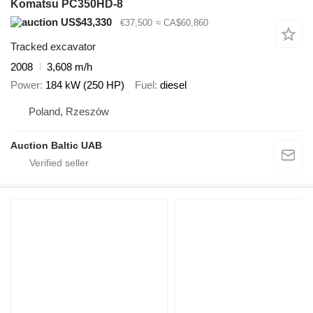
Komatsu PC350HD-8
US$43,330
€37,500
≈ CA$60,860
Tracked excavator
2008
3,608 m/h
Power
184 kW (250 HP)
Fuel
diesel
Poland, Rzeszów
Auction Baltic UAB