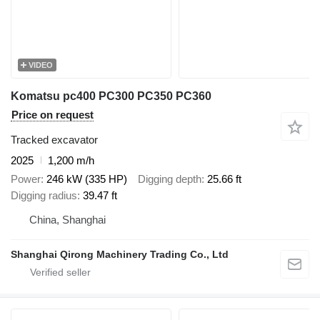
VIDEO
Komatsu pc400 PC300 PC350 PC360
Price on request
Tracked excavator
2025
1,200 m/h
Power
246 kW (335 HP)
Digging depth
25.66 ft
Digging radius
39.47 ft
China, Shanghai
Shanghai Qirong Machinery Trading Co., Ltd