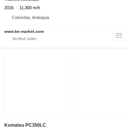
2016
11,300 m/h
Colombia, Antioquia
www.be-market.com
Komatsu PC350LC