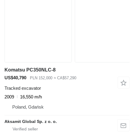
Komatsu PC350NLC-8
US$40,790
PLN 152,000
≈ CA$57,290
Tracked excavator
2009
16,550 m/h
Poland, Gdańsk
Aksamit Global Sp. z o. o.