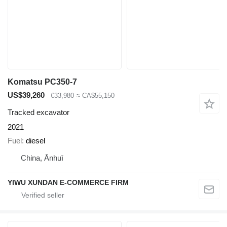
Komatsu PC350-7
US$39,260
€33,980
≈ CA$55,150
Tracked excavator
2021
Fuel
diesel
China, Ānhuī
YIWU XUNDAN E-COMMERCE FIRM