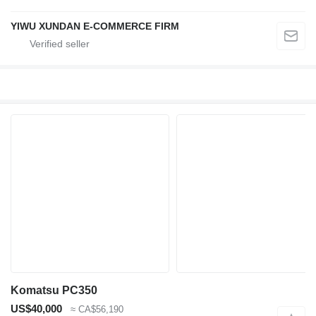
YIWU XUNDAN E-COMMERCE FIRM
Komatsu PC350
US$40,000
≈ CA$56,190