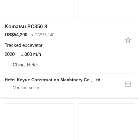
Komatsu PC350-8
US$54,200
≈ CA$76,140
Tracked excavator
2020
1,000 m/h
China, Hefei
Hefei Keyue Construction Machinery Co., Ltd