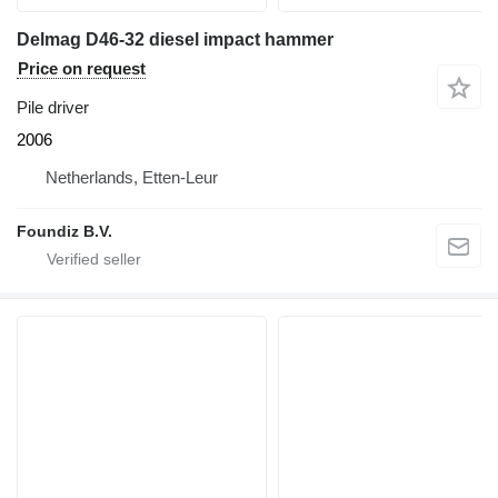
Delmag D46-32 diesel impact hammer
Price on request
Pile driver
2006
Netherlands, Etten-Leur
Foundiz B.V.