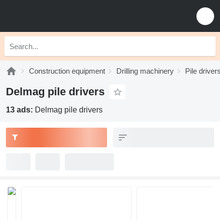
Construction equipment
Drilling machinery
Pile driver
Delmag pile drivers
13 ads:
Delmag pile drivers