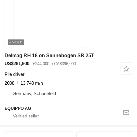
VIDEO
Delmag RH 18 on Sennebogen SR 25T
US$281,900
€244,000
≈ CA$396,000
Pile driver
2008
13,740 m/h
Germany, Schönefeld
EQUIPPO AG