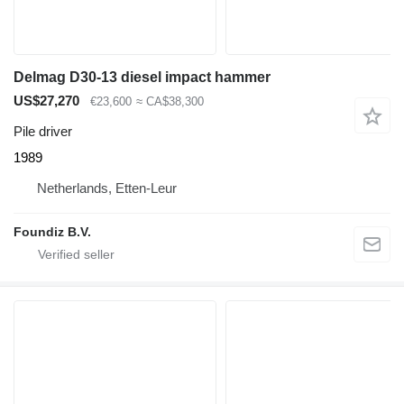
Delmag D30-13 diesel impact hammer
US$27,270
€23,600
≈ CA$38,300
Pile driver
1989
Netherlands, Etten-Leur
Foundiz B.V.