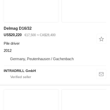
Delmag D16/32
US$20,220
€17,500
≈ CA$28,400
Pile driver
2012
Germany, Peutenhausen / Gachenbach
INTRADRILL GmbH