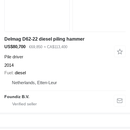
Delmag D62-22 diesel piling hammer
US$80,700
€69,850
≈ CA$113,400
Pile driver
2014
Fuel
diesel
Netherlands, Etten-Leur
Foundiz B.V.