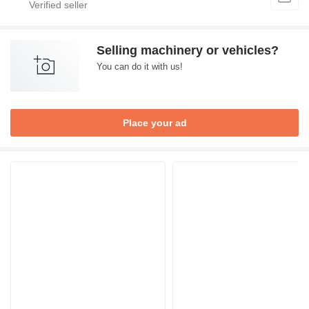
Selling machinery or vehicles?
You can do it with us!
Place your ad