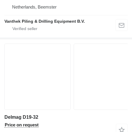
Netherlands, Beemster
Vanthek Piling & Drilling Equipment B.V.
Delmag D19-32
Price on request