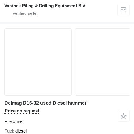
Vanthek Piling & Drilling Equipment B.V.
Delmag D16-32 used Diesel hammer
Price on request
Pile driver
Fuel
diesel