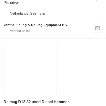
Pile driver
Netherlands, Beemster
Vanthek Piling & Drilling Equipment B.V.
Delmag D12-32 used Diesel Hammer