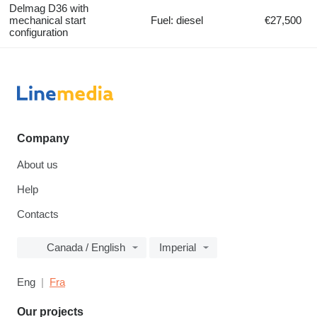
Delmag D36 with
mechanical start
Fuel: diesel
€27,500
configuration
Company
About us
Help
Contacts
Canada / English
Imperial
Eng
Fra
Our projects