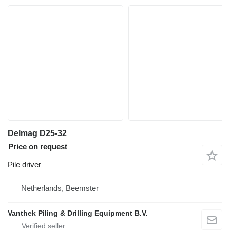
Delmag D25-32
Price on request
Pile driver
Netherlands, Beemster
Vanthek Piling & Drilling Equipment B.V.