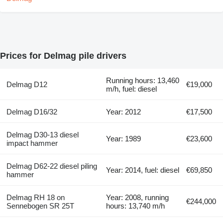
Prices for Delmag pile drivers
Running hours: 13,460
Delmag D12
€19,000
m/h, fuel: diesel
Delmag D16/32
Year: 2012
€17,500
Delmag D30-13 diesel
Year: 1989
€23,600
impact hammer
Delmag D62-22 diesel piling
Year: 2014, fuel: diesel
€69,850
hammer
Delmag RH 18 on
Year: 2008, running
€244,000
Sennebogen SR 25T
hours: 13,740 m/h