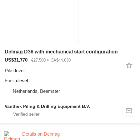
Delmag D36 with mechanical start configuration
US$31,770
€27,500
≈ CA$44,630
Pile driver
Fuel
diesel
Netherlands, Beemster
Vanthek Piling & Drilling Equipment B.V.
Details on Delmag