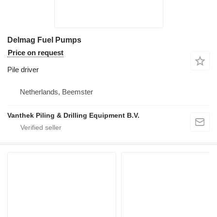
Delmag Fuel Pumps
Price on request
Pile driver
Netherlands, Beemster
Vanthek Piling & Drilling Equipment B.V.