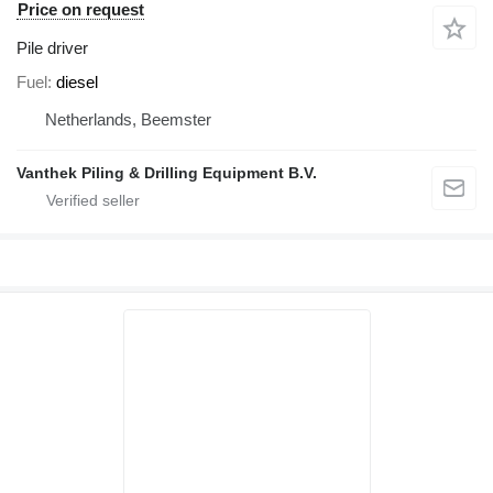
Price on request
Pile driver
Fuel
diesel
Netherlands, Beemster
Vanthek Piling & Drilling Equipment B.V.