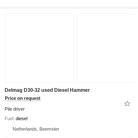
Delmag D30-32 used Diesel Hammer
Price on request
Pile driver
Fuel
diesel
Netherlands, Beemster