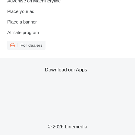
Advertise on Machineryline
Place your ad
Place a banner
Affiliate program
For dealers
Download our Apps
© 2026 Linemedia