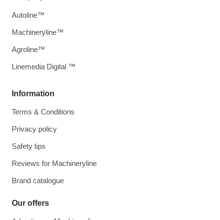
Autoline™
Machineryline™
Agroline™
Linemedia Digital ™
Information
Terms & Conditions
Privacy policy
Safety tips
Reviews for Machineryline
Brand catalogue
Our offers