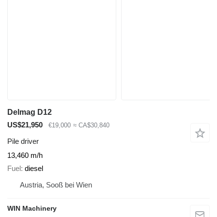
Delmag D12
US$21,950
€19,000
≈ CA$30,840
Pile driver
13,460 m/h
Fuel
diesel
Austria, Sooß bei Wien
WIN Machinery