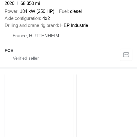
2020
68,350 mi
Power
184 kW (250 HP)
Fuel
diesel
Axle configuration
4x2
Drilling and crane rig brand
HEP Industrie
France, HUTTENHEIM
FCE