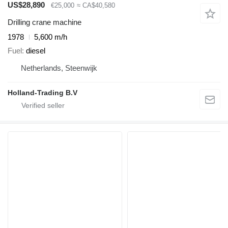
US$28,890
€25,000
≈ CA$40,580
Drilling crane machine
1978
5,600 m/h
Fuel
diesel
Netherlands, Steenwijk
Holland-Trading B.V