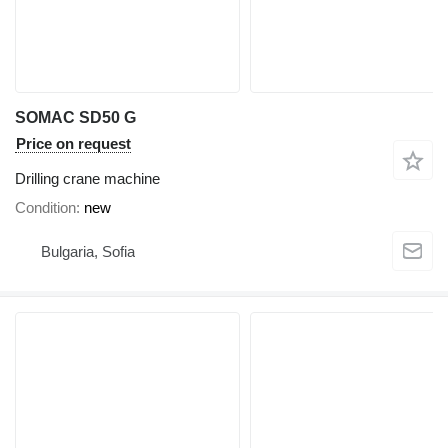
SOMAC SD50 G
Price on request
Drilling crane machine
Condition
new
Bulgaria, Sofia