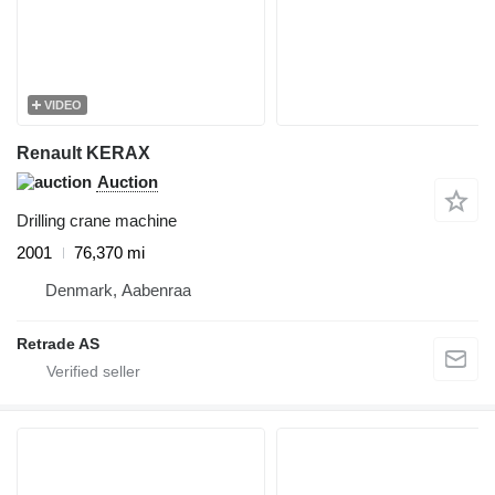
VIDEO
Renault KERAX
Auction
Drilling crane machine
2001
76,370 mi
Denmark, Aabenraa
Retrade AS