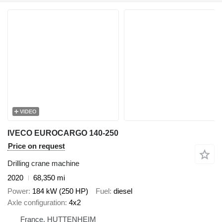
VIDEO
IVECO EUROCARGO 140-250
Price on request
Drilling crane machine
2020
68,350 mi
Power
184 kW (250 HP)
Fuel
diesel
Axle configuration
4x2
France, HUTTENHEIM