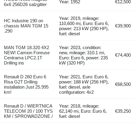
Year: 1952
€12,500
6x6 256D26 salzgitter
Year: 2019, mileage:
HC Industrie 190 on
110,600 mi, Euro: Euro 6,
chassis MAN TGM 15
€39,900
power: 213 kW (290 HP),
.290
fuel: diesel
MAN TGM 18.320 4X2
Year: 2023, condition:
NEW! Camion Foreuse
new, mileage: 310.1 mi,
€74,400
Centrama LPC2.1T
Euro: Euro 6, power: 235
Drilling ins
kW (320 HP)
Renault D 260 Euro 6
Year: 2021, Euro: Euro 6,
Risa G2T Drilling
power: 188 kW (256 HP),
€68,500
installation Just 25.995
fuel: diesel, axle
km!
configuration: 4x2
Renault D / WIERTNICA
Year: 2018, mileage:
TELECOM 20 / 100 TYS
62,140 mi, Euro: Euro 6,
€39,250
KM / SPROWADZONE /
fuel: diesel