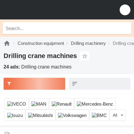
Construction equipment
Drilling machinery
Drilling c
Drilling crane machines
24 ads:
Drilling crane machines
All