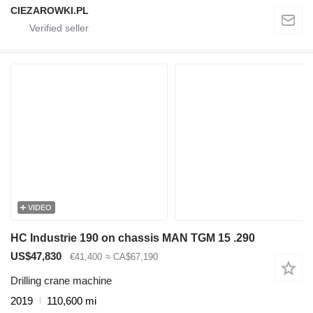
CIEZAROWKI.PL
VIDEO
HC Industrie 190 on chassis MAN TGM 15 .290
US$47,830
€41,400
≈ CA$67,190
Drilling crane machine
2019
110,600 mi