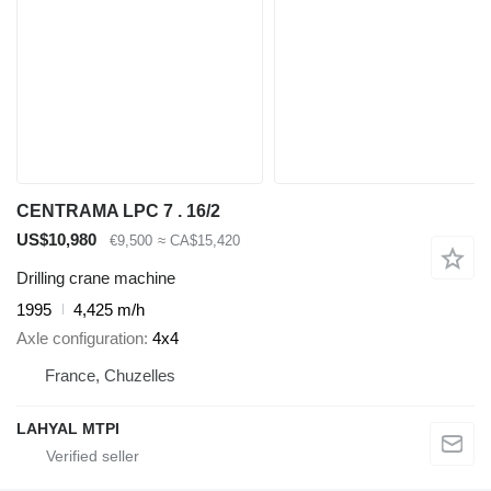
CENTRAMA LPC 7 . 16/2
US$10,980
€9,500
≈ CA$15,420
Drilling crane machine
1995
4,425 m/h
Axle configuration
4x4
France, Chuzelles
LAHYAL MTPI