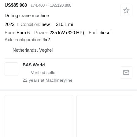
US$85,960
€74,400
≈ CA$120,800
Drilling crane machine
2023
Condition
new
310.1 mi
Euro
Euro 6
Power
235 kW (320 HP)
Fuel
diesel
Axle configuration
4x2
Netherlands, Veghel
BAS World
22
years at Machineryline