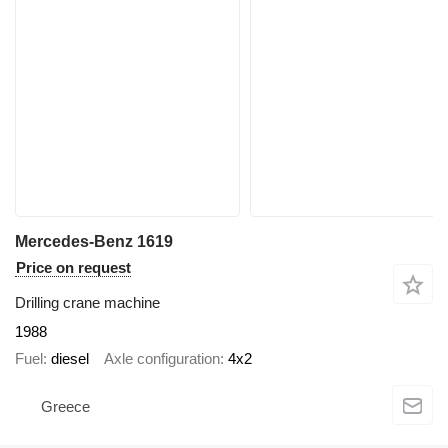
Mercedes-Benz 1619
Price on request
Drilling crane machine
1988
Fuel
diesel
Axle configuration
4x2
Greece