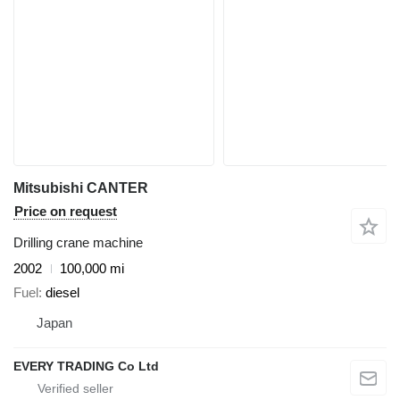
Mitsubishi CANTER
Price on request
Drilling crane machine
2002
100,000 mi
Fuel
diesel
Japan
EVERY TRADING Co Ltd