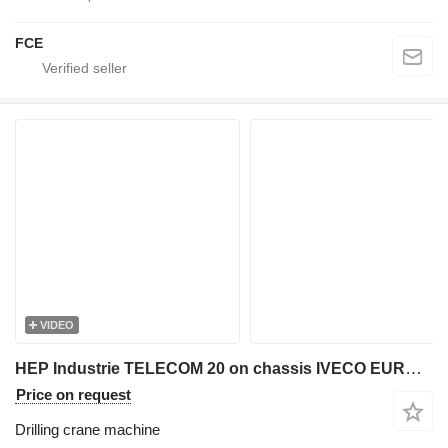
FCE
VIDEO
HEP Industrie TELECOM 20 on chassis IVECO EUROCARGO 140-250/TELECOM20-HEP
Price on request
Drilling crane machine