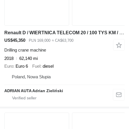
Renault D / WIERTNICA TELECOM 20 / 100 TYS KM / SPROWADZONE /
US$45,350
PLN 169,000
≈ CA$63,700
Drilling crane machine
2018
62,140 mi
Euro
Euro 6
Fuel
diesel
Poland, Nowa Słupia
ADRIAN AUTA Adrian Zieliński