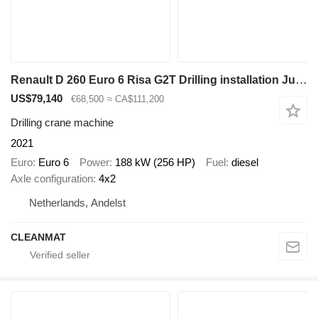
Renault D 260 Euro 6 Risa G2T Drilling installation Just 25.995 km!
US$79,140
€68,500
≈ CA$111,200
Drilling crane machine
2021
Euro
Euro 6
Power
188 kW (256 HP)
Fuel
diesel
Axle configuration
4x2
Netherlands, Andelst
CLEANMAT