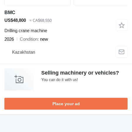
BMC
US$48,800
≈ CA$68,550
Drilling crane machine
2026
Condition
new
Kazakhstan
Selling machinery or vehicles?
You can do it with us!
Place your ad