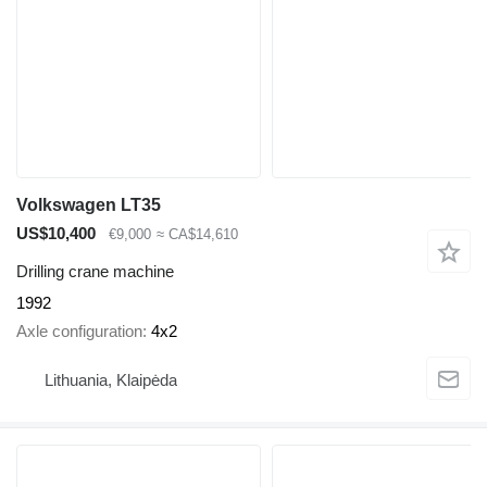
Volkswagen LT35
US$10,400
€9,000
≈ CA$14,610
Drilling crane machine
1992
Axle configuration
4x2
Lithuania, Klaipėda