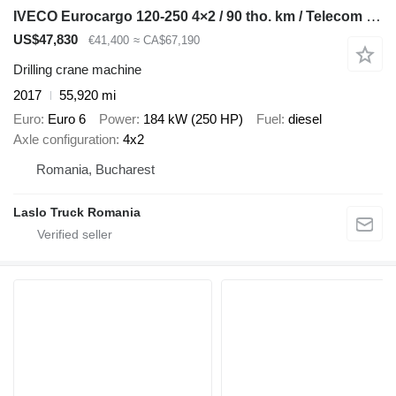
IVECO Eurocargo 120-250 4×2 / 90 tho. km / Telecom 20 drilling rig
US$47,830
€41,400
≈ CA$67,190
Drilling crane machine
2017
55,920 mi
Euro
Euro 6
Power
184 kW (250 HP)
Fuel
diesel
Axle configuration
4x2
Romania, Bucharest
Laslo Truck Romania