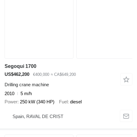
Segoqui 1700
US$462,200
€400,000
≈ CA$649,200
Drilling crane machine
2010
5 m/h
Power
250 kW (340 HP)
Fuel
diesel
Spain, RAVAL DE CRIST