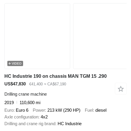
VIDEO
HC Industrie 190 on chassis MAN TGM 15 .290
US$47,830
€41,400
≈ CA$67,190
Drilling crane machine
2019
110,600 mi
Euro
Euro 6
Power
213 kW (290 HP)
Fuel
diesel
Axle configuration
4x2
Drilling and crane rig brand
HC Industrie