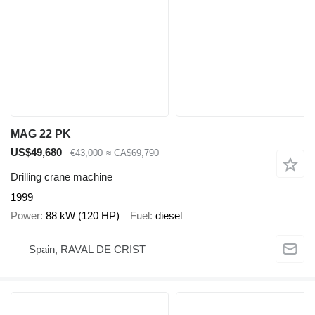
MAG 22 PK
US$49,680
€43,000
≈ CA$69,790
Drilling crane machine
1999
Power
88 kW (120 HP)
Fuel
diesel
Spain, RAVAL DE CRIST