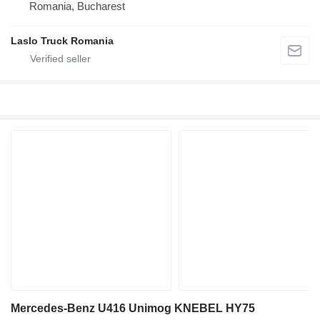
Romania, Bucharest
Laslo Truck Romania
Mercedes-Benz U416 Unimog KNEBEL HY75