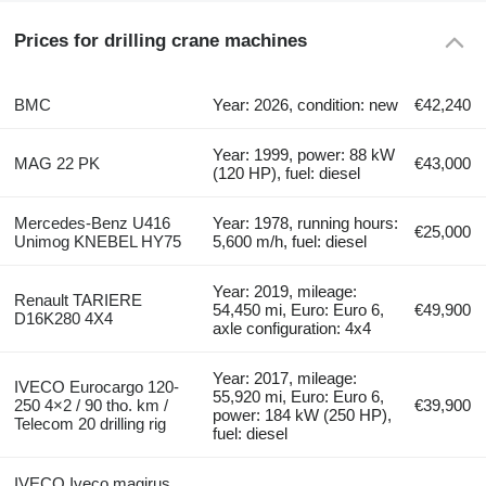
Prices for drilling crane machines
BMC
Year: 2026, condition: new
€42,240
Year: 1999, power: 88 kW
MAG 22 PK
€43,000
(120 HP), fuel: diesel
Mercedes-Benz U416
Year: 1978, running hours:
€25,000
Unimog KNEBEL HY75
5,600 m/h, fuel: diesel
Year: 2019, mileage:
Renault TARIERE
54,450 mi, Euro: Euro 6,
€49,900
D16K280 4X4
axle configuration: 4x4
Year: 2017, mileage:
IVECO Eurocargo 120-
55,920 mi, Euro: Euro 6,
250 4×2 / 90 tho. km /
€39,900
power: 184 kW (250 HP),
Telecom 20 drilling rig
fuel: diesel
IVECO Iveco magirus