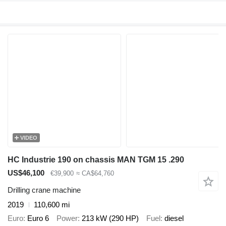
VIDEO
HC Industrie 190 on chassis MAN TGM 15 .290
US$46,100
€39,900
≈ CA$64,760
Drilling crane machine
2019
110,600 mi
Euro
Euro 6
Power
213 kW (290 HP)
Fuel
diesel