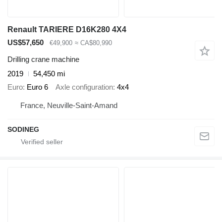
Renault TARIERE D16K280 4X4
US$57,650
€49,900
≈ CA$80,990
Drilling crane machine
2019
54,450 mi
Euro
Euro 6
Axle configuration
4x4
France, Neuville-Saint-Amand
SODINEG