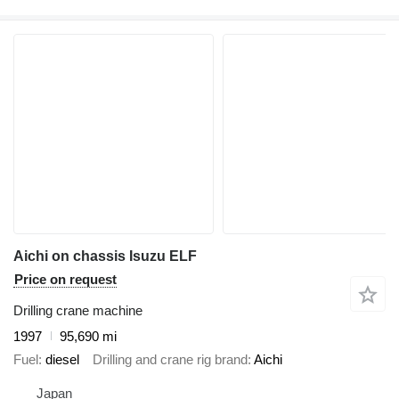
Aichi on chassis Isuzu ELF
Price on request
Drilling crane machine
1997
95,690 mi
Fuel
diesel
Drilling and crane rig brand
Aichi
Japan