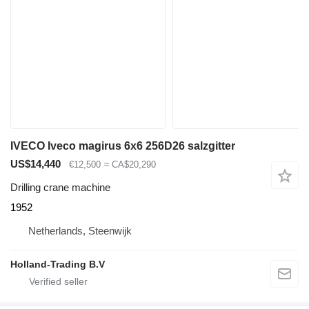
IVECO Iveco magirus 6x6 256D26 salzgitter
US$14,440
€12,500
≈ CA$20,290
Drilling crane machine
1952
Netherlands, Steenwijk
Holland-Trading B.V