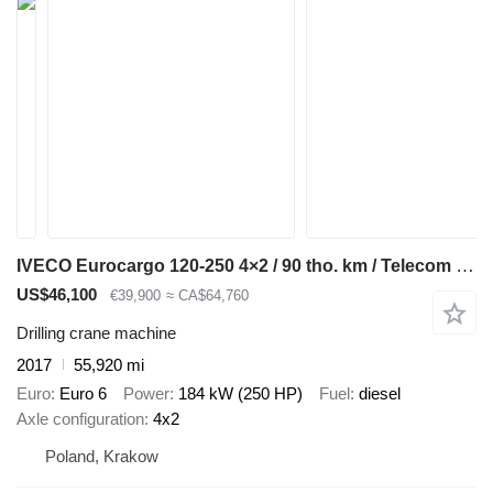
IVECO Eurocargo 120-250 4×2 / 90 tho. km / Telecom 20 drilling rig
US$46,100
€39,900
≈ CA$64,760
Drilling crane machine
2017
55,920 mi
Euro
Euro 6
Power
184 kW (250 HP)
Fuel
diesel
Axle configuration
4x2
Poland, Krakow