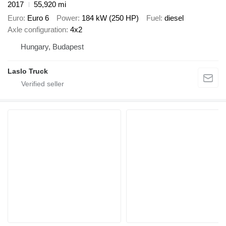
2017
55,920 mi
Euro
Euro 6
Power
184 kW (250 HP)
Fuel
diesel
Axle configuration
4x2
Hungary, Budapest
Laslo Truck