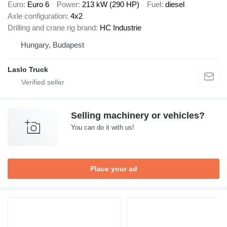
Euro
Euro 6
Power
213 kW (290 HP)
Fuel
diesel
Axle configuration
4x2
Drilling and crane rig brand
HC Industrie
Hungary, Budapest
Laslo Truck
Selling machinery or vehicles?
You can do it with us!
Place your ad