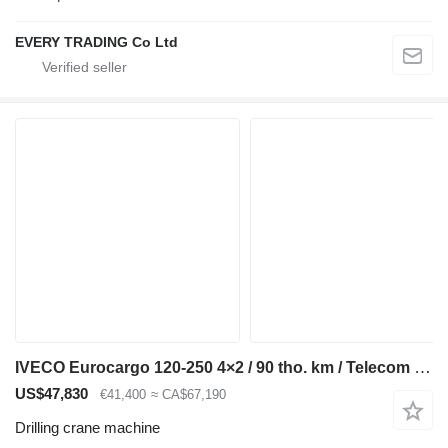
EVERY TRADING Co Ltd
IVECO Eurocargo 120-250 4×2 / 90 tho. km / Telecom 20 drilling rig
US$47,830
€41,400
≈ CA$67,190
Drilling crane machine