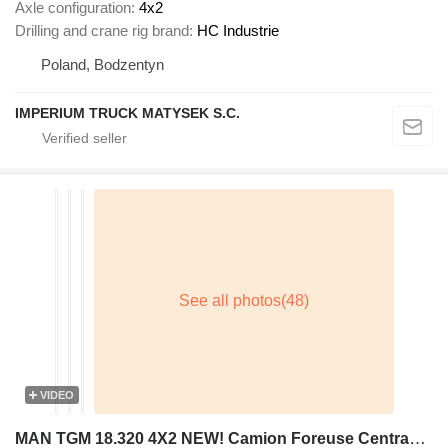
Axle configuration
4x2
Drilling and crane rig brand
HC Industrie
Poland, Bodzentyn
IMPERIUM TRUCK MATYSEK S.C.
VIDEO
MAN TGM 18.320 4X2 NEW! Camion Foreuse Centrama LPC2.1T Drilling ins