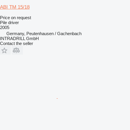
ABI TM 15/18
Price on request
Pile driver
2005
Germany, Peutenhausen / Gachenbach
INTRADRILL GmbH
Contact the seller