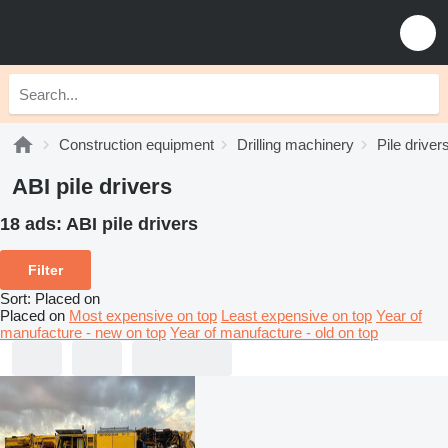
Construction equipment
Drilling machinery
Pile driver
ABI pile drivers
18 ads:
ABI pile drivers
Filter
Sort
:
Placed on
Placed on
Most expensive on top
Least expensive on top
Year of
manufacture - new on top
Year of manufacture - old on top