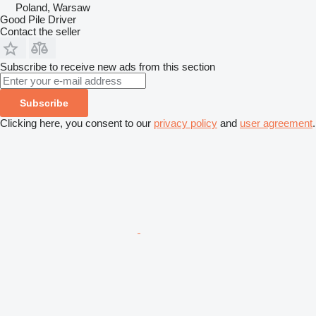
Poland, Warsaw
Good Pile Driver
Contact the seller
Subscribe to receive new ads from this section
Subscribe
Clicking here, you consent to our
privacy policy
and
user agreement
.