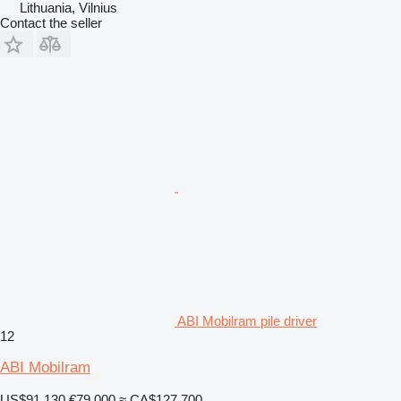
Lithuania, Vilnius
Contact the seller
ABI Mobilram pile driver
12
ABI Mobilram
US$91,130
€79,000
≈ CA$127,700