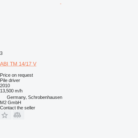
3
ABI TM 14/17 V
Price on request
Pile driver
2010
13,500 m/h
Germany, Schrobenhausen
M2 GmbH
Contact the seller