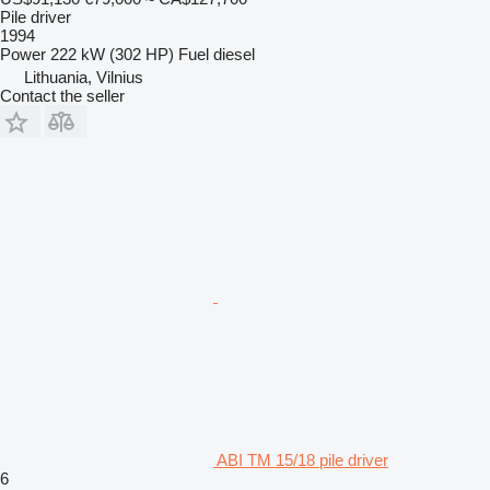
Pile driver
1994
Power
222 kW (302 HP)
Fuel
diesel
Lithuania, Vilnius
Contact the seller
ABI TM 15/18 pile driver
6