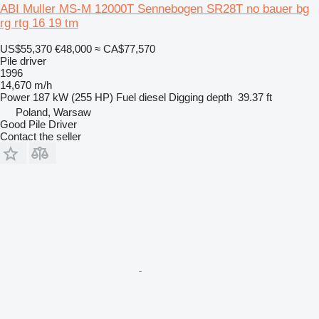
ABI Muller MS-M 12000T Sennebogen SR28T no bauer bg
rg rtg 16 19 tm
US$55,370
€48,000
≈ CA$77,570
Pile driver
1996
14,670 m/h
Power
187 kW (255 HP)
Fuel
diesel
Digging depth
39.37 ft
Poland, Warsaw
Good Pile Driver
Contact the seller