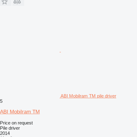
ABI Mobilram TM pile driver
5
ABI Mobilram TM
Price on request
Pile driver
2014