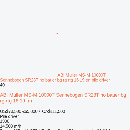
ABI Muller MS-M 10000T
Sennebogen SR28T no bauer bg rg rtg 16 19 tm pile driver
40
ABI Muller MS-M 10000T Sennebogen SR28T no bauer bg
rg rtg 16 19 tm
US$79,590
€69,000
≈ CA$111,500
Pile driver
1990
14,500 m/h