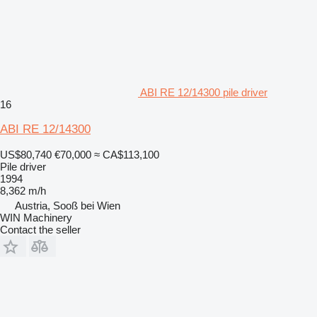
ABI RE 12/14300 pile driver
16
ABI RE 12/14300
US$80,740
€70,000
≈ CA$113,100
Pile driver
1994
8,362 m/h
Austria, Sooß bei Wien
WIN Machinery
Contact the seller