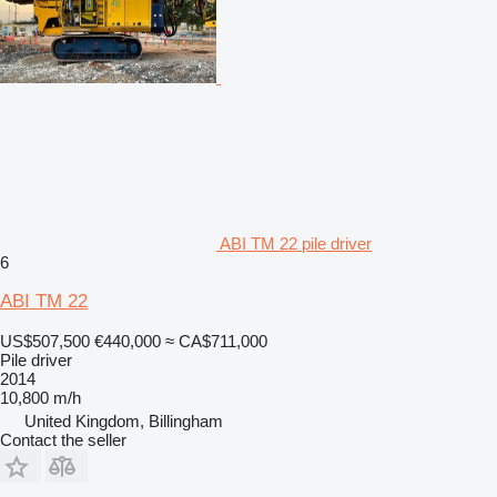
ABI TM 22 pile driver
6
ABI TM 22
US$507,500
€440,000
≈ CA$711,000
Pile driver
2014
10,800 m/h
United Kingdom, Billingham
Contact the seller