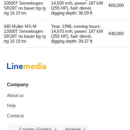
10000T Sennebogen
14,500 m/h, power: 187 kW
€69,000
SR28T no bauer bg rg
(255 HP), fuel: diesel,
rtg 16 19 tm
digging depth: 36.09 ft
ABI Muller MS-M
Year: 1996, running hours:
12000T Sennebogen
14,670 m/h, power: 187 kW
€48,000
SR28T no bauer bg rg
(255 HP), fuel: diesel,
rtg 16 19 tm
digging depth: 39.37 ft
Company
About us
Help
Contacts
Canada / English
Imperial