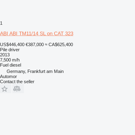
1
ABI ABI TM11/14 SL on CAT 323
US$446,400
€387,000
≈ CA$625,400
Pile driver
2013
7,500 m/h
Fuel
diesel
Germany, Frankfurt am Main
Automor
Contact the seller