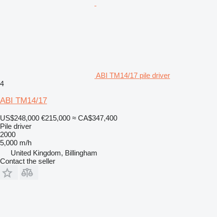
ABI TM14/17 pile driver
4
ABI TM14/17
US$248,000
€215,000
≈ CA$347,400
Pile driver
2000
5,000 m/h
United Kingdom, Billingham
Contact the seller