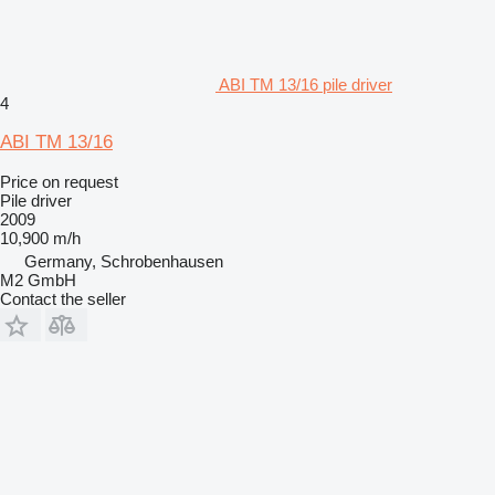
ABI TM 13/16 pile driver
4
ABI TM 13/16
Price on request
Pile driver
2009
10,900 m/h
Germany, Schrobenhausen
M2 GmbH
Contact the seller