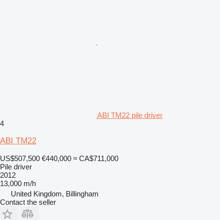
ABI TM22 pile driver
4
ABI TM22
US$507,500
€440,000
≈ CA$711,000
Pile driver
2012
13,000 m/h
United Kingdom, Billingham
Contact the seller