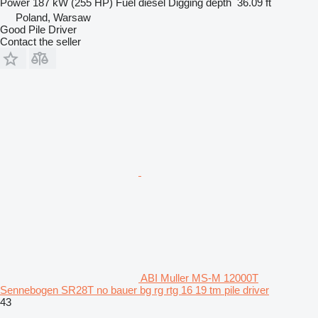
Power
187 kW (255 HP)
Fuel
diesel
Digging depth
36.09 ft
Poland, Warsaw
Good Pile Driver
Contact the seller
ABI Muller MS-M 12000T
Sennebogen SR28T no bauer bg rg rtg 16 19 tm pile driver
43