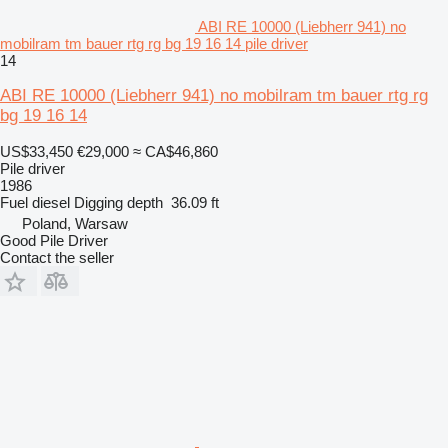
ABI RE 10000 (Liebherr 941) no
mobilram tm bauer rtg rg bg 19 16 14 pile driver
14
ABI RE 10000 (Liebherr 941) no mobilram tm bauer rtg rg
bg 19 16 14
US$33,450
€29,000
≈ CA$46,860
Pile driver
1986
Fuel
diesel
Digging depth
36.09 ft
Poland, Warsaw
Good Pile Driver
Contact the seller