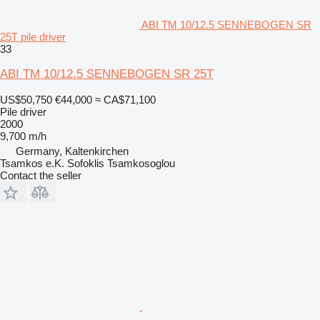
ABI TM 10/12.5 SENNEBOGEN SR
25T pile driver
33
ABI TM 10/12.5 SENNEBOGEN SR 25T
US$50,750
€44,000
≈ CA$71,100
Pile driver
2000
9,700 m/h
Germany, Kaltenkirchen
Tsamkos e.K. Sofoklis Tsamkosoglou
Contact the seller