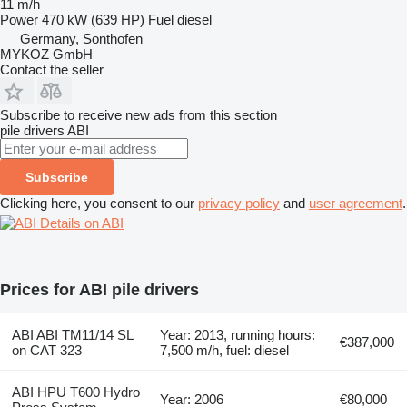
11 m/h
Power
470 kW (639 HP)
Fuel
diesel
Germany, Sonthofen
MYKOZ GmbH
Contact the seller
Subscribe to receive new ads from this section
pile drivers
ABI
Subscribe
Clicking here, you consent to our
privacy policy
and
user agreement
.
Details on ABI
Prices for ABI pile drivers
ABI ABI TM11/14 SL
Year: 2013, running hours:
€387,000
on CAT 323
7,500 m/h, fuel: diesel
ABI HPU T600 Hydro
Year: 2006
€80,000