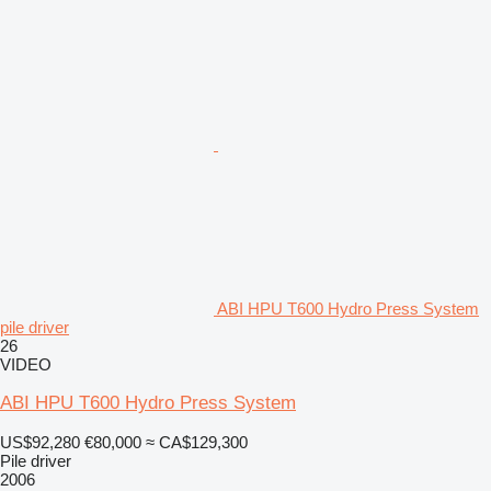
ABI HPU T600 Hydro Press System
pile driver
26
VIDEO
ABI HPU T600 Hydro Press System
US$92,280
€80,000
≈ CA$129,300
Pile driver
2006