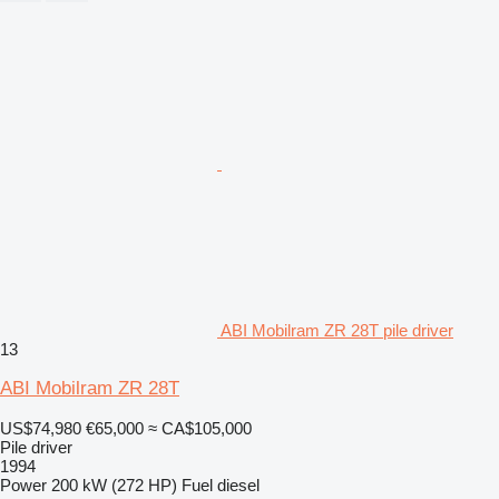
ABI Mobilram ZR 28T pile driver
13
ABI Mobilram ZR 28T
US$74,980
€65,000
≈ CA$105,000
Pile driver
1994
Power
200 kW (272 HP)
Fuel
diesel