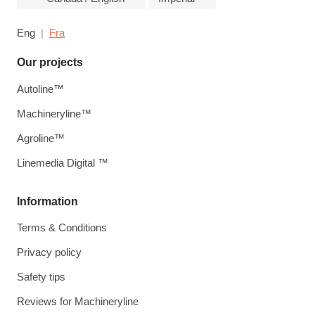
Eng
Fra
Our projects
Autoline™
Machineryline™
Agroline™
Linemedia Digital ™
Information
Terms & Conditions
Privacy policy
Safety tips
Reviews for Machineryline