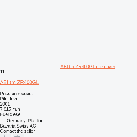
ABI tm ZR400GL pile driver
11
ABI tm ZR400GL
Price on request
Pile driver
2001
7,815 m/h
Fuel
diesel
Germany, Plattling
Bavaria Swiss AG
Contact the seller