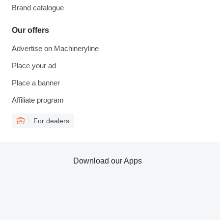
Brand catalogue
Our offers
Advertise on Machineryline
Place your ad
Place a banner
Affiliate program
For dealers
Download our Apps