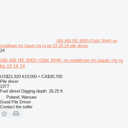
ABI ABI RE 8000 (O&K RH6) no
mobilram tm bauer rtg rg bg 19 16 14 pile driver
24
ABI ABI RE 8000 (O&K RH6) no mobilram tm bauer rtg rg
bg 19 16 14
US$21,920
€19,000
≈ CA$30,700
Pile driver
1977
Fuel
diesel
Digging depth
26.25 ft
Poland, Warsaw
Good Pile Driver
Contact the seller