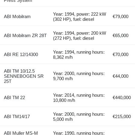
Press System
Year: 1994, power: 222 kW
ABI Mobilram
€79,000
(302 HP), fuel: diesel
Year: 1994, power: 200 kW
ABI Mobilram ZR 28T
€65,000
(272 HP), fuel: diesel
Year: 1994, running hours:
ABI RE 12/14300
€70,000
8,362 m/h
ABI TM 10/12.5
Year: 2000, running hours:
SENNEBOGEN SR
€44,000
9,700 m/h
25T
Year: 2014, running hours:
ABI TM 22
€440,000
10,800 m/h
Year: 2000, running hours:
ABI TM14/17
€215,000
5,000 m/h
ABI Muller MS-M
Year: 1990, running hours: