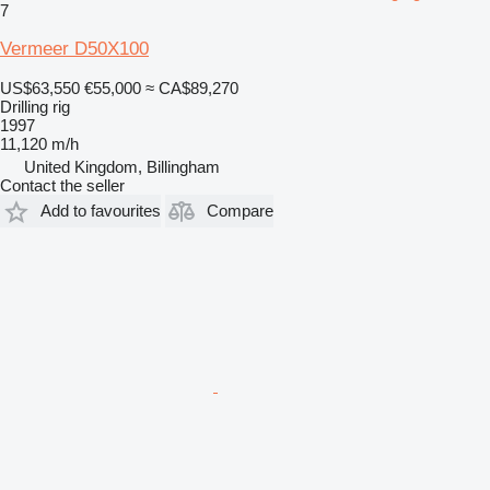
7
Vermeer D50X100
US$63,550
€55,000
≈ CA$89,270
Drilling rig
1997
11,120 m/h
United Kingdom, Billingham
Contact the seller
Add to favourites
Compare