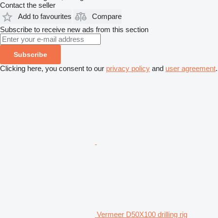
Contact the seller
Add to favourites
Compare
Subscribe to receive new ads from this section
Subscribe
Clicking here, you consent to our
privacy policy
and
user agreement
.
Vermeer D50X100 drilling rig