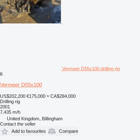
Vermeer D55x100 drilling rig
6
Vermeer D55x100
US$202,200
€175,000
≈ CA$284,000
Drilling rig
2001
7,435 m/h
United Kingdom, Billingham
Contact the seller
Add to favourites
Compare