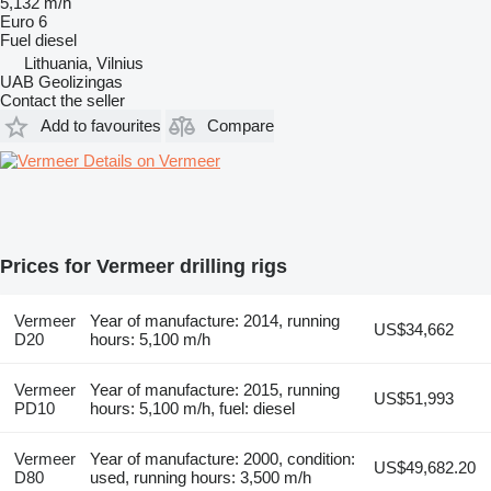
5,132 m/h
Euro 6
Fuel
diesel
Lithuania, Vilnius
UAB Geolizingas
Contact the seller
Add to favourites
Compare
Details on Vermeer
Prices for Vermeer drilling rigs
Vermeer
Year of manufacture: 2014, running
US$34,662
D20
hours: 5,100 m/h
Vermeer
Year of manufacture: 2015, running
US$51,993
PD10
hours: 5,100 m/h, fuel: diesel
Vermeer
Year of manufacture: 2000, condition:
US$49,682.20
D80
used, running hours: 3,500 m/h