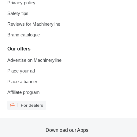
Privacy policy
Safety tips
Reviews for Machineryline
Brand catalogue
Our offers
Advertise on Machineryline
Place your ad
Place a banner
Affiliate program
For dealers
Download our Apps