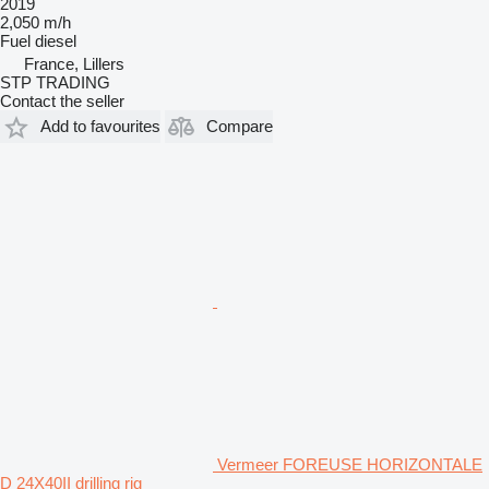
2019
2,050 m/h
Fuel
diesel
France, Lillers
STP TRADING
Contact the seller
Add to favourites
Compare
Vermeer FOREUSE HORIZONTALE
D 24X40II drilling rig