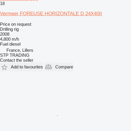
18
Vermeer FOREUSE HORIZONTALE D 24X40II
Price on request
Drilling rig
2008
4,800 m/h
Fuel
diesel
France, Lillers
STP TRADING
Contact the seller
Add to favourites
Compare