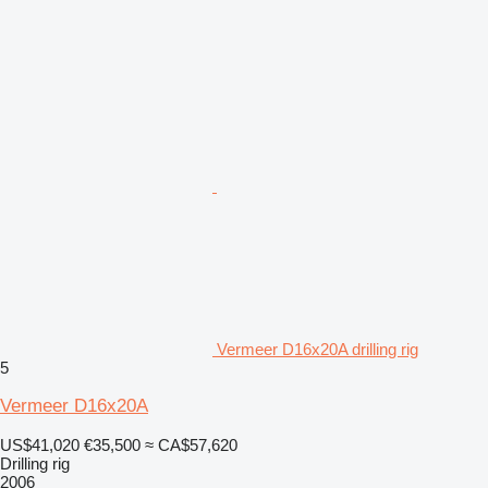
Vermeer D16x20A drilling rig
5
Vermeer D16x20A
US$41,020
€35,500
≈ CA$57,620
Drilling rig
2006