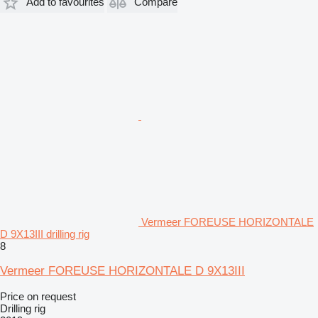
Add to favourites
Compare
Vermeer FOREUSE HORIZONTALE
D 9X13III drilling rig
8
Vermeer FOREUSE HORIZONTALE D 9X13III
Price on request
Drilling rig