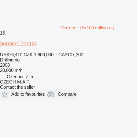
Vermeer 75x100 drilling rig
15
Vermeer 75x100
US$76,410
CZK 1,600,000
≈ CA$107,300
Drilling rig
2008
20,000 m/h
Czechia, Zlín
CZECH M.A.T.
Contact the seller
Add to favourites
Compare