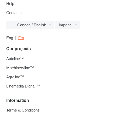
Help
Contacts
Canada / English
Imperial
Eng
Fra
Our projects
Autoline™
Machineryline™
Agroline™
Linemedia Digital ™
Information
Terms & Conditions