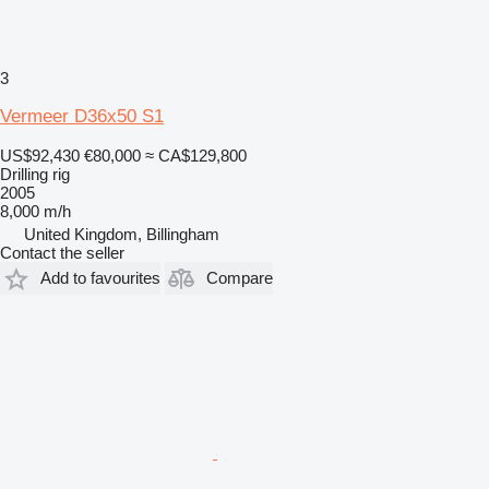
3
Vermeer D36x50 S1
US$92,430
€80,000
≈ CA$129,800
Drilling rig
2005
8,000 m/h
United Kingdom, Billingham
Contact the seller
Add to favourites
Compare