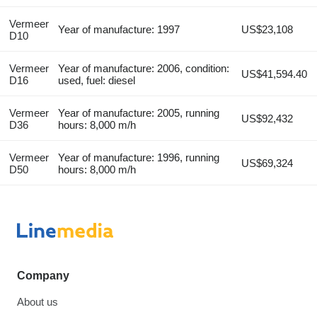
Vermeer
Year of manufacture: 1997
US$23,108
D10
Vermeer
Year of manufacture: 2006, condition:
US$41,594.40
D16
used, fuel: diesel
Vermeer
Year of manufacture: 2005, running
US$92,432
D36
hours: 8,000 m/h
Vermeer
Year of manufacture: 1996, running
US$69,324
D50
hours: 8,000 m/h
Company
About us