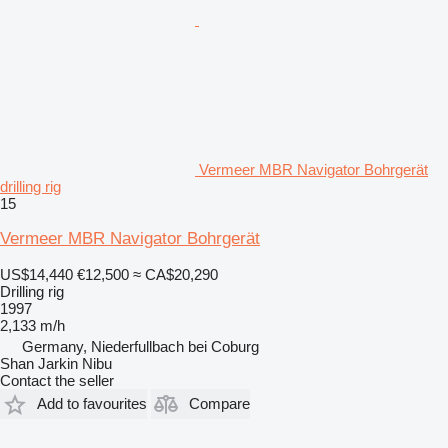
Vermeer MBR Navigator Bohrgerät
drilling rig
15
Vermeer MBR Navigator Bohrgerät
US$14,440
€12,500
≈ CA$20,290
Drilling rig
1997
2,133 m/h
Germany, Niederfullbach bei Coburg
Shan Jarkin Nibu
Contact the seller
Add to favourites
Compare