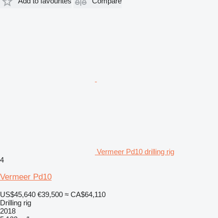
Add to favourites
Compare
Vermeer Pd10 drilling rig
4
Vermeer Pd10
US$45,640
€39,500
≈ CA$64,110
Drilling rig
2018