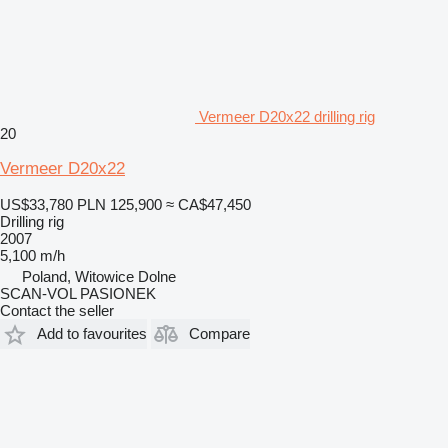
Vermeer D20x22 drilling rig
20
Vermeer D20x22
US$33,780
PLN 125,900
≈ CA$47,450
Drilling rig
2007
5,100 m/h
Poland, Witowice Dolne
SCAN-VOL PASIONEK
Contact the seller
Add to favourites
Compare