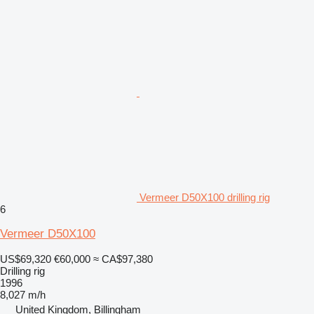
Vermeer D50X100 drilling rig
6
Vermeer D50X100
US$69,320
€60,000
≈ CA$97,380
Drilling rig
1996
8,027 m/h
United Kingdom, Billingham