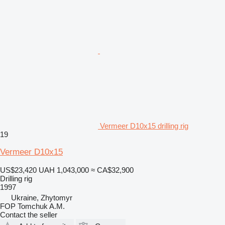
Vermeer D10x15 drilling rig
19
Vermeer D10x15
US$23,420
UAH 1,043,000
≈ CA$32,900
Drilling rig
1997
Ukraine, Zhytomyr
FOP Tomchuk A.M.
Contact the seller