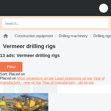
Construction equipment
Drilling machinery
Drilling rig
Vermeer drilling rigs
13 ads:
Vermeer drilling rigs
Filter
Sort
:
Placed on
Placed on
Most expensive on top
Least expensive on top
Year of
manufacture - new on top
Year of manufacture - old on top