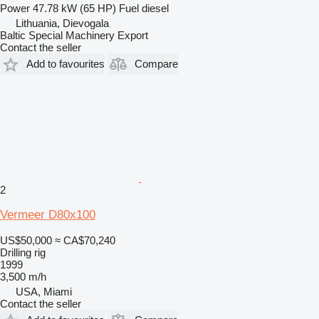
Power
47.78 kW (65 HP)
Fuel
diesel
Lithuania, Dievogala
Baltic Special Machinery Export
Contact the seller
Add to favourites
Compare
2
Vermeer D80x100
US$50,000
≈ CA$70,240
Drilling rig
1999
3,500 m/h
USA, Miami
Contact the seller