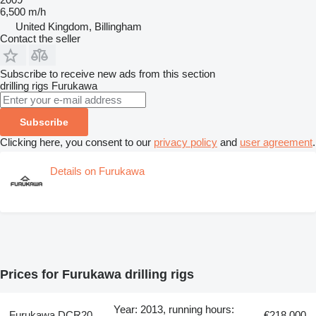
6,500 m/h
United Kingdom, Billingham
Contact the seller
Subscribe to receive new ads from this section
drilling rigs
Furukawa
Subscribe
Clicking here, you consent to our
privacy policy
and
user agreement
.
Details on Furukawa
Prices for Furukawa drilling rigs
Year: 2013, running hours:
Furukawa DCR20
€218,000