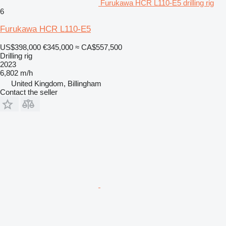
Furukawa HCR L110-E5 drilling rig
6
Furukawa HCR L110-E5
US$398,000
€345,000
≈ CA$557,500
Drilling rig
2023
6,802 m/h
United Kingdom, Billingham
Contact the seller