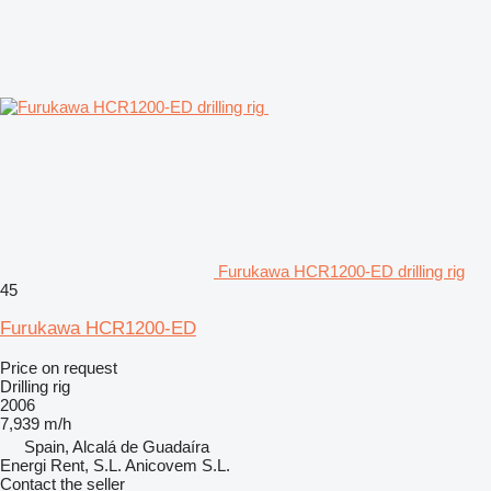
Furukawa HCR1200-ED drilling rig
45
Furukawa HCR1200-ED
Price on request
Drilling rig
2006
7,939 m/h
Spain, Alcalá de Guadaíra
Energi Rent, S.L. Anicovem S.L.
Contact the seller