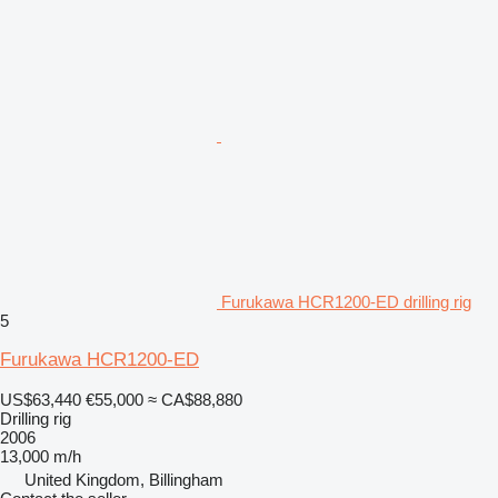
Furukawa HCR1200-ED drilling rig
5
Furukawa HCR1200-ED
US$63,440
€55,000
≈ CA$88,880
Drilling rig
2006
13,000 m/h
United Kingdom, Billingham