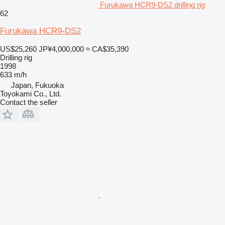
Furukawa HCR9-DS2 drilling rig
62
Furukawa HCR9-DS2
US$25,260
JP¥4,000,000
≈ CA$35,390
Drilling rig
1998
633 m/h
Japan, Fukuoka
Toyokami Co., Ltd.
Contact the seller