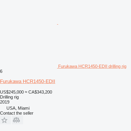
Furukawa HCR1450-EDII drilling rig
6
Furukawa HCR1450-EDII
US$245,000
≈ CA$343,200
Drilling rig
2019
USA, Miami
Contact the seller