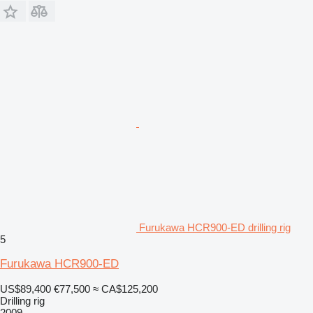
Furukawa HCR900-ED drilling rig
5
Furukawa HCR900-ED
US$89,400
€77,500
≈ CA$125,200
Drilling rig
2009