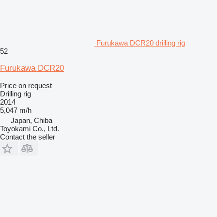
Furukawa DCR20 drilling rig
52
Furukawa DCR20
Price on request
Drilling rig
2014
5,047 m/h
Japan, Chiba
Toyokami Co., Ltd.
Contact the seller