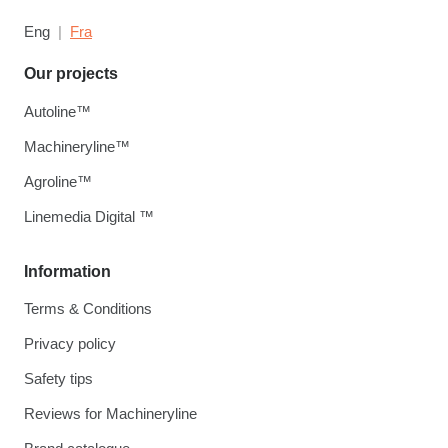
Eng
Fra
Our projects
Autoline™
Machineryline™
Agroline™
Linemedia Digital ™
Information
Terms & Conditions
Privacy policy
Safety tips
Reviews for Machineryline