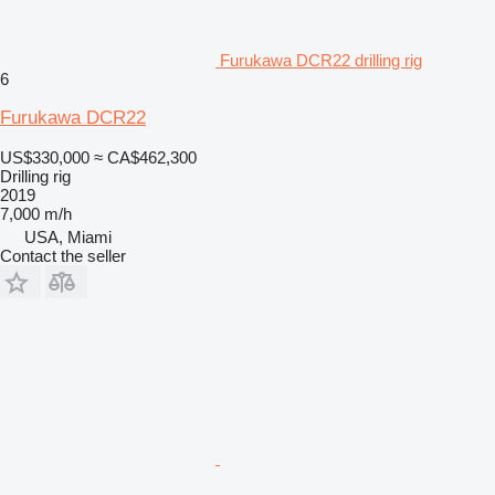
Furukawa DCR22 drilling rig
6
Furukawa DCR22
US$330,000
≈ CA$462,300
Drilling rig
2019
7,000 m/h
USA, Miami
Contact the seller