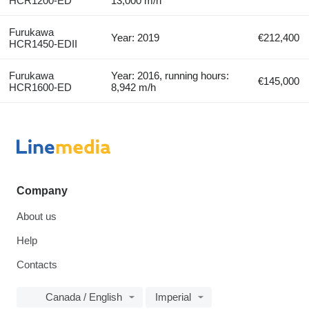
HCR1200-ED
13,000 m/h
Furukawa
Year: 2019
€212,400
HCR1450-EDII
Furukawa
Year: 2016, running hours:
€145,000
HCR1600-ED
8,942 m/h
Company
About us
Help
Contacts
Canada / English
Imperial