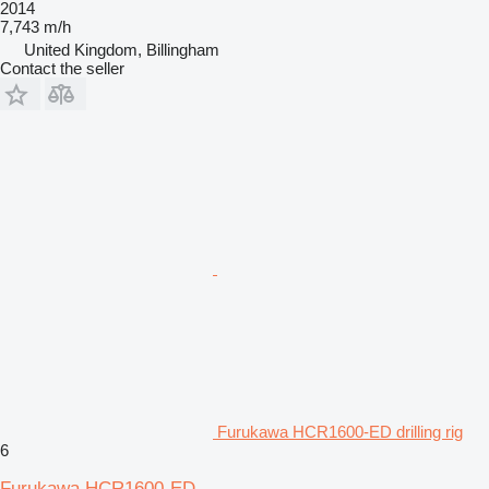
2014
7,743 m/h
United Kingdom, Billingham
Contact the seller
Furukawa HCR1600-ED drilling rig
6
Furukawa HCR1600-ED