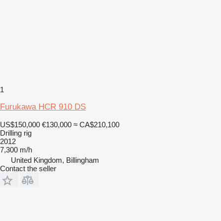
1
Furukawa HCR 910 DS
US$150,000
€130,000
≈ CA$210,100
Drilling rig
2012
7,300 m/h
United Kingdom, Billingham
Contact the seller