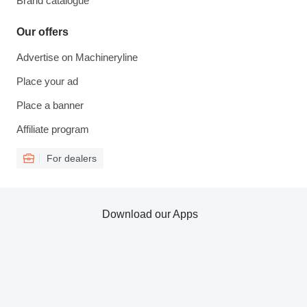
Brand catalogue
Our offers
Advertise on Machineryline
Place your ad
Place a banner
Affiliate program
For dealers
Download our Apps