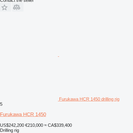
Contact the seller
Furukawa HCR 1450 drilling rig
5
Furukawa HCR 1450
US$242,200
€210,000
≈ CA$339,400
Drilling rig