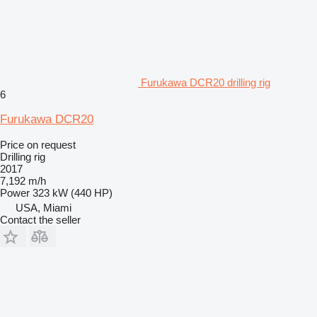
Furukawa DCR20 drilling rig
6
Furukawa DCR20
Price on request
Drilling rig
2017
7,192 m/h
Power
323 kW (440 HP)
USA, Miami
Contact the seller