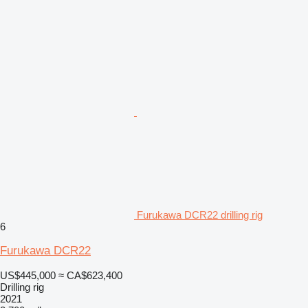
Furukawa DCR22 drilling rig
6
Furukawa DCR22
US$445,000
≈ CA$623,400
Drilling rig
2021