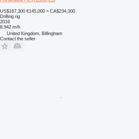
US$167,300
€145,000
≈ CA$234,300
Drilling rig
2016
8,942 m/h
United Kingdom, Billingham
Contact the seller