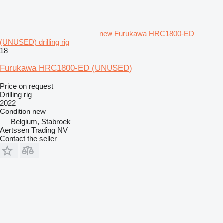
new Furukawa HRC1800-ED
(UNUSED) drilling rig
18
Furukawa HRC1800-ED (UNUSED)
Price on request
Drilling rig
2022
Condition
new
Belgium, Stabroek
Aertssen Trading NV
Contact the seller