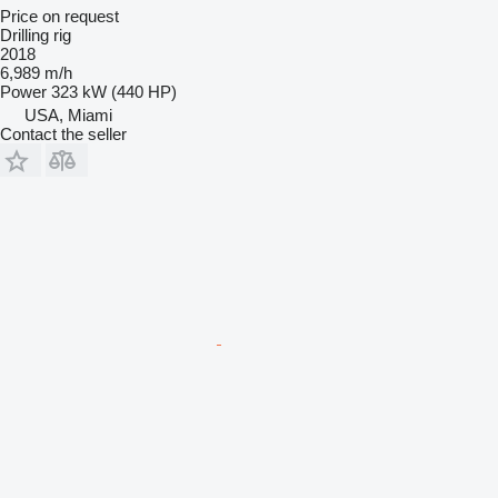
Price on request
Drilling rig
2018
6,989 m/h
Power
323 kW (440 HP)
USA, Miami
Contact the seller