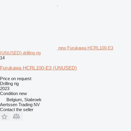
new Furukawa HCRL100-E3
(UNUSED) drilling rig
14
Furukawa HCRL100-E3 (UNUSED)
Price on request
Drilling rig
2023
Condition
new
Belgium, Stabroek
Aertssen Trading NV
Contact the seller