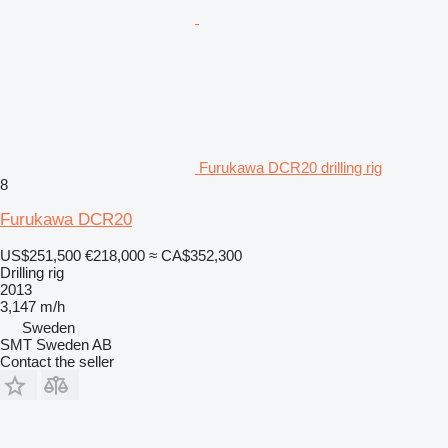
Furukawa DCR20 drilling rig
8
Furukawa DCR20
US$251,500
€218,000
≈ CA$352,300
Drilling rig
2013
3,147 m/h
Sweden
SMT Sweden AB
Contact the seller