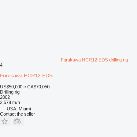
Furukawa HCR12-EDS drilling rig
4
Furukawa HCR12-EDS
US$50,000
≈ CA$70,050
Drilling rig
2002
2,578 m/h
USA, Miami
Contact the seller