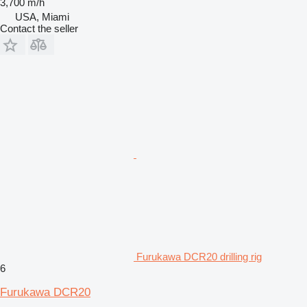
3,700 m/h
USA, Miami
Contact the seller
Furukawa DCR20 drilling rig
6
Furukawa DCR20