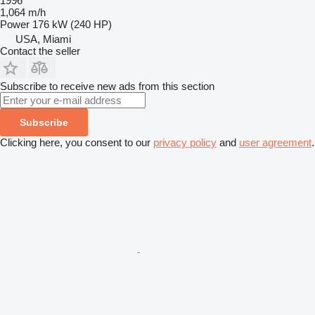
1996
1,064 m/h
Power
176 kW (240 HP)
USA, Miami
Contact the seller
Subscribe to receive new ads from this section
Subscribe
Clicking here, you consent to our
privacy policy
and
user agreement
.