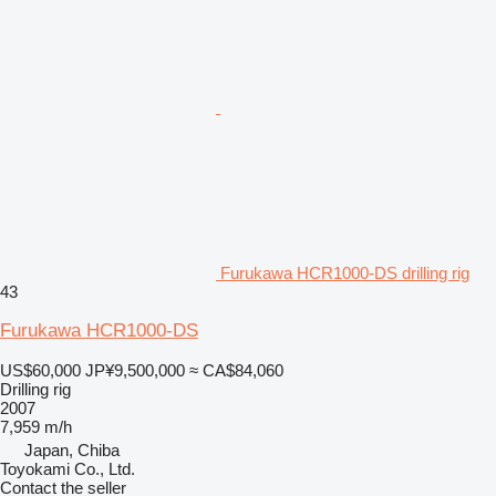
Furukawa HCR1000-DS drilling rig
43
Furukawa HCR1000-DS
US$60,000
JP¥9,500,000
≈ CA$84,060
Drilling rig
2007
7,959 m/h
Japan, Chiba
Toyokami Co., Ltd.
Contact the seller