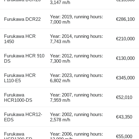
3,147 m/h
Year: 2019, running hours:
Furukawa DCR22
€286,100
7,000 m/h
Furukawa HCR
Year: 2014, running hours:
€210,000
1450
7,743 m/h
Furukawa HCR 910
Year: 2012, running hours:
€130,000
DS
7,300 m/h
Furukawa HCR
Year: 2023, running hours:
€345,000
L110-E5
6,802 m/h
Furukawa
Year: 2007, running hours:
€52,010
HCR1000-DS
7,959 m/h
Furukawa HCR12-
Year: 2002, running hours:
€43,350
EDS
2,578 m/h
Furukawa
Year: 2006, running hours:
€55,000