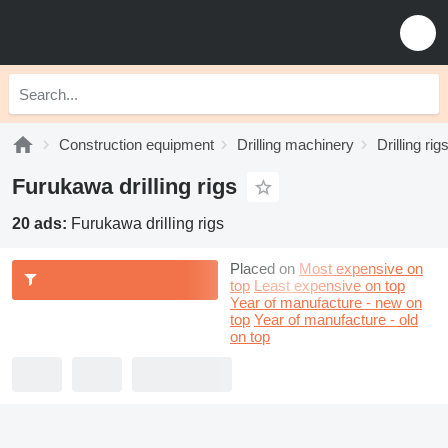
Construction equipment
Drilling machinery
Drilling rig
Furukawa drilling rigs
20 ads:
Furukawa drilling rigs
Placed on
Most expensive on
top
Least expensive on top
Year of manufacture - new on
top
Year of manufacture - old
on top