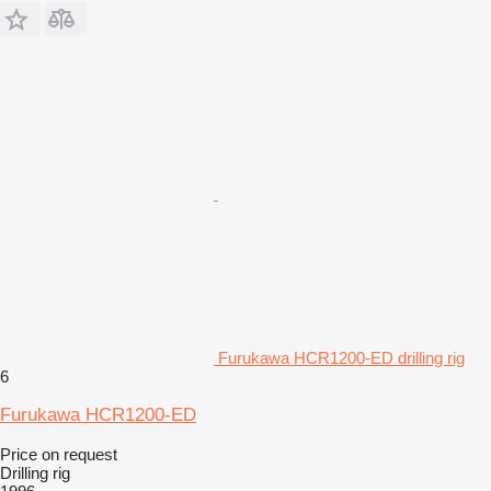
Furukawa HCR1200-ED drilling rig
6
Furukawa HCR1200-ED
Price on request
Drilling rig