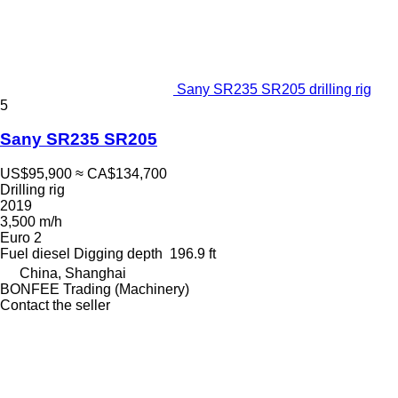
Sany SR235 SR205 drilling rig
5
Sany SR235 SR205
US$95,900
≈ CA$134,700
Drilling rig
2019
3,500 m/h
Euro 2
Fuel
diesel
Digging depth
196.9 ft
China, Shanghai
BONFEE Trading (Machinery)
Contact the seller