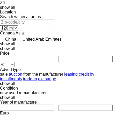
ZR
show all
Location
Search within a radius
Canada
Asia
China
United Arab Emirates
show all
show all
Price
–
Advert type
sale
auction
from the manufacturer
leasing
credit
by
installments
trade-in
exchange
show all
Condition
new
used
remanufactured
show all
Year of manufacture
–
Euro