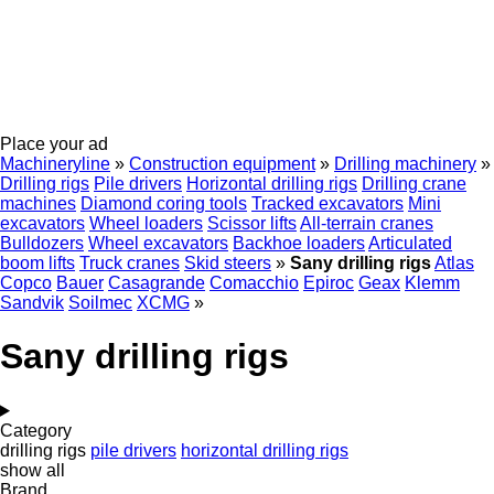
Place your ad
Machineryline
»
Construction equipment
»
Drilling machinery
»
Drilling rigs
Pile drivers
Horizontal drilling rigs
Drilling crane
machines
Diamond coring tools
Tracked excavators
Mini
excavators
Wheel loaders
Scissor lifts
All-terrain cranes
Bulldozers
Wheel excavators
Backhoe loaders
Articulated
boom lifts
Truck cranes
Skid steers
»
Sany drilling rigs
Atlas
Copco
Bauer
Casagrande
Comacchio
Epiroc
Geax
Klemm
Sandvik
Soilmec
XCMG
»
Sany drilling rigs
Category
drilling rigs
pile drivers
horizontal drilling rigs
show all
Brand