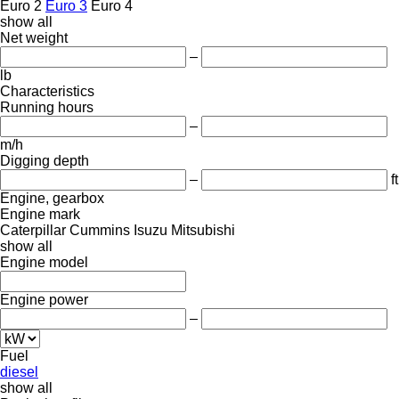
Euro 2
Euro 3
Euro 4
show all
Net weight
–
lb
Characteristics
Running hours
–
m/h
Digging depth
–
ft
Engine, gearbox
Engine mark
Caterpillar
Cummins
Isuzu
Mitsubishi
show all
Engine model
Engine power
–
Fuel
diesel
show all