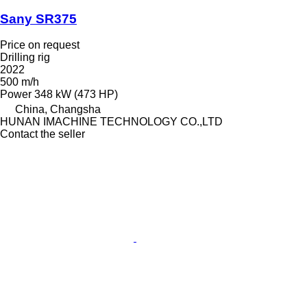
Sany SR375
Price on request
Drilling rig
2022
500 m/h
Power
348 kW (473 HP)
China, Changsha
HUNAN IMACHINE TECHNOLOGY CO.,LTD
Contact the seller