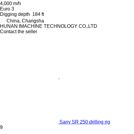
4,000 m/h
Euro 3
Digging depth
184 ft
China, Changsha
HUNAN IMACHINE TECHNOLOGY CO.,LTD
Contact the seller
Sany SR 250 drilling rig
9