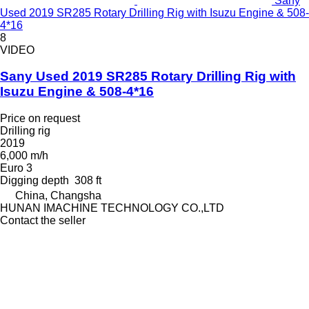
Sany
Used 2019 SR285 Rotary Drilling Rig with Isuzu Engine & 508-
4*16
8
VIDEO
Sany Used 2019 SR285 Rotary Drilling Rig with
Isuzu Engine & 508-4*16
Price on request
Drilling rig
2019
6,000 m/h
Euro 3
Digging depth
308 ft
China, Changsha
HUNAN IMACHINE TECHNOLOGY CO.,LTD
Contact the seller