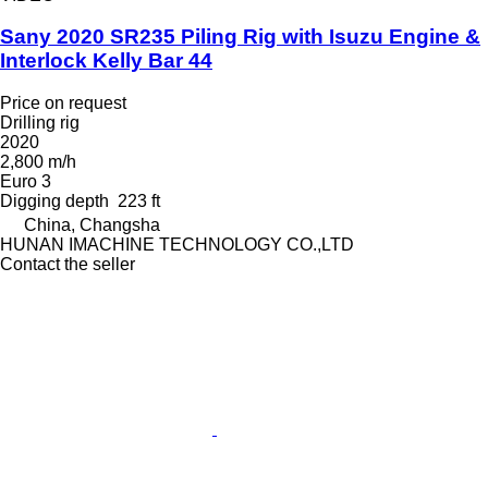
Sany 2020 SR235 Piling Rig with Isuzu Engine &
Interlock Kelly Bar 44
Price on request
Drilling rig
2020
2,800 m/h
Euro 3
Digging depth
223 ft
China, Changsha
HUNAN IMACHINE TECHNOLOGY CO.,LTD
Contact the seller