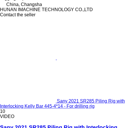
China, Changsha
HUNAN IMACHINE TECHNOLOGY CO.,LTD
Contact the seller
Sany 2021 SR285 Piling Rig with
Interlocking Kelly Bar 445-4*14 - For drilling rig
10
VIDEO
Sany 2021 SR285 Piling Rig with Interlocking