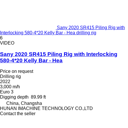
Sany 2020 SR415 Piling Rig with
Interlocking 580-4*20 Kelly Bar - Hea drilling rig
6
VIDEO
Sany 2020 SR415 Piling Rig with Interlocking
580-4*20 Kelly Bar - Hea
Price on request
Drilling rig
2022
3,000 m/h
Euro 3
Digging depth
89.99 ft
China, Changsha
HUNAN IMACHINE TECHNOLOGY CO.,LTD
Contact the seller