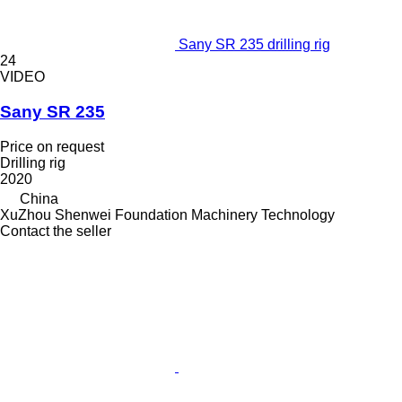
Sany SR 235 drilling rig
24
VIDEO
Sany SR 235
Price on request
Drilling rig
2020
China
XuZhou Shenwei Foundation Machinery Technology
Contact the seller