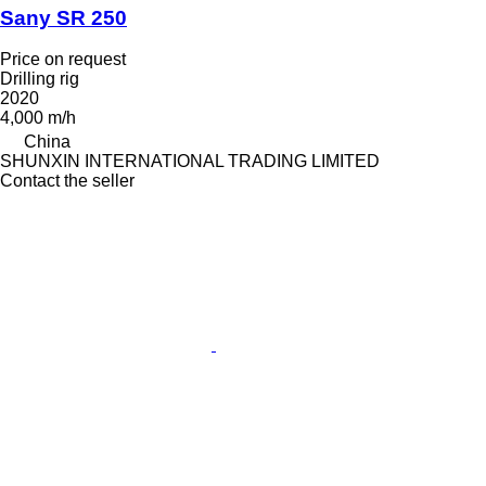
Sany SR 250
Price on request
Drilling rig
2020
4,000 m/h
China
SHUNXIN INTERNATIONAL TRADING LIMITED
Contact the seller