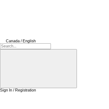
Canada / English
Sign In / Registration