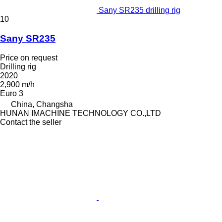
Sany SR235 drilling rig
10
Sany SR235
Price on request
Drilling rig
2020
2,900 m/h
Euro 3
China, Changsha
HUNAN IMACHINE TECHNOLOGY CO.,LTD
Contact the seller