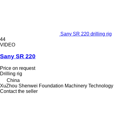
Sany SR 220 drilling rig
44
VIDEO
Sany SR 220
Price on request
Drilling rig
China
XuZhou Shenwei Foundation Machinery Technology
Contact the seller