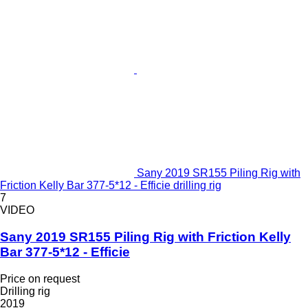
Sany 2019 SR155 Piling Rig with
Friction Kelly Bar 377-5*12 - Efficie drilling rig
7
VIDEO
Sany 2019 SR155 Piling Rig with Friction Kelly
Bar 377-5*12 - Efficie
Price on request
Drilling rig
2019