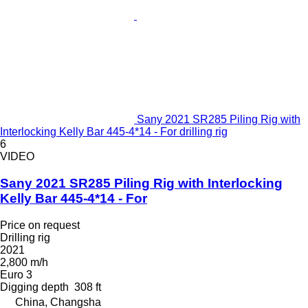
Sany 2021 SR285 Piling Rig with
Interlocking Kelly Bar 445-4*14 - For drilling rig
6
VIDEO
Sany 2021 SR285 Piling Rig with Interlocking
Kelly Bar 445-4*14 - For
Price on request
Drilling rig
2021
2,800 m/h
Euro 3
Digging depth
308 ft
China, Changsha