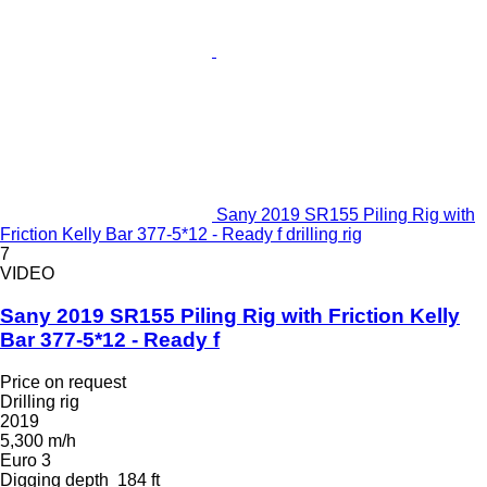
Sany 2019 SR155 Piling Rig with
Friction Kelly Bar 377-5*12 - Ready f drilling rig
7
VIDEO
Sany 2019 SR155 Piling Rig with Friction Kelly
Bar 377-5*12 - Ready f
Price on request
Drilling rig
2019
5,300 m/h
Euro 3
Digging depth
184 ft