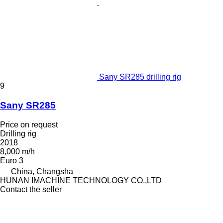
Sany SR285 drilling rig
9
Sany SR285
Price on request
Drilling rig
2018
8,000 m/h
Euro 3
China, Changsha
HUNAN IMACHINE TECHNOLOGY CO.,LTD
Contact the seller