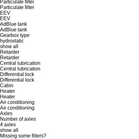
Particulate filter
Particulate filter
EEV
EEV
AdBlue tank
AdBlue tank
Gearbox type
hydrostatic
show all
Retarder
Retarder
Central lubrication
Central lubrication
Differential lock
Differential lock
Cabin
Heater
Heater
Air conditioning
Air conditioning
Axles
Number of axles
4 axles
show all
Missing some filters?