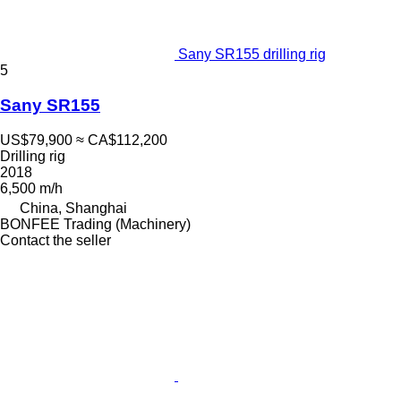
Sany SR155 drilling rig
5
Sany SR155
US$79,900
≈ CA$112,200
Drilling rig
2018
6,500 m/h
China, Shanghai
BONFEE Trading (Machinery)
Contact the seller