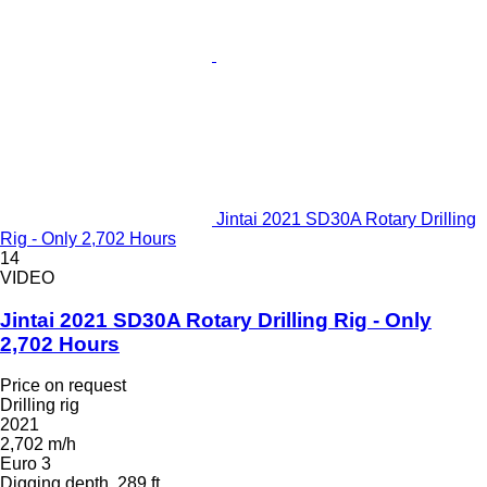
Jintai 2021 SD30A Rotary Drilling
Rig - Only 2,702 Hours
14
VIDEO
Jintai 2021 SD30A Rotary Drilling Rig - Only
2,702 Hours
Price on request
Drilling rig
2021
2,702 m/h
Euro 3
Digging depth
289 ft