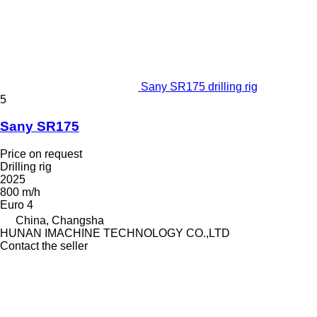
Sany SR175 drilling rig
5
Sany SR175
Price on request
Drilling rig
2025
800 m/h
Euro 4
China, Changsha
HUNAN IMACHINE TECHNOLOGY CO.,LTD
Contact the seller