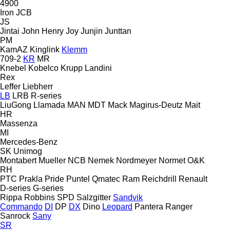
4900
Iron
JCB
JS
Jintai
John Henry
Joy
Junjin
Junttan
PM
KamAZ
Kinglink
Klemm
709-2
KR
MR
Knebel
Kobelco
Krupp
Landini
Rex
Leffer
Liebherr
LB
LRB
R-series
LiuGong
Llamada
MAN
MDT
Mack
Magirus-Deutz
Mait
HR
Massenza
MI
Mercedes-Benz
SK
Unimog
Montabert
Mueller
NCB
Nemek
Nordmeyer
Normet
O&K
RH
PTC
Prakla
Pride
Puntel
Qmatec
Ram
Reichdrill
Renault
D-series
G-series
Rippa
Robbins
SPD
Salzgitter
Sandvik
Commando
DI
DP
DX
Dino
Leopard
Pantera
Ranger
Sanrock
Sany
SR