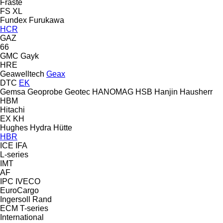
Fraste
FS
XL
Fundex
Furukawa
HCR
GAZ
66
GMC
Gayk
HRE
Geawelltech
Geax
DTC
EK
Gemsa
Geoprobe
Geotec
HANOMAG
HSB
Hanjin
Hausherr
HBM
Hitachi
EX
KH
Hughes
Hydra
Hütte
HBR
ICE
IFA
L-series
IMT
AF
IPC
IVECO
EuroCargo
Ingersoll Rand
ECM
T-series
International