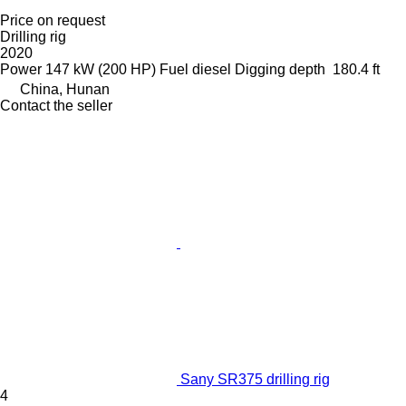
Price on request
Drilling rig
2020
Power
147 kW (200 HP)
Fuel
diesel
Digging depth
180.4 ft
China, Hunan
Contact the seller
Sany SR375 drilling rig
4