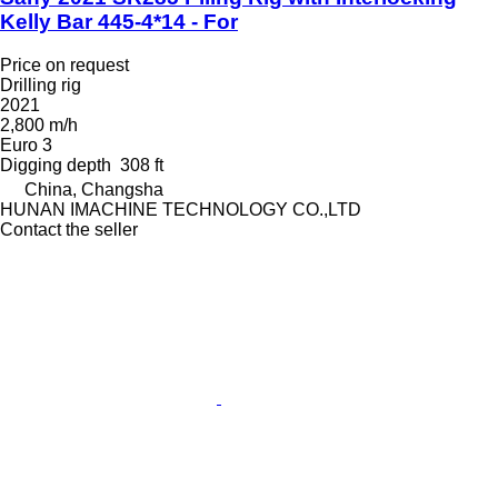
Kelly Bar 445-4*14 - For
Price on request
Drilling rig
2021
2,800 m/h
Euro 3
Digging depth
308 ft
China, Changsha
HUNAN IMACHINE TECHNOLOGY CO.,LTD
Contact the seller