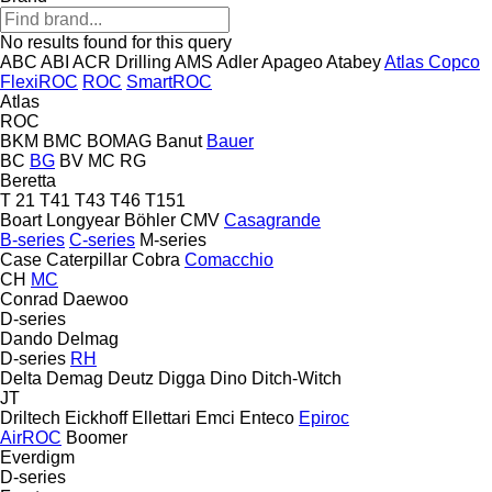
No results found for this query
ABC
ABI
ACR Drilling
AMS
Adler
Apageo
Atabey
Atlas Copco
FlexiROC
ROC
SmartROC
Atlas
ROC
BKM
BMC
BOMAG
Banut
Bauer
BC
BG
BV
MC
RG
Beretta
T 21
T41
T43
T46
T151
Boart Longyear
Böhler
CMV
Casagrande
B-series
C-series
M-series
Case
Caterpillar
Cobra
Comacchio
CH
MC
Conrad
Daewoo
D-series
Dando
Delmag
D-series
RH
Delta
Demag
Deutz
Digga
Dino
Ditch-Witch
JT
Driltech
Eickhoff
Ellettari
Emci
Enteco
Epiroc
AirROC
Boomer
Everdigm
D-series