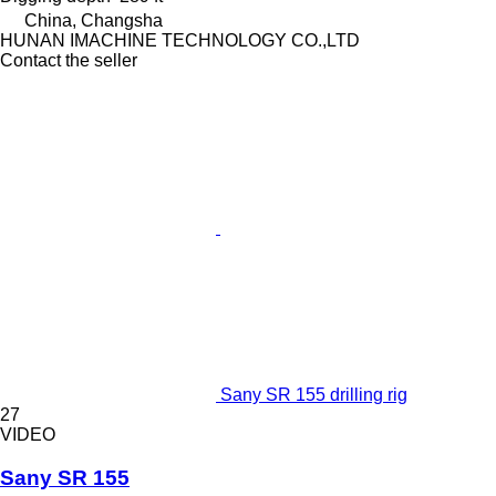
China, Changsha
HUNAN IMACHINE TECHNOLOGY CO.,LTD
Contact the seller
Sany SR 155 drilling rig
27
VIDEO
Sany SR 155