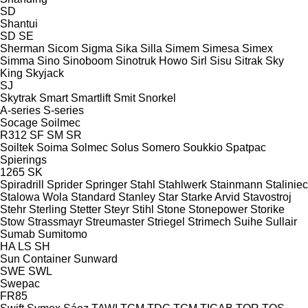
SD
Shantui
SD
SE
Sherman
Sicom
Sigma
Sika
Silla
Simem
Simesa
Simex
Simma
Sino
Sinoboom
Sinotruk Howo
Sirl
Sisu
Sitrak
Sky
King
Skyjack
SJ
Skytrak
Smart
Smartlift
Smit
Snorkel
A-series
S-series
Socage
Soilmec
R312
SF
SM
SR
Soiltek
Soima
Solmec
Solus
Somero
Soukkio
Spatpac
Spierings
1265
SK
Spiradrill
Sprider
Springer
Stahl
Stahlwerk
Stainmann
Staliniec
Stalowa Wola
Standard
Stanley
Star
Starke Arvid
Stavostroj
Stehr
Sterling
Stetter
Steyr
Stihl
Stone
Stonepower
Storike
Stow
Strassmayr
Streumaster
Striegel
Strimech
Suihe
Sullair
Sumab
Sumitomo
HA
LS
SH
Sun Container
Sunward
SWE
SWL
Swepac
FR85