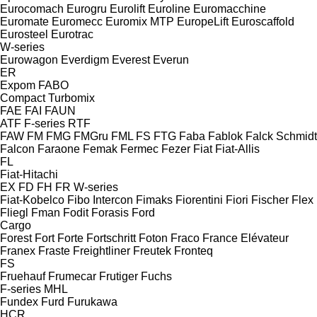
Eurocomach
Eurogru
Eurolift
Euroline
Euromacchine
Euromate
Euromecc
Euromix MTP
EuropeLift
Euroscaffold
Eurosteel
Eurotrac
W-series
Eurowagon
Everdigm
Everest
Everun
ER
Expom
FABO
Compact
Turbomix
FAE
FAI
FAUN
ATF
F-series
RTF
FAW
FM
FMG
FMGru
FML
FS
FTG
Faba
Fablok
Falck Schmidt
Falcon
Faraone
Femak
Fermec
Fezer
Fiat
Fiat-Allis
FL
Fiat-Hitachi
EX
FD
FH
FR
W-series
Fiat-Kobelco
Fibo Intercon
Fimaks
Fiorentini
Fiori
Fischer
Flex
Fliegl
Fman
Fodit
Forasis
Ford
Cargo
Forest
Fort
Forte
Fortschritt
Foton
Fraco
France Elévateur
Franex
Fraste
Freightliner
Freutek
Fronteq
FS
Fruehauf
Frumecar
Frutiger
Fuchs
F-series
MHL
Fundex
Furd
Furukawa
HCR