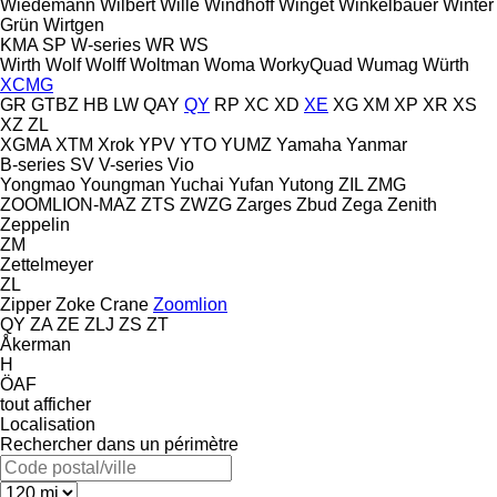
Wiedemann
Wilbert
Wille
Windhoff
Winget
Winkelbauer
Winter
Grün
Wirtgen
KMA
SP
W-series
WR
WS
Wirth
Wolf
Wolff
Woltman
Woma
WorkyQuad
Wumag
Würth
XCMG
GR
GTBZ
HB
LW
QAY
QY
RP
XC
XD
XE
XG
XM
XP
XR
XS
XZ
ZL
XGMA
XTM
Xrok
YPV
YTO
YUMZ
Yamaha
Yanmar
B-series
SV
V-series
Vio
Yongmao
Youngman
Yuchai
Yufan
Yutong
ZIL
ZMG
ZOOMLION-MAZ
ZTS
ZWZG
Zarges
Zbud
Zega
Zenith
Zeppelin
ZM
Zettelmeyer
ZL
Zipper
Zoke Crane
Zoomlion
QY
ZA
ZE
ZLJ
ZS
ZT
Åkerman
H
ÖAF
tout afficher
Localisation
Rechercher dans un périmètre