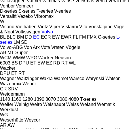
Vallavagnen
Valmet
Vammas
Vanse
Veekmas
Vema
Verachtert
Veribor
Vermeer
D-series
S-series
T-series
V-series
Versalift
Vezeko
Vibromax
W
Vicario
Vielhaben
Vietz
Viper
Vistarini
Vito
Voestalpine
Vogel
& Noot
Volkswagen
Volvo
BL
BLC
BM
DD
EC
ECR
EW
EWR
FL
FM
FMX
G-series
L-
series
LM
SD
Volvo-ABG
Von Arx
Vote
Vreten
Vögele
AB
MT
Super
WCM
WMW
WPG
Wacker Neuson
6003
BS
DPU
ET
EW
EZ
RD
RT
WL
Wacker
DPU
ET
RT
Wagner
Waitzinger
Wakra
Wamet
Warsco
Warynski
Watson
Wazenmix
Weber
CR
SRV
Weidemann
1140
1160
1280
1390
3070
3080
4080
T-series
Weiler
Weinig
Weiro
Weishaupt
Weiss
Weland
Wematik
Werklust
WG
Weserhütte
Weycor
AR
AW