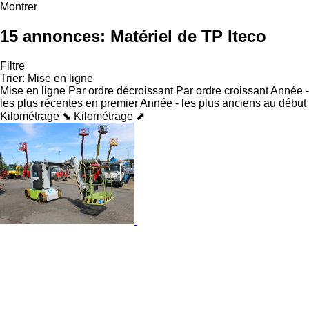
Montrer
15 annonces:
Matériel de TP Iteco
Filtre
Trier
:
Mise en ligne
Mise en ligne
Par ordre décroissant
Par ordre croissant
Année -
les plus récentes en premier
Année - les plus anciens au début
Kilométrage ⬊
Kilométrage ⬈