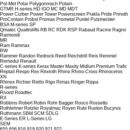
Pol-Met
Polar
Polygonmach
Potain
GTMR
H-series
HD
IGO
MC
MD
MDT
Power Curber
Power Tower
Powerscreen
Prakla
Pride
Prinoth
ProContain
Probst
Promax
Prometal
Puntel
Putzmeister
BSA
M-series
SP
Qmatec
Quattrolifts
RB
RC
RDK
RSP
Rabaud
Racine
Ragno
Raimondi
MR
Ram
Rammax
RW
Rammer
Randon
Redrock
Reed
Reichdrill
Reis
Remmel
Remodul
Renault
C-series
K-series
Kerax
Master
Maxity
Midlum
Premium
Trafic
Reptail
Respo
Rex
Rexroth
Rhino
Rhino-Cross
Rhinoceros
XN
Rhinox
Richier
Riello
Rigo
Rimas
Ringer
Rippa
R-series
Rivard
Roadtec
RX
Robbins
Robert
Robin
Rohr Bagger
Rosco
Rossetto
Rothlehner
Rotzler
Royalmac
Royen
Rubi
Ruston Bucyrus
Ruthmann
SBM
SCM
SDLG
E-Series
ER
L-Series
LG
SEM
655
656
816
919
920
921
922