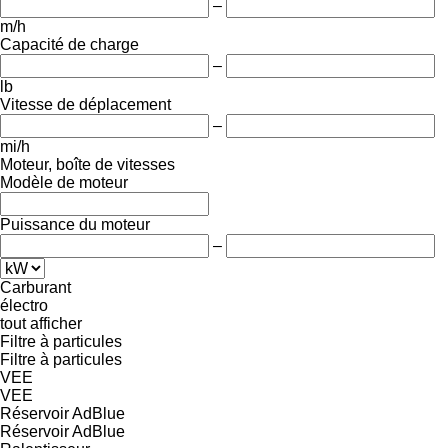
–
m/h
Capacité de charge
–
lb
Vitesse de déplacement
–
mi/h
Moteur, boîte de vitesses
Modèle de moteur
Puissance du moteur
–
Carburant
électro
tout afficher
Filtre à particules
Filtre à particules
VEE
VEE
Réservoir AdBlue
Réservoir AdBlue