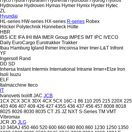
Hyco
Hydra
Hydraram
Hydrema
Hydrobull
Hydrog
Hydros
Hydrovane
Hydroven
Hymas
Hymer
Hymix
Hyster
Hytec
ZL
Hyundai
HL-series
HW-series
HX-series
R-series
Robex
Höcker Polytechnik
Hünnebeck
Hütte
HBR
IBS
ICE
IFA
IHI
IMA
IMER Group
IMPES
IMT
IPC
IVECO
Daily
EuroCargo
Eurotrakker
Trakker
Ibau Hamburg
Igland
Ihimer
Imcoinsa
Imer
Imer-L&T
Infront
YF
Ingersoll Rand
DD
SD
Inhersa
Instant
Intermix
International
Intrame
Irmer+Elze
Iron
Isoli
Isuzu
ELF
Italmacchine
Iteco
IT
Ivanovets
Ixolift
JAC
JCB
1CX
2CX
3CX
3DX
4CX
5CX
16C-1
86
110
205
215
220X
225
403
406
407
409
426
427
435S
436
437
456
457
8008
8018
8025
8026
8030
8035
CT
JS
JZ
NXT
S-Series
TM
VMT
Vibromax
JCR
JD
JLG
10
340AJ
450
460
520
600
660
680
800
860
1230
1250
1350