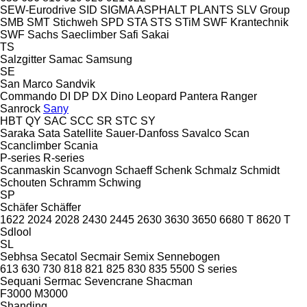
SEW-Eurodrive
SID
SIGMA ASPHALT PLANTS
SLV Group
SMB
SMT Stichweh
SPD
STA
STS
STiM
SWF Krantechnik
SWF
Sachs
Saeclimber
Safi
Sakai
TS
Salzgitter
Samac
Samsung
SE
San Marco
Sandvik
Commando
DI
DP
DX
Dino
Leopard
Pantera
Ranger
Sanrock
Sany
HBT
QY
SAC
SCC
SR
STC
SY
Saraka
Sata
Satellite
Sauer-Danfoss
Savalco
Scan
Scanclimber
Scania
P-series
R-series
Scanmaskin
Scanvogn
Schaeff
Schenk
Schmalz
Schmidt
Schouten
Schramm
Schwing
SP
Schäfer
Schäffer
1622
2024
2028
2430
2445
2630
3630
3650
6680 T
8620 T
Sdlool
SL
Sebhsa
Secatol
Secmair
Semix
Sennebogen
613
630
730
818
821
825
830
835
5500
S series
Sequani
Sermac
Sevencrane
Shacman
F3000
M3000
Shanding