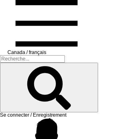
Canada / français
Se connecter / Enregistrement