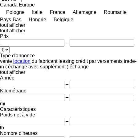
Canada
Europe
Pologne
Italie
France
Allemagne
Roumanie
Pays-Bas
Hongrie
Belgique
tout afficher
tout afficher
Prix
–
Type d'annonce
vente
location
du fabricant
leasing
crédit
par versements
trade-
in ( échange avec supplément )
échange
tout afficher
Année
–
Kilométrage
–
mi
Caractéristiques
Poids net à vide
–
lb
Nombre d'heures