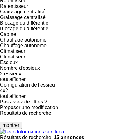
Ralentisseur
Ralentisseur
Graissage centralisé
Graissage centralisé
Blocage du différentiel
Blocage du différentiel
Cabine
Chauffage autonome
Chauffage autonome
Climatiseur
Climatiseur
Essieux
Nombre d'essieux
2 essieux
tout afficher
Configuration de l'essieu
4x2
tout afficher
Pas assez de filtres ?
Proposer une modification
Résultats de recherche:
-
montrer
Informations sur Iteco
Résultats de recherche:
15 annonces