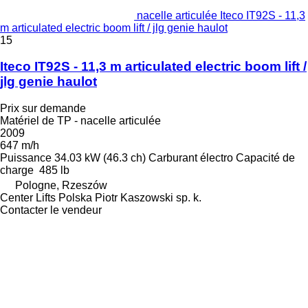
nacelle articulée Iteco IT92S - 11,3
m articulated electric boom lift / jlg genie haulot
15
Iteco IT92S - 11,3 m articulated electric boom lift /
jlg genie haulot
Prix sur demande
Matériel de TP - nacelle articulée
2009
647 m/h
Puissance
34.03 kW (46.3 ch)
Carburant
électro
Capacité de
charge
485 lb
Pologne, Rzeszów
Center Lifts Polska Piotr Kaszowski sp. k.
Contacter le vendeur