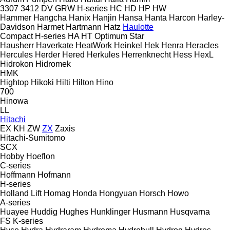
3307
3412
DV
GRW
H-series
HC
HD
HP
HW
Hammer
Hangcha
Hanix
Hanjin
Hansa
Hanta
Harcon
Harley-
Davidson
Harmet
Hartmann
Hatz
Haulotte
Compact
H-series
HA
HT
Optimum
Star
Hausherr
Haverkate
HeatWork
Heinkel
Hek
Henra
Heracles
Hercules
Herder
Hered
Herkules
Herrenknecht
Hess
HexL
Hidrokon
Hidromek
HMK
Hightop
Hikoki
Hilti
Hilton
Hino
700
Hinowa
LL
Hitachi
EX
KH
ZW
ZX
Zaxis
Hitachi-Sumitomo
SCX
Hobby
Hoeflon
C-series
Hoffmann
Hofmann
H-series
Holland Lift
Homag
Honda
Hongyuan
Horsch
Howo
A-series
Huayee
Huddig
Hughes
Hunklinger
Husmann
Husqvarna
FS
K-series