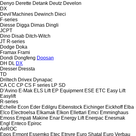
Denyo
Derette
Detank
Deutz
Develon
DX
Devil'Machines
Dewinch
Dieci
F-series
Diesse
Digga
Dimas
Dingli
JCPT
Dino
Disab
Ditch-Witch
JT
R-series
Dodge
Doka
Framax
Frami
Dondi
Dongfeng
Doosan
DH
DL
DX
Dresser
Dressta
TD
Driltech
Drivex
Dynapac
CA
CC
CP
CS
F series
LP
SD
D’Avino
E-Mak
ELS Lift
EP Equipment
ESE
ETC
Easy Lift
Easylift
R-series
Echelle
Econ
Eder
Edilgru
Eibenstock
Eichinger
Eickhoff
Elba
Elco
Electroelsa
Elkamak
Elkon
Ellettari
Emci
Emminghaus
Emoss
Empati Makine
Enar
Energy Lift
Enerpac
Enesmak
Engl
Enteco
Epiroc
AirROC
Epos
Ermont
Essemko
Etec
Etnyre
Euro Shatal
Euro Verbau