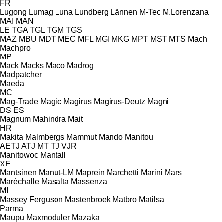
FR
Lugong
Lumag
Luna
Lundberg
Lännen
M-Tec
M.Lorenzana
MAI
MAN
LE
TGA
TGL
TGM
TGS
MAZ
MBU
MDT
MEC
MFL
MGI
MKG
MPT
MST
MTS
Mach
Machpro
MP
Mack
Macks
Maco
Madrog
Madpatcher
Maeda
MC
Mag-Trade
Magic
Magirus
Magirus-Deutz
Magni
DS
ES
Magnum
Mahindra
Mait
HR
Makita
Malmbergs
Mammut
Mando
Manitou
AETJ
ATJ
MT
TJ
VJR
Manitowoc
Mantall
XE
Mantsinen
Manut-LM
Maprein
Marchetti
Marini
Mars
Maréchalle
Masalta
Massenza
MI
Massey Ferguson
Mastenbroek
Matbro
Matilsa
Parma
Maupu
Maxmoduler
Mazaka