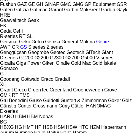
Fushun
GAZ
GE
GH
GINAF
GMC
GMG
GP Equipment
GSR
Galen
Galizia
Gallmac
Garant
Garbin MakBrent
Garbin
Gayk
HRE
Geawelltech
Geax
EK
Geda
Gehl
R-series
RT
SL
Geismar
Geko
Gelco
Gemsa
General Makina
Genie
AWP
GR
GS
S series
Z series
Gençgüçsan
Geoprobe
Geotec
Geotech
GiTech
Giant
D-series
G1200
G2200
G2300
G2700
G5000
V-series
Gicalla
Giga Power
Giken
Giraffe
Gold Mac
Gold İskele
Gomaco
GT
Goodeng
Gottwald
Graco
Gradall
XL
Granit
Greco
GreenTec
Greenland
Groenewegen
Grove
GMK
RT
TMS
Gru Benedini
Gruse
Guidetti
Guntert & Zimmerman
Göker
Gölz
Günstig
Günter Grossmann
Güriş
Güttler
HANOMAG
D-series
HARO
HBM
HBM-Nobas
BG
HBXG
HG
HMT
HP
HSB
HSM
HSW
HTC
HZM
Habermann
Aurum Pumpen
Hailo
Haitui
Halla
Hamm