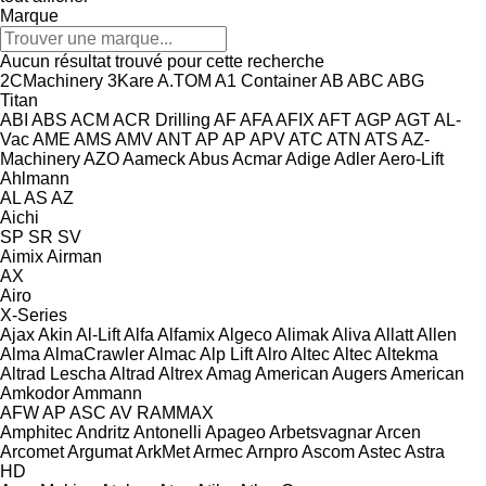
Marque
Aucun résultat trouvé pour cette recherche
2CMachinery
3Kare
A.TOM
A1 Container
AB
ABC
ABG
Titan
ABI
ABS
ACM
ACR Drilling
AF
AFA
AFIX
AFT
AGP
AGT
AL-
Vac
AME
AMS
AMV
ANT
AP
AP
APV
ATC
ATN
ATS
AZ-
Machinery
AZO
Aameck
Abus
Acmar
Adige
Adler
Aero-Lift
Ahlmann
AL
AS
AZ
Aichi
SP
SR
SV
Aimix
Airman
AX
Airo
X-Series
Ajax
Akin
Al-Lift
Alfa
Alfamix
Algeco
Alimak
Aliva
Allatt
Allen
Alma
AlmaCrawler
Almac
Alp Lift
Alro
Altec
Altec
Altekma
Altrad Lescha
Altrad
Altrex
Amag
American Augers
American
Amkodor
Ammann
AFW
AP
ASC
AV
RAMMAX
Amphitec
Andritz
Antonelli
Apageo
Arbetsvagnar
Arcen
Arcomet
Argumat
ArkMet
Armec
Arnpro
Ascom
Astec
Astra
HD