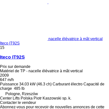
nacelle élévatrice à mât vertical
Iteco IT92S
15
Iteco IT92S
Prix sur demande
Matériel de TP - nacelle élévatrice à mât vertical
2009
647 m/h
Puissance
34.03 kW (46.3 ch)
Carburant
électro
Capacité de
charge
485 lb
Pologne, Rzeszów
Center Lifts Polska Piotr Kaszowski sp. k.
Contacter le vendeur
Abonnez-vous pour recevoir de nouvelles annonces de cette