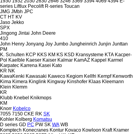
1930
1932
2030
2630
2646
3246
3369
3394
4069
4394
E-
series
Liftlux
Pecolift
R-series
Toucan
JMG
JMbh
JPC
CT
HT
KV
Jaso
Jekko
SPX
Jingong
Jintai
John Deere
410
John Henry
Jonyang
Joy
Jumbo
Jungheinrich
Junjin
Junttan
PM
K. Schulten
KCP
KKS
KM
KS
KSD Kransysteme
KTA
Kacper-
Pol
Kaelble
Kaeser
Kaiser
Kalmar
KamAZ
Kappel
Karmel
Karpatec
Karrena
Kasei
Kato
KR
NK
KawaKenki
Kawasaki
Kaweco
Kegiom
Kellfri
Kempf
Kenworth
Kima
Kimera
Kinglink
Kingway
Kinshofer
Klaas
Kleemann
Klein
Klemm
KR
Klubb
Knebel
Knikmops
KM
Knorr
Kobelco
7055
7150
CKE
RK
SK
Kohler
Kolberg
Komatsu
D series
GD
PC
PW
SK
WA
WB
Komptech
Konecranes
Kontur
Kovaco
Kowloon
Kraft
Kramer