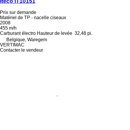
Iteco IT10151
Prix sur demande
Matériel de TP - nacelle ciseaux
2008
455 m/h
Carburant
électro
Hauteur de levée
32,48 pi.
Belgique, Waregem
VERTIMAC
Contacter le vendeur