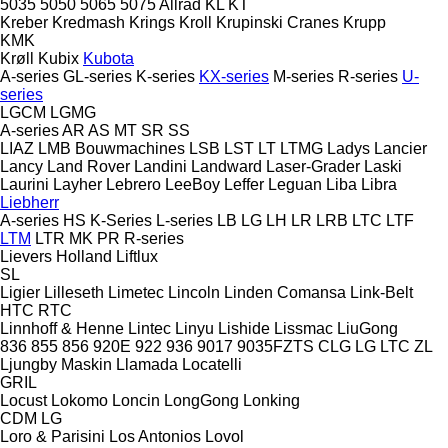
5035
5050
5065
5075
Allrad
KL
KT
Kreber
Kredmash
Krings
Kroll
Krupinski Cranes
Krupp
KMK
Krøll
Kubix
Kubota
A-series
GL-series
K-series
KX-series
M-series
R-series
U-
series
LGCM
LGMG
A-series
AR
AS
MT
SR
SS
LIAZ
LMB Bouwmachines
LSB
LST
LT
LTMG
Ladys
Lancier
Lancy
Land Rover
Landini
Landward
Laser-Grader
Laski
Laurini
Layher
Lebrero
LeeBoy
Leffer
Leguan
Liba
Libra
Liebherr
A-series
HS
K-Series
L-series
LB
LG
LH
LR
LRB
LTC
LTF
LTM
LTR
MK
PR
R-series
Lievers Holland
Liftlux
SL
Ligier
Lilleseth
Limetec
Lincoln
Linden Comansa
Link-Belt
HTC
RTC
Linnhoff & Henne
Lintec
Linyu
Lishide
Lissmac
LiuGong
836
855
856
920E
922
936
9017
9035FZTS
CLG
LG
LTC
ZL
Ljungby Maskin
Llamada
Locatelli
GRIL
Locust
Lokomo
Loncin
LongGong
Lonking
CDM
LG
Loro & Parisini
Los Antonios
Lovol