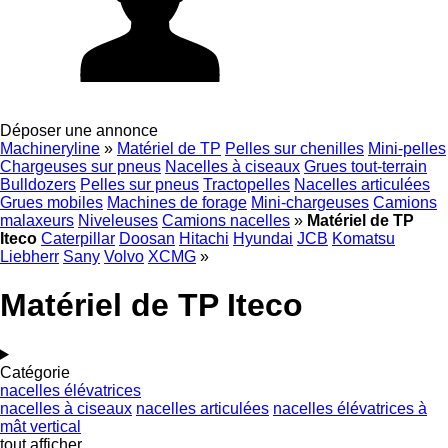
Déposer une annonce
Machineryline
»
Matériel de TP
Pelles sur chenilles
Mini-pelles
Chargeuses sur pneus
Nacelles à ciseaux
Grues tout-terrain
Bulldozers
Pelles sur pneus
Tractopelles
Nacelles articulées
Grues mobiles
Machines de forage
Mini-chargeuses
Camions
malaxeurs
Niveleuses
Camions nacelles
»
Matériel de TP
Iteco
Caterpillar
Doosan
Hitachi
Hyundai
JCB
Komatsu
Liebherr
Sany
Volvo
XCMG
»
Matériel de TP Iteco
Catégorie
nacelles élévatrices
nacelles à ciseaux
nacelles articulées
nacelles élévatrices à
mât vertical
tout afficher