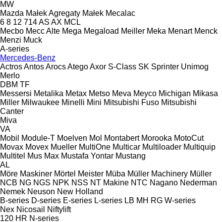
MW
Mazda
Małek Agregaty
Małek
Mecalac
6
8
12
714
AS
AX
MCL
Mecbo
Mecc Alte
Mega
Megaload
Meiller
Meka
Menart
Menck
Menzi Muck
A-series
Mercedes-Benz
Actros
Antos
Arocs
Atego
Axor
S-Class
SK
Sprinter
Unimog
Merlo
DBM
TF
Messersi
Metalika
Metax
Metso
Meva
Meyco
Michigan
Mikasa
Miller
Milwaukee
Minelli
Mini
Mitsubishi Fuso
Mitsubishi
Canter
Miva
VA
Mobil
Module-T
Moelven
Mol
Montabert
Morooka
MotoCut
Movax
Movex
Mueller
MultiOne
Multicar
Multiloader
Multiquip
Multitel
Mus Max
Mustafa Yontar
Mustang
AL
Möre Maskiner
Mörtel Meister
Müba
Müller Machinery
Müller
NCB
NG
NGS
NPK
NSS
NT Makine
NTC
Nagano
Nederman
Nemek
Neuson
New Holland
B-series
D-series
E-series
L-series
LB
MH
RG
W-series
Nex
Nicosail
Niftylift
120
HR
N-series