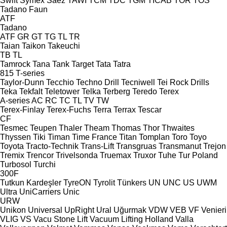
Swift
Symex
Sáez
TAWI
TCM
TDC
TGM
TICAB
TOR
TOS
Tadano Faun
ATF
Tadano
ATF
GR
GT
TG
TL
TR
Taian
Taikon
Takeuchi
TB
TL
Tamrock
Tana
Tank
Target
Tata
Tatra
815
T-series
Taylor-Dunn
Tecchio
Techno Drill
Tecniwell
Tei Rock Drills
Teka
Tekfalt
Teletower
Telka
Terberg
Teredo
Terex
A-series
AC
RC
TC
TL
TV
TW
Terex-Finlay
Terex-Fuchs
Terra
Terrax
Tescar
CF
Tesmec
Teupen
Thaler
Theam
Thomas
Thor
Thwaites
Thyssen
Tiki
Timan
Time France
Titan
Tomplan
Toro
Toyo
Toyota
Tracto-Technik
Trans-Lift
Transgruas
Transmanut
Trejon
Tremix
Trencor
Trivelsonda
Truemax
Truxor
Tuhe
Tur Poland
Turbosol
Turchi
300F
Tutkun Kardeşler
TyreON
Tyrolit
Tünkers
UN
UNC
US
UWM
Ultra
UniCarriers
Unic
URW
Unikon
Universal
UpRight
Ural
Uğurmak
VDW
VEB
VF Venieri
VLIG
VS
Vacu Stone Lift
Vacuum Lifting Holland
Valla