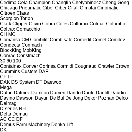
Cedima
Cela
Champion
Changlin
Chelyabinecz
Cheng Gong
Chicago Pneumatic
Ciber
Ciber
Cifali
Cimolai
Cinomatic
Citroen
Claas
Scorpion
Torion
Clark
Clipper
Clivio
Cobra
Coles
Collomix
Colmar
Colombo
Coltrax
Comacchio
CH
MC
Comansa CM
Combilift
Combisafe
Comedil
Comet
Comilev
Condecta
Conmach
BlockKing
MobKing
Conrad
Constmach
30
60
100
Containex
Conver
Corinsa
Cormidi
Cougnaud
Crawler
Crown
Cummins
Custers
DAF
CF
LF
DAK
DS System
DT
Daewoo
Mega
Dalbe
Dalmec
Damcon
Damen
Dando
Danfo
Danlift
Daudin
Davino
Dawson
Dayun
De Buf
De Jong
Dekor Poznań
Delco
Delmag
D-series
RH
Delta
Demag
AC
CC
DF
Demus Farm Machinery
Denka-Lift
DK