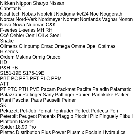
Nikken
Nippon Sharyo
Nissan
Cabstar
NT
Noahtech
Nobas
Noblelift
Nodigmarket24
Noe
Noggerath
Norcar
Nord-Verk
Nordmeyer
Normet
Norrlands Vagnar
Norton
Nova
Nowa
Nuoman
O&K
F-series
L-series
MH
RH
Océ
Oehler
Oertli
Oil & Steel
Snake
Oilmens
Olinpump
Omac
Omega
Omme
Opel
Optimas
H-series
Ordem Makina
Ormig
Orteco
HD
P&H
PB
S151-19E
S175-19E
PBE
PC
PFB
PFT
PLC
PPM
ATT
PT
PTC
PTH
PVE
Pacam
Packmat
Paclite
Paladin
Palamatic
Palazzani
Palfinger Sany
Palfinger
Panien
Pannkoke
Parker
Plant
Paschal
Paus
Pauselli
Peiner
SK
Pekazett
Pel-Job
Pemat
Pentruder
Perfect
Perfecta
Peri
Peterbilt
Peugeot
Phoenix
Piaggio
Piccini
Pilz
Pinguely
Pitbull
Platform Basket
Spider 18.90 Pro
Plettac Distribution
Plus Power
Plusmix
Poclain Hydraulics