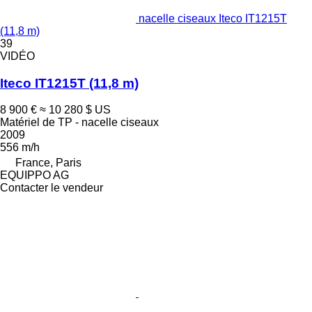
nacelle ciseaux Iteco IT1215T
(11,8 m)
39
VIDÉO
Iteco IT1215T (11,8 m)
8 900 €
≈ 10 280 $ US
Matériel de TP - nacelle ciseaux
2009
556 m/h
France, Paris
EQUIPPO AG
Contacter le vendeur