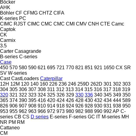
Böcker
AHK
Böhler
CF
CFMG
CHTZ
CIFA
K-series
PC
CIMC RJST
CIMC
CMC
CMC
CMI
CMV
CNH
CTE
Camc
Captok
CK
Carmix
3.5
Carter
Casagrande
B-series
C-series
Case
450
570
580
590
621
695
721
770
821
851
921
1650
CX
SR
SV
W-series
Cast
CastLoaders
Caterpillar
12H
12M
120
140
160
226
236
246
259D
262D
301
302
303
304
305
306
307
308
311
312
313
314
315
316
317
318
319
320
321
322
323
324
325
326
329
330
336
340
345
349
350
365
374
390
395
416
420
424
426
428
430
432
434
444
589
826
906
907
908
910
914
918
924
926
928
930
931
938
950
953
955
962
963
966
972
973
980
982
988
990
992
AP
C-
series
CB
CS
D series
E-series
F-series
GC
IT
M-series
MH
NR
PM
RM
Cattaneo
CM