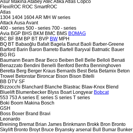
Asur Makina
Atabey
Atec
Atika
Atlas Copco
FlexiROC
ROC
SmartROC
Atlas
1304
1404
1604
AR
MH
W series
Attack
Ausa
Avant
400 - series
500 - series
700 - series
Avia
BGP
BHS
BKM
BMC
BMS
BOMAG
BC
BF
BM
BP
BT
BVP
BW
MPH
BQ
BT
Babaoğlu
Bafalt
Bagela
Banut
Baoli
Barber-Greene
Barford
Barin
Baron
Barreto
Bartell
Baryval
Batmatic
Bauer
BG
RG
Baumann
Beam
Bear
Beco
Beiben
Bell
Belle
Belloli
Benati
Benazzato
Bendini
Benelli
Benford
Benfra
Benninghoven
Beretta
Berg
Berger Kraus
Bernards
Best
Beta
Betamix
Beton
Trowel
Betonstar
Bironcar
Bison
Bison
Bitelli
BB
DTV
SF
Bizzocchi
Blanchard
Blanche
Blastrac
Blaw-Knox
Blend
Bluelift
Blumenbecker
Blyss
Boart Longyear
Bobcat
553
753
A series
E series
S series
T series
Boki
Boom Makina
Bosch
GSH
Boss
Boxer
Brand
Bravi
Leonardo
Breining
Bremat
Brian James
Brinkmann
Brokk
Bron
Bronto
Skylift
Bronto
Broyt
Bruce
Bryansky arsenal
Bull
Bumar
Bunker