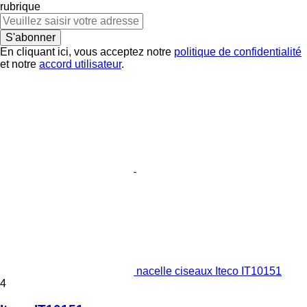
rubrique
S'abonner
En cliquant ici, vous acceptez notre
politique de confidentialité
et notre
accord utilisateur
.
nacelle ciseaux Iteco IT10151
4