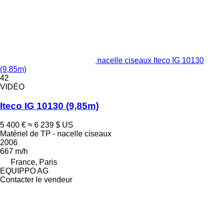
nacelle ciseaux Iteco IG 10130
(9,85m)
42
VIDÉO
Iteco IG 10130 (9,85m)
5 400 €
≈ 6 239 $ US
Matériel de TP - nacelle ciseaux
2006
667 m/h
France, Paris
EQUIPPO AG
Contacter le vendeur