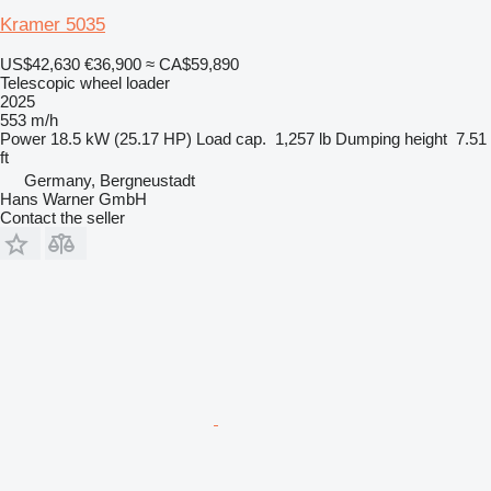
Kramer 5035
US$42,630
€36,900
≈ CA$59,890
Telescopic wheel loader
2025
553 m/h
Power
18.5 kW (25.17 HP)
Load cap.
1,257 lb
Dumping height
7.51
ft
Germany, Bergneustadt
Hans Warner GmbH
Contact the seller