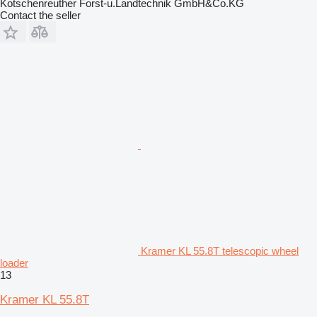
Kotschenreuther Forst-u.Landtechnik GmbH&Co.KG
Contact the seller
Kramer KL 55.8T telescopic wheel
loader
13
Kramer KL 55.8T