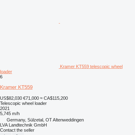
Kramer KT559 telescopic wheel
loader
6
Kramer KT559
US$82,030
€71,000
≈ CA$115,200
Telescopic wheel loader
2021
5,745 m/h
Germany, Sülzetal, OT Altenweddingen
LVA Landtechnik GmbH
Contact the seller