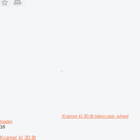
Kramer kl 30.8t telescopic wheel
loader
16
Kramer kl 30.8t