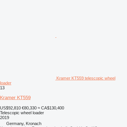
Kramer KT559 telescopic wheel
loader
13
Kramer KT559
US$92,810
€80,330
≈ CA$130,400
Telescopic wheel loader
2019
Germany, Kronach