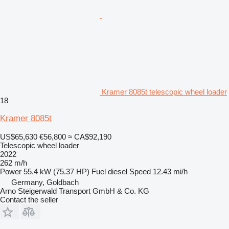
Kramer 8085t telescopic wheel loader
18
Kramer 8085t
US$65,630
€56,800
≈ CA$92,190
Telescopic wheel loader
2022
262 m/h
Power
55.4 kW (75.37 HP)
Fuel
diesel
Speed
12.43 mi/h
Germany, Goldbach
Arno Steigerwald Transport GmbH & Co. KG
Contact the seller