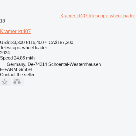
Kramer kt407 telescopic wheel loader
18
Kramer kt407
US$133,300
€115,400
≈ CA$187,300
Telescopic wheel loader
2024
Speed
24.86 mi/h
Germany, De-74214 Schoental-Westernhausen
E-FARM GmbH
Contact the seller