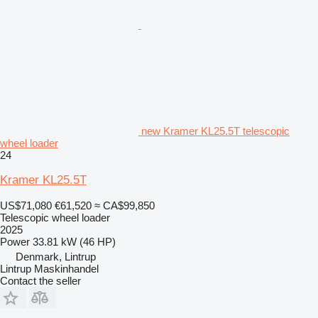
new Kramer KL25.5T telescopic
wheel loader
24
Kramer KL25.5T
US$71,080
€61,520
≈ CA$99,850
Telescopic wheel loader
2025
Power
33.81 kW (46 HP)
Denmark, Lintrup
Lintrup Maskinhandel
Contact the seller