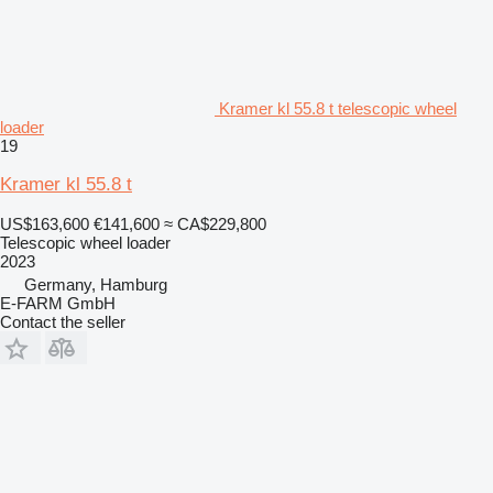
Kramer kl 55.8 t telescopic wheel
loader
19
Kramer kl 55.8 t
US$163,600
€141,600
≈ CA$229,800
Telescopic wheel loader
2023
Germany, Hamburg
E-FARM GmbH
Contact the seller