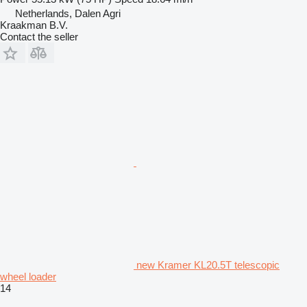
Netherlands, Dalen Agri
Kraakman B.V.
Contact the seller
new Kramer KL20.5T telescopic
wheel loader
14