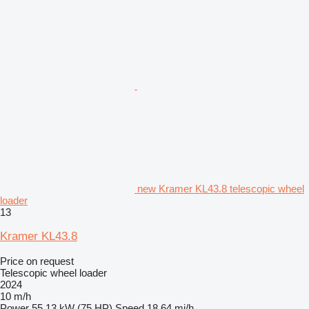
new Kramer KL43.8 telescopic wheel
loader
13
Kramer KL43.8
Price on request
Telescopic wheel loader
2024
10 m/h
Power
55.13 kW (75 HP)
Speed
18.64 mi/h