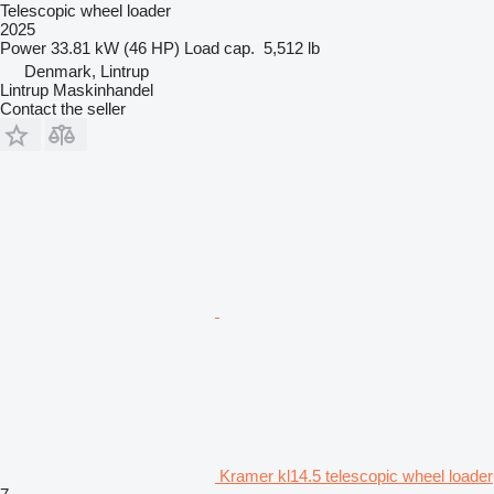
Telescopic wheel loader
2025
Power
33.81 kW (46 HP)
Load cap.
5,512 lb
Denmark, Lintrup
Lintrup Maskinhandel
Contact the seller
Kramer kl14.5 telescopic wheel loader