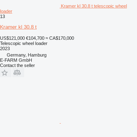
Kramer kl 30.8 t telescopic wheel
loader
13
Kramer kl 30.8 t
US$121,000
€104,700
≈ CA$170,000
Telescopic wheel loader
2023
Germany, Hamburg
E-FARM GmbH
Contact the seller