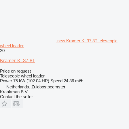
new Kramer KL37.8T telescopic
wheel loader
20
Kramer KL37.8T
Price on request
Telescopic wheel loader
Power
75 kW (102.04 HP)
Speed
24.86 mi/h
Netherlands, Zuidoostbeemster
Kraakman B.V.
Contact the seller