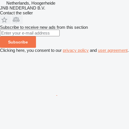
Netherlands, Hoogerheide
JNB NEDERLAND B.V.
Contact the seller
Subscribe to receive new ads from this section
Subscribe
Clicking here, you consent to our
privacy policy
and
user agreement
.