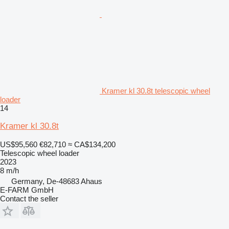
Kramer kl 30.8t telescopic wheel
loader
14
Kramer kl 30.8t
US$95,560
€82,710
≈ CA$134,200
Telescopic wheel loader
2023
8 m/h
Germany, De-48683 Ahaus
E-FARM GmbH
Contact the seller