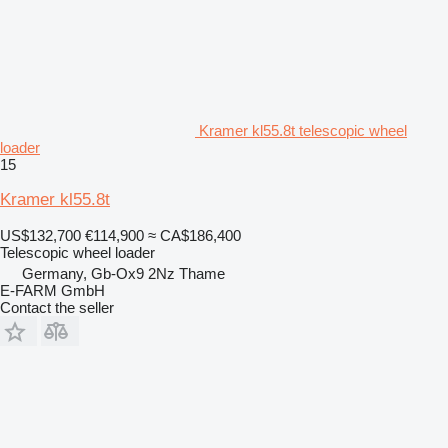
Kramer kl55.8t telescopic wheel
loader
15
Kramer kl55.8t
US$132,700
€114,900
≈ CA$186,400
Telescopic wheel loader
Germany, Gb-Ox9 2Nz Thame
E-FARM GmbH
Contact the seller