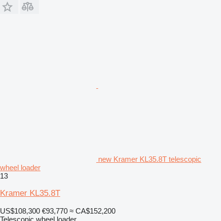
new Kramer KL35.8T telescopic
wheel loader
13
Kramer KL35.8T
US$108,300
€93,770
≈ CA$152,200
Telescopic wheel loader