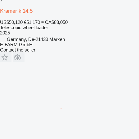
7
Kramer kl14.5
US$59,120
€51,170
≈ CA$83,050
Telescopic wheel loader
2025
Germany, De-21439 Marxen
E-FARM GmbH
Contact the seller