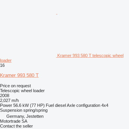
Kramer 993 580 T telescopic wheel
loader
16
Kramer 993 580 T
Price on request
Telescopic wheel loader
2008
2,027 m/h
Power
56.6 kW (77 HP)
Fuel
diesel
Axle configuration
4x4
Suspension
spring/spring
Germany, Jestetten
Motortrade SA
Contact the seller