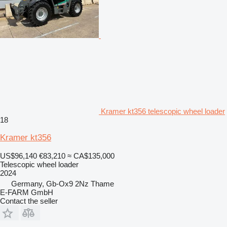
Kramer kt356 telescopic wheel loader
18
Kramer kt356
US$96,140
€83,210
≈ CA$135,000
Telescopic wheel loader
2024
Germany, Gb-Ox9 2Nz Thame
E-FARM GmbH
Contact the seller