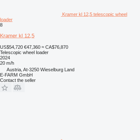
Kramer kl 12,5 telescopic wheel
loader
8
Kramer kl 12,5
US$54,720
€47,360
≈ CA$76,870
Telescopic wheel loader
2024
20 m/h
Austria, At-3250 Wieselburg Land
E-FARM GmbH
Contact the seller