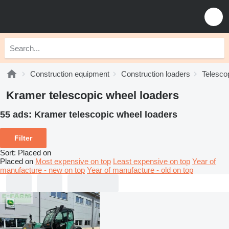
Construction equipment
Construction loaders
Telesco
Kramer telescopic wheel loaders
55 ads:
Kramer telescopic wheel loaders
Filter
Sort
:
Placed on
Placed on
Most expensive on top
Least expensive on top
Year of
manufacture - new on top
Year of manufacture - old on top