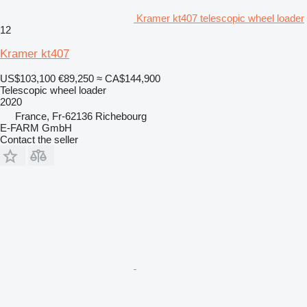
Kramer kt407 telescopic wheel loader
12
Kramer kt407
US$103,100
€89,250
≈ CA$144,900
Telescopic wheel loader
2020
France, Fr-62136 Richebourg
E-FARM GmbH
Contact the seller