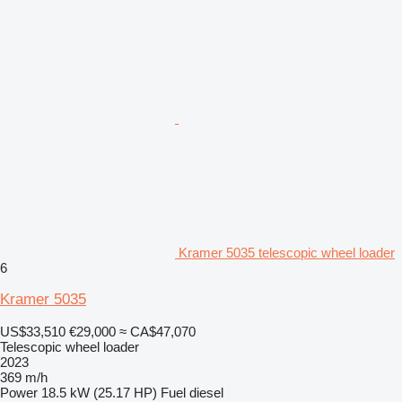
Kramer 5035 telescopic wheel loader
6
Kramer 5035
US$33,510
€29,000
≈ CA$47,070
Telescopic wheel loader
2023
369 m/h
Power
18.5 kW (25.17 HP)
Fuel
diesel