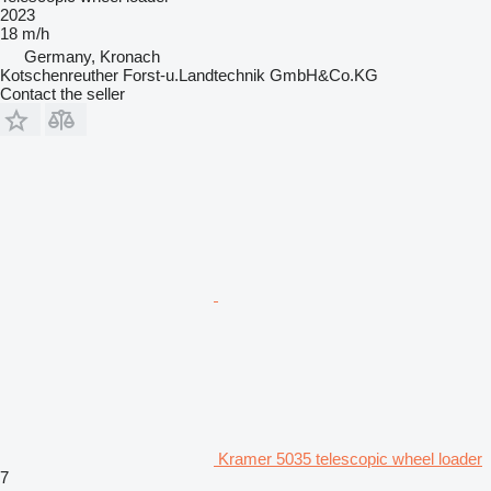
2023
18 m/h
Germany, Kronach
Kotschenreuther Forst-u.Landtechnik GmbH&Co.KG
Contact the seller
Kramer 5035 telescopic wheel loader
7