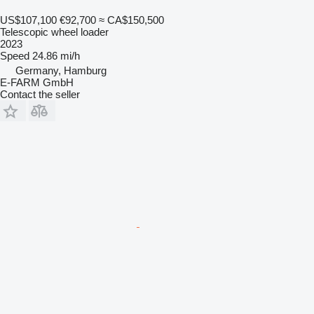
US$107,100
€92,700
≈ CA$150,500
Telescopic wheel loader
2023
Speed
24.86 mi/h
Germany, Hamburg
E-FARM GmbH
Contact the seller