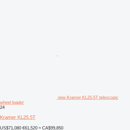
new Kramer KL25.5T telescopic
wheel loader
24
Kramer KL25.5T
US$71,080
€61,520
≈ CA$99,850