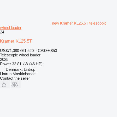
new Kramer KL25.5T telescopic
wheel loader
24
Kramer KL25.5T
US$71,080
€61,520
≈ CA$99,850
Telescopic wheel loader
2025
Power
33.81 kW (46 HP)
Denmark, Lintrup
Lintrup Maskinhandel
Contact the seller