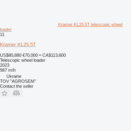
Kramer KL25.5T telescopic wheel
loader
11
Kramer KL25.5T
US$80,880
€70,000
≈ CA$113,600
Telescopic wheel loader
2023
987 m/h
Ukraine
TOV "AGROSEM"
Contact the seller