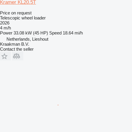
Kramer KL20.5T
Price on request
Telescopic wheel loader
2026
4 m/h
Power
33.08 kW (45 HP)
Speed
18.64 mi/h
Netherlands, Lieshout
Kraakman B.V.
Contact the seller