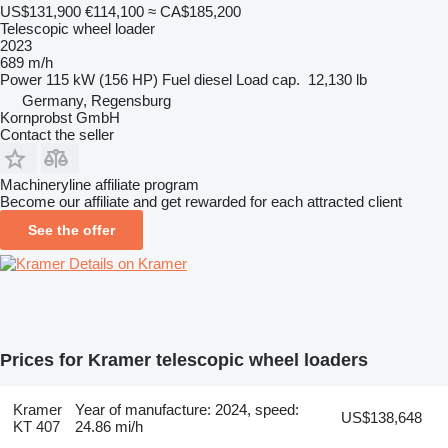
US$131,900
€114,100
≈ CA$185,200
Telescopic wheel loader
2023
689 m/h
Power
115 kW (156 HP)
Fuel
diesel
Load cap.
12,130 lb
Germany, Regensburg
Kornprobst GmbH
Contact the seller
Machineryline affiliate program
Become our affiliate and get rewarded for each attracted client
See the offer
Details on Kramer
Prices for Kramer telescopic wheel loaders
Kramer
Year of manufacture: 2024, speed:
US$138,648
KT 407
24.86 mi/h