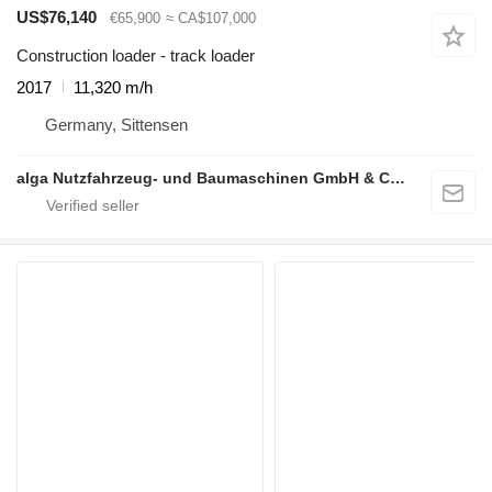
US$76,140
€65,900
≈ CA$107,000
Construction loader - track loader
2017
11,320 m/h
Germany, Sittensen
alga Nutzfahrzeug- und Baumaschinen GmbH & Co. KG