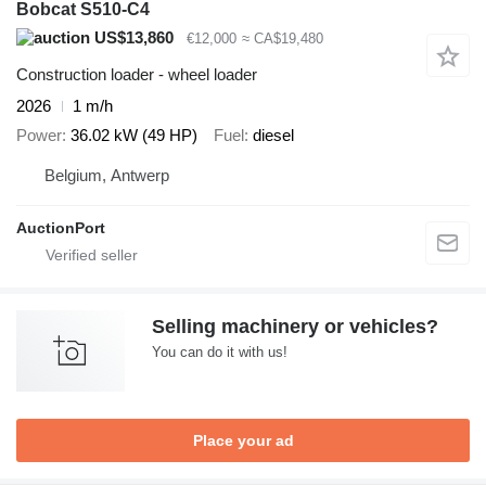
Bobcat S510-C4
US$13,860
€12,000
≈ CA$19,480
Construction loader - wheel loader
2026
1 m/h
Power
36.02 kW (49 HP)
Fuel
diesel
Belgium, Antwerp
AuctionPort
Selling machinery or vehicles?
You can do it with us!
Place your ad