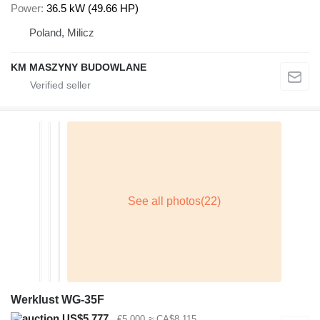
Power
36.5 kW (49.66 HP)
Poland, Milicz
KM MASZYNY BUDOWLANE
Werklust WG-35F
US$5,777
€5,000
≈ CA$8,115