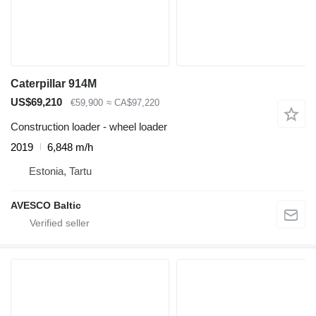
Caterpillar 914M
US$69,210
€59,900
≈ CA$97,220
Construction loader - wheel loader
2019
6,848 m/h
Estonia, Tartu
AVESCO Baltic