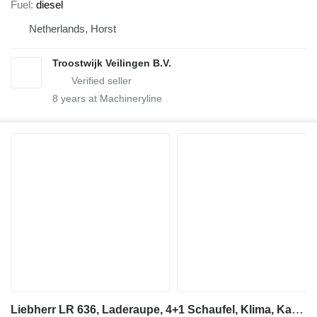
Fuel
diesel
Netherlands, Horst
Troostwijk Veilingen B.V.
8
years at Machineryline
Liebherr LR 636, Laderaupe, 4+1 Schaufel, Klima, Kamera