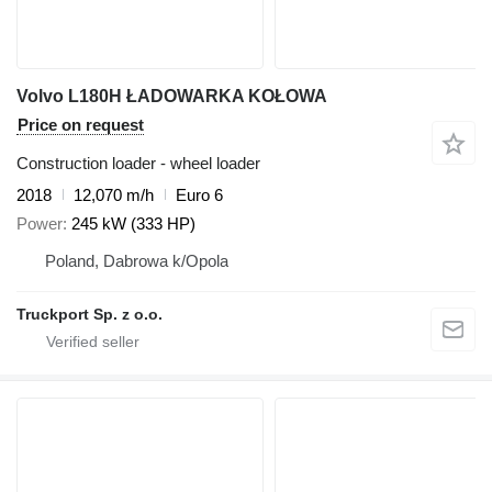
Volvo L180H ŁADOWARKA KOŁOWA
Price on request
Construction loader - wheel loader
2018
12,070 m/h
Euro 6
Power
245 kW (333 HP)
Poland, Dabrowa k/Opola
Truckport Sp. z o.o.