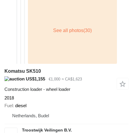
Komatsu SK510
US$1,155
€1,000
≈ CA$1,623
Construction loader - wheel loader
2018
Fuel
diesel
Netherlands, Budel
Troostwijk Veilingen B.V.