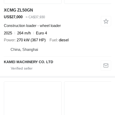
XCMG ZL50GN
US$27,000
≈ CA$37,930
Construction loader - wheel loader
2025
264 m/h
Euro 4
Power
270 kW (367 HP)
Fuel
diesel
China, Shanghai
KAMEI MACHINERY CO. LTD