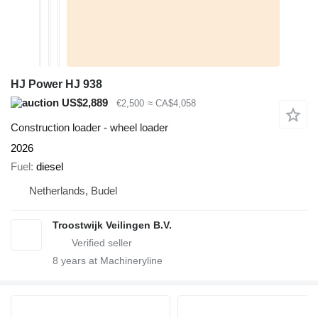
HJ Power HJ 938
US$2,889
€2,500
≈ CA$4,058
Construction loader - wheel loader
2026
Fuel
diesel
Netherlands, Budel
Troostwijk Veilingen B.V.
8
years at Machineryline