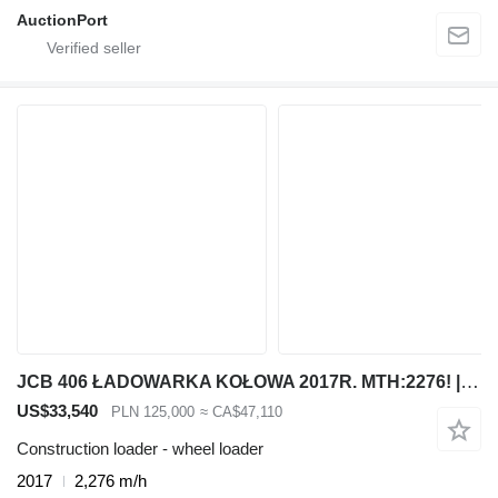
AuctionPort
JCB 406 ŁADOWARKA KOŁOWA 2017R. MTH:2276! | 407 409 VOLVO L30 L20 CA
US$33,540
PLN 125,000
≈ CA$47,110
Construction loader - wheel loader
2017
2,276 m/h