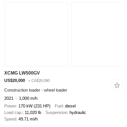
XCMG LW500GV
US$20,000
≈ CA$28,090
Construction loader - wheel loader
2021
1,000 m/h
Power
170 kW (231 HP)
Fuel
diesel
Load cap.
11,020 lb
Suspension
hydraulic
Speed
49.71 mi/h