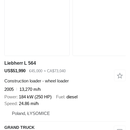
Liebherr L 564
US$51,990
€45,000
≈ CA$73,040
Construction loader - wheel loader
2005
13,270 m/h
Power
184 kW (250 HP)
Fuel
diesel
Speed
24.86 mi/h
Poland, ŁYSOMICE
GRAND TRUCK