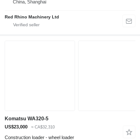
China, Shanghai
Red Rhino Machinery Ltd
Komatsu WA320-5
US$23,000
≈ CA$32,310
Construction loader - wheel loader