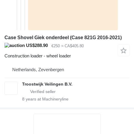
Case Shovel Giek onderdeel (Case 821G 2016-2021)
US$288.90
€250
≈ CA$405.80
Construction loader - wheel loader
Netherlands, Zevenbergen
Troostwijk Veilingen B.V.
8
years at Machineryline