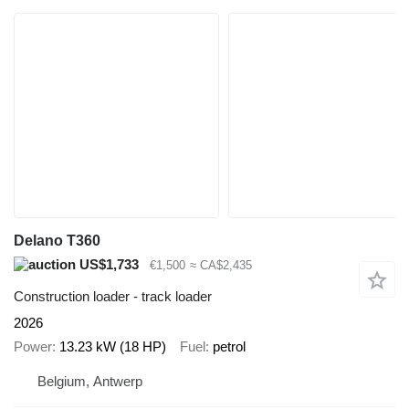
Delano T360
US$1,733
€1,500
≈ CA$2,435
Construction loader - track loader
2026
Power
13.23 kW (18 HP)
Fuel
petrol
Belgium, Antwerp