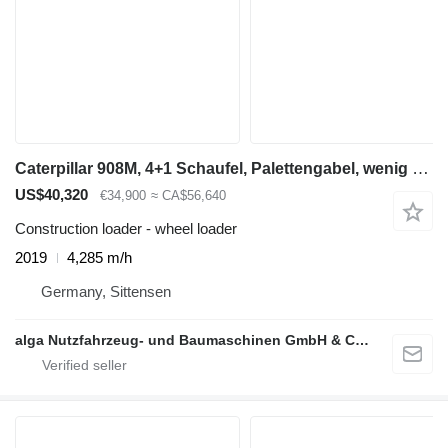
Caterpillar 908M, 4+1 Schaufel, Palettengabel, wenig Std
US$40,320
€34,900
≈ CA$56,640
Construction loader - wheel loader
2019
4,285 m/h
Germany, Sittensen
alga Nutzfahrzeug- und Baumaschinen GmbH & Co. KG