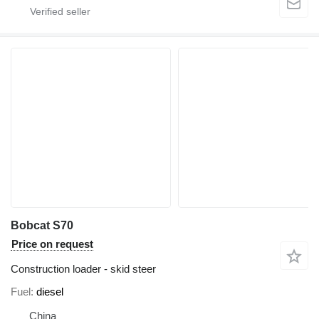
Bobcat S70
Price on request
Construction loader - skid steer
Fuel
diesel
China