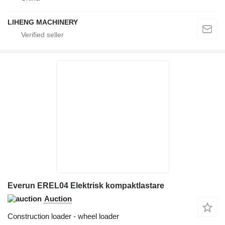
LIHENG MACHINERY
Everun EREL04 Elektrisk kompaktlastare
Auction
Construction loader - wheel loader