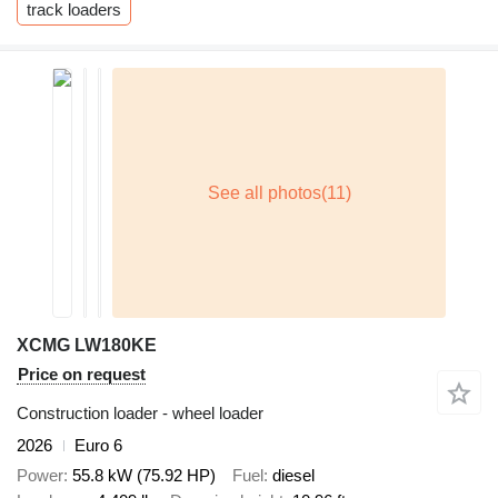
track loaders
XCMG LW180KE
Price on request
Construction loader - wheel loader
2026
Euro 6
Power
55.8 kW (75.92 HP)
Fuel
diesel