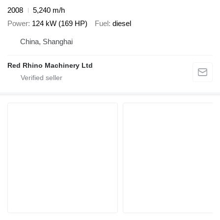
2008
5,240 m/h
Power
124 kW (169 HP)
Fuel
diesel
China, Shanghai
Red Rhino Machinery Ltd