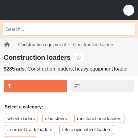
Construction equipment
Construction loaders
Construction loaders
9285 ads:
Construction loaders, heavy equipment loader
Select a category:
wheel loaders
skid steers
multifunctional loaders
compact track loaders
telescopic wheel loaders