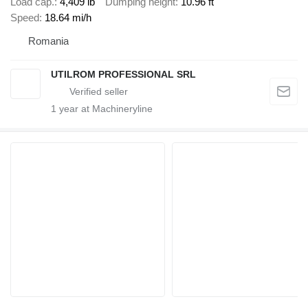
Load cap.
4,409 lb
Dumping height
10.96 ft
Speed
18.64 mi/h
Romania
UTILROM PROFESSIONAL SRL
1
year at Machineryline