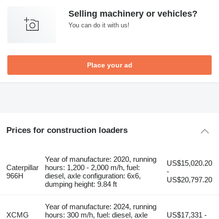
Selling machinery or vehicles?
You can do it with us!
Place your ad
Prices for construction loaders
Year of manufacture: 2020, running
US$15,020.20
Caterpillar
hours: 1,200 - 2,000 m/h, fuel:
-
966H
diesel, axle configuration: 6x6,
US$20,797.20
dumping height: 9.84 ft
Year of manufacture: 2024, running
XCMG
hours: 300 m/h, fuel: diesel, axle
US$17,331 -