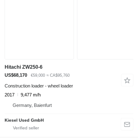
Hitachi ZW250-6
US$68,170
€59,000
≈ CA$95,760
Construction loader - wheel loader
2017
9,477 m/h
Germany, Baienfurt
Kiesel Used GmbH