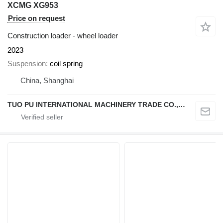
XCMG XG953
Price on request
Construction loader - wheel loader
2023
Suspension
coil spring
China, Shanghai
TUO PU INTERNATIONAL MACHINERY TRADE CO., LTD