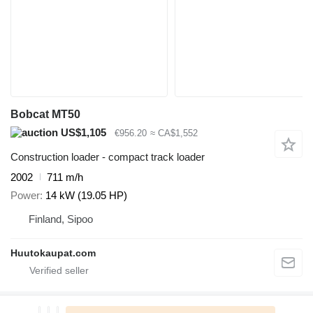
Bobcat MT50
US$1,105
€956.20
≈ CA$1,552
Construction loader - compact track loader
2002
711 m/h
Power
14 kW (19.05 HP)
Finland, Sipoo
Huutokaupat.com