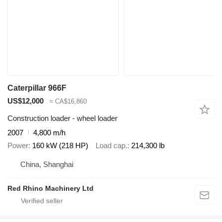
Caterpillar 966F
US$12,000
≈ CA$16,860
Construction loader - wheel loader
2007
4,800 m/h
Power
160 kW (218 HP)
Load cap.
214,300 lb
China, Shanghai
Red Rhino Machinery Ltd