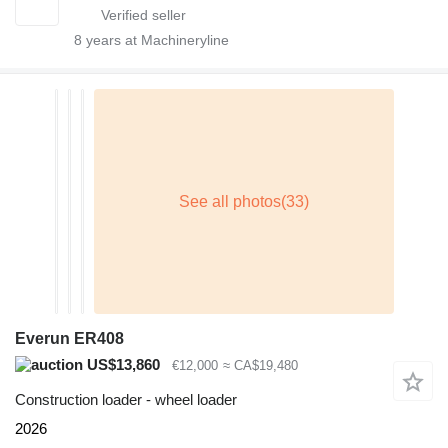
8
years at Machineryline
Everun ER408
US$13,860
€12,000
≈ CA$19,480
Construction loader - wheel loader
2026