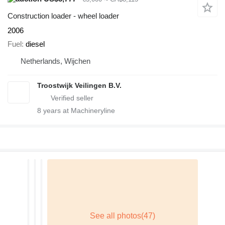
Construction loader - wheel loader
2006
Fuel
diesel
Netherlands, Wijchen
Troostwijk Veilingen B.V.
8
years at Machineryline