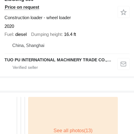
Price on request
Construction loader - wheel loader
2020
Fuel
diesel
Dumping height
16.4 ft
China, Shanghai
TUO PU INTERNATIONAL MACHINERY TRADE CO., LTD