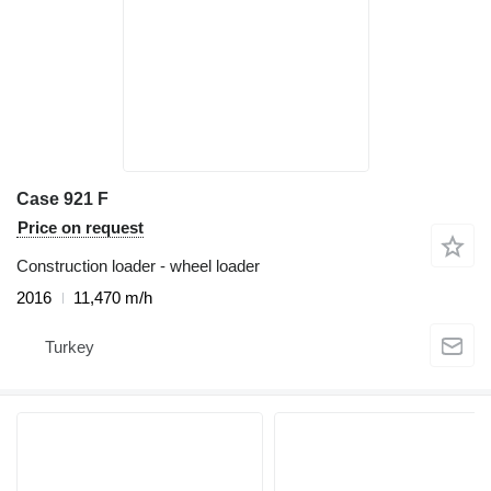
Case 921 F
Price on request
Construction loader - wheel loader
2016
11,470 m/h
Turkey