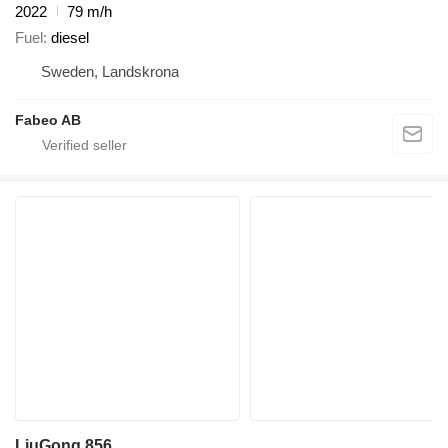
2022
79 m/h
Fuel
diesel
Sweden, Landskrona
Fabeo AB
LiuGong 856