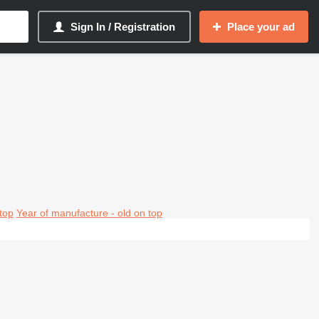
Sign In / Registration
Place your ad
top
Year of manufacture - old on top