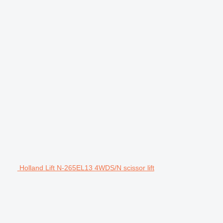
Holland Lift N-265EL13 4WDS/N scissor lift