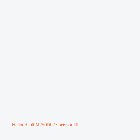
Holland Lift M250DL27 scissor lift