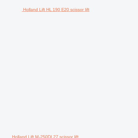
Holland Lift HL 190 E20 scissor lift
Holland Lift M-250DL27 scissor lift