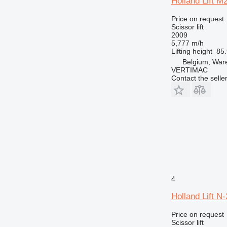
Holland Lift 
Price on request
Scissor lift
2009
5,777 m/h
Lifting height
85.
Belgium, Wa
VERTIMAC
Contact the selle
4
Holland Lift 
Price on request
Scissor lift