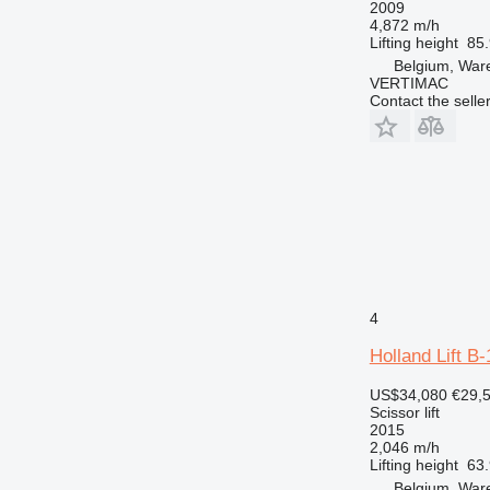
2009
4,872 m/h
Lifting height
85.
Belgium, Wa
VERTIMAC
Contact the selle
4
Holland Lift B
US$34,080
€29,
Scissor lift
2015
2,046 m/h
Lifting height
63.
Belgium, Wa