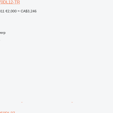
Y-70DL12-TR
311
€2,000
≈ CA$3,246
werp
r