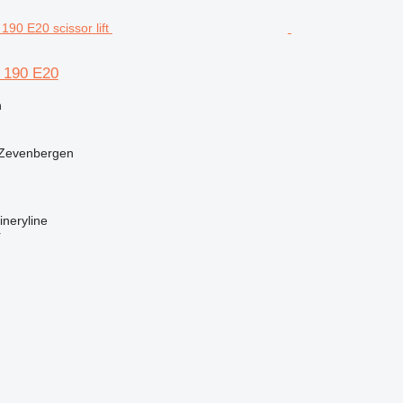
L 190 E20
n
 Zevenbergen
neryline
r