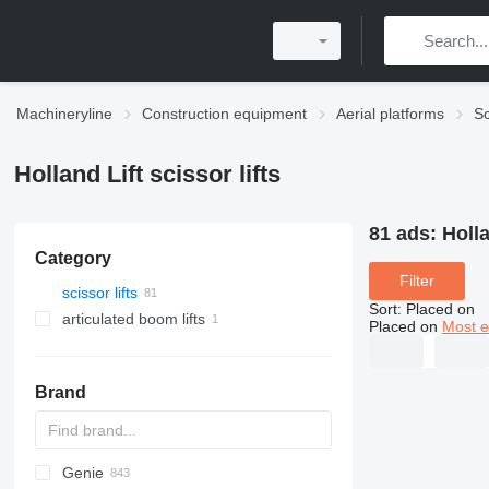
Machineryline
Construction equipment
Aerial platforms
Sc
Holland Lift scissor lifts
81 ads:
Holla
Category
Filter
scissor lifts
Sort
:
Placed on
articulated boom lifts
Placed on
Most e
Brand
Genie
RM
SF
JCPT
FS