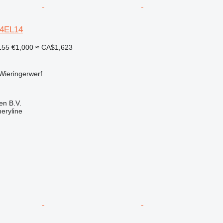
64EL14
155
€1,000
≈ CA$1,623
Wieringerwerf
en B.V.
eryline