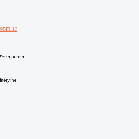
N195EL12
n
 Zevenbergen
neryline
r