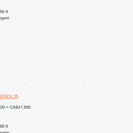
96 ft
regem
r
-195DL25
500
≈ CA$47,880
98 ft
regem