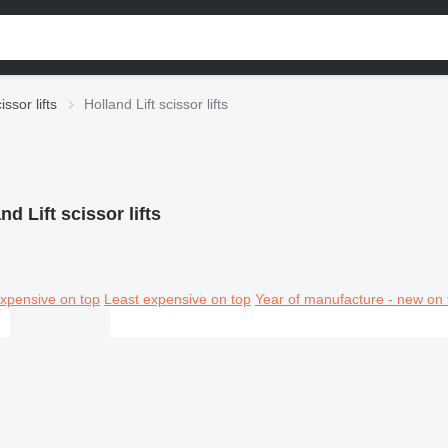
issor lifts
Holland Lift scissor lifts
nd Lift scissor lifts
xpensive on top
Least expensive on top
Year of manufacture - new on 