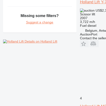
Holland Lift 
US$2,
Scissor lift
Missing some filters?
2007
3,722 m/h
Suggest a change
Fuel
diesel
Belgium, Ant
AuctionPort
Contact the selle
Details on Holland Lift
4