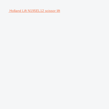
Holland Lift N195EL12 scissor lift