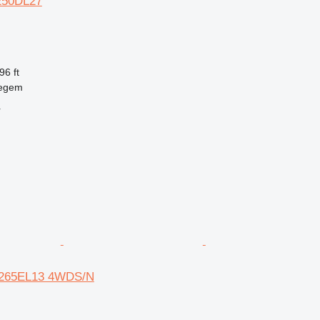
M250DL27
96 ft
regem
r
N-265EL13 4WDS/N