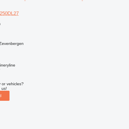
M-250DL27
n
 Zevenbergen
neryline
r
 or vehicles?
 us!
d