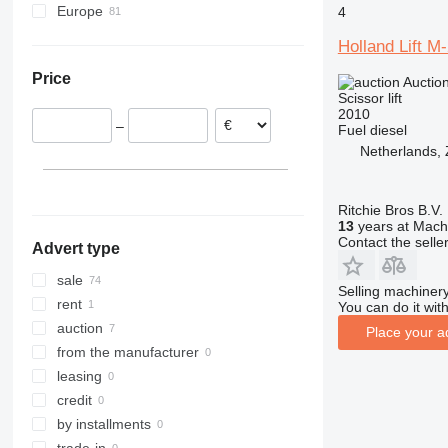
Europe
4
4069
Netherlands
4394
Holland Lift 
Belgium
E-series
Price
Auctio
Poland
Liftlux
Scissor lift
Spain
R-series
2010
–
Fuel
diesel
Lithuania
Netherlands,
Germany
Estonia
Romania
Ritchie Bros B.V.
13
years at Machi
show all
Contact the selle
Advert type
sale
Selling machinery
rent
You can do it with
auction
Place your a
from the manufacturer
leasing
credit
by installments
trade-in