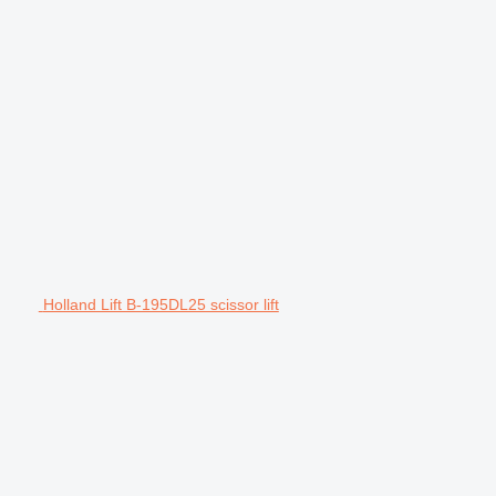
Holland Lift B-195DL25 scissor lift