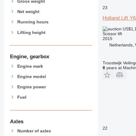
Gross weight
23
Net weight
Holland Lift Y
Running hours
US$1,
Lifting height
Scissor lift
2015
Netherlands, 
Engine, gearbox
Troostwijk Veiling
Engine mark
8
years at Machin
Engine model
Engine power
Fuel
Axles
22
Number of axles