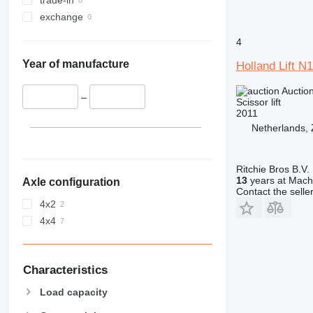
exchange
4
Year of manufacture
Holland Lift 
Auctio
–
Scissor lift
2011
Netherlands,
Ritchie Bros B.V.
13
years at Machi
Axle configuration
Contact the selle
4x2
4x4
Characteristics
Load capacity