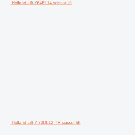
Holland Lift Y64EL14 scissor lift
Holland Lift Y-70DL12-TR scissor lift