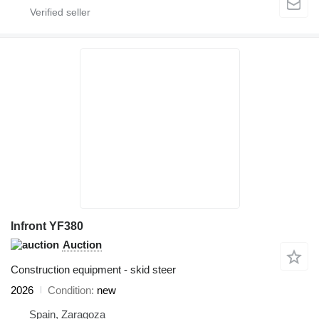
Infront YF380
Auction
Construction equipment - skid steer
2026
Condition
new
Spain, Zaragoza