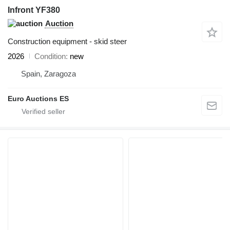
Infront YF380
Auction
Construction equipment - skid steer
2026
Condition
new
Spain, Zaragoza
Euro Auctions ES