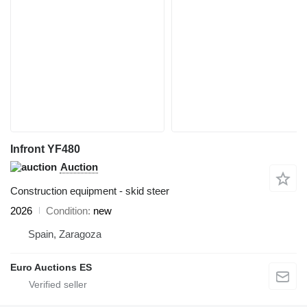
Infront YF480
Auction
Construction equipment - skid steer
2026
Condition
new
Spain, Zaragoza
Euro Auctions ES