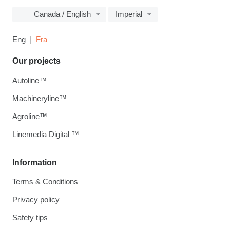
Canada / English
Imperial
Eng
Fra
Our projects
Autoline™
Machineryline™
Agroline™
Linemedia Digital ™
Information
Terms & Conditions
Privacy policy
Safety tips