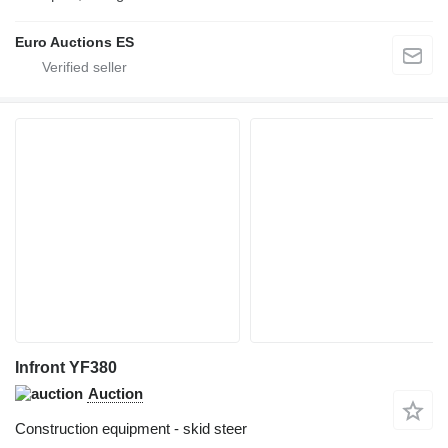
Euro Auctions ES
Infront YF380
Auction
Construction equipment - skid steer