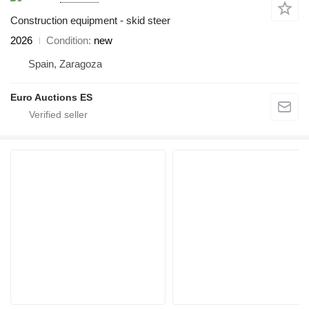
Construction equipment - skid steer
2026
Condition
new
Spain, Zaragoza
Euro Auctions ES