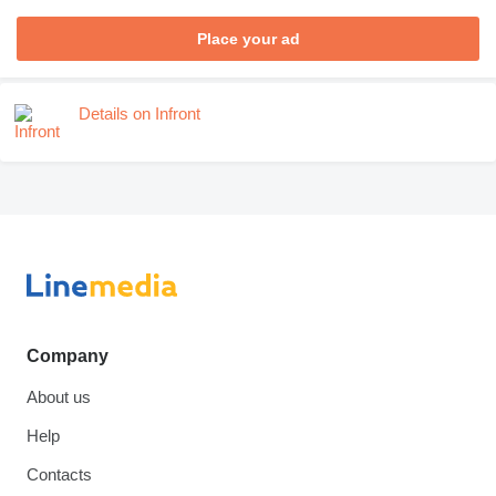
Place your ad
Details on Infront
Company
About us
Help
Contacts