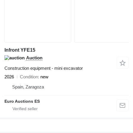
Infront YFE15
Auction
Construction equipment - mini excavator
2026
Condition
new
Spain, Zaragoza
Euro Auctions ES