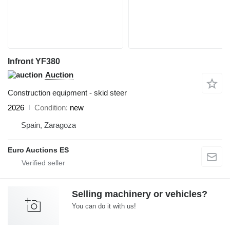
Infront YF380
Auction
Construction equipment - skid steer
2026
Condition
new
Spain, Zaragoza
Euro Auctions ES
Selling machinery or vehicles?
You can do it with us!