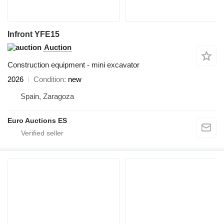
Infront YFE15
Auction
Construction equipment - mini excavator
2026
Condition
new
Spain, Zaragoza
Euro Auctions ES