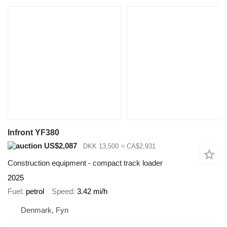
Infront YF380
US$2,087
DKK 13,500
≈ CA$2,931
Construction equipment - compact track loader
2025
Fuel
petrol
Speed
3.42 mi/h
Denmark, Fyn