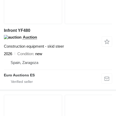
Infront YF480
Auction
Construction equipment - skid steer
2026
Condition
new
Spain, Zaragoza
Euro Auctions ES