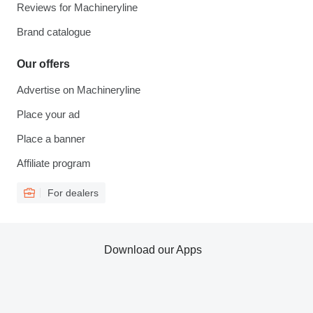
Reviews for Machineryline
Brand catalogue
Our offers
Advertise on Machineryline
Place your ad
Place a banner
Affiliate program
For dealers
Download our Apps