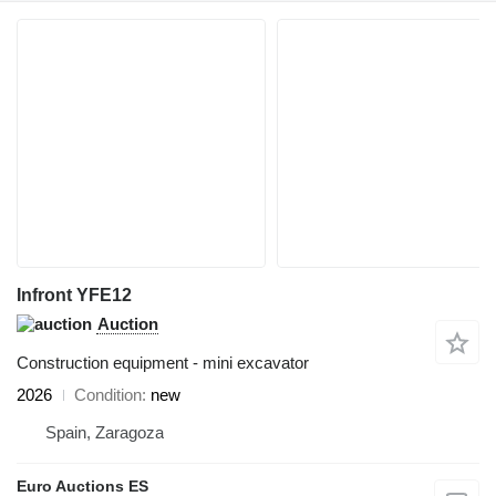
Infront YFE12
Auction
Construction equipment - mini excavator
2026
Condition
new
Spain, Zaragoza
Euro Auctions ES