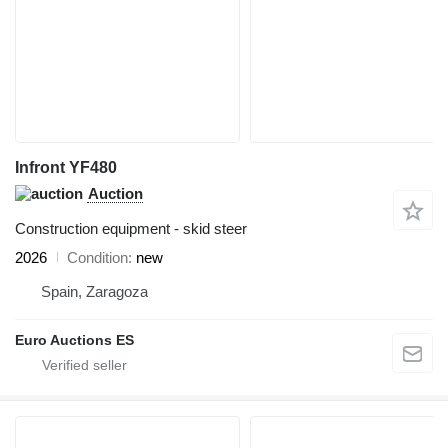
Infront YF480
Auction
Construction equipment - skid steer
2026
Condition
new
Spain, Zaragoza
Euro Auctions ES