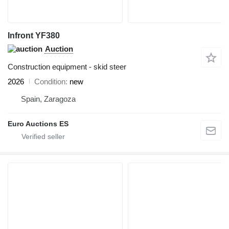
Infront YF380
Auction
Construction equipment - skid steer
2026
Condition
new
Spain, Zaragoza
Euro Auctions ES