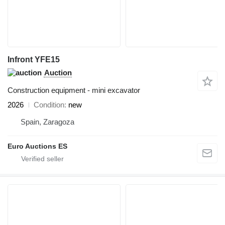
Infront YFE15
Auction
Construction equipment - mini excavator
2026
Condition
new
Spain, Zaragoza
Euro Auctions ES