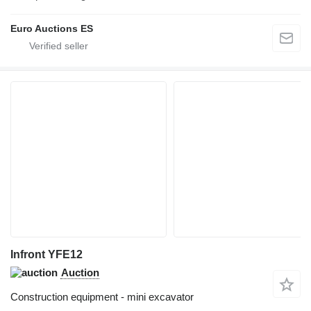
Euro Auctions ES
Infront YFE12
Auction
Construction equipment - mini excavator