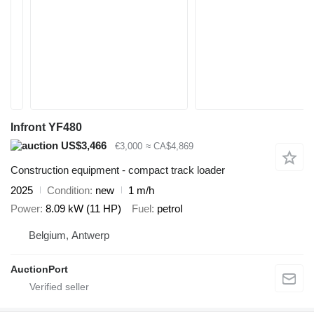
Infront YF480
US$3,466
€3,000
≈ CA$4,869
Construction equipment - compact track loader
2025
Condition
new
1 m/h
Power
8.09 kW (11 HP)
Fuel
petrol
Belgium, Antwerp
AuctionPort