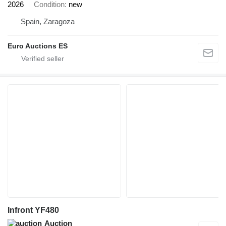
2026
Condition
new
Spain, Zaragoza
Euro Auctions ES
Infront YF480
Auction