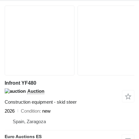
Infront YF480
Auction
Construction equipment - skid steer
2026
Condition
new
Spain, Zaragoza
Euro Auctions ES