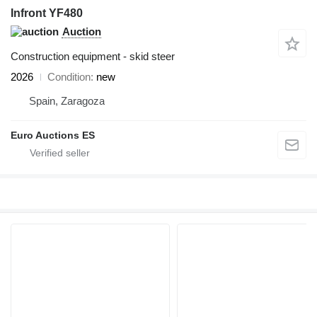
Infront YF480
Auction
Construction equipment - skid steer
2026
Condition
new
Spain, Zaragoza
Euro Auctions ES