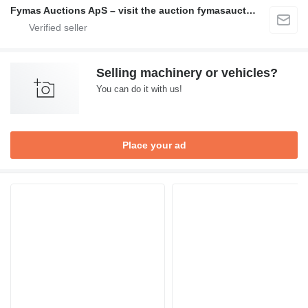
Fymas Auctions ApS – visit the auction fymasauctions.dk
Selling machinery or vehicles?
You can do it with us!
Place your ad