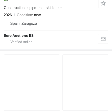
Construction equipment - skid steer
2026
Condition
new
Spain, Zaragoza
Euro Auctions ES