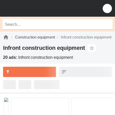
Construction equipment
Infront construction equipment
Infront construction equipment
20 ads:
Infront construction equipment