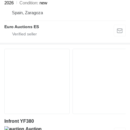
2026
Condition
new
Spain, Zaragoza
Euro Auctions ES
Infront YF380
Auction