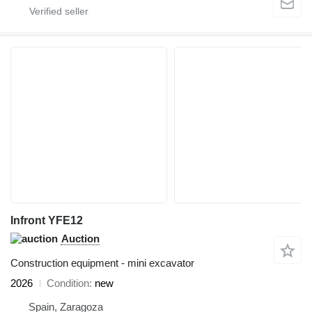
Infront YFE12
Auction
Construction equipment - mini excavator
2026
Condition
new
Spain, Zaragoza