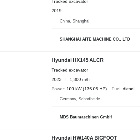
Tracked excavator
2019
China, Shanghai
SHANGHAI AITE MACHINE CO., LTD
Hyundai HX145 ALCR
Tracked excavator
2023
1,300 m/h
Power
100 kW (136.05 HP)
Fuel
diesel
Germany, Schorfheide
MDS Baumaschinen GmbH
Hyundai HW140A BIGFOOT