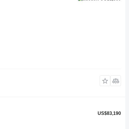
US$83,190