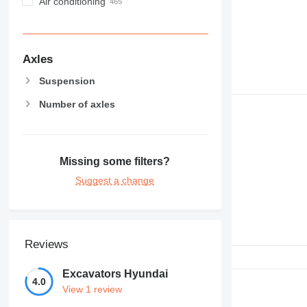
Air conditioning
Axles
Suspension
Number of axles
Missing some filters?
Suggest a change
Reviews
Excavators Hyundai
4.0
View 1 review