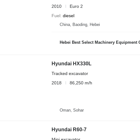
2010
Euro 2
Fuel
diesel
China, Baoding, Hebei
Hebei Best Select Machinery Equipment C
Hyundai HX330L
Tracked excavator
2018
86,250 m/h
Oman, Sohar
Hyundai R60-7
Mini excavator