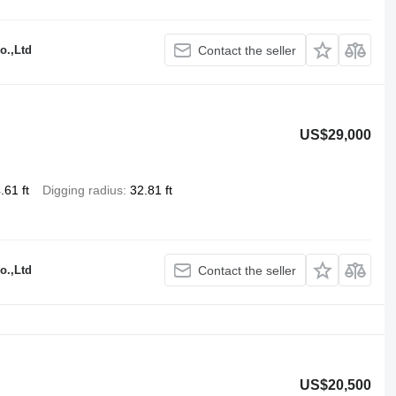
o.,Ltd
Contact the seller
US$29,000
.61 ft
Digging radius
32.81 ft
o.,Ltd
Contact the seller
US$20,500