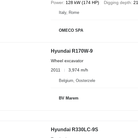
Power
128 kW (174 HP)
Digging depth
21
Italy, Rome
OMECO SPA
Hyundai R170W-9
Wheel excavator
2011
3,974 m/h
Belgium, Oosterzele
BV Marem
Hyundai R330LC-9S