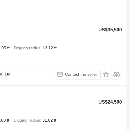
US$35,500
.95 ft
Digging radius
13.12 ft
o.,Ltd
Contact the seller
US$24,500
.88 ft
Digging radius
31.82 ft