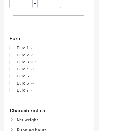
432
–
434
438
444
C-series
D series
Euro
E-series
Euro 1
F-series
Euro 2
GC
Euro 3
M-series
Euro 4
MH
Euro 5
NR
Euro 6
PC
Euro 7
Characteristics
Net weight
Running hours