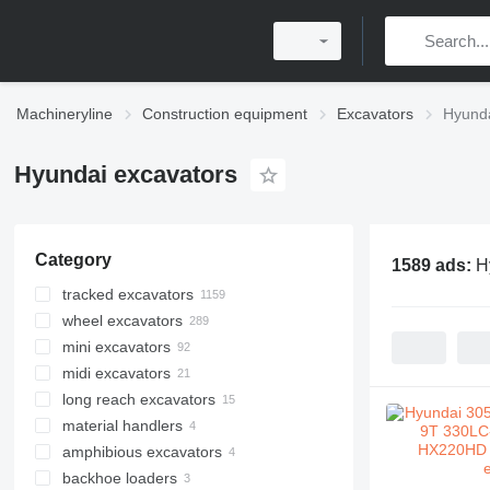
Machineryline
Construction equipment
Excavators
Hyunda
Hyundai excavators
Category
1589 ads:
H
tracked excavators
wheel excavators
mini excavators
midi excavators
long reach excavators
material handlers
amphibious excavators
backhoe loaders