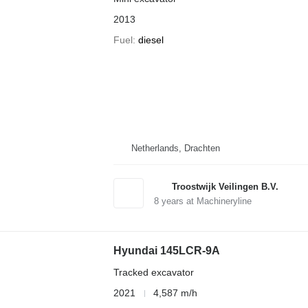
2013
Fuel
diesel
Netherlands, Drachten
Troostwijk Veilingen B.V.
8
years at Machineryline
Hyundai 145LCR-9A
Tracked excavator
2021
4,587 m/h