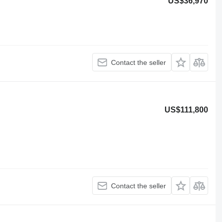
US$36,970
Contact the seller
US$111,800
Contact the seller