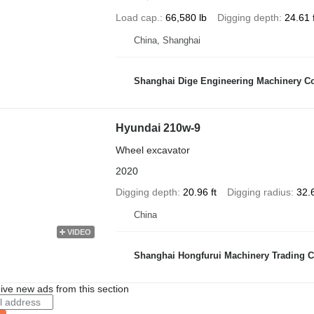
Load cap.
66,580 lb
Digging depth
24.61 f
China, Shanghai
Shanghai Dige Engineering Machinery Co
Hyundai 210w-9
Wheel excavator
2020
Digging depth
20.96 ft
Digging radius
32.6
China
VIDEO
Shanghai Hongfurui Machinery Trading C
ive new ads from this section