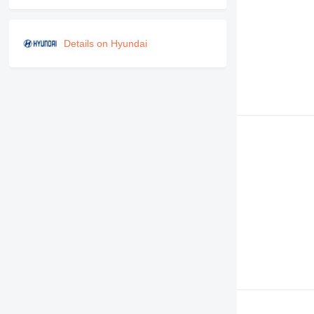
Details on Hyundai