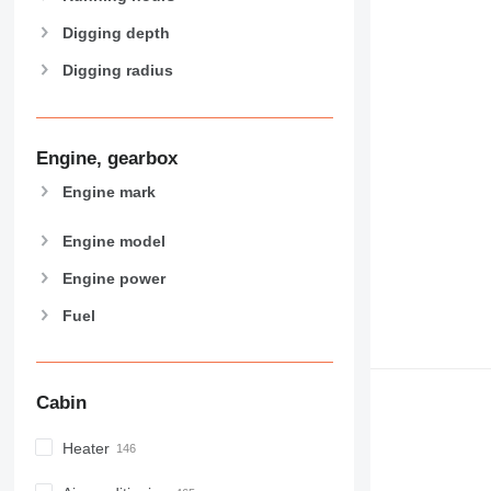
Digging depth
Digging radius
Engine, gearbox
Engine mark
Engine model
Engine power
Fuel
Cabin
Heater