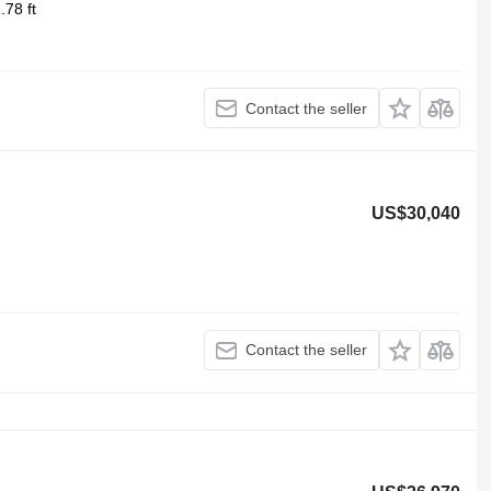
.78 ft
Contact the seller
US$30,040
Contact the seller