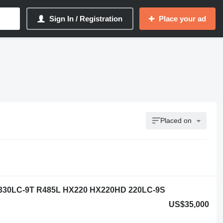
Sign In / Registration
Place your ad
Placed on
 330LC-9T R485L HX220 HX220HD 220LC-9S
US$35,000