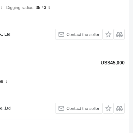
t
Digging radius
35.43 ft
., Ltd
Contact the seller
US$45,000
8 ft
o.,Ltd
Contact the seller