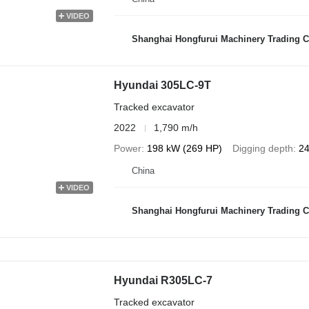
VIDEO
Shanghai Hongfurui Machinery Trading C
Hyundai 305LC-9T
Tracked excavator
2022
1,790 m/h
Power
198 kW (269 HP)
Digging depth
24
China
VIDEO
Shanghai Hongfurui Machinery Trading C
Hyundai R305LC-7
Tracked excavator