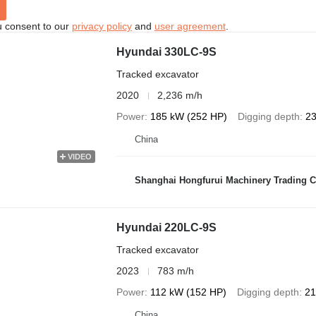
u consent to our
privacy policy
and
user agreement
.
Hyundai 330LC-9S
Tracked excavator
2020
2,236 m/h
Power
185 kW (252 HP)
Digging depth
23
China
VIDEO
Shanghai Hongfurui Machinery Trading C
Hyundai 220LC-9S
Tracked excavator
2023
783 m/h
Power
112 kW (152 HP)
Digging depth
21
China