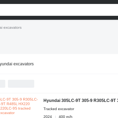
i excavators
yundai excavators
Hyundai 305LC-9T 305-9 R305LC-9T
Tracked excavator
2024
400 m/h