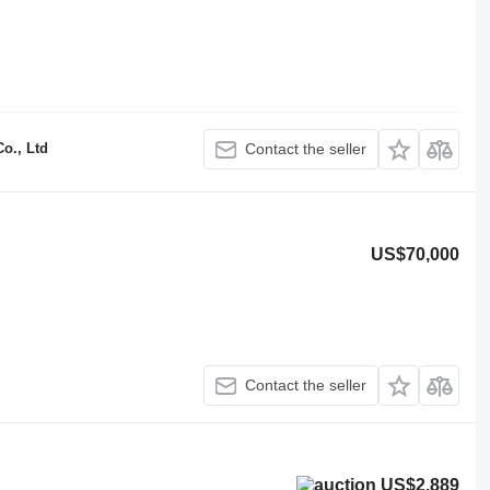
o., Ltd
Contact the seller
US$70,000
Contact the seller
US$2,889