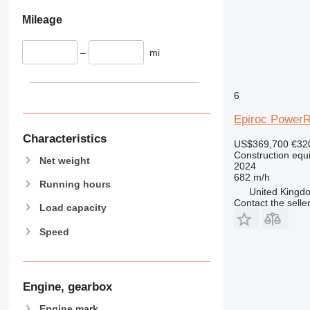
826
Mileage
906
907
–
mi
908
910
6
914
918
Epiroc Power
924
Characteristics
US$369,700
€32
926
Construction equip
Net weight
928
2024
682 m/h
930
Running hours
United Kingdo
931
Contact the selle
Load capacity
938
Speed
950
953
955
962
Engine, gearbox
963
Engine mark