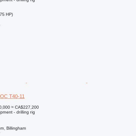
75 HP)
r
ROC T40-11
0,000
≈ CA$227,200
ment - drilling rig
m, Billingham
r