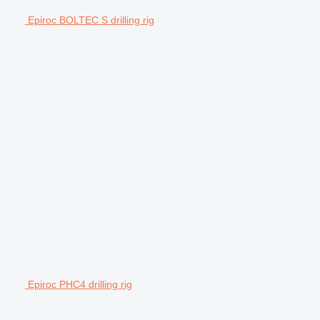
Epiroc BOLTEC S drilling rig
Epiroc PHC4 drilling rig