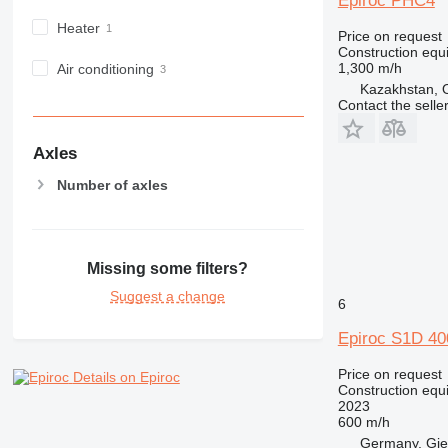
Epiroc PHC4
NR
Heater
Price on request
PM
Construction equip
RM
1,300 m/h
Air conditioning
Kazakhstan,
Contact the selle
Axles
Number of axles
Missing some filters?
Suggest a change
6
Epiroc S1D 4
Price on request
Details on Epiroc
Construction equip
2023
600 m/h
Germany, Gie