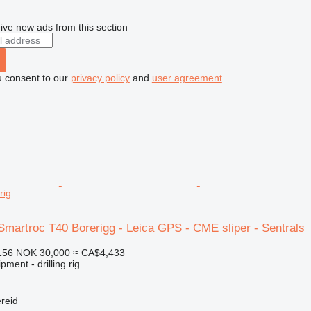
ive new ads from this section
u consent to our
privacy policy
and
user agreement
.
rig
Smartroc T40 Borerigg - Leica GPS - CME sliper - Sentrals
156
NOK 30,000
≈ CA$4,433
ment - drilling rig
reid