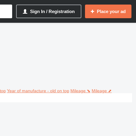
Sign In / Registration
Place your ad
top
Year of manufacture - old on top
Mileage ⬊
Mileage ⬈