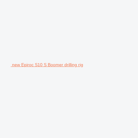
new Epiroc S10 S Boomer drilling rig