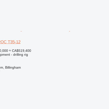
ROC T35-12
0,000
≈ CA$519,400
ment - drilling rig
m, Billingham
r