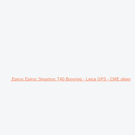
Epiroc Epiroc Smartroc T40 Borerigg - Leica GPS - CME sliper