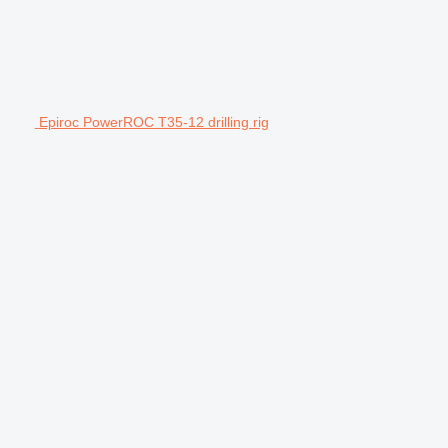
Epiroc PowerROC T35-12 drilling rig