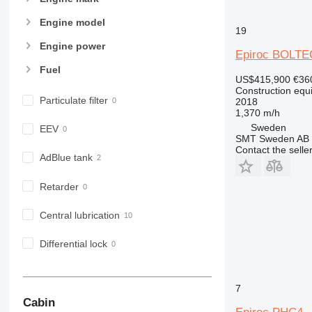
966
972
Engine model
19
973
Engine power
Epiroc BOLTE
980
Fuel
982
US$415,900
€36
988
Construction equip
Particulate filter
2018
990
1,370 m/h
992
Sweden
EEV
SMT Sweden AB
AP
Contact the selle
C-series
AdBlue tank
CB
Retarder
CS
D series
Central lubrication
E-series
F-series
Differential lock
GC
IT
7
M-series
Cabin
MH