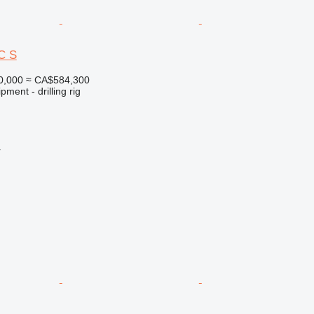
C S
0,000
≈ CA$584,300
ment - drilling rig
r