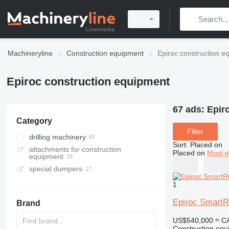
Machineryline
Construction equipment
Epiroc construction e
Epiroc construction equipment
67 ads:
Epir
Category
Filter
drilling machinery
Sort
:
Placed on
attachments for construction
drilling rigs
Placed on
Most e
equipment
horizontal drilling rigs
special dumpers
underground dump trucks
1
articulated dump trucks
Epiroc Smart
Brand
US$540,000
≈ C
Construction equip