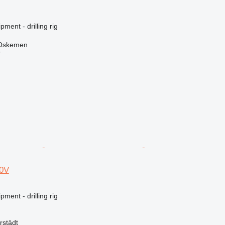
ment - drilling rig
 Oskemen
r
00V
ment - drilling rig
rstädt