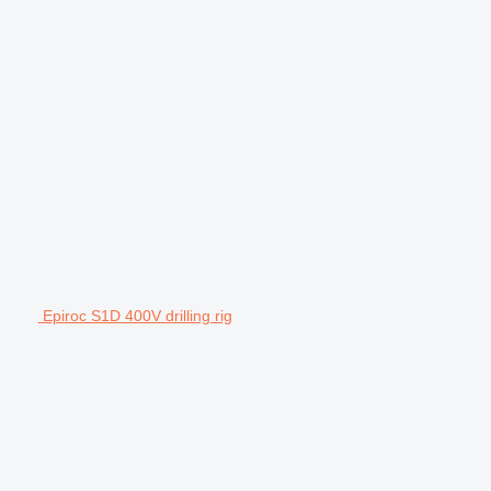
Epiroc S1D 400V drilling rig