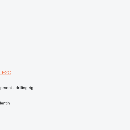
r
r E2C
ment - drilling rig
lentin
r