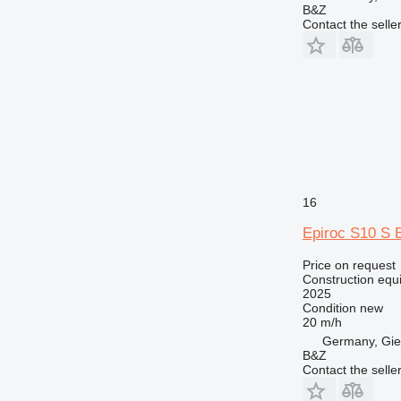
B&Z
Contact the selle
16
Epiroc S10 S 
Price on request
Construction equip
2025
Condition
new
20 m/h
Germany, Gie
B&Z
Contact the selle