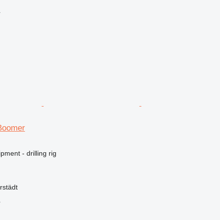
r
Boomer
ment - drilling rig
rstädt
r