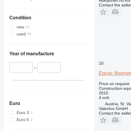
Auksjonen.no AS
336
TM
Contact the selle
340
VMT
Condition
345
Vibromax
349
new
350
used
365
374
390
Year of manufacture
395
10
416
–
Epiroc Boome
420
424
Price on request
Construction equip
426
2010
428
4 m/h
430
Euro
Austria, St. Va
Valentos GmbH
432
Euro 3
Contact the selle
434
Euro 5
444
589