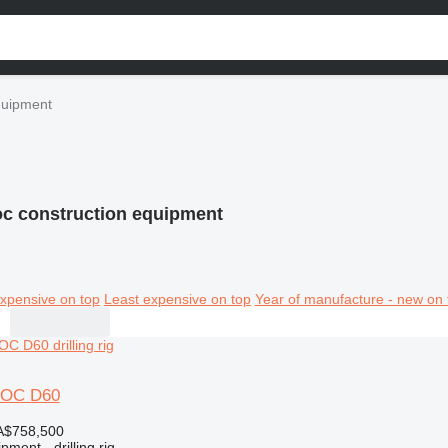
quipment
oc construction equipment
xpensive on top
Least expensive on top
Year of manufacture - new on 
ROC D60
A$758,500
ment - drilling rig