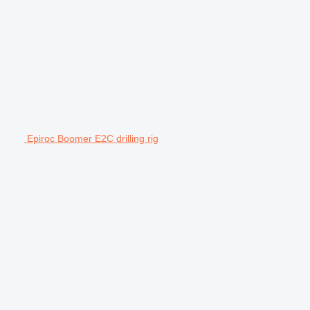
Epiroc Boomer E2C drilling rig