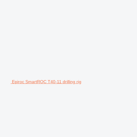
Epiroc SmartROC T40-11 drilling rig