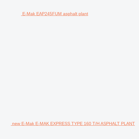
E-Mak EAP245FUM asphalt plant
new E-Mak E-MAK EXPRESS TYPE 160 T/H ASPHALT PLANT