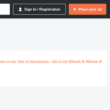
Sign In / Registration
Place your ad
new on top
Year of manufacture - old on top
Mileage ⬊
Mileage ⬈