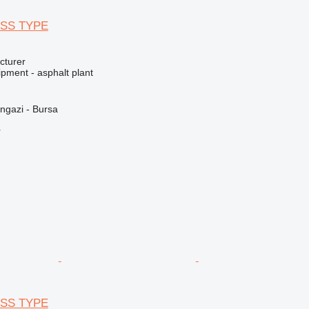
SS TYPE
cturer
pment - asphalt plant
ngazi - Bursa
r
SS TYPE