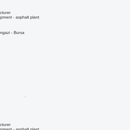
cturer
pment - asphalt plant
ngazi - Bursa
r
cturer
pment - asphalt plant