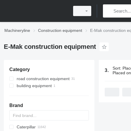
Machineryline
Construction equipment
E-Mak construction e
E-Mak construction equipment
Sort
:
Plac
Category
32 ads:
E-Ma
Placed o
road construction equipment
building equipment
asphalt plants
bitumen melting machines
formworks
formwork supports
Brand
Caterpillar
Titan
AL
SP
AX
X-Series
AFW
HD
FlexiROC
1304
400 - series
BC
BG
BB
553
GSH
Leonardo
AHK
K-series
CK
3.5
B-series
450