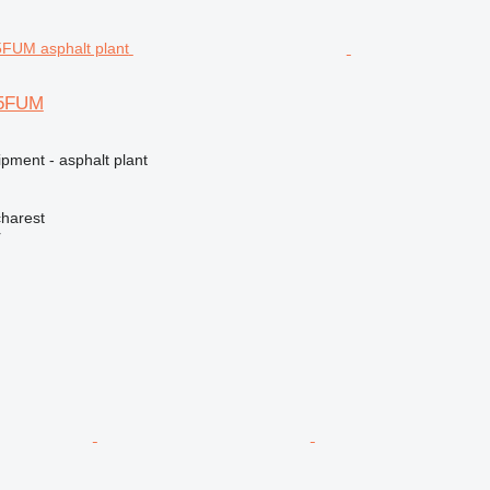
5FUM
pment - asphalt plant
harest
r