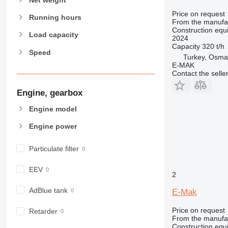
906
Price on request
907
Running hours
From the manufa
908
Construction equi
Load capacity
2024
910
Capacity
320 t/h
Speed
914
Turkey, Osma
E-MAK
918
Contact the selle
924
926
Engine, gearbox
928
Engine model
930
Engine power
931
938
Particulate filter
950
953
EEV
2
955
962
AdBlue tank
E-Mak
963
Price on request
Retarder
966
From the manufa
972
Construction equi