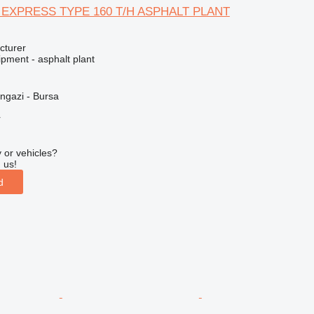
 EXPRESS TYPE 160 T/H ASPHALT PLANT
cturer
pment - asphalt plant
ngazi - Bursa
r
 or vehicles?
 us!
d