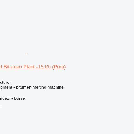
 Bitumen Plant -15 t/h (Pmb)
cturer
ipment - bitumen melting machine
ngazi - Bursa
r