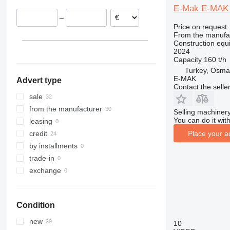
E-Mak E-MAK
312
427
3246
SD
XR
–
313
435S
3369
XS
Price on request
314
436
3394
XZ
From the manufa
Construction equi
315
437
4069
ZL
2024
316
456
4394
Capacity
160 t/h
Turkey, Osma
317
457
E-series
E-MAK
Advert type
318
8008
Liftlux
Contact the selle
319
8018
Pecolift
sale
320
8025
R-series
from the manufacturer
Selling machinery
321
8026
Toucan
You can do it with
leasing
322
8030
Place your a
credit
323
8035
by installments
324
CT
trade-in
325
JS
exchange
326
JZ
329
NXT
Condition
330
S-Series
336
TM
new
10