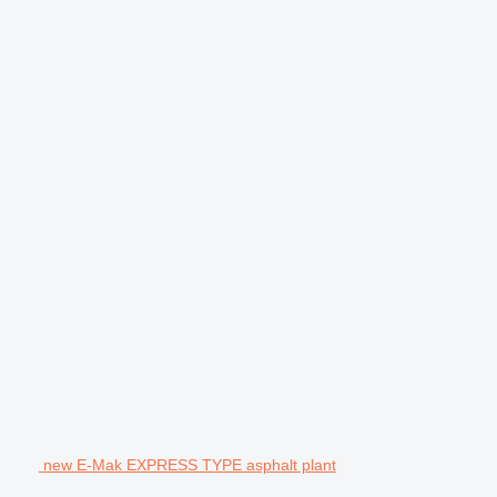
new E-Mak EXPRESS TYPE asphalt plant