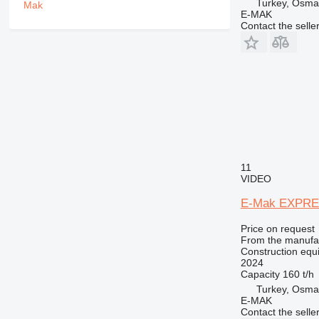
PM
Turkey, Osma
E-MAK
RM
Contact the selle
11
VIDEO
E-Mak EXPRE
Price on request
From the manufa
Construction equi
2024
Capacity
160 t/h
Turkey, Osma
E-MAK
Contact the selle