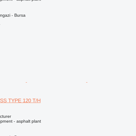
ngazi - Bursa
r
SS TYPE 120 T/H
cturer
pment - asphalt plant