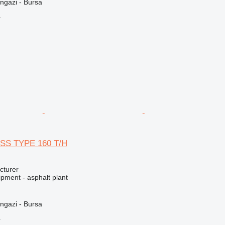
ngazi - Bursa
r
SS TYPE 160 T/H
cturer
pment - asphalt plant
ngazi - Bursa
r