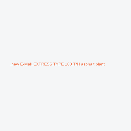
new E-Mak EXPRESS TYPE 160 T/H asphalt plant