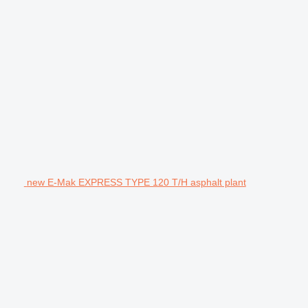
new E-Mak EXPRESS TYPE 120 T/H asphalt plant