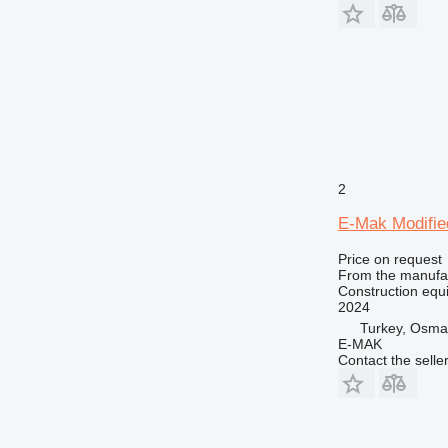
2
E-Mak Modified
Price on request
From the manufa
Construction equ
2024
Turkey, Osma
E-MAK
Contact the selle