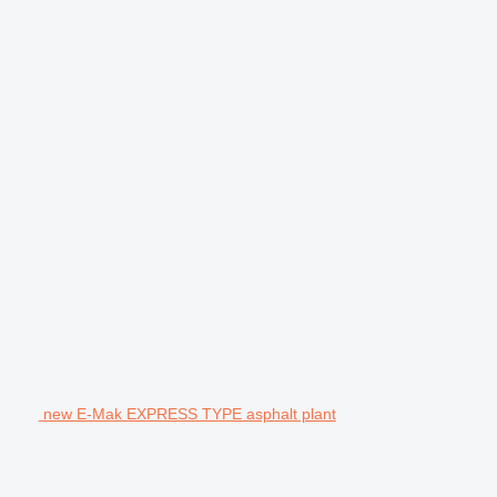
new E-Mak EXPRESS TYPE asphalt plant