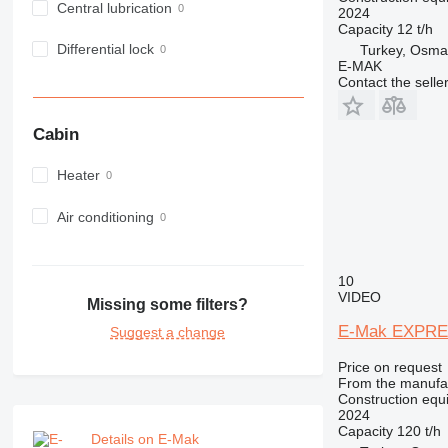
Central lubrication
2024
973
Capacity
12 t/h
980
Differential lock
Turkey, Osma
982
E-MAK
Contact the selle
988
990
Cabin
992
AP
Heater
C-series
CB
Air conditioning
CS
D series
10
E-series
VIDEO
Missing some filters?
F-series
GC
E-Mak EXPRE
Suggest a change
IT
Price on request
M-series
From the manufa
Construction equi
MH
2024
NR
Capacity
120 t/h
Details on E-Mak