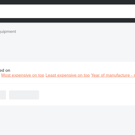
quipment
ed on
k construction equipment
n
Most expensive on top
Least expensive on top
Year of manufacture - 