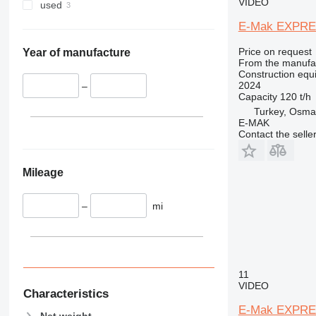
340
VMT
VIDEO
used
345
Vibromax
E-Mak EXPRE
349
Price on request
350
Year of manufacture
From the manufa
365
Construction equi
2024
374
–
Capacity
120 t/h
390
Turkey, Osma
395
E-MAK
Contact the selle
416
420
424
Mileage
426
428
–
mi
430
432
434
444
11
VIDEO
589
Characteristics
826
E-Mak EXPRE
Net weight