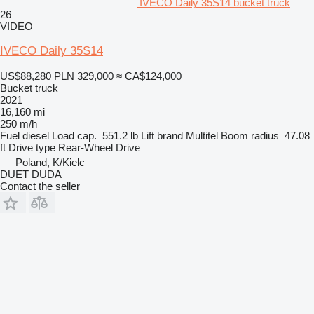
IVECO Daily 35S14 bucket truck
26
VIDEO
IVECO Daily 35S14
US$88,280
PLN 329,000
≈ CA$124,000
Bucket truck
2021
16,160 mi
250 m/h
Fuel
diesel
Load cap.
551.2 lb
Lift brand
Multitel
Boom radius
47.08
ft
Drive type
Rear-Wheel Drive
Poland, K/Kielc
DUET DUDA
Contact the seller