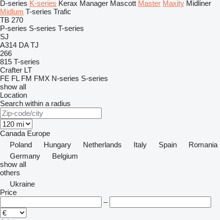
D-series
K-series
Kerax
Manager
Mascott
Master
Maxity
Midliner
Midlum
T-series
Trafic
TB 270
P-series
S-series
T-series
SJ
A314
DA
TJ
266
815
T-series
Crafter
LT
FE
FL
FM
FMX
N-series
S-series
show all
Location
Search within a radius
Canada
Europe
Poland
Hungary
Netherlands
Italy
Spain
Romania
Germany
Belgium
show all
others
Ukraine
Price
–