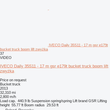
IVECO Daily 35S11 - 17 m gsr e179t
bucket truck boom lift zwyżka
37
VIDEO
IVECO Daily 35S11 - 17 m gsr e179t bucket truck boom lift
zwyżka
Price on request
Bucket truck
2013
32,310 mi
2,800 m/h
Load cap.
440.9 lb
Suspension
spring/spring
Lift brand
GSR
Lifting
height
55.77 ft
Boom radius
29.53 ft