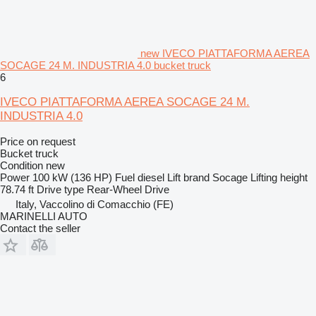
new IVECO PIATTAFORMA AEREA
SOCAGE 24 M. INDUSTRIA 4.0 bucket truck
6
IVECO PIATTAFORMA AEREA SOCAGE 24 M.
INDUSTRIA 4.0
Price on request
Bucket truck
Condition
new
Power
100 kW (136 HP)
Fuel
diesel
Lift brand
Socage
Lifting height
78.74 ft
Drive type
Rear-Wheel Drive
Italy, Vaccolino di Comacchio (FE)
MARINELLI AUTO
Contact the seller