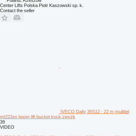
Poland, Rzeszów
Center Lifts Polska Piotr Kaszowski sp. k.
Contact the seller
IVECO Daily 35S12 - 22 m multitel
mt222ex boom lift bucket truck zwyżk
39
VIDEO