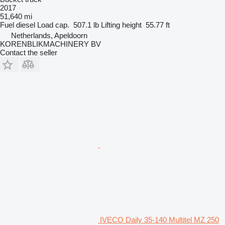
2017
51,640 mi
Fuel
diesel
Load cap.
507.1 lb
Lifting height
55.77 ft
Netherlands, Apeldoorn
KORENBLIKMACHINERY BV
Contact the seller
IVECO Daily 35-140 Multitel MZ 250