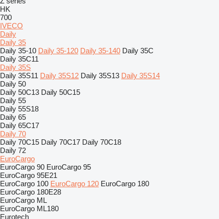
Z series
HK
700
IVECO
Daily
Daily 35
Daily 35-10
Daily 35-120
Daily 35-140
Daily 35C
Daily 35C11
Daily 35S
Daily 35S11
Daily 35S12
Daily 35S13
Daily 35S14
Daily 50
Daily 50C13
Daily 50C15
Daily 55
Daily 55S18
Daily 65
Daily 65C17
Daily 70
Daily 70C15
Daily 70C17
Daily 70C18
Daily 72
EuroCargo
EuroCargo 90
EuroCargo 95
EuroCargo 95E21
EuroCargo 100
EuroCargo 120
EuroCargo 180
EuroCargo 180E28
EuroCargo ML
EuroCargo ML180
Eurotech