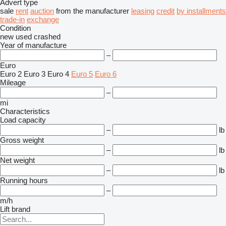
Advert type
sale
rent
auction
from the manufacturer
leasing
credit
by installments
trade-in
exchange
Condition
new
used
crashed
Year of manufacture
–
Euro
Euro 2
Euro 3
Euro 4
Euro 5
Euro 6
Mileage
–
mi
Characteristics
Load capacity
–
lb
Gross weight
–
lb
Net weight
–
lb
Running hours
–
m/h
Lift brand