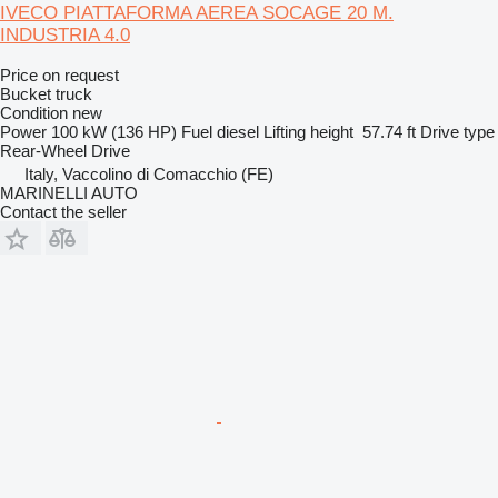
IVECO PIATTAFORMA AEREA SOCAGE 20 M.
INDUSTRIA 4.0
Price on request
Bucket truck
Condition
new
Power
100 kW (136 HP)
Fuel
diesel
Lifting height
57.74 ft
Drive type
Rear-Wheel Drive
Italy, Vaccolino di Comacchio (FE)
MARINELLI AUTO
Contact the seller