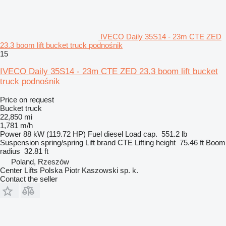
IVECO Daily 35S14 - 23m CTE ZED
23.3 boom lift bucket truck podnośnik
15
IVECO Daily 35S14 - 23m CTE ZED 23.3 boom lift bucket
truck podnośnik
Price on request
Bucket truck
22,850 mi
1,781 m/h
Power
88 kW (119.72 HP)
Fuel
diesel
Load cap.
551.2 lb
Suspension
spring/spring
Lift brand
CTE
Lifting height
75.46 ft
Boom
radius
32.81 ft
Poland, Rzeszów
Center Lifts Polska Piotr Kaszowski sp. k.
Contact the seller