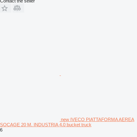
Contact the seller
new IVECO PIATTAFORMA AEREA
SOCAGE 20 M. INDUSTRIA 4.0 bucket truck
6