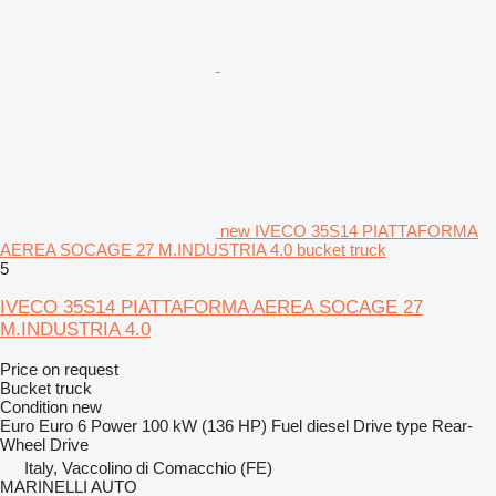
new IVECO 35S14 PIATTAFORMA
AEREA SOCAGE 27 M.INDUSTRIA 4.0 bucket truck
5
IVECO 35S14 PIATTAFORMA AEREA SOCAGE 27
M.INDUSTRIA 4.0
Price on request
Bucket truck
Condition
new
Euro
Euro 6
Power
100 kW (136 HP)
Fuel
diesel
Drive type
Rear-
Wheel Drive
Italy, Vaccolino di Comacchio (FE)
MARINELLI AUTO