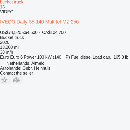
bucket truck
13
VIDEO
IVECO Daily 35-140 Multitel MZ 250
US$74,520
€64,500
≈ CA$104,700
Bucket truck
2020
13,200 mi
38 m/h
Euro
Euro 6
Power
103 kW (140 HP)
Fuel
diesel
Load cap.
165.3 lb
Netherlands, Almelo
Autohandel Gebr. Heinhuis
Contact the seller