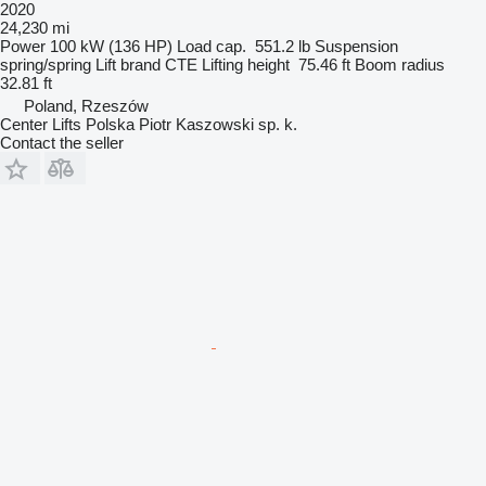
2020
24,230 mi
Power
100 kW (136 HP)
Load cap.
551.2 lb
Suspension
spring/spring
Lift brand
CTE
Lifting height
75.46 ft
Boom radius
32.81 ft
Poland, Rzeszów
Center Lifts Polska Piotr Kaszowski sp. k.
Contact the seller