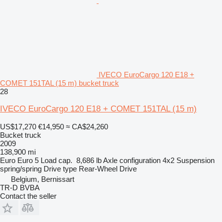
IVECO EuroCargo 120 E18 +
COMET 151TAL (15 m) bucket truck
28
IVECO EuroCargo 120 E18 + COMET 151TAL (15 m)
US$17,270
€14,950
≈ CA$24,260
Bucket truck
2009
138,900 mi
Euro
Euro 5
Load cap.
8,686 lb
Axle configuration
4x2
Suspension
spring/spring
Drive type
Rear-Wheel Drive
Belgium, Bernissart
TR-D BVBA
Contact the seller