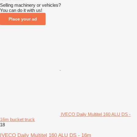
Selling machinery or vehicles?
You can do it with us!
Place your ad
IVECO Daily Multitel 160 ALU DS -
16m bucket truck
18
IVECO Daily Multitel 160 ALU DS - 16m