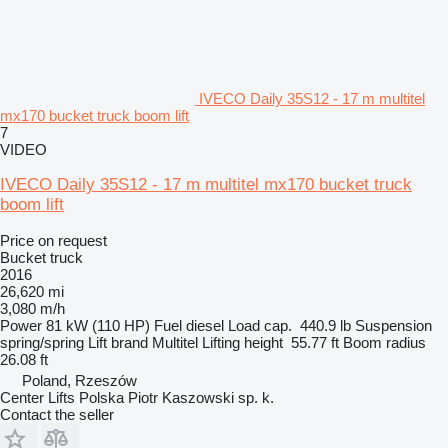
IVECO Daily 35S12 - 17 m multitel
mx170 bucket truck boom lift
7
VIDEO
IVECO Daily 35S12 - 17 m multitel mx170 bucket truck
boom lift
Price on request
Bucket truck
2016
26,620 mi
3,080 m/h
Power
81 kW (110 HP)
Fuel
diesel
Load cap.
440.9 lb
Suspension
spring/spring
Lift brand
Multitel
Lifting height
55.77 ft
Boom radius
26.08 ft
Poland, Rzeszów
Center Lifts Polska Piotr Kaszowski sp. k.
Contact the seller