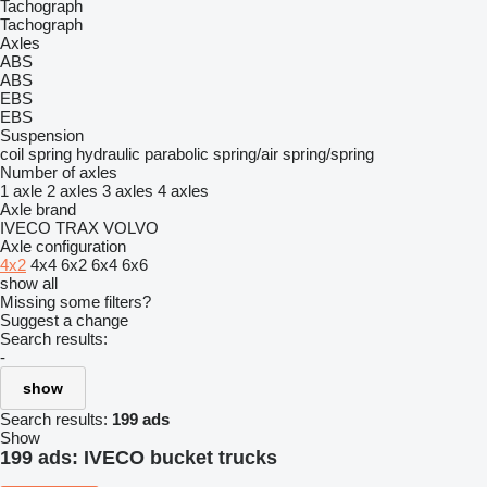
Tachograph
Tachograph
Axles
ABS
ABS
EBS
EBS
Suspension
coil spring
hydraulic
parabolic
spring/air
spring/spring
Number of axles
1 axle
2 axles
3 axles
4 axles
Axle brand
IVECO
TRAX
VOLVO
Axle configuration
4x2
4x4
6x2
6x4
6x6
show all
Missing some filters?
Suggest a change
Search results:
-
show
Search results:
199 ads
Show
199 ads:
IVECO bucket trucks