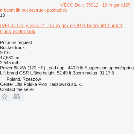
IVECO Daily 35S12 - 16 m gsr e169
tr boom lift bucket truck podnośnik
13
IVECO Daily 35S12 - 16 m gsr e169 tr boom lift bucket
truck podnośnik
Price on request
Bucket truck
2016
47,630 mi
2,545 m/h
Power
88 kW (120 HP)
Load cap.
440.9 lb
Suspension
spring/spring
Lift brand
GSR
Lifting height
52.49 ft
Boom radius
31.17 ft
Poland, Rzeszów
Center Lifts Polska Piotr Kaszowski sp. k.
Contact the seller