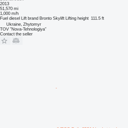
2013
51,570 mi
1,000 m/h
Fuel
diesel
Lift brand
Bronto Skylift
Lifting height
111.5 ft
Ukraine, Zhytomyr
TOV "Nova-Tehnologiya"
Contact the seller