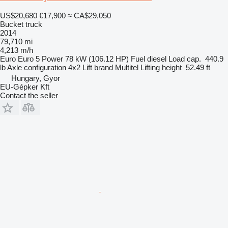
US$20,680
€17,900
≈ CA$29,050
Bucket truck
2014
79,710 mi
4,213 m/h
Euro
Euro 5
Power
78 kW (106.12 HP)
Fuel
diesel
Load cap.
440.9
lb
Axle configuration
4x2
Lift brand
Multitel
Lifting height
52.49 ft
Hungary, Gyor
EU-Gépker Kft
Contact the seller