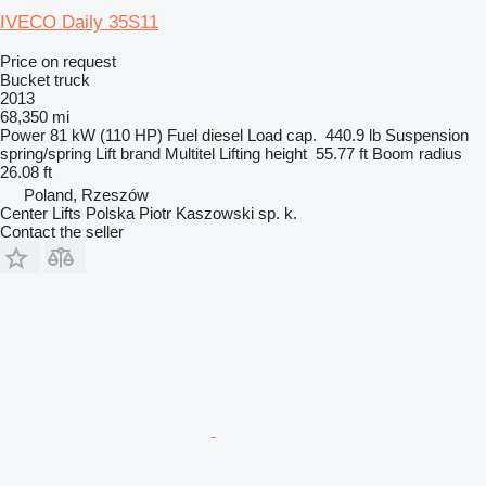
IVECO Daily 35S11
Price on request
Bucket truck
2013
68,350 mi
Power
81 kW (110 HP)
Fuel
diesel
Load cap.
440.9 lb
Suspension
spring/spring
Lift brand
Multitel
Lifting height
55.77 ft
Boom radius
26.08 ft
Poland, Rzeszów
Center Lifts Polska Piotr Kaszowski sp. k.
Contact the seller