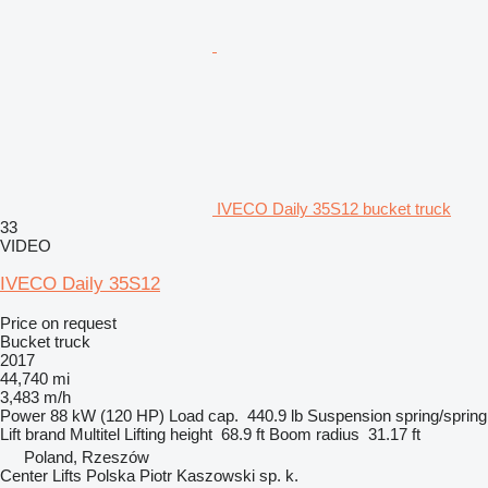
IVECO Daily 35S12 bucket truck
33
VIDEO
IVECO Daily 35S12
Price on request
Bucket truck
2017
44,740 mi
3,483 m/h
Power
88 kW (120 HP)
Load cap.
440.9 lb
Suspension
spring/spring
Lift brand
Multitel
Lifting height
68.9 ft
Boom radius
31.17 ft
Poland, Rzeszów
Center Lifts Polska Piotr Kaszowski sp. k.