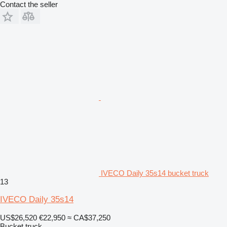
Contact the seller
IVECO Daily 35s14 bucket truck
13
IVECO Daily 35s14
US$26,520
€22,950
≈ CA$37,250
Bucket truck