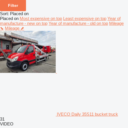
Filter
Sort
:
Placed on
Placed on
Most expensive on top
Least expensive on top
Year of
manufacture - new on top
Year of manufacture - old on top
Mileage
⬊
Mileage ⬈
IVECO Daily 35S11 bucket truck
31
VIDEO