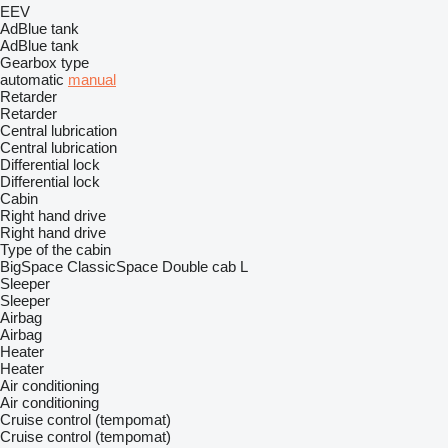
EEV
AdBlue tank
AdBlue tank
Gearbox type
automatic
manual
Retarder
Retarder
Central lubrication
Central lubrication
Differential lock
Differential lock
Cabin
Right hand drive
Right hand drive
Type of the cabin
BigSpace
ClassicSpace
Double cab
L
Sleeper
Sleeper
Airbag
Airbag
Heater
Heater
Air conditioning
Air conditioning
Cruise control (tempomat)
Cruise control (tempomat)