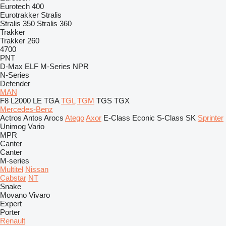
Eurotech 400
Eurotrakker
Stralis
Stralis 350
Stralis 360
Trakker
Trakker 260
4700
PNT
D-Max
ELF
M-Series
NPR
N-Series
Defender
MAN
F8
L2000
LE
TGA
TGL
TGM
TGS
TGX
Mercedes-Benz
Actros
Antos
Arocs
Atego
Axor
E-Class
Econic
S-Class
SK
Sprinter
Unimog
Vario
MPR
Canter
Canter
M-series
Multitel
Nissan
Cabstar
NT
Snake
Movano
Vivaro
Expert
Porter
Renault