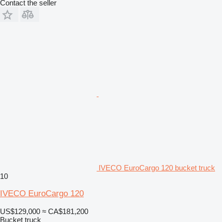
Contact the seller
IVECO EuroCargo 120 bucket truck
10
IVECO EuroCargo 120
US$129,000
≈ CA$181,200
Bucket truck