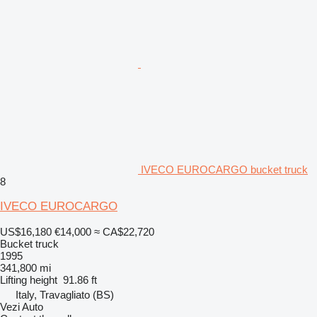
IVECO EUROCARGO bucket truck
8
IVECO EUROCARGO
US$16,180
€14,000
≈ CA$22,720
Bucket truck
1995
341,800 mi
Lifting height
91.86 ft
Italy, Travagliato (BS)
Vezi Auto