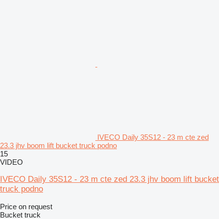
IVECO Daily 35S12 - 23 m cte zed
23.3 jhv boom lift bucket truck podno
15
VIDEO
IVECO Daily 35S12 - 23 m cte zed 23.3 jhv boom lift bucket
truck podno
Price on request
Bucket truck