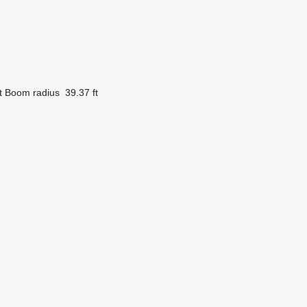
t
Boom radius
39.37 ft