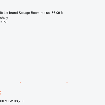
lb
Lift brand
Socage
Boom radius
36.09 ft
thely
y Kf.
r
0
000
≈ CA$38,700