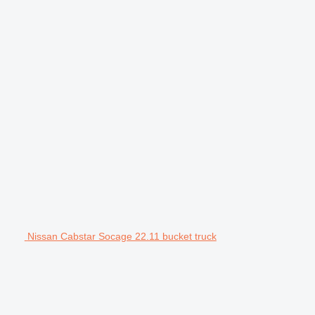
Nissan Cabstar Socage 22.11 bucket truck