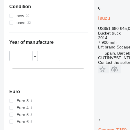
Condition
6
new
Isuzu
used
US$51,680
€45,
Bucket truck
2014
Year of manufacture
7,900 m/h
Lift brand
Socag
Spain, Barcel
–
GUTINVEST INT
Contact the selle
Euro
Euro 3
Euro 4
Euro 5
7
Euro 6