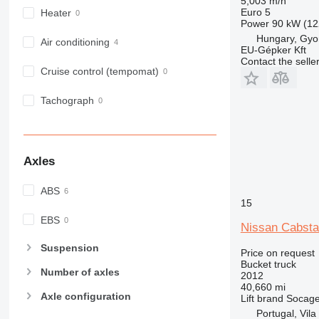
5,003 m/h
Euro 5
Heater
Power
90 kW (12
Hungary, Gyo
Air conditioning
EU-Gépker Kft
Contact the selle
Cruise control (tempomat)
Tachograph
Axles
ABS
15
EBS
Nissan Cabsta
Suspension
Price on request
Bucket truck
Number of axles
2012
40,660 mi
Axle configuration
Lift brand
Socag
Portugal, Vila