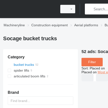
Machineryline
Construction equipment
Aerial platforms
Bu
Socage bucket trucks
52 ads:
Soca
Category
Filter
bucket trucks
Sort
:
Placed on
spider lifts
Placed on
Most e
articulated boom lifts
Brand