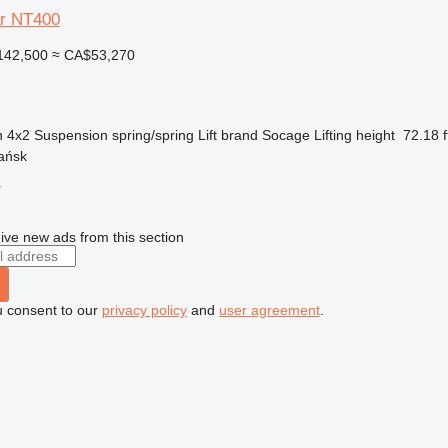
ar NT400
142,500
≈ CA$53,270
n
4x2
Suspension
spring/spring
Lift brand
Socage
Lifting height
72.18 f
ańsk
r
ive new ads from this section
u consent to our
privacy policy
and
user agreement
.