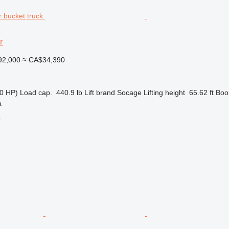
r
92,000
≈ CA$34,390
0 HP)
Load cap.
440.9 lb
Lift brand
Socage
Lifting height
65.62 ft
Boo
a
r