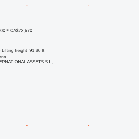
000
≈ CA$72,570
e
Lifting height
91.86 ft
ona
ERNATIONAL ASSETS S.L,
r