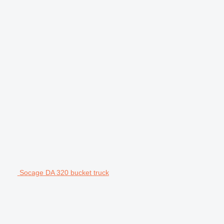
Socage DA 320 bucket truck