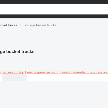
cket trucks
Socage bucket trucks
ge bucket trucks
xpensive on top
Least expensive on top
Year of manufacture - new on 