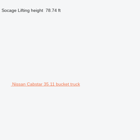
d
Socage
Lifting height
78.74 ft
Nissan Cabstar 35.11 bucket truck