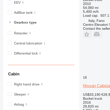
EEV
2010
54,060 mi
5,400 m/h
AdBlue tank
Load cap.
507.1 
Italy, Fano
Gearbox type
Centro Elevatori
Contact the selle
Retarder
Central lubrication
Differential lock
Cabin
16
Right hand drive
Nissan Cabsta
Sleeper
US$33,190
€28,
Bucket truck
2016
Airbag
28,820 mi