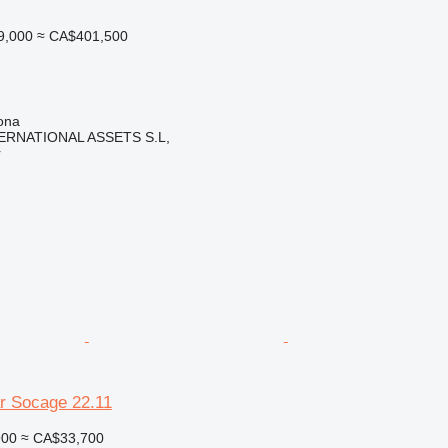
9,000
≈ CA$401,500
ona
ERNATIONAL ASSETS S.L,
r
r Socage 22.11
900
≈ CA$33,700