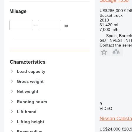
Socage TJ50
US$286,000
€24
Mileage
Bucket truck
2010
61,420 mi
–
mi
7,000 m/h
Spain, Barcel
GUTINVEST INT
Contact the selle
Characteristics
Load capacity
Gross weight
Net weight
Running hours
9
VIDEO
Lift brand
Nissan Cabsta
Lifting height
US$24,000
€20,
Boom radius