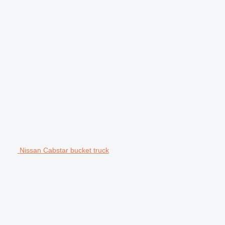
Nissan Cabstar bucket truck