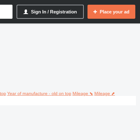
Sign In / Registration
Place your ad
top
Year of manufacture - old on top
Mileage ⬊
Mileage ⬈