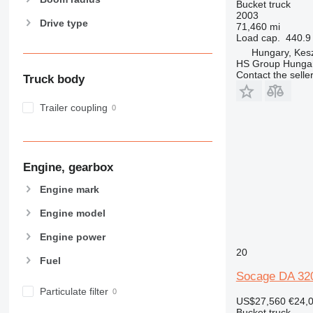
Bucket truck
2003
Drive type
71,460 mi
Load cap.
440.9 
Hungary, Kesz
HS Group Hungar
Contact the selle
Truck body
Trailer coupling
Engine, gearbox
Engine mark
Engine model
Engine power
20
Fuel
Socage DA 32
Particulate filter
US$27,560
€24,
Bucket truck