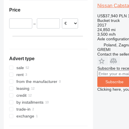
Spain
Nissan Cabst
Price
Hungary
US$37,940
PLN 
Romania
Bucket truck
–
2017
Estonia
24,850 mi
Czechia
3,500 m/h
Axle configuratio
Croatia
Poland, Zagn
show all
GREMI
Contact the selle
Advert type
sale
Subscribe to rece
rent
from the manufacturer
Subscribe
leasing
Clicking here, yo
credit
by installments
trade-in
exchange