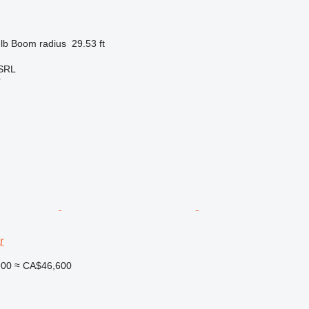
lb
Boom radius
29.53 ft
 SRL
r
r
900
≈ CA$46,600