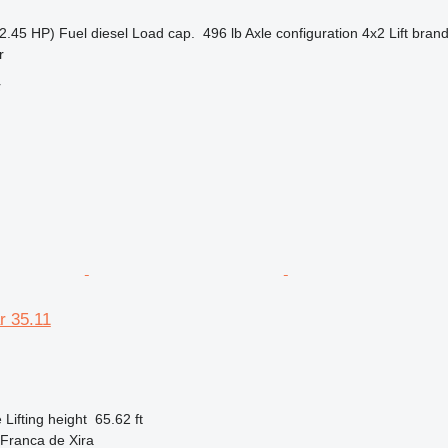
2.45 HP)
Fuel
diesel
Load cap.
496 lb
Axle configuration
4x2
Lift bran
r
r
r 35.11
e
Lifting height
65.62 ft
 Franca de Xira