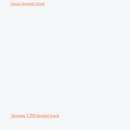
Isuzu bucket truck
Socage TJ50 bucket truck