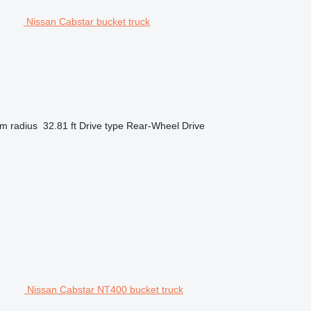
Nissan Cabstar bucket truck
m radius
32.81 ft
Drive type
Rear-Wheel Drive
Nissan Cabstar NT400 bucket truck