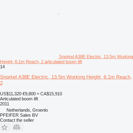
Snorkel A38E Electric, 13.5m Working
Height, 6.1m Reach, 2 articulated boom lift
14
Snorkel A38E Electric, 13.5m Working Height, 6.1m Reach,
2
US$11,320
€9,800
≈ CA$15,910
Articulated boom lift
2011
Netherlands, Groenlo
PFEIFER Sales BV
Contact the seller