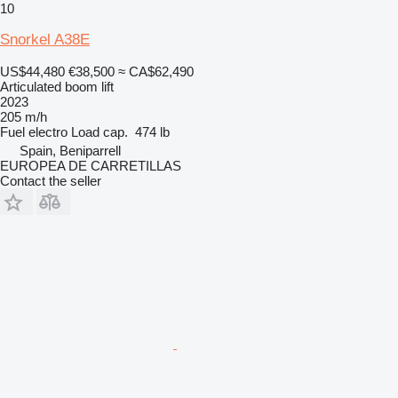
10
Snorkel A38E
US$44,480
€38,500
≈ CA$62,490
Articulated boom lift
2023
205 m/h
Fuel
electro
Load cap.
474 lb
Spain, Beniparrell
EUROPEA DE CARRETILLAS
Contact the seller