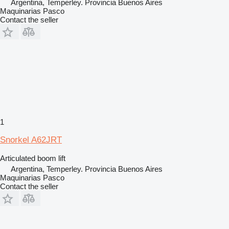
Argentina, Temperley. Provincia Buenos Aires
Maquinarias Pasco
Contact the seller
1
Snorkel A62JRT
Articulated boom lift
Argentina, Temperley. Provincia Buenos Aires
Maquinarias Pasco
Contact the seller