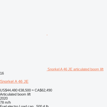
Snorkel A 46 JE articulated boom lift
16
Snorkel A 46 JE
US$44,480
€38,500
≈ CA$62,490
Articulated boom lift
2020
78 m/h
Fuel
electro
Load cap.
500.4 lb