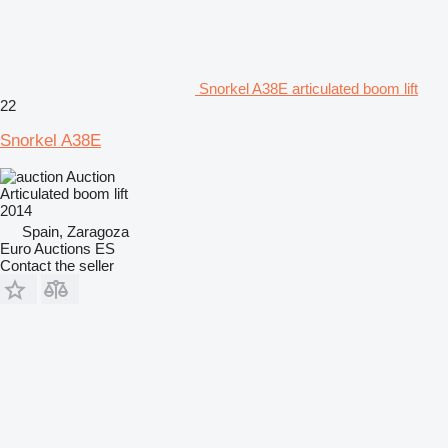
Snorkel A38E articulated boom lift
22
Snorkel A38E
Auction
Articulated boom lift
2014
Spain, Zaragoza
Euro Auctions ES
Contact the seller