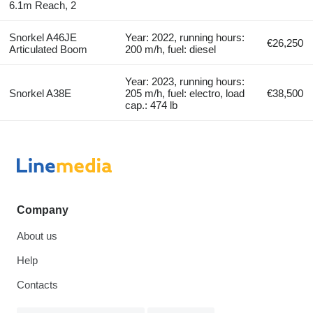
6.1m Reach, 2
Snorkel A46JE
Year: 2022, running hours:
€26,250
Articulated Boom
200 m/h, fuel: diesel
Year: 2023, running hours:
Snorkel A38E
205 m/h, fuel: electro, load
€38,500
cap.: 474 lb
Company
About us
Help
Contacts