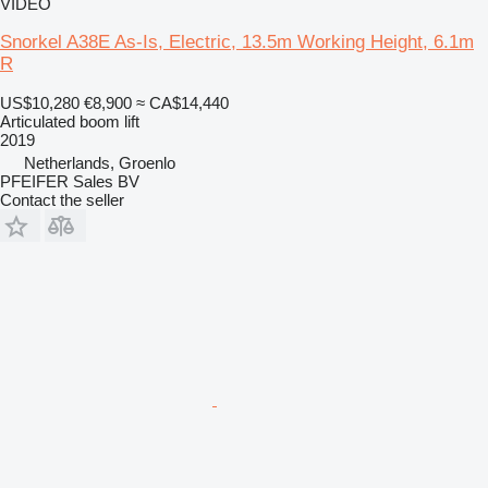
VIDEO
Snorkel A38E As-Is, Electric, 13.5m Working Height, 6.1m
R
US$10,280
€8,900
≈ CA$14,440
Articulated boom lift
2019
Netherlands, Groenlo
PFEIFER Sales BV
Contact the seller