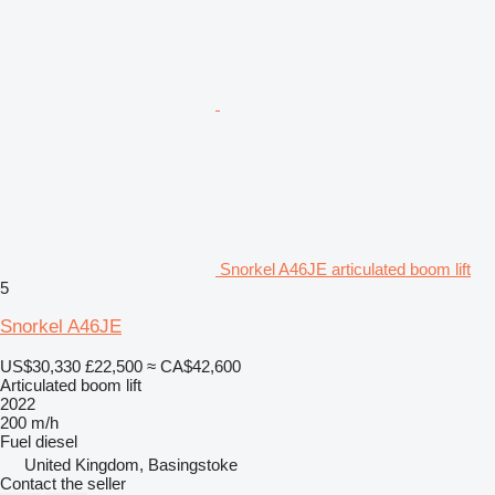
Snorkel A46JE articulated boom lift
5
Snorkel A46JE
US$30,330
£22,500
≈ CA$42,600
Articulated boom lift
2022
200 m/h
Fuel
diesel
United Kingdom, Basingstoke
Contact the seller