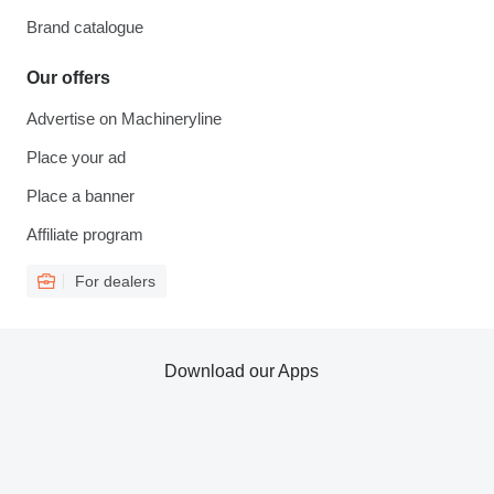
Brand catalogue
Our offers
Advertise on Machineryline
Place your ad
Place a banner
Affiliate program
For dealers
Download our Apps