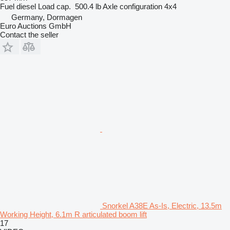
Fuel
diesel
Load cap.
500.4 lb
Axle configuration
4x4
Germany, Dormagen
Euro Auctions GmbH
Contact the seller
Snorkel A38E As-Is, Electric, 13.5m
Working Height, 6.1m R articulated boom lift
17