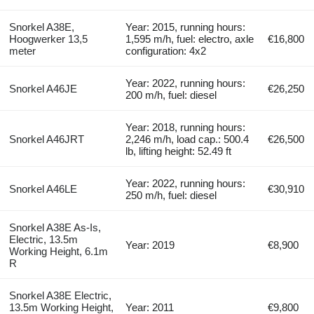
Snorkel A38E,
Year: 2015, running hours:
Hoogwerker 13,5
1,595 m/h, fuel: electro, axle
€16,800
meter
configuration: 4x2
Year: 2022, running hours:
Snorkel A46JE
€26,250
200 m/h, fuel: diesel
Year: 2018, running hours:
Snorkel A46JRT
2,246 m/h, load cap.: 500.4
€26,500
lb, lifting height: 52.49 ft
Year: 2022, running hours:
Snorkel A46LE
€30,910
250 m/h, fuel: diesel
Snorkel A38E As-Is,
Electric, 13.5m
Year: 2019
€8,900
Working Height, 6.1m
R
Snorkel A38E Electric,
13.5m Working Height,
Year: 2011
€9,800