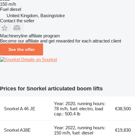
150 m/h
Fuel
diesel
United Kingdom, Basingstoke
Contact the seller
Machineryline affiliate program
Become our affiliate and get rewarded for each attracted client
See the offer
Details on Snorkel
Prices for Snorkel articulated boom lifts
Year: 2020, running hours:
Snorkel A 46 JE
78 m/h, fuel: electro, load
€38,500
cap.: 500.4 lb
Year: 2022, running hours:
Snorkel A38E
€19,830
150 m/h, fuel: diesel