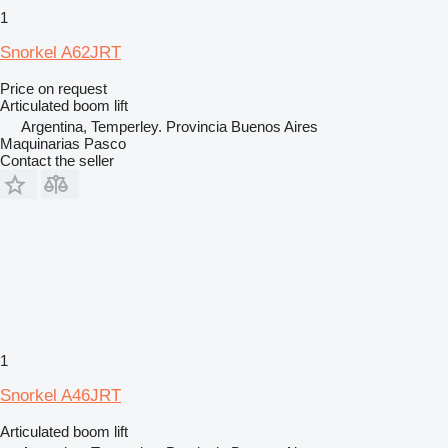
1
Snorkel A62JRT
Price on request
Articulated boom lift
Argentina, Temperley. Provincia Buenos Aires
Maquinarias Pasco
Contact the seller
1
Snorkel A46JRT
Articulated boom lift