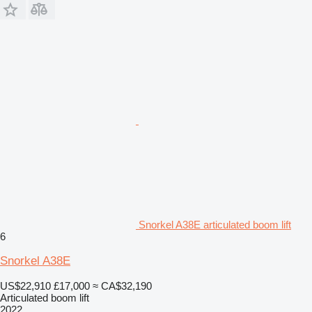
Snorkel A38E articulated boom lift
6
Snorkel A38E
US$22,910
£17,000
≈ CA$32,190
Articulated boom lift
2022