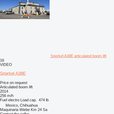
Snorkel A38E articulated boom lift
16
VIDEO
Snorkel A38E
Price on request
Articulated boom lift
2014
256 m/h
Fuel
electro
Load cap.
474 lb
Mexico, Chihuahua
Maquinaria Wiebe Km 24 Sa
Contact the seller