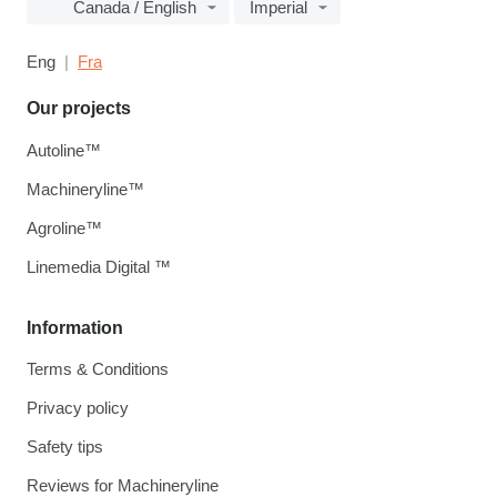
Canada / English
Imperial
Eng
Fra
Our projects
Autoline™
Machineryline™
Agroline™
Linemedia Digital ™
Information
Terms & Conditions
Privacy policy
Safety tips
Reviews for Machineryline