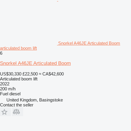
Snorkel A46JE Articulated Boom
articulated boom lift
6
Snorkel A46JE Articulated Boom
US$30,330
£22,500
≈ CA$42,600
Articulated boom lift
2022
200 m/h
Fuel
diesel
United Kingdom, Basingstoke
Contact the seller