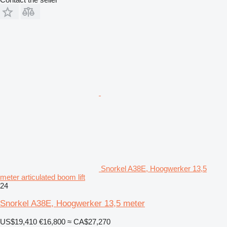
Snorkel A38E, Hoogwerker 13,5
meter articulated boom lift
24
Snorkel A38E, Hoogwerker 13,5 meter
US$19,410
€16,800
≈ CA$27,270