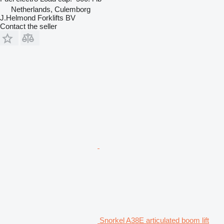
Netherlands, Culemborg
J.Helmond Forklifts BV
Contact the seller
Snorkel A38E articulated boom lift