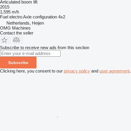
Articulated boom lift
2015
1,595 m/h
Fuel
electro
Axle configuration
4x2
Netherlands, Heijen
OMG Machines
Contact the seller
Subscribe to receive new ads from this section
Subscribe
Clicking here, you consent to our
privacy policy
and
user agreement
.