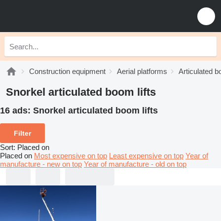
Construction equipment
Aerial platforms
Articulated b
Snorkel articulated boom lifts
16 ads:
Snorkel articulated boom lifts
Filter
Sort
:
Placed on
Placed on
Most expensive on top
Least expensive on top
Year of
manufacture - new on top
Year of manufacture - old on top