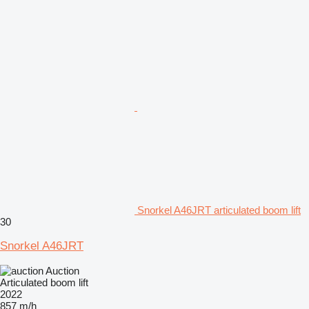
Snorkel A46JRT articulated boom lift
30
Snorkel A46JRT
Auction
Articulated boom lift
2022
857 m/h