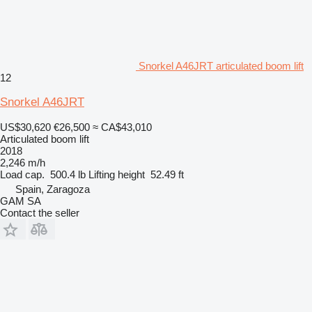
Snorkel A46JRT articulated boom lift
12
Snorkel A46JRT
US$30,620
€26,500
≈ CA$43,010
Articulated boom lift
2018
2,246 m/h
Load cap.
500.4 lb
Lifting height
52.49 ft
Spain, Zaragoza
GAM SA
Contact the seller