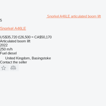
Snorkel A46LE articulated boom lift
5
Snorkel A46LE
US$35,720
£26,500
≈ CA$50,170
Articulated boom lift
2022
250 m/h
Fuel
diesel
United Kingdom, Basingstoke
Contact the seller