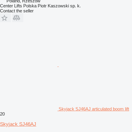
Poland, Rzeszów
Center Lifts Polska Piotr Kaszowski sp. k.
Contact the seller
Skyjack SJ46AJ articulated boom lift
20
Skyjack SJ46AJ