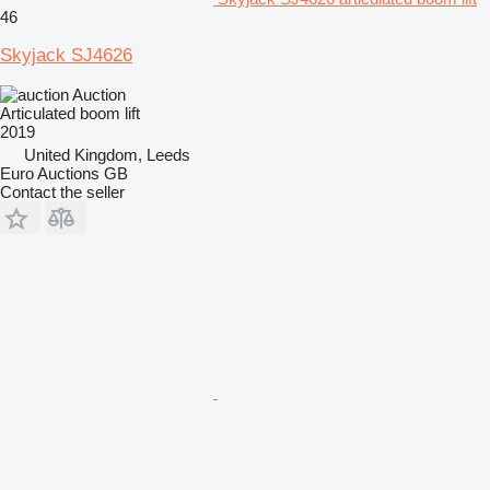
46
Skyjack SJ4626
Auction
Articulated boom lift
2019
United Kingdom, Leeds
Euro Auctions GB
Contact the seller