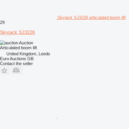
Skyjack SJ3226 articulated boom lift
29
Skyjack SJ3226
Auction
Articulated boom lift
United Kingdom, Leeds
Euro Auctions GB
Contact the seller