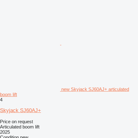
new Skyjack SJ60AJ+ articulated
boom lift
4
Skyjack SJ60AJ+
Price on request
Articulated boom lift
2025
Condition
new