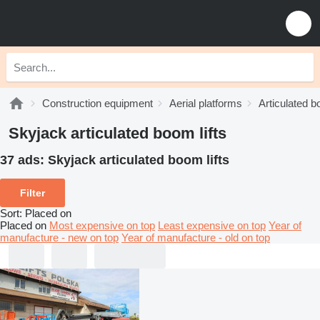
Construction equipment
Aerial platforms
Articulated b
Skyjack articulated boom lifts
37 ads:
Skyjack articulated boom lifts
Filter
Sort
:
Placed on
Placed on
Most expensive on top
Least expensive on top
Year of
manufacture - new on top
Year of manufacture - old on top