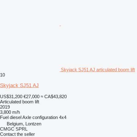
Skyjack SJ51 AJ articulated boom lift
10
Skyjack SJ51 AJ
US$31,200
€27,000
≈ CA$43,820
Articulated boom lift
2019
3,800 m/h
Fuel
diesel
Axle configuration
4x4
Belgium, Lontzen
CMGC SPRL
Contact the seller