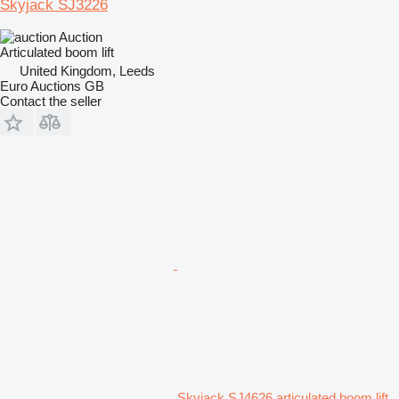
Skyjack SJ3226
Auction
Articulated boom lift
United Kingdom, Leeds
Euro Auctions GB
Contact the seller
Skyjack SJ4626 articulated boom lift