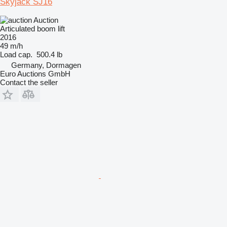
Skyjack SJ16
Auction
Articulated boom lift
2016
49 m/h
Load cap.
500.4 lb
Germany, Dormagen
Euro Auctions GmbH
Contact the seller