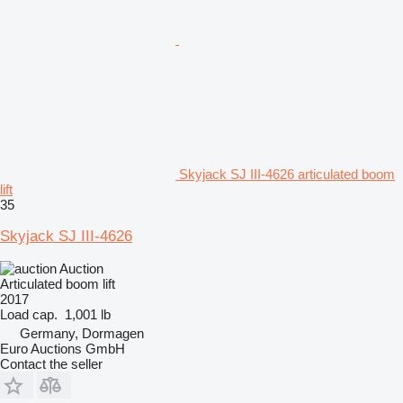
Skyjack SJ III-4626 articulated boom
lift
35
Skyjack SJ III-4626
Auction
Articulated boom lift
2017
Load cap.
1,001 lb
Germany, Dormagen
Euro Auctions GmbH
Contact the seller