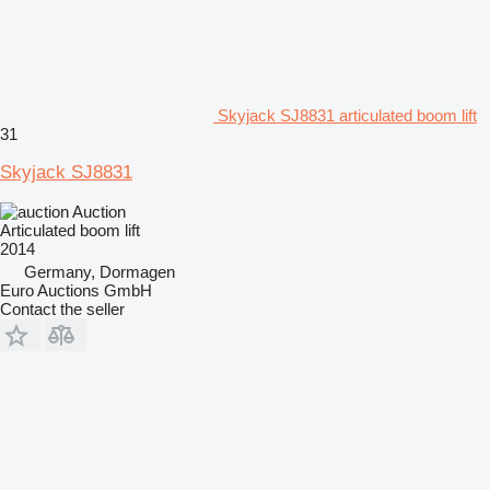
Skyjack SJ8831 articulated boom lift
31
Skyjack SJ8831
Auction
Articulated boom lift
2014
Germany, Dormagen
Euro Auctions GmbH
Contact the seller