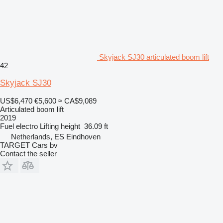
Skyjack SJ30 articulated boom lift
42
Skyjack SJ30
US$6,470
€5,600
≈ CA$9,089
Articulated boom lift
2019
Fuel
electro
Lifting height
36.09 ft
Netherlands, ES Eindhoven
TARGET Cars bv
Contact the seller