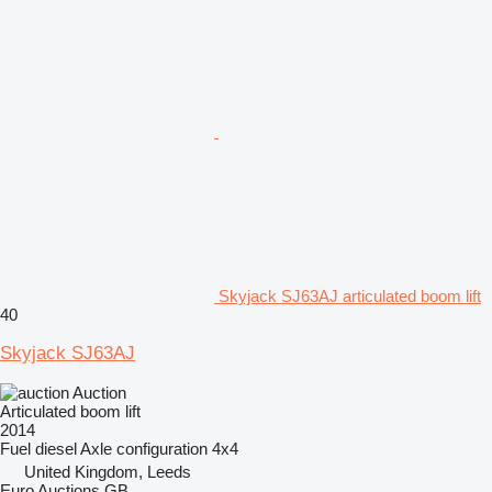
Skyjack SJ63AJ articulated boom lift
40
Skyjack SJ63AJ
Auction
Articulated boom lift
2014
Fuel
diesel
Axle configuration
4x4
United Kingdom, Leeds
Euro Auctions GB