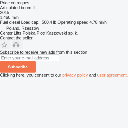
Price on request
Articulated boom lift
2015
1,460 m/h
Fuel
diesel
Load cap.
500.4 lb
Operating speed
4.78 mi/h
Poland, Rzeszów
Center Lifts Polska Piotr Kaszowski sp. k.
Contact the seller
Subscribe to receive new ads from this section
Subscribe
Clicking here, you consent to our
privacy policy
and
user agreement
.