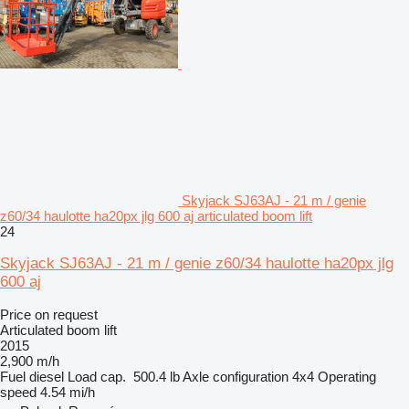
Skyjack SJ63AJ - 21 m / genie
z60/34 haulotte ha20px jlg 600 aj articulated boom lift
24
Skyjack SJ63AJ - 21 m / genie z60/34 haulotte ha20px jlg
600 aj
Price on request
Articulated boom lift
2015
2,900 m/h
Fuel
diesel
Load cap.
500.4 lb
Axle configuration
4x4
Operating
speed
4.54 mi/h