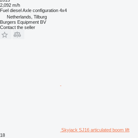
2,092 m/h
Fuel
diesel
Axle configuration
4x4
Netherlands, Tilburg
Burgers Equipment BV
Contact the seller
Skyjack SJ16 articulated boom lift
18