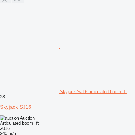
Skyjack SJ16 articulated boom lift
23
Skyjack SJ16
Auction
Articulated boom lift
2016
240 m/h