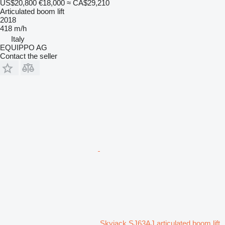
US$20,800
€18,000
≈ CA$29,210
Articulated boom lift
2018
418 m/h
Italy
EQUIPPO AG
Contact the seller
Skyjack SJ63AJ articulated boom lift