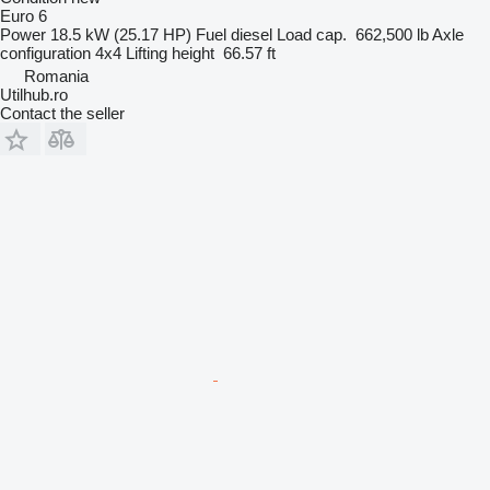
Euro 6
Power
18.5 kW (25.17 HP)
Fuel
diesel
Load cap.
662,500 lb
Axle
configuration
4x4
Lifting height
66.57 ft
Romania
Utilhub.ro
Contact the seller