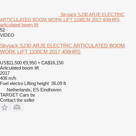
Skyjack SJ30 ARJE ELECTRIC
ARTICULATED BOOM WORK LIFT 1100CM 2017 406HRS
articulated boom lift
52
VIDEO
Skyjack SJ30 ARJE ELECTRIC ARTICULATED BOOM
WORK LIFT 1100CM 2017 406HRS
US$11,500
€9,950
≈ CA$16,150
Articulated boom lift
2017
406 m/h
Fuel
electro
Lifting height
36.09 ft
Netherlands, ES Eindhoven
TARGET Cars bv
Contact the seller