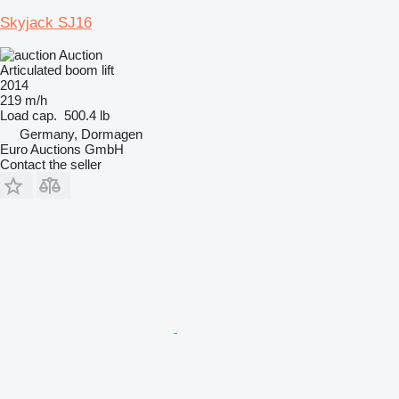
Skyjack SJ16
Auction
Articulated boom lift
2014
219 m/h
Load cap.
500.4 lb
Germany, Dormagen
Euro Auctions GmbH
Contact the seller