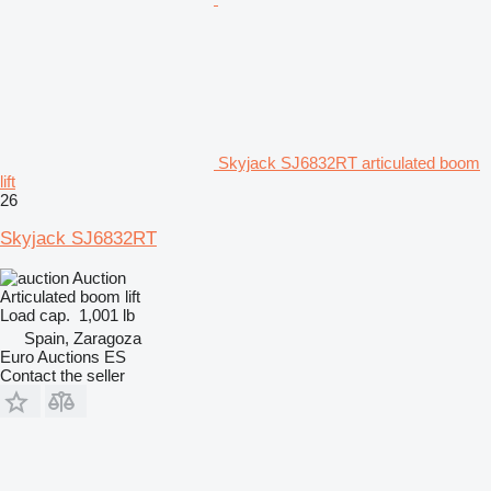
Skyjack SJ6832RT articulated boom
lift
26
Skyjack SJ6832RT
Auction
Articulated boom lift
Load cap.
1,001 lb
Spain, Zaragoza
Euro Auctions ES
Contact the seller