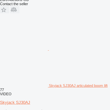
Contact the seller
Skyjack SJ30AJ articulated boom lift
77
VIDEO
Skyjack SJ30AJ