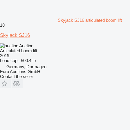
Skyjack SJ16 articulated boom lift
18
Skyjack SJ16
Auction
Articulated boom lift
2019
Load cap.
500.4 lb
Germany, Dormagen
Euro Auctions GmbH
Contact the seller