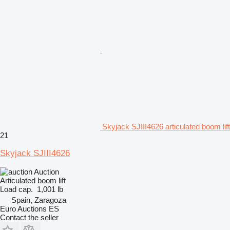
Skyjack SJIII4626 articulated boom lift
21
Skyjack SJIII4626
Auction
Articulated boom lift
Load cap.
1,001 lb
Spain, Zaragoza
Euro Auctions ES
Contact the seller