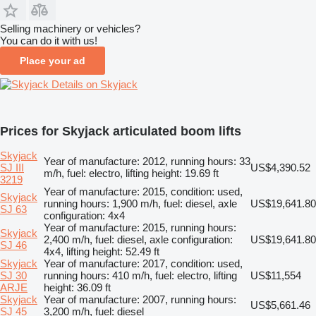
Selling machinery or vehicles?
You can do it with us!
Place your ad
Details on Skyjack
Prices for Skyjack articulated boom lifts
Skyjack
Year of manufacture: 2012, running hours: 33
SJ III
US$4,390.52
m/h, fuel: electro, lifting height: 19.69 ft
3219
Year of manufacture: 2015, condition: used,
Skyjack
running hours: 1,900 m/h, fuel: diesel, axle
US$19,641.80
SJ 63
configuration: 4x4
Year of manufacture: 2015, running hours:
Skyjack
2,400 m/h, fuel: diesel, axle configuration:
US$19,641.80
SJ 46
4x4, lifting height: 52.49 ft
Skyjack
Year of manufacture: 2017, condition: used,
SJ 30
running hours: 410 m/h, fuel: electro, lifting
US$11,554
ARJE
height: 36.09 ft
Skyjack
Year of manufacture: 2007, running hours:
US$5,661.46
SJ 45
3,200 m/h, fuel: diesel