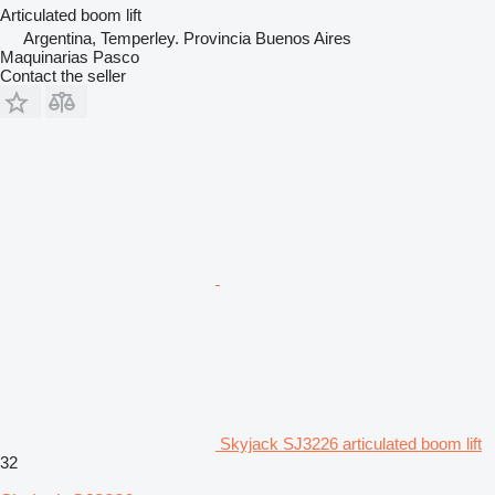
Articulated boom lift
Argentina, Temperley. Provincia Buenos Aires
Maquinarias Pasco
Contact the seller
Skyjack SJ3226 articulated boom lift
32