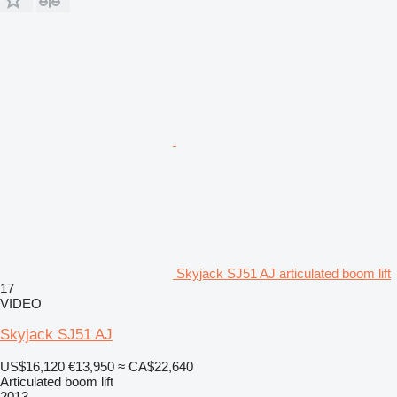
Skyjack SJ51 AJ articulated boom lift
17
VIDEO
Skyjack SJ51 AJ
US$16,120
€13,950
≈ CA$22,640
Articulated boom lift
2013