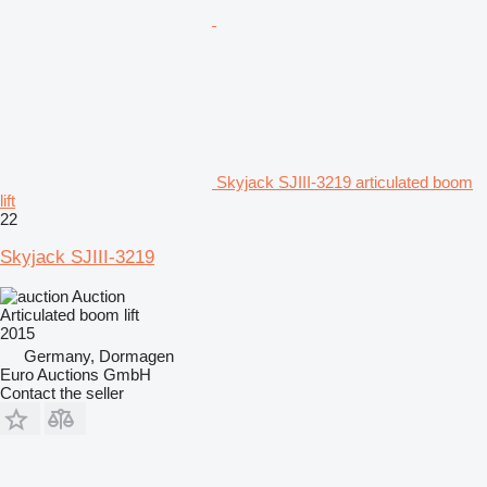
Skyjack SJIII-3219 articulated boom
lift
22
Skyjack SJIII-3219
Auction
Articulated boom lift
2015
Germany, Dormagen
Euro Auctions GmbH
Contact the seller