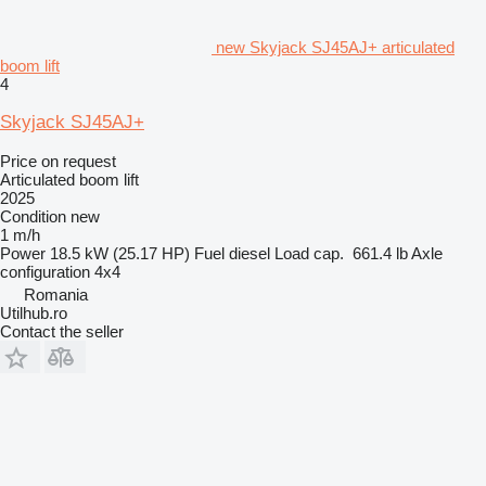
new Skyjack SJ45AJ+ articulated
boom lift
4
Skyjack SJ45AJ+
Price on request
Articulated boom lift
2025
Condition
new
1 m/h
Power
18.5 kW (25.17 HP)
Fuel
diesel
Load cap.
661.4 lb
Axle
configuration
4x4
Romania
Utilhub.ro
Contact the seller