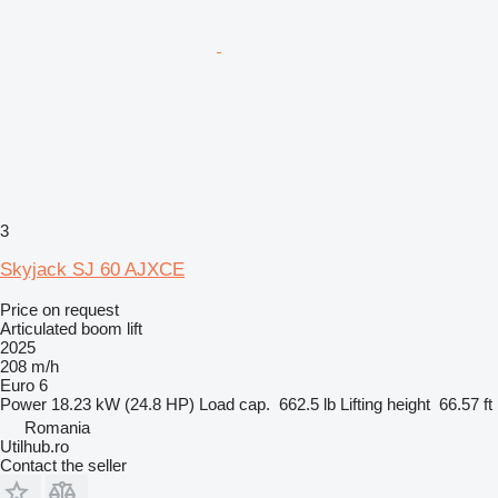
3
Skyjack SJ 60 AJXCE
Price on request
Articulated boom lift
2025
208 m/h
Euro 6
Power
18.23 kW (24.8 HP)
Load cap.
662.5 lb
Lifting height
66.57 ft
Romania
Utilhub.ro
Contact the seller