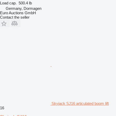
Load cap.
500.4 lb
Germany, Dormagen
Euro Auctions GmbH
Contact the seller
Skyjack SJ16 articulated boom lift
16