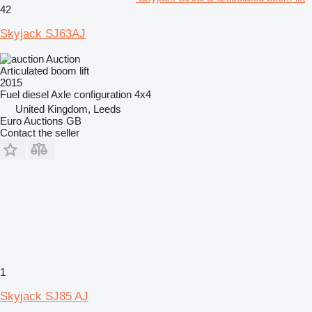
42
Skyjack SJ63AJ
Auction
Articulated boom lift
2015
Fuel
diesel
Axle configuration
4x4
United Kingdom, Leeds
Euro Auctions GB
Contact the seller
1
Skyjack SJ85 AJ