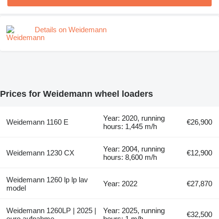
Details on Weidemann
Prices for Weidemann wheel loaders
Year: 2020, running
Weidemann 1160 E
€26,900
hours: 1,445 m/h
Year: 2004, running
Weidemann 1230 CX
€12,900
hours: 8,600 m/h
Weidemann 1260 lp lp lav
Year: 2022
€27,870
model
Weidemann 1260LP | 2025 |
Year: 2025, running
€32,500
euro aufnahme
hours: 1 m/h