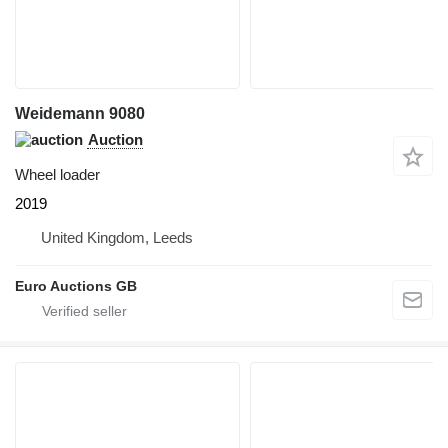
Weidemann 9080
Auction
Wheel loader
2019
United Kingdom, Leeds
Euro Auctions GB