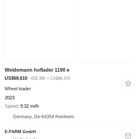
Weidemann hoflader 1190 e
US$68,610
€59,380
≈ CA$96,370
Wheel loader
2023
Speed
9.32 mi/h
Germany, De-64354 Reinheim
E-FARM GmbH