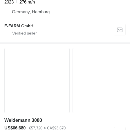
2023
276 m/h
Germany, Hamburg
E-FARM GmbH
Weidemann 3080
US$66,680
€57,720
≈ CA$93,670