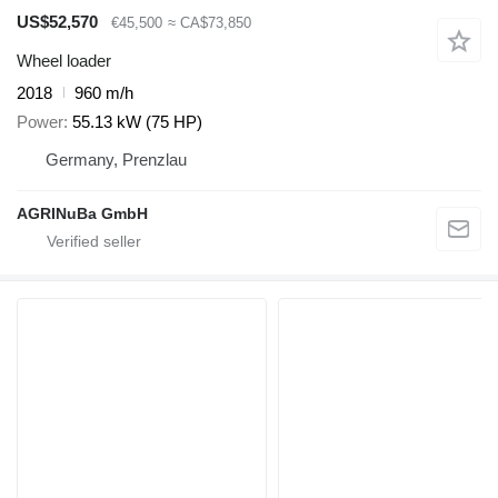
US$52,570
€45,500
≈ CA$73,850
Wheel loader
2018
960 m/h
Power
55.13 kW (75 HP)
Germany, Prenzlau
AGRINuBa GmbH