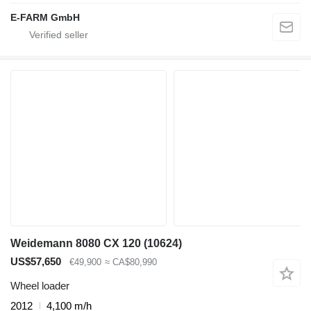
E-FARM GmbH
Weidemann 8080 CX 120
(10624)
US$57,650
€49,900
≈ CA$80,990
Wheel loader
2012
4,100 m/h