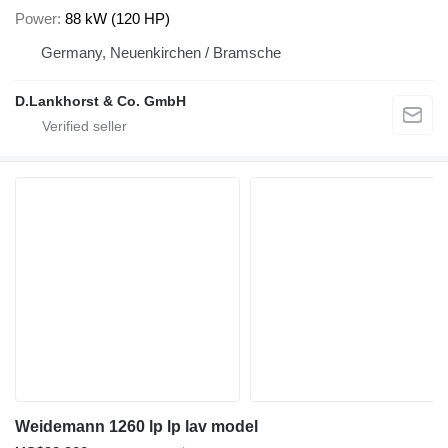
Power
88 kW (120 HP)
Germany, Neuenkirchen / Bramsche
D.Lankhorst & Co. GmbH
Weidemann 1260 lp lp lav model