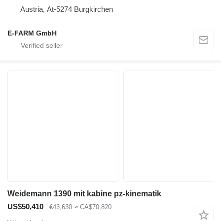
Austria, At-5274 Burgkirchen
E-FARM GmbH
Weidemann 1390 mit kabine pz-kinematik
US$50,410
€43,630
≈ CA$70,820