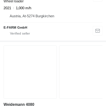
Wheel loader
2021
1,000 m/h
Austria, At-5274 Burgkirchen
E-FARM GmbH
Weidemann 4080