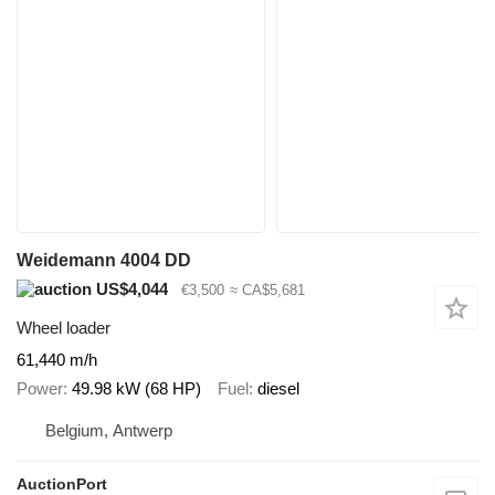
Weidemann 4004 DD
US$4,044
€3,500
≈ CA$5,681
Wheel loader
61,440 m/h
Power
49.98 kW (68 HP)
Fuel
diesel
Belgium, Antwerp
AuctionPort