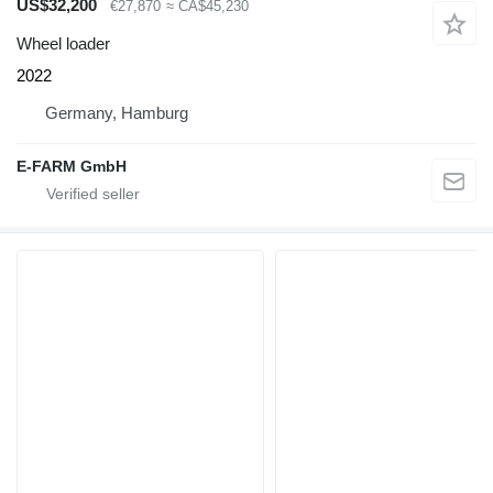
US$32,200
€27,870
≈ CA$45,230
Wheel loader
2022
Germany, Hamburg
E-FARM GmbH