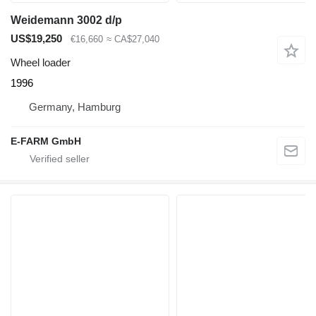
Weidemann 3002 d/p
US$19,250
€16,660
≈ CA$27,040
Wheel loader
1996
Germany, Hamburg
E-FARM GmbH