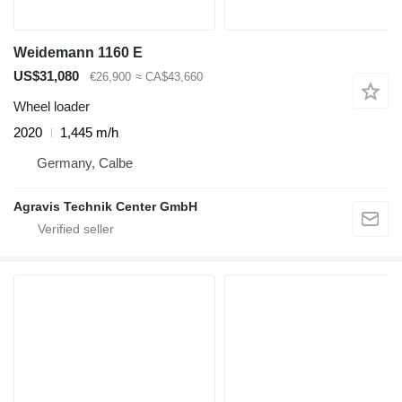
Weidemann 1160 E
US$31,080
€26,900
≈ CA$43,660
Wheel loader
2020
1,445 m/h
Germany, Calbe
Agravis Technik Center GmbH