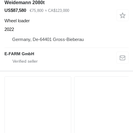
Weidemann 2080t
US$87,580
€75,800
≈ CA$123,000
Wheel loader
2022
Germany, De-64401 Gross-Bieberau
E-FARM GmbH