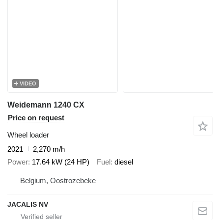
VIDEO
Weidemann 1240 CX
Price on request
Wheel loader
2021
2,270 m/h
Power
17.64 kW (24 HP)
Fuel
diesel
Belgium, Oostrozebeke
JACALIS NV