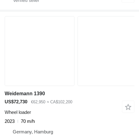
Weidemann 1390
US$72,730
€62,950
≈ CA$102,200
Wheel loader
2023
70 m/h
Germany, Hamburg