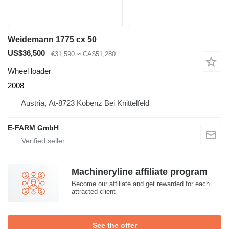
Weidemann 1775 cx 50
US$36,500
€31,590
≈ CA$51,280
Wheel loader
2008
Austria, At-8723 Kobenz Bei Knittelfeld
E-FARM GmbH
Machineryline affiliate program
Become our affiliate and get rewarded for each
attracted client
See the offer