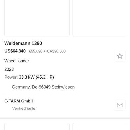
Weidemann 1390
US$64,340
€55,690
≈ CA$90,380
Wheel loader
2023
Power
33.3 kW (45.3 HP)
Germany, De-96349 Steinwiesen
E-FARM GmbH