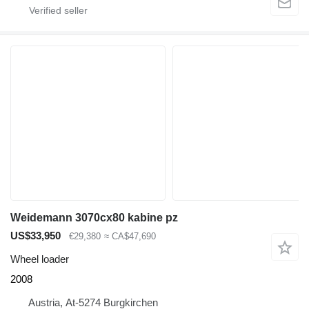
Weidemann 3070cx80 kabine pz
US$33,950
€29,380
≈ CA$47,690
Wheel loader
2008
Austria, At-5274 Burgkirchen