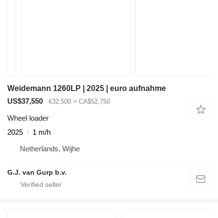
Weidemann 1260LP | 2025 | euro aufnahme
US$37,550
€32,500
≈ CA$52,750
Wheel loader
2025
1 m/h
Netherlands, Wijhe
G.J. van Gurp b.v.