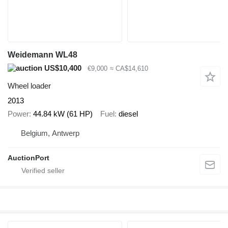
Weidemann WL48
US$10,400
€9,000
≈ CA$14,610
Wheel loader
2013
Power
44.84 kW (61 HP)
Fuel
diesel
Belgium, Antwerp
AuctionPort