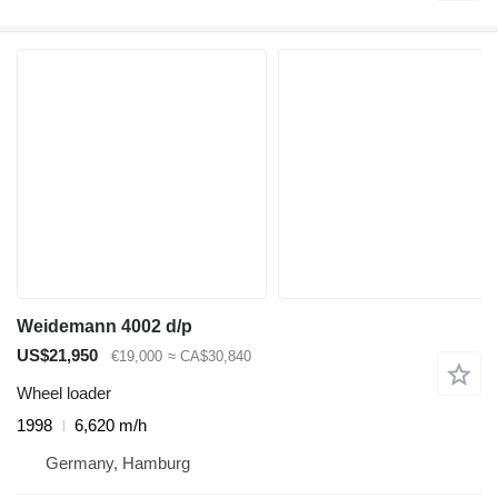
Weidemann 4002 d/p
US$21,950
€19,000
≈ CA$30,840
Wheel loader
1998
6,620 m/h
Germany, Hamburg