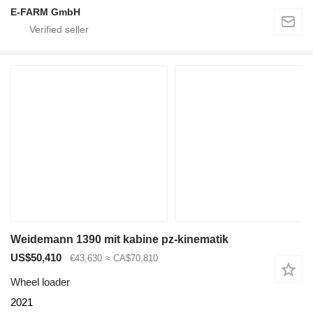
E-FARM GmbH
Weidemann 1390 mit kabine pz-kinematik
US$50,410
€43,630
≈ CA$70,810
Wheel loader
2021