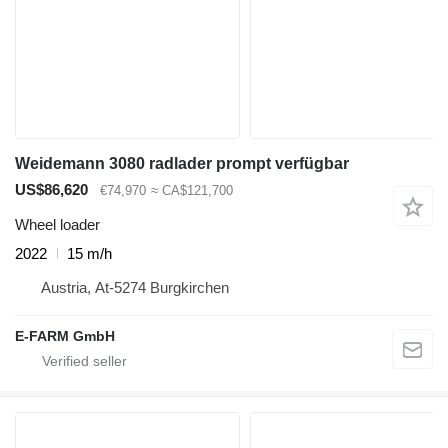
Weidemann 3080 radlader prompt verfügbar
US$86,620
€74,970
≈ CA$121,700
Wheel loader
2022
15 m/h
Austria, At-5274 Burgkirchen
E-FARM GmbH