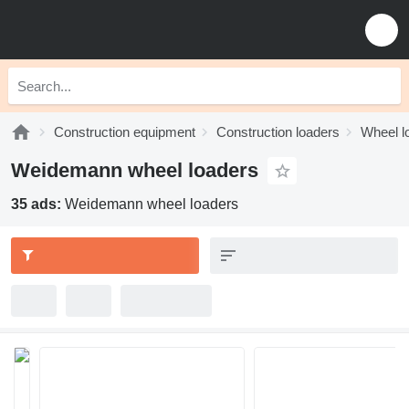
Construction equipment
Construction loaders
Wheel l
Weidemann wheel loaders
35 ads:
Weidemann wheel loaders