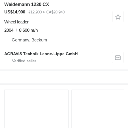
Weidemann 1230 CX
US$14,900
€12,900
≈ CA$20,940
Wheel loader
2004
8,600 m/h
Germany, Beckum
AGRAVIS Technik Lenne-Lippe GmbH