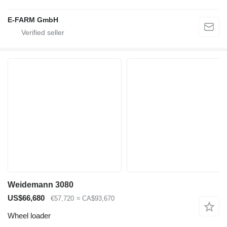
E-FARM GmbH
Weidemann 3080
US$66,680
€57,720
≈ CA$93,670
Wheel loader