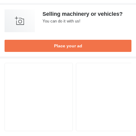
Selling machinery or vehicles?
You can do it with us!
Place your ad