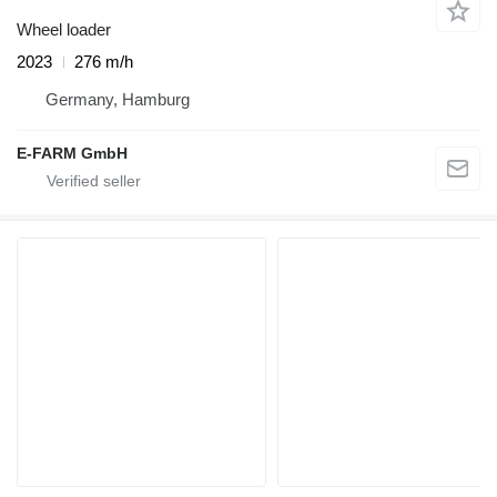
Wheel loader
2023
276 m/h
Germany, Hamburg
E-FARM GmbH