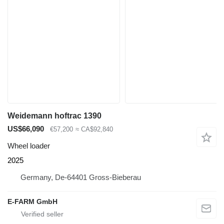
Weidemann hoftrac 1390
US$66,090
€57,200
≈ CA$92,840
Wheel loader
2025
Germany, De-64401 Gross-Bieberau
E-FARM GmbH