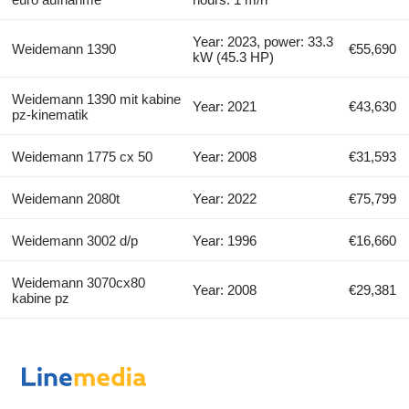
Year: 2023, power: 33.3
Weidemann 1390
€55,690
kW (45.3 HP)
Weidemann 1390 mit kabine
Year: 2021
€43,630
pz-kinematik
Weidemann 1775 cx 50
Year: 2008
€31,593
Weidemann 2080t
Year: 2022
€75,799
Weidemann 3002 d/p
Year: 1996
€16,660
Weidemann 3070cx80
Year: 2008
€29,381
kabine pz