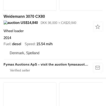
Weidemann 3070 CX80
US$14,840
DKK 96,000
≈ CA$20,840
Wheel loader
2014
Fuel
diesel
Speed
15.54 mi/h
Denmark, Sjælland
Fymas Auctions ApS – visit the auction fymasauctions.dk