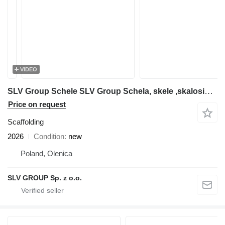
VIDEO
SLV Group Schele SLV Group Schela, skele ,skalosiά,Ponteggio, rusztowanie
Price on request
Scaffolding
2026
Condition
new
Poland, Olenica
SLV GROUP Sp. z o.o.