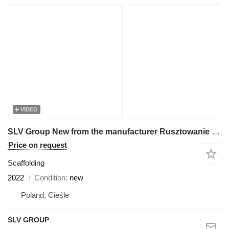
VIDEO
SLV Group New from the manufacturer Rusztowanie 500m2, Scaffolding,pastol
Price on request
Scaffolding
2022
Condition
new
Poland, Cieśle
SLV GROUP