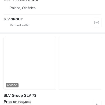
Poland, Oleśnica
SLV GROUP
VIDEO
SLV Group SLV-73
Price on request