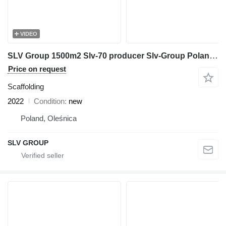
VIDEO
SLV Group 1500m2 Slv-70 producer Slv-Group Poland állvány,skalosiá, pasto
Price on request
Scaffolding
2022
Condition
new
Poland, Oleśnica
SLV GROUP