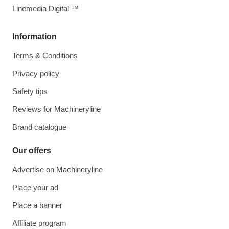
Linemedia Digital ™
Information
Terms & Conditions
Privacy policy
Safety tips
Reviews for Machineryline
Brand catalogue
Our offers
Advertise on Machineryline
Place your ad
Place a banner
Affiliate program