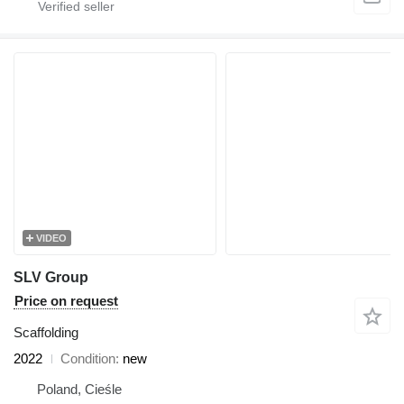
VIDEO
SLV Group
Price on request
Scaffolding
2022
Condition
new
Poland, Cieśle