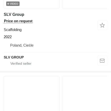
VIDEO
SLV Group
Price on request
Scaffolding
2022
Poland, Cieśle
SLV GROUP