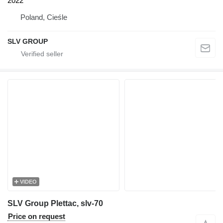
2022
Poland, Cieśle
SLV GROUP
VIDEO
SLV Group Plettac, slv-70
Price on request