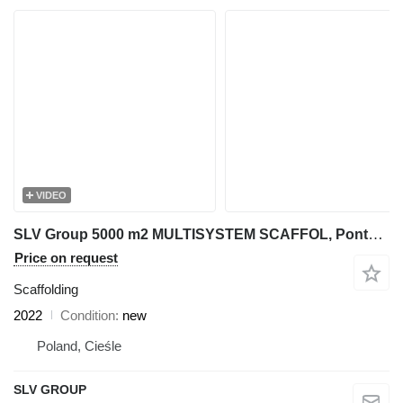
VIDEO
SLV Group 5000 m2 MULTISYSTEM SCAFFOL, Ponteggio,Gerüst, Pastoliai, Stilla
Price on request
Scaffolding
2022
Condition
new
Poland, Cieśle
SLV GROUP