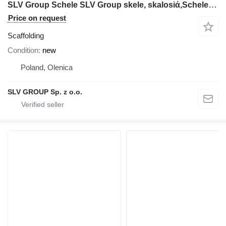
SLV Group Schele SLV Group skele, skalosiά,Schele,Rusztowanie,Ponteggio,St
Price on request
Scaffolding
Condition
new
Poland, Olenica
SLV GROUP Sp. z o.o.