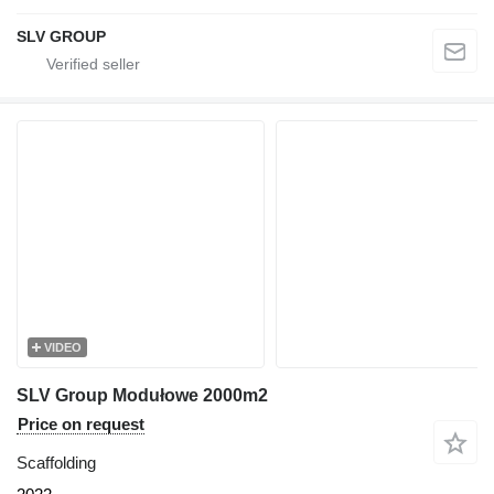
SLV GROUP
VIDEO
SLV Group Modułowe 2000m2
Price on request
Scaffolding