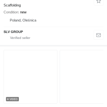
Scaffolding
Condition
new
Poland, Oleśnica
SLV GROUP
VIDEO