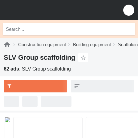
Construction equipment
Building equipment
Scaffoldi
SLV Group scaffolding
62 ads:
SLV Group scaffolding