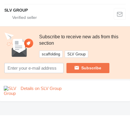
SLV GROUP
Subscribe to receive new ads from this
section
scaffolding
SLV Group
Subscribe
Details on SLV Group