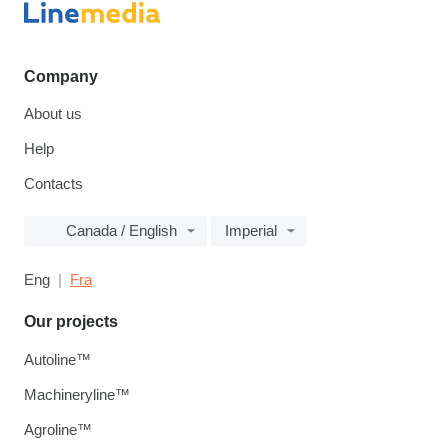
Company
About us
Help
Contacts
Canada / English
Imperial
Eng
Fra
Our projects
Autoline™
Machineryline™
Agroline™