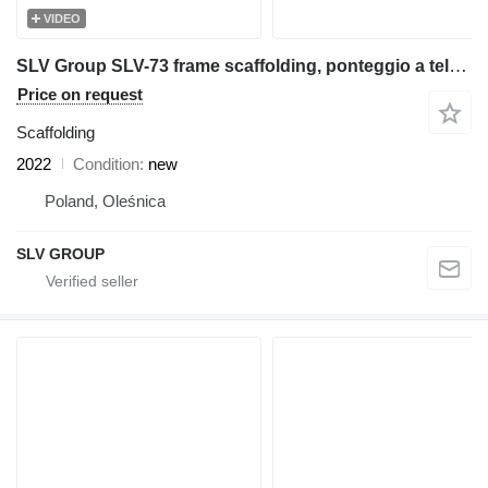
VIDEO
SLV Group SLV-73 frame scaffolding, ponteggio a telaio,Rahmengerüst,ramstä
Price on request
Scaffolding
2022
Condition
new
Poland, Oleśnica
SLV GROUP