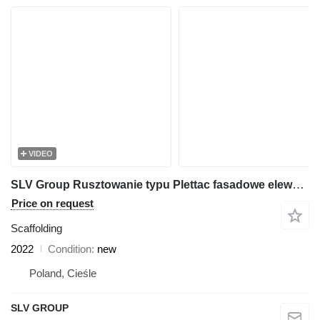
VIDEO
SLV Group Rusztowanie typu Plettac fasadowe elewacyjne 250m2 SLV 70, scaff
Price on request
Scaffolding
2022
Condition
new
Poland, Cieśle
SLV GROUP