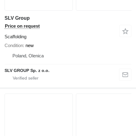
SLV Group
Price on request
Scaffolding
Condition
new
Poland, Olenica
SLV GROUP Sp. z o.o.