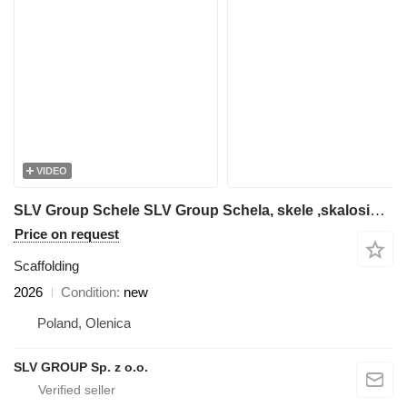
VIDEO
SLV Group Schele SLV Group Schela, skele ,skalosiά,Ponteggio, rusztowanie
Price on request
Scaffolding
2026
Condition
new
Poland, Olenica
SLV GROUP Sp. z o.o.