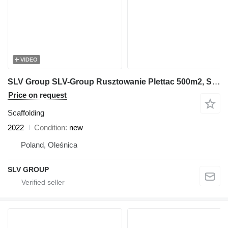
VIDEO
SLV Group SLV-Group Rusztowanie Plettac 500m2, Scaffolding, Pastoliai, S
Price on request
Scaffolding
2022
Condition
new
Poland, Oleśnica
SLV GROUP