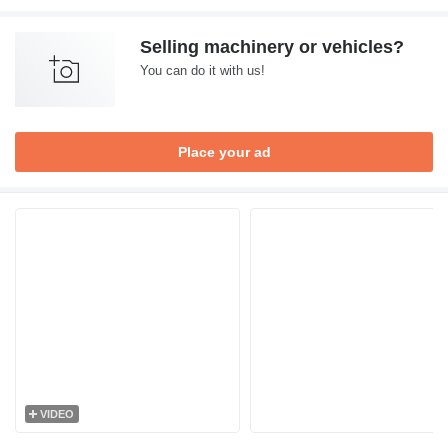
Selling machinery or vehicles?
You can do it with us!
Place your ad
VIDEO