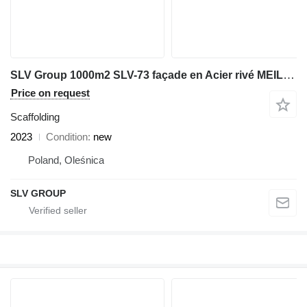
SLV Group 1000m2 SLV-73 façade en Acier rivé MEILLEURE QUALITE
Price on request
Scaffolding
2023
Condition
new
Poland, Oleśnica
SLV GROUP