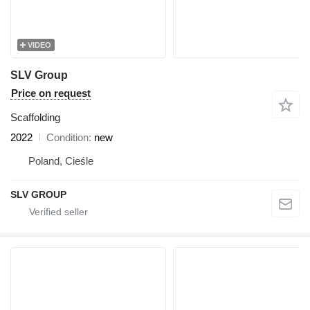
VIDEO
SLV Group
Price on request
Scaffolding
2022
Condition
new
Poland, Cieśle
SLV GROUP