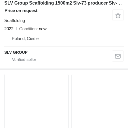
SLV Group Scaffolding 1500m2 Slv-73 producer Slv-Group Poland állvány
Price on request
Scaffolding
2022
Condition
new
Poland, Cieśle
SLV GROUP