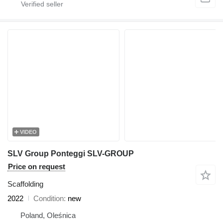
VIDEO
SLV Group Ponteggi SLV-GROUP
Price on request
Scaffolding
2022
Condition
new
Poland, Oleśnica