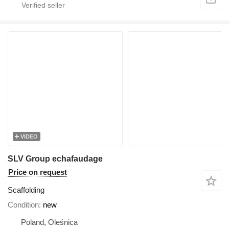
VIDEO
SLV Group echafaudage
Price on request
Scaffolding
Condition
new
Poland, Oleśnica