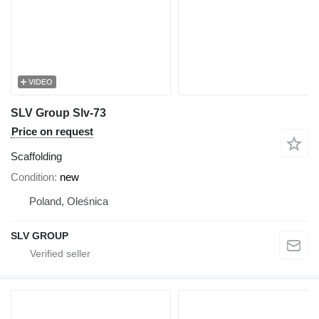
VIDEO
SLV Group Slv-73
Price on request
Scaffolding
Condition
new
Poland, Oleśnica
SLV GROUP