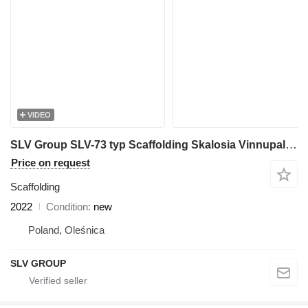
VIDEO
SLV Group SLV-73 typ Scaffolding Skalosia Vinnupalar steiger still
Price on request
Scaffolding
2022
Condition
new
Poland, Oleśnica
SLV GROUP