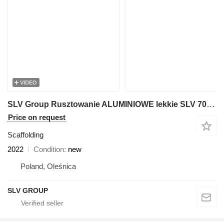
VIDEO
SLV Group Rusztowanie ALUMINIOWE lekkie SLV 70 Plettac 250m2
Price on request
Scaffolding
2022
Condition
new
Poland, Oleśnica
SLV GROUP