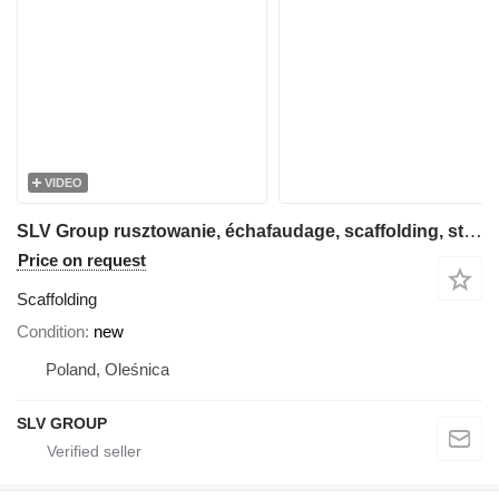
VIDEO
SLV Group rusztowanie, échafaudage, scaffolding, steiger, stillas, skela
Price on request
Scaffolding
Condition
new
Poland, Oleśnica
SLV GROUP