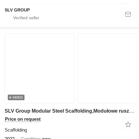
SLV GROUP
VIDEO
SLV Group Modular Steel Scaffolding,Modułowe rusztowanie stalowe, Modulini
Price on request
Scaffolding
2022
Condition
new