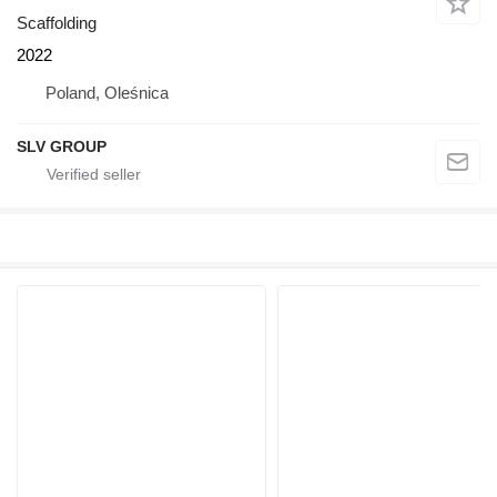
Scaffolding
2022
Poland, Oleśnica
SLV GROUP