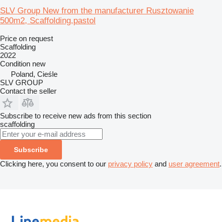
SLV Group New from the manufacturer Rusztowanie
500m2, Scaffolding,pastol
Price on request
Scaffolding
2022
Condition
new
Poland, Cieśle
SLV GROUP
Contact the seller
Subscribe to receive new ads from this section
scaffolding
Subscribe
Clicking here, you consent to our
privacy policy
and
user agreement
.