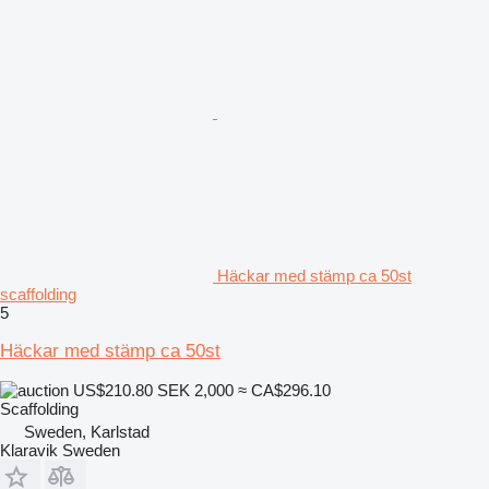
Häckar med stämp ca 50st
scaffolding
5
Häckar med stämp ca 50st
US$210.80
SEK 2,000
≈ CA$296.10
Scaffolding
Sweden, Karlstad
Klaravik Sweden