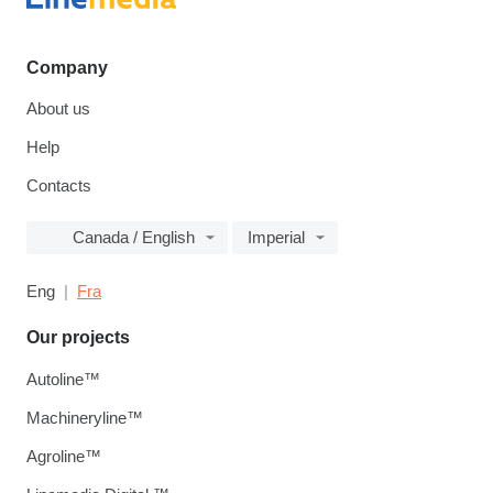
Company
About us
Help
Contacts
Canada / English
Imperial
Eng
Fra
Our projects
Autoline™
Machineryline™
Agroline™