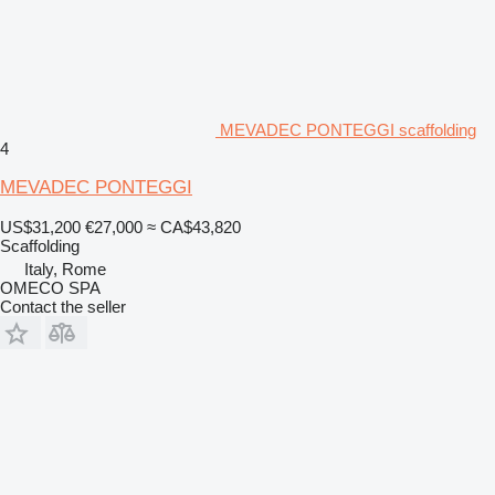
MEVADEC PONTEGGI scaffolding
4
MEVADEC PONTEGGI
US$31,200
€27,000
≈ CA$43,820
Scaffolding
Italy, Rome
OMECO SPA
Contact the seller