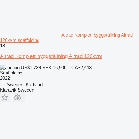
Altrad Komplett byggställning Altrad
120kvm scaffolding
18
Altrad Komplett byggställning Altrad 120kvm
US$1,739
SEK 16,500
≈ CA$2,443
Scaffolding
2022
Sweden, Karlstad
Klaravik Sweden