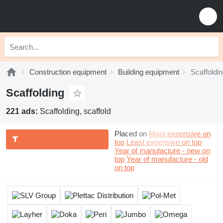
Construction equipment
Building equipment
Scaffoldi
Scaffolding
221 ads:
Scaffolding, scaffold
Placed on
Most expensive on
top
Least expensive on top
Year of manufacture - new on
top
Year of manufacture - old
on top