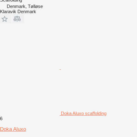
Denmark, Tølløse
Klaravik Denmark
Doka Aluxo scaffolding
6
Doka Aluxo