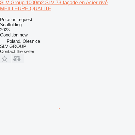
SLV Group 1000m2 SLV-73 façade en Acier rivé
MEILLEURE QUALITE
Price on request
Scaffolding
2023
Condition
new
Poland, Oleśnica
SLV GROUP
Contact the seller