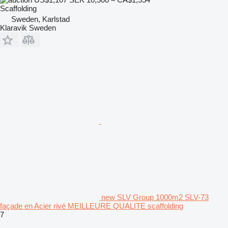
Scaffolding
Sweden, Karlstad
Klaravik Sweden
new SLV Group 1000m2 SLV-73
façade en Acier rivé MEILLEURE QUALITE scaffolding
7