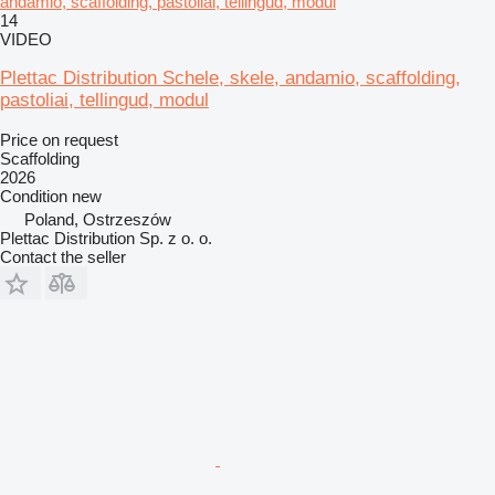
andamio, scaffolding, pastoliai, tellingud, modul
14
VIDEO
Plettac Distribution Schele, skele, andamio, scaffolding,
pastoliai, tellingud, modul
Price on request
Scaffolding
2026
Condition
new
Poland, Ostrzeszów
Plettac Distribution Sp. z o. o.
Contact the seller