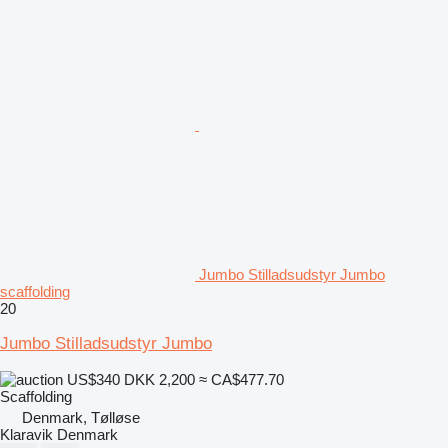
Jumbo Stilladsudstyr Jumbo
scaffolding
20
Jumbo Stilladsudstyr Jumbo
US$340
DKK 2,200
≈ CA$477.70
Scaffolding
Denmark, Tølløse
Klaravik Denmark