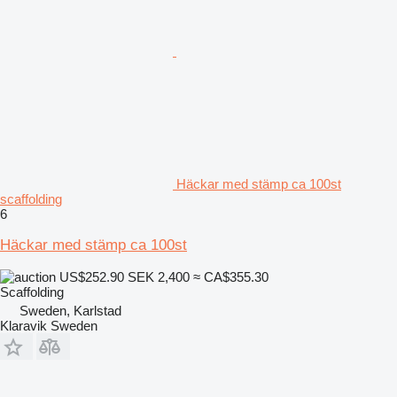
Häckar med stämp ca 100st
scaffolding
6
Häckar med stämp ca 100st
US$252.90
SEK 2,400
≈ CA$355.30
Scaffolding
Sweden, Karlstad
Klaravik Sweden