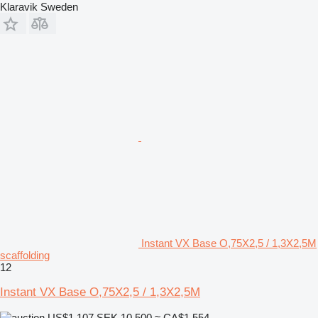
Klaravik Sweden
Instant VX Base O,75X2,5 / 1,3X2,5M
scaffolding
12
Instant VX Base O,75X2,5 / 1,3X2,5M
US$1,107
SEK 10,500
≈ CA$1,554