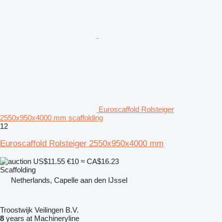
Euroscaffold Rolsteiger
2550x950x4000 mm scaffolding
12
Euroscaffold Rolsteiger 2550x950x4000 mm
US$11.55
€10
≈ CA$16.23
Scaffolding
Netherlands, Capelle aan den IJssel
Troostwijk Veilingen B.V.
8
years at Machineryline