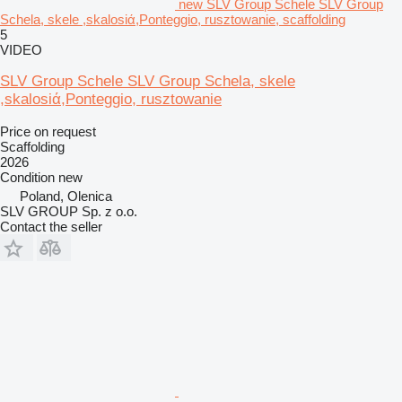
new SLV Group Schele SLV Group
Schela, skele ,skalosiά,Ponteggio, rusztowanie, scaffolding
5
VIDEO
SLV Group Schele SLV Group Schela, skele
,skalosiά,Ponteggio, rusztowanie
Price on request
Scaffolding
2026
Condition
new
Poland, Olenica
SLV GROUP Sp. z o.o.
Contact the seller