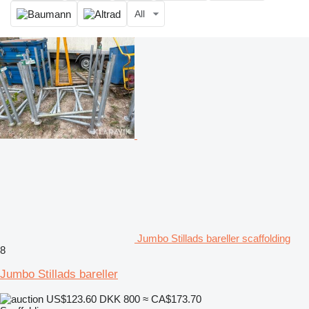
All
Jumbo Stillads bareller scaffolding
8
Jumbo Stillads bareller
US$123.60
DKK 800
≈ CA$173.70