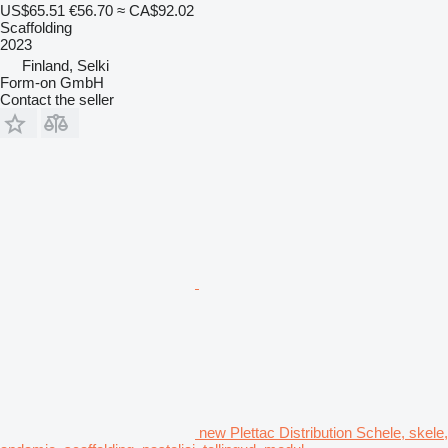
US$65.51
€56.70
≈ CA$92.02
Scaffolding
2023
Finland, Selki
Form-on GmbH
Contact the seller
new Plettac Distribution Schele, skele,