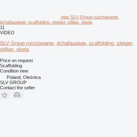
new SLV Group rusztowanie,
échafaudage, scaffolding, steiger, stillas, skela
11
VIDEO
SLV Group rusztowanie, échafaudage, scaffolding, steiger,
stillas, skela
Price on request
Scaffolding
Condition
new
Poland, Oleśnica
SLV GROUP
Contact the seller