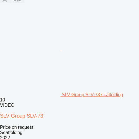
SLV Group SLV-73 scaffolding
10
VIDEO
SLV Group SLV-73
Price on request
Scaffolding
2022