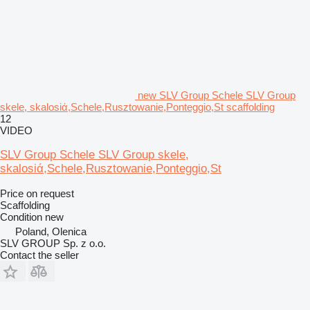
new SLV Group Schele SLV Group
skele, skalosiά,Schele,Rusztowanie,Ponteggio,St scaffolding
12
VIDEO
SLV Group Schele SLV Group skele,
skalosiά,Schele,Rusztowanie,Ponteggio,St
Price on request
Scaffolding
Condition
new
Poland, Olenica
SLV GROUP Sp. z o.o.
Contact the seller