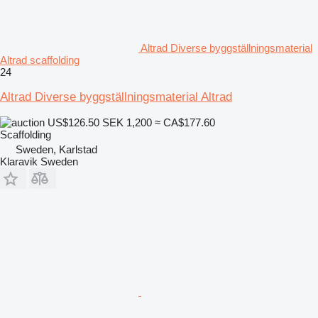
Altrad Diverse byggställningsmaterial
Altrad scaffolding
24
Altrad Diverse byggställningsmaterial Altrad
US$126.50
SEK 1,200
≈ CA$177.60
Scaffolding
Sweden, Karlstad
Klaravik Sweden