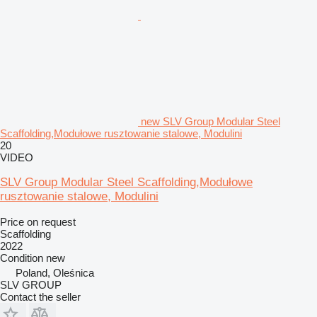
new SLV Group Modular Steel
Scaffolding,Modułowe rusztowanie stalowe, Modulini
20
VIDEO
SLV Group Modular Steel Scaffolding,Modułowe
rusztowanie stalowe, Modulini
Price on request
Scaffolding
2022
Condition
new
Poland, Oleśnica
SLV GROUP
Contact the seller