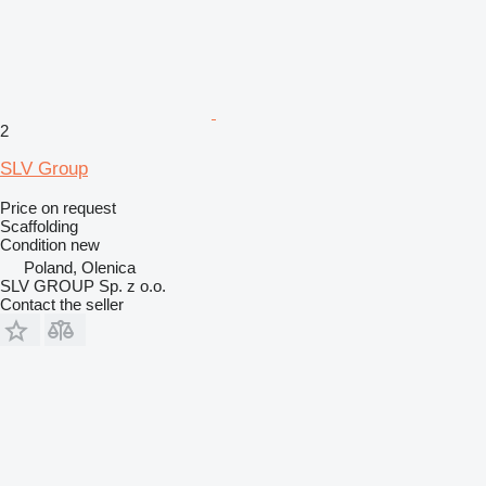
2
SLV Group
Price on request
Scaffolding
Condition
new
Poland, Olenica
SLV GROUP Sp. z o.o.
Contact the seller