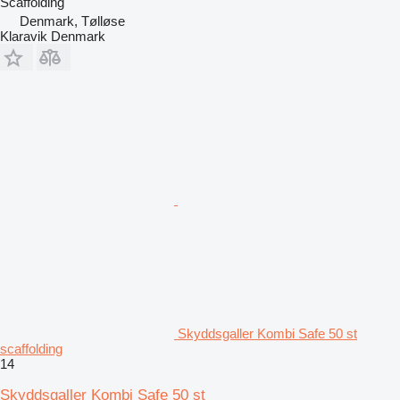
Scaffolding
Denmark, Tølløse
Klaravik Denmark
Skyddsgaller Kombi Safe 50 st
scaffolding
14
Skyddsgaller Kombi Safe 50 st