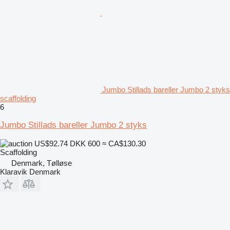
Jumbo Stillads bareller Jumbo 2 styks
scaffolding
6
Jumbo Stillads bareller Jumbo 2 styks
US$92.74
DKK 600
≈ CA$130.30
Scaffolding
Denmark, Tølløse
Klaravik Denmark