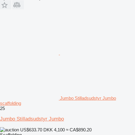
Jumbo Stilladsudstyr Jumbo
scaffolding
25
Jumbo Stilladsudstyr Jumbo
US$633.70
DKK 4,100
≈ CA$890.20
Scaffolding