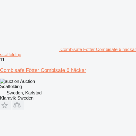
Combisafe Fötter Combisafe 6 häckar
scaffolding
11
Combisafe Fötter Combisafe 6 häckar
Auction
Scaffolding
Sweden, Karlstad
Klaravik Sweden