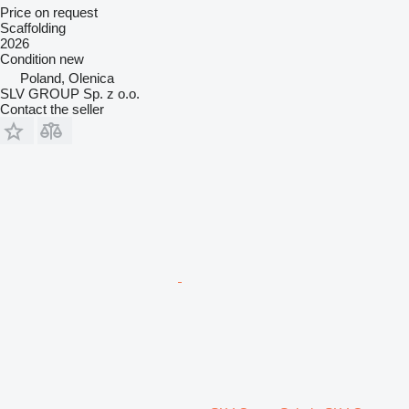
Price on request
Scaffolding
2026
Condition
new
Poland, Olenica
SLV GROUP Sp. z o.o.
Contact the seller