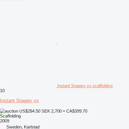
Instant Snappy vx scaffolding
10
Instant Snappy vx
US$284.50
SEK 2,700
≈ CA$399.70
Scaffolding
2009
Sweden, Karlstad