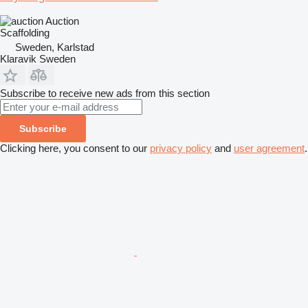
Auction
Scaffolding
Sweden, Karlstad
Klaravik Sweden
Subscribe to receive new ads from this section
Subscribe
Clicking here, you consent to our
privacy policy
and
user agreement
.