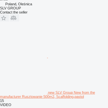
Poland, Oleśnica
SLV GROUP
Contact the seller
new SLV Group New from the
manufacturer Rusztowanie 500m2, Scaffolding,pastol
15
VIDEO