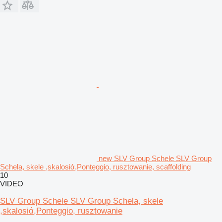
new SLV Group Schele SLV Group
Schela, skele ,skalosiά,Ponteggio, rusztowanie, scaffolding
10
VIDEO
SLV Group Schele SLV Group Schela, skele
,skalosiά,Ponteggio, rusztowanie