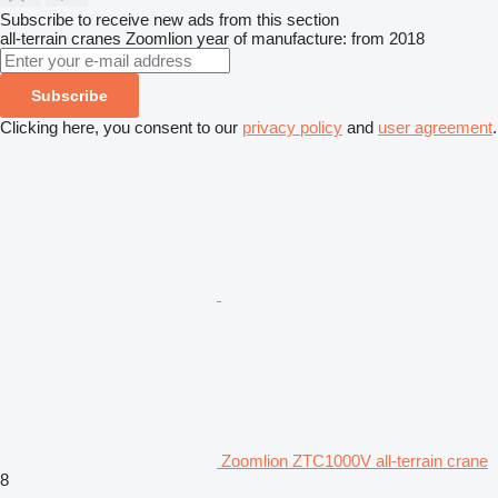
Subscribe to receive new ads from this section
all-terrain cranes
Zoomlion
year of manufacture: from 2018
Subscribe
Clicking here, you consent to our
privacy policy
and
user agreement
.
Zoomlion ZTC1000V all-terrain crane
8