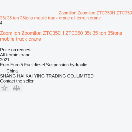
Zoomlion Zoomlion ZTC350H ZTC350
35t 35 ton 35tons mobile truck crane all-terrain crane
4
Zoomlion Zoomlion ZTC350H ZTC350 35t 35 ton 35tons
mobile truck crane
Price on request
All-terrain crane
2021
Euro
Euro 5
Fuel
diesel
Suspension
hydraulic
China
SHANG HAI KAI YING TRADING CO.,LIMITED
Contact the seller