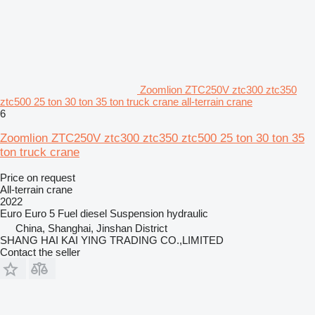
Zoomlion ZTC250V ztc300 ztc350
ztc500 25 ton 30 ton 35 ton truck crane all-terrain crane
6
Zoomlion ZTC250V ztc300 ztc350 ztc500 25 ton 30 ton 35
ton truck crane
Price on request
All-terrain crane
2022
Euro
Euro 5
Fuel
diesel
Suspension
hydraulic
China, Shanghai, Jinshan District
SHANG HAI KAI YING TRADING CO.,LIMITED
Contact the seller