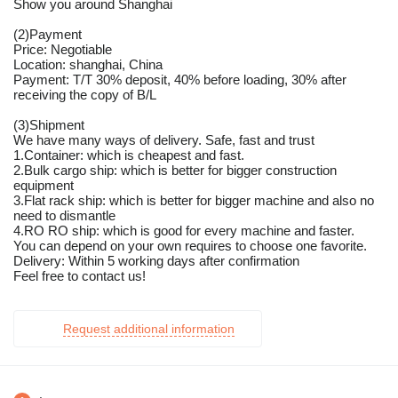
Show you around Shanghai
(2)Payment
Price: Negotiable
Location: shanghai, China
Payment: T/T 30% deposit, 40% before loading, 30% after
receiving the copy of B/L
(3)Shipment
We have many ways of delivery. Safe, fast and trust
1.Container: which is cheapest and fast.
2.Bulk cargo ship: which is better for bigger construction
equipment
3.Flat rack ship: which is better for bigger machine and also no
need to dismantle
4.RO RO ship: which is good for every machine and faster.
You can depend on your own requires to choose one favorite.
Delivery: Within 5 working days after confirmation
Feel free to contact us!
Request additional information