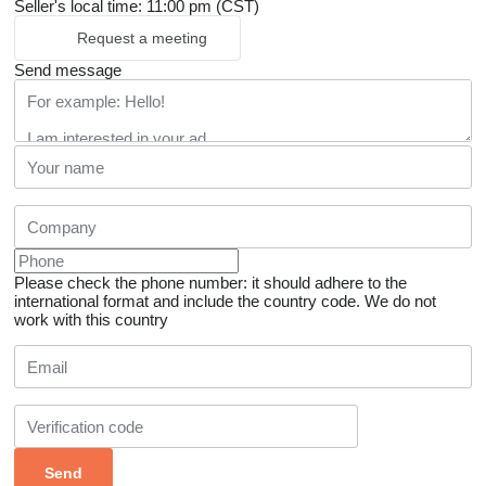
Seller's local time: 11:00 pm (CST)
Request a meeting
Send message
Please check the phone number: it should adhere to the
international format and include the country code.
We do not
work with this country