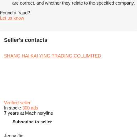
are correct, and whether they relate to the specified company.
Found a fraud?
Let us know
Seller's contacts
SHANG HAI KAI YING TRADING CO.,LIMITED
Verified seller
In stock:
300 ads
7
years at Machineryline
Subscribe to seller
Jenny Jin