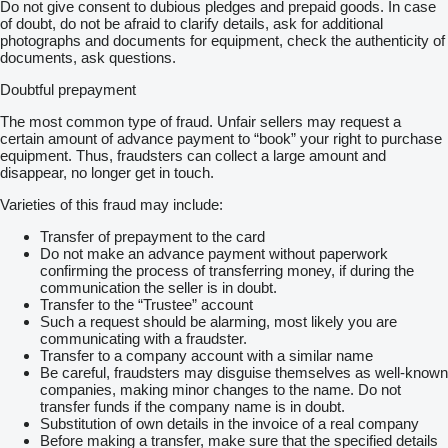
Do not give consent to dubious pledges and prepaid goods. In case
of doubt, do not be afraid to clarify details, ask for additional
photographs and documents for equipment, check the authenticity of
documents, ask questions.
Doubtful prepayment
The most common type of fraud. Unfair sellers may request a
certain amount of advance payment to “book” your right to purchase
equipment. Thus, fraudsters can collect a large amount and
disappear, no longer get in touch.
Varieties of this fraud may include:
Transfer of prepayment to the card
Do not make an advance payment without paperwork
confirming the process of transferring money, if during the
communication the seller is in doubt.
Transfer to the “Trustee” account
Such a request should be alarming, most likely you are
communicating with a fraudster.
Transfer to a company account with a similar name
Be careful, fraudsters may disguise themselves as well-known
companies, making minor changes to the name. Do not
transfer funds if the company name is in doubt.
Substitution of own details in the invoice of a real company
Before making a transfer, make sure that the specified details