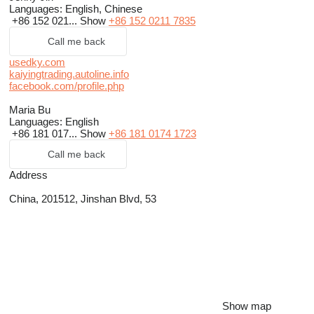
Languages:
English, Chinese
+86 152 021...
Show
+86 152 0211 7835
Call me back
usedky.com
kaiyingtrading.autoline.info
facebook.com/profile.php
Maria Bu
Languages:
English
+86 181 017...
Show
+86 181 0174 1723
Call me back
Address
China, 201512, Jinshan Blvd, 53
Show map