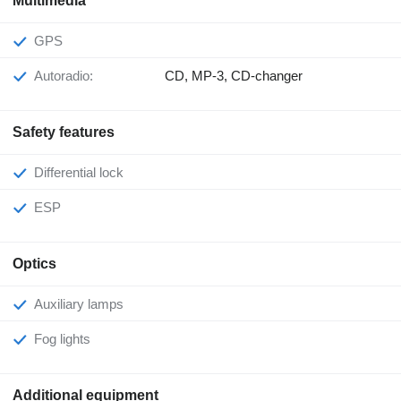
Multimedia
GPS
Autoradio:
CD, MP-3, CD-changer
Safety features
Differential lock
ESP
Optics
Auxiliary lamps
Fog lights
Additional equipment