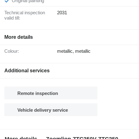
Original painting
Technical inspection
2031
valid till:
More details
Colour:
metallic, metallic
Additional services
Remote inspection
Vehicle delivery service