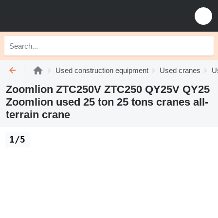
Used construction equipment
Used cranes
Us
Zoomlion ZTC250V ZTC250 QY25V QY25
Zoomlion used 25 ton 25 tons cranes all-
terrain crane
1/5