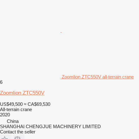
Zoomlion ZTC550V all-terrain crane
6
Zoomlion ZTC550V
US$49,500
≈ CA$69,530
All-terrain crane
2020
China
SHANGHAI CHENGJUE MACHINERY LIMITED
Contact the seller