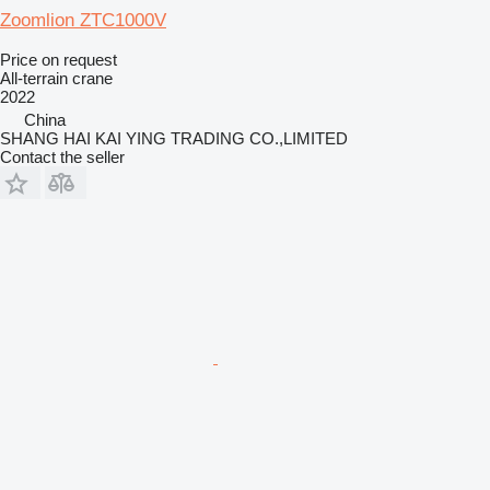
Zoomlion ZTC1000V
Price on request
All-terrain crane
2022
China
SHANG HAI KAI YING TRADING CO.,LIMITED
Contact the seller