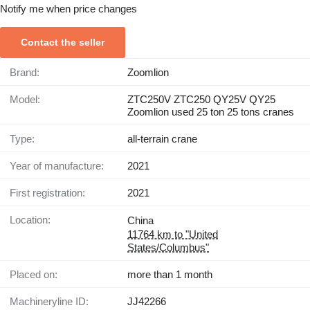
Notify me when price changes
Contact the seller
Brand:
Zoomlion
Model:
ZTC250V ZTC250 QY25V QY25
Zoomlion used 25 ton 25 tons cranes
Type:
all-terrain crane
Year of manufacture:
2021
First registration:
2021
Location:
China
11764 km to "United
States/Columbus"
Placed on:
more than 1 month
Machineryline ID:
JJ42266