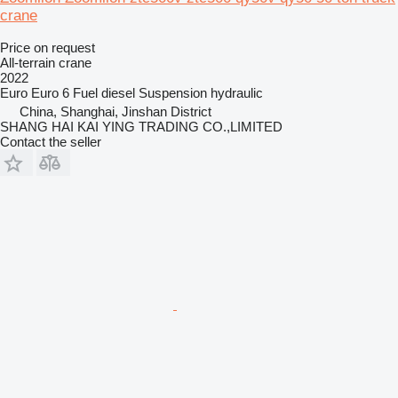
crane
Price on request
All-terrain crane
2022
Euro
Euro 6
Fuel
diesel
Suspension
hydraulic
China, Shanghai, Jinshan District
SHANG HAI KAI YING TRADING CO.,LIMITED
Contact the seller