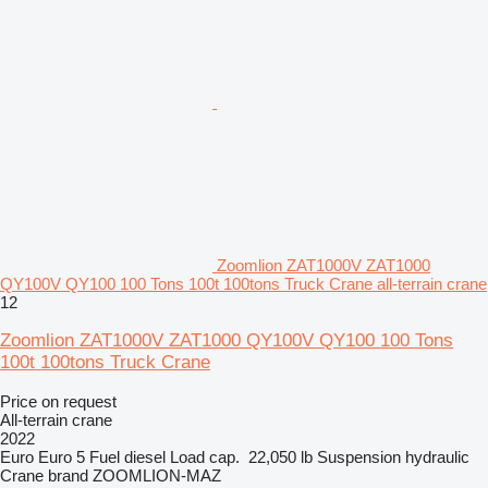
Zoomlion ZAT1000V ZAT1000
QY100V QY100 100 Tons 100t 100tons Truck Crane all-terrain crane
12
Zoomlion ZAT1000V ZAT1000 QY100V QY100 100 Tons
100t 100tons Truck Crane
Price on request
All-terrain crane
2022
Euro
Euro 5
Fuel
diesel
Load cap.
22,050 lb
Suspension
hydraulic
Crane brand
ZOOMLION-MAZ