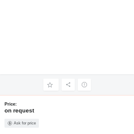
Price:
on request
Ask for price