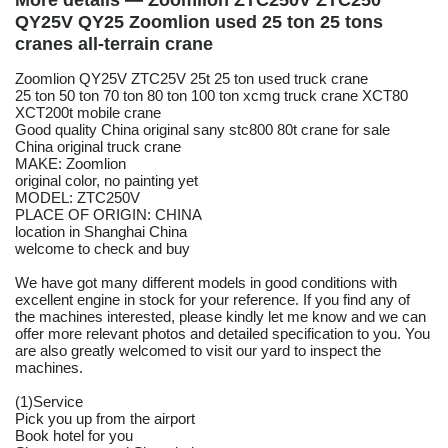
More details — Zoomlion ZTC250V ZTC250
QY25V QY25 Zoomlion used 25 ton 25 tons
cranes all-terrain crane
Zoomlion QY25V ZTC25V 25t 25 ton used truck crane
25 ton 50 ton 70 ton 80 ton 100 ton xcmg truck crane XCT80
XCT200t mobile crane
Good quality China original sany stc800 80t crane for sale
China original truck crane
MAKE: Zoomlion
original color, no painting yet
MODEL: ZTC250V
PLACE OF ORIGIN: CHINA
location in Shanghai China
welcome to check and buy
We have got many different models in good conditions with
excellent engine in stock for your reference. If you find any of
the machines interested, please kindly let me know and we can
offer more relevant photos and detailed specification to you. You
are also greatly welcomed to visit our yard to inspect the
machines.
(1)Service
Pick you up from the airport
Book hotel for you