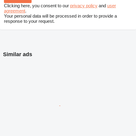
Clicking here, you consent to our
privacy policy
and
user
agreement
.
Your personal data will be processed in order to provide a
response to your request.
Similar ads