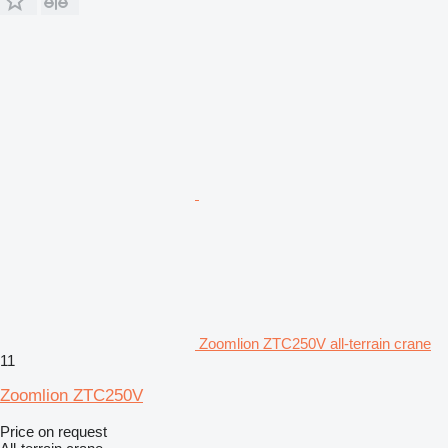
Zoomlion ZTC250V all-terrain crane
11
Zoomlion ZTC250V
Price on request