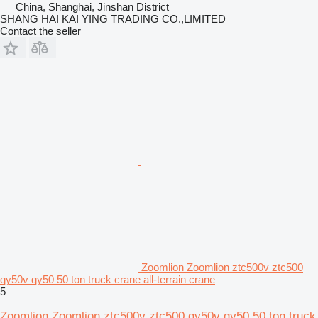
China, Shanghai, Jinshan District
SHANG HAI KAI YING TRADING CO.,LIMITED
Contact the seller
Zoomlion Zoomlion ztc500v ztc500
qy50v qy50 50 ton truck crane all-terrain crane
5
Zoomlion Zoomlion ztc500v ztc500 qy50v qy50 50 ton truck