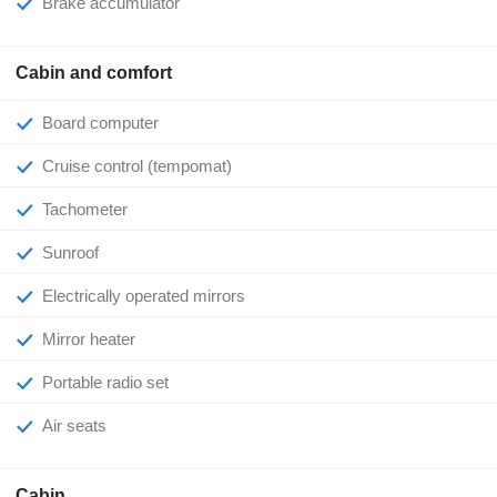
Brake accumulator
Cabin and comfort
Board computer
Cruise control (tempomat)
Tachometer
Sunroof
Electrically operated mirrors
Mirror heater
Portable radio set
Air seats
Cabin