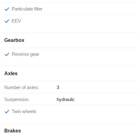
Particulate filter
EEV
Gearbox
Reverse gear
Axles
Number of axles:
3
Suspension:
hydraulic
Twin wheels
Brakes