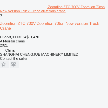
Zoomlion ZTC 700V Zoomlion 70ton
New version Truck Crane all-terrain crane
9
Zoomlion ZTC 700V Zoomlion 70ton New version Truck
Crane
US$58,000
≈ CA$81,470
All-terrain crane
2021
China
SHANGHAI CHENGJUE MACHINERY LIMITED
Contact the seller