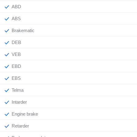
ABD
ABS
Brakematic
DEB
VEB
EBD
EBS
Telma
Intarder
Engine brake
Retarder