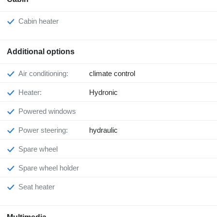
Cabin heater
Additional options
Air conditioning:
climate control
Heater:
Hydronic
Powered windows
Power steering:
hydraulic
Spare wheel
Spare wheel holder
Seat heater