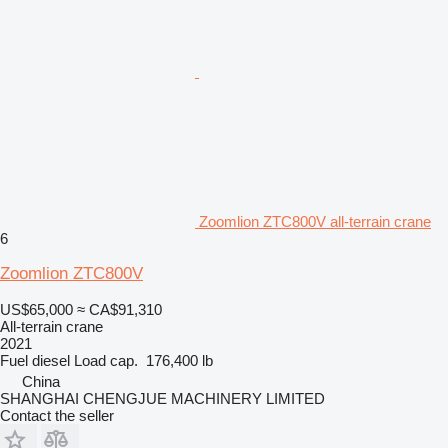
Zoomlion ZTC800V all-terrain crane
6
Zoomlion ZTC800V
US$65,000
≈ CA$91,310
All-terrain crane
2021
Fuel
diesel
Load cap.
176,400 lb
China
SHANGHAI CHENGJUE MACHINERY LIMITED
Contact the seller