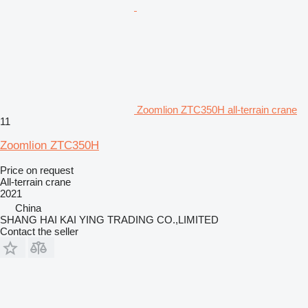
Zoomlion ZTC350H all-terrain crane
11
Zoomlion ZTC350H
Price on request
All-terrain crane
2021
China
SHANG HAI KAI YING TRADING CO.,LIMITED
Contact the seller