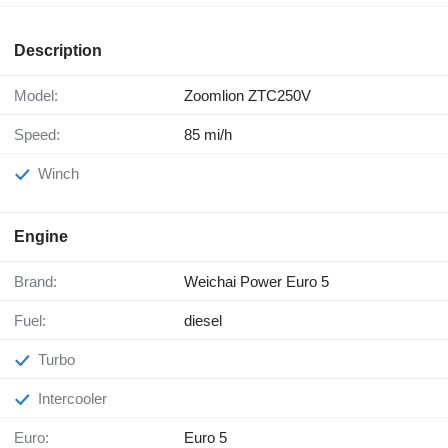
Description
Model:
Zoomlion ZTC250V
Speed:
85 mi/h
Winch
Engine
Brand:
Weichai Power Euro 5
Fuel:
diesel
Turbo
Intercooler
Euro:
Euro 5