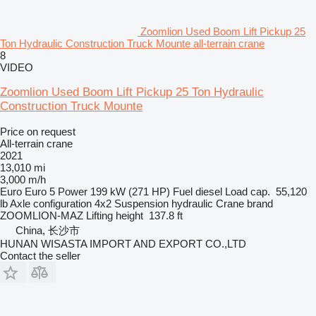
Zoomlion Used Boom Lift Pickup 25
Ton Hydraulic Construction Truck Mounte all-terrain crane
8
VIDEO
Zoomlion Used Boom Lift Pickup 25 Ton Hydraulic
Construction Truck Mounte
Price on request
All-terrain crane
2021
13,010 mi
3,000 m/h
Euro
Euro 5
Power
199 kW (271 HP)
Fuel
diesel
Load cap.
55,120
lb
Axle configuration
4x2
Suspension
hydraulic
Crane brand
ZOOMLION-MAZ
Lifting height
137.8 ft
China, 长沙市
HUNAN WISASTA IMPORT AND EXPORT CO.,LTD
Contact the seller