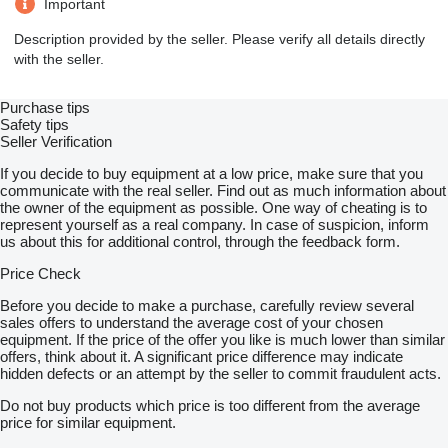
Important
Description provided by the seller. Please verify all details directly
with the seller.
Purchase tips
Safety tips
Seller Verification
If you decide to buy equipment at a low price, make sure that you
communicate with the real seller. Find out as much information about
the owner of the equipment as possible. One way of cheating is to
represent yourself as a real company. In case of suspicion, inform
us about this for additional control, through the feedback form.
Price Check
Before you decide to make a purchase, carefully review several
sales offers to understand the average cost of your chosen
equipment. If the price of the offer you like is much lower than similar
offers, think about it. A significant price difference may indicate
hidden defects or an attempt by the seller to commit fraudulent acts.
Do not buy products which price is too different from the average
price for similar equipment.