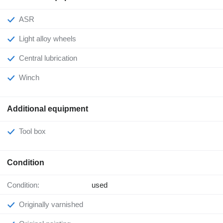
ASR
Light alloy wheels
Central lubrication
Winch
Additional equipment
Tool box
Condition
Condition:
used
Originally varnished