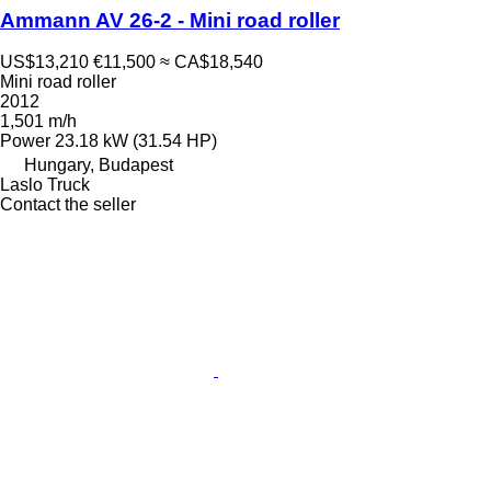
Ammann AV 26-2 - Mini road roller
US$13,210
€11,500
≈ CA$18,540
Mini road roller
2012
1,501 m/h
Power
23.18 kW (31.54 HP)
Hungary, Budapest
Laslo Truck
Contact the seller