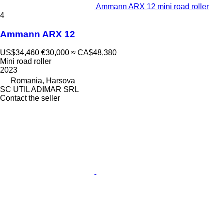
Ammann ARX 12 mini road roller
4
Ammann ARX 12
US$34,460
€30,000
≈ CA$48,380
Mini road roller
2023
Romania, Harsova
SC UTIL ADIMAR SRL
Contact the seller