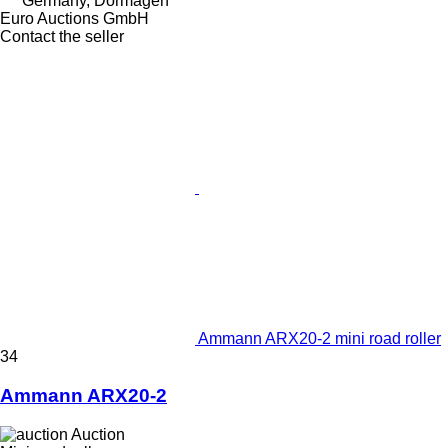
Germany, Dormagen
Euro Auctions GmbH
Contact the seller
Ammann ARX20-2 mini road roller
34
Ammann ARX20-2
Auction