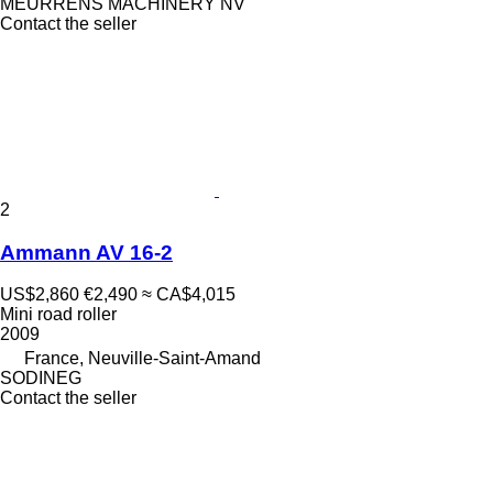
MEURRENS MACHINERY NV
Contact the seller
2
Ammann AV 16-2
US$2,860
€2,490
≈ CA$4,015
Mini road roller
2009
France, Neuville-Saint-Amand
SODINEG
Contact the seller