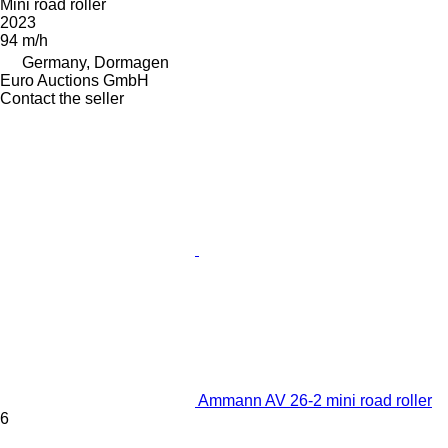
Mini road roller
2023
94 m/h
Germany, Dormagen
Euro Auctions GmbH
Contact the seller
Ammann AV 26-2 mini road roller
6