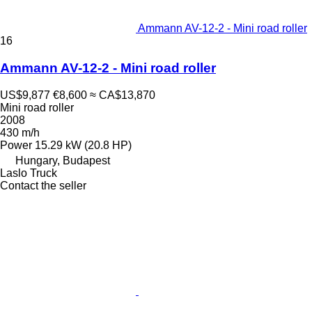
Ammann AV-12-2 - Mini road roller
16
Ammann AV-12-2 - Mini road roller
US$9,877
€8,600
≈ CA$13,870
Mini road roller
2008
430 m/h
Power
15.29 kW (20.8 HP)
Hungary, Budapest
Laslo Truck
Contact the seller