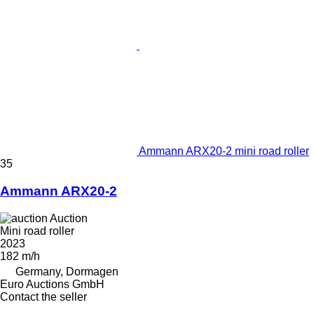
Ammann ARX20-2 mini road roller
35
Ammann ARX20-2
Auction
Mini road roller
2023
182 m/h
Germany, Dormagen
Euro Auctions GmbH
Contact the seller