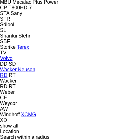
MBU
Mecalac
Plus Power
CP
T800HD-7
STA
Sany
STR
Sdlool
SL
Shantui
Stehr
SBF
Storike
Terex
TV
Volvo
DD
SD
Wacker Neuson
RD
RT
Wacker
RD
RT
Weber
CF
Weycor
AW
Windhoff
XCMG
XD
show all
Location
Search within a radius