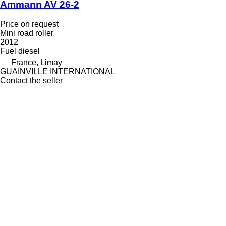
Ammann AV 26-2
Price on request
Mini road roller
2012
Fuel
diesel
France, Limay
GUAINVILLE INTERNATIONAL
Contact the seller