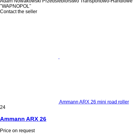
Adam Nowakowski Przedsiebiorstwo Transportowo-Handlowe
''WAPNOPOL''
Contact the seller
Ammann ARX 26 mini road roller
24
Ammann ARX 26
Price on request