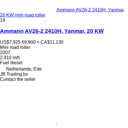
Ammann AV26-2 2410H, Yanmar,
20 KW mini road roller
19
Ammann AV26-2 2410H, Yanmar, 20 KW
US$7,925
€6,900
≈ CA$11,130
Mini road roller
2007
2,410 m/h
Fuel
diesel
Netherlands, Ede
JB Trading bv
Contact the seller