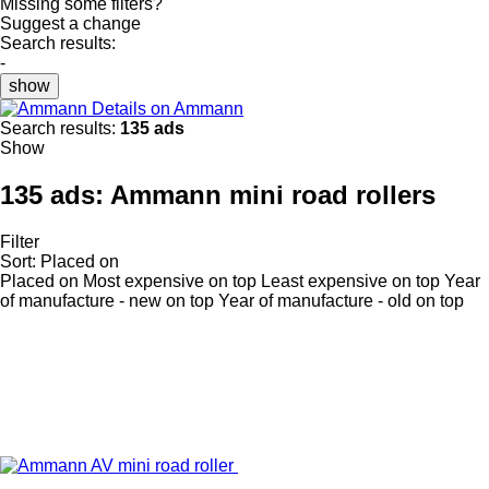
Missing some filters?
Suggest a change
Search results:
-
show
Details on Ammann
Search results:
135 ads
Show
135 ads:
Ammann mini road rollers
Filter
Sort
:
Placed on
Placed on
Most expensive on top
Least expensive on top
Year
of manufacture - new on top
Year of manufacture - old on top