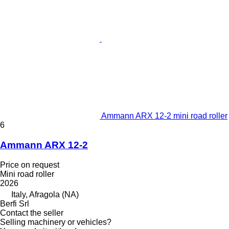
Ammann ARX 12-2 mini road roller
6
Ammann ARX 12-2
Price on request
Mini road roller
2026
Italy, Afragola (NA)
Berfi Srl
Contact the seller
Selling machinery or vehicles?