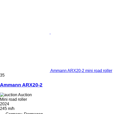
Ammann ARX20-2 mini road roller
35
Ammann ARX20-2
Auction
Mini road roller
2024
245 m/h