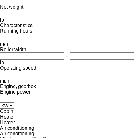
–
Net weight
–
lb
Characteristics
Running hours
–
m/h
Roller width
–
in
Operating speed
–
mi/h
Engine, gearbox
Engine power
–
Cabin
Heater
Heater
Air conditioning
Air conditioning