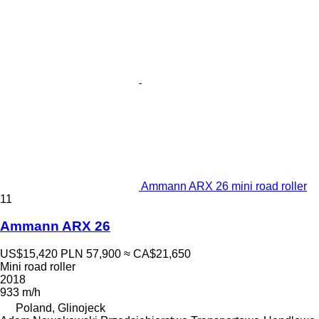
Ammann ARX 26 mini road roller
11
Ammann ARX 26
US$15,420
PLN 57,900
≈ CA$21,650
Mini road roller
2018
933 m/h
Poland, Glinojeck