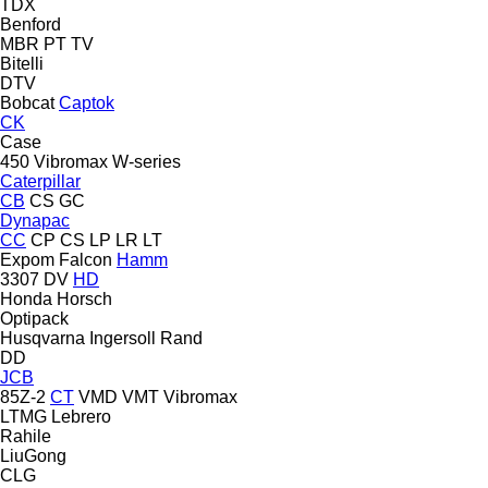
TDX
Benford
MBR
PT
TV
Bitelli
DTV
Bobcat
Captok
CK
Case
450
Vibromax
W-series
Caterpillar
CB
CS
GC
Dynapac
CC
CP
CS
LP
LR
LT
Expom
Falcon
Hamm
3307
DV
HD
Honda
Horsch
Optipack
Husqvarna
Ingersoll Rand
DD
JCB
85Z-2
CT
VMD
VMT
Vibromax
LTMG
Lebrero
Rahile
LiuGong
CLG