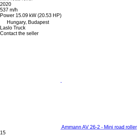
2020
537 m/h
Power
15.09 kW (20.53 HP)
Hungary, Budapest
Laslo Truck
Contact the seller
Ammann AV 26-2 - Mini road roller
15