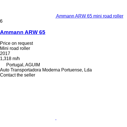
Ammann ARW 65 mini road roller
6
Ammann ARW 65
Price on request
Mini road roller
2017
1,318 m/h
Portugal, AGUIM
Auto Transportadora Moderna Portuense, Lda
Contact the seller