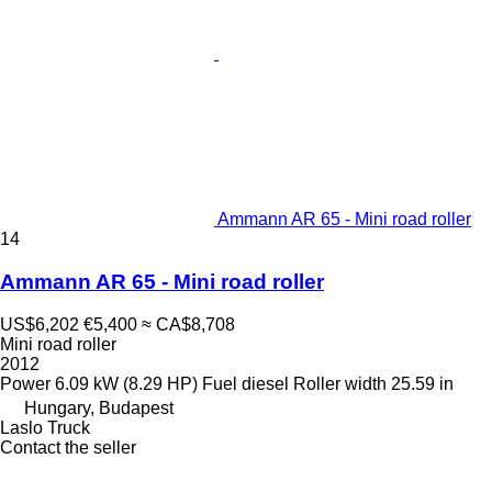
Ammann AR 65 - Mini road roller
14
Ammann AR 65 - Mini road roller
US$6,202
€5,400
≈ CA$8,708
Mini road roller
2012
Power
6.09 kW (8.29 HP)
Fuel
diesel
Roller width
25.59 in
Hungary, Budapest
Laslo Truck
Contact the seller