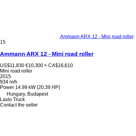
Ammann ARX 12 - Mini road roller
15
Ammann ARX 12 - Mini road roller
US$11,830
€10,300
≈ CA$16,610
Mini road roller
2015
934 m/h
Power
14.99 kW (20.39 HP)
Hungary, Budapest
Laslo Truck
Contact the seller