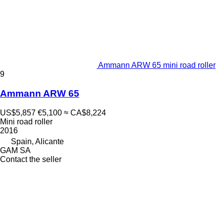
Ammann ARW 65 mini road roller
9
Ammann ARW 65
US$5,857
€5,100
≈ CA$8,224
Mini road roller
2016
Spain, Alicante
GAM SA
Contact the seller