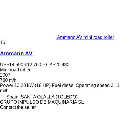
Ammann AV mini road roller
15
Ammann AV
US$14,590
€12,700
≈ CA$20,480
Mini road roller
2007
760 m/h
Power
13.23 kW (18 HP)
Fuel
diesel
Operating speed
3.11
mi/h
Spain, SANTA OLALLA (TOLEDO)
GRUPO IMPULSO DE MAQUINARIA SL
Contact the seller