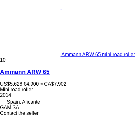
Ammann ARW 65 mini road roller
10
Ammann ARW 65
US$5,628
€4,900
≈ CA$7,902
Mini road roller
2014
Spain, Alicante
GAM SA
Contact the seller