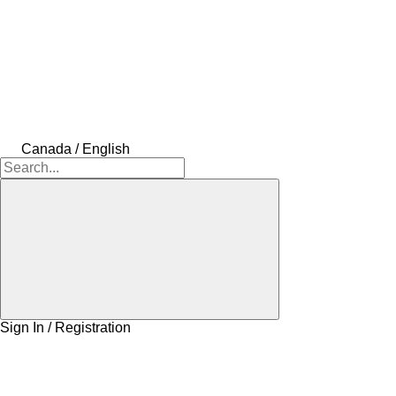
Canada / English
Sign In / Registration