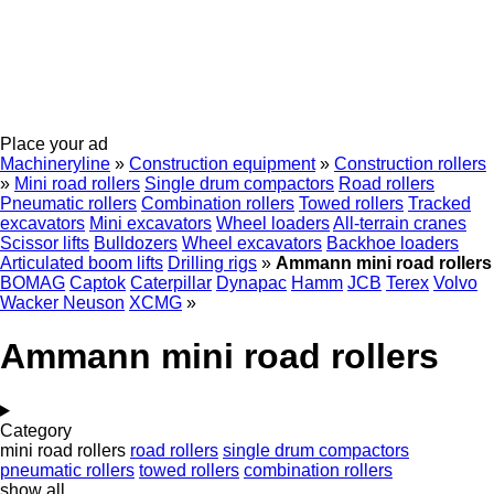
Place your ad
Machineryline
»
Construction equipment
»
Construction rollers
»
Mini road rollers
Single drum compactors
Road rollers
Pneumatic rollers
Combination rollers
Towed rollers
Tracked
excavators
Mini excavators
Wheel loaders
All-terrain cranes
Scissor lifts
Bulldozers
Wheel excavators
Backhoe loaders
Articulated boom lifts
Drilling rigs
»
Ammann mini road rollers
BOMAG
Captok
Caterpillar
Dynapac
Hamm
JCB
Terex
Volvo
Wacker Neuson
XCMG
»
Ammann mini road rollers
Category
mini road rollers
road rollers
single drum compactors
pneumatic rollers
towed rollers
combination rollers
show all