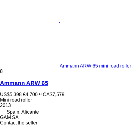
Ammann ARW 65 mini road roller
8
Ammann ARW 65
US$5,398
€4,700
≈ CA$7,579
Mini road roller
2013
Spain, Alicante
GAM SA
Contact the seller