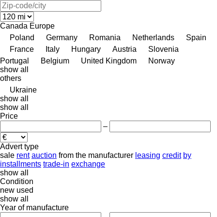
Canada
Europe
Poland
Germany
Romania
Netherlands
Spain
France
Italy
Hungary
Austria
Slovenia
Portugal
Belgium
United Kingdom
Norway
show all
others
Ukraine
show all
show all
Price
–
Advert type
sale
rent
auction
from the manufacturer
leasing
credit
by
installments
trade-in
exchange
show all
Condition
new
used
show all
Year of manufacture