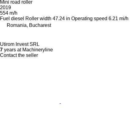
Mini road roller
2019
554 m/h
Fuel
diesel
Roller width
47.24 in
Operating speed
6.21 mi/h
Romania, Bucharest
Utirom Invest SRL
7
years at Machineryline
Contact the seller