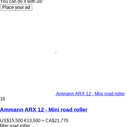
You can do it with us!
Place your ad
Ammann ARX 12 - Mini road roller
16
Ammann ARX 12 - Mini road roller
US$15,500
€13,500
≈ CA$21,770
Mini road roller