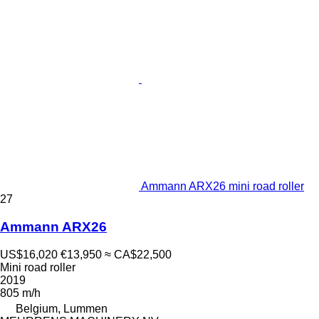
Ammann ARX26 mini road roller
27
Ammann ARX26
US$16,020
€13,950
≈ CA$22,500
Mini road roller
2019
805 m/h
Belgium, Lummen