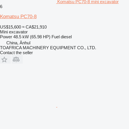
Komatsu PC70-8 mini excavator
6
Komatsu PC70-8
US$15,600
≈ CA$21,910
Mini excavator
Power
48.5 kW (65.98 HP)
Fuel
diesel
China, Ānhuī
TOAFRICA MACHINERY EQUIPMENT CO., LTD.
Contact the seller