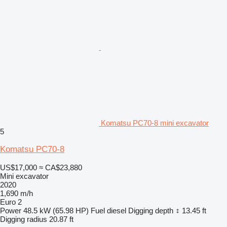
Komatsu PC70-8 mini excavator
5
Komatsu PC70-8
US$17,000
≈ CA$23,880
Mini excavator
2020
1,690 m/h
Euro 2
Power
48.5 kW (65.98 HP)
Fuel
diesel
Digging depth
13.45 ft
Digging radius
20.87 ft