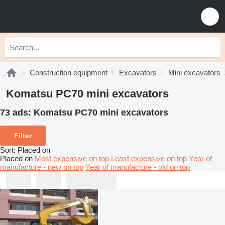
Construction equipment
Excavators
Mini excavators
Komatsu PC70 mini excavators
73 ads:
Komatsu PC70 mini excavators
Filter
Sort
:
Placed on
Placed on
Most expensive on top
Least expensive on top
Year of
manufacture - new on top
Year of manufacture - old on top