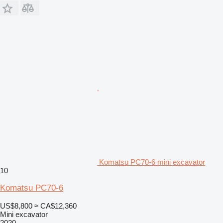
Komatsu PC70-6 mini excavator
10
Komatsu PC70-6
US$8,800
≈ CA$12,360
Mini excavator
2020