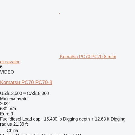
Komatsu PC70 PC70-8 mini
excavator
6
VIDEO
Komatsu PC70 PC70-8
US$13,500
≈ CA$18,960
Mini excavator
2022
630 m/h
Euro 3
Fuel
diesel
Load cap.
15,430 lb
Digging depth
12.63 ft
Digging
radius
21.39 ft
China