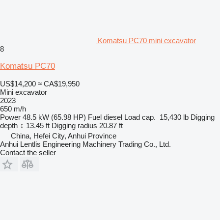
Komatsu PC70 mini excavator
8
Komatsu PC70
US$14,200
≈ CA$19,950
Mini excavator
2023
650 m/h
Power
48.5 kW (65.98 HP)
Fuel
diesel
Load cap.
15,430 lb
Digging
depth
13.45 ft
Digging radius
20.87 ft
China, Hefei City, Anhui Province
Anhui Lentlis Engineering Machinery Trading Co., Ltd.
Contact the seller