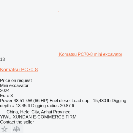
Komatsu PC70-8 mini excavator
13
Komatsu PC70-8
Price on request
Mini excavator
2024
Euro 3
Power
48.51 kW (66 HP)
Fuel
diesel
Load cap.
15,430 lb
Digging
depth
13.45 ft
Digging radius
20.87 ft
China, Hefei City, Anhui Province
YIWU XUNDAN E-COMMERCE FIRM
Contact the seller