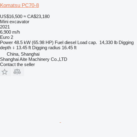
Komatsu PC70-8
US$16,500
≈ CA$23,180
Mini excavator
2021
6,900 m/h
Euro 2
Power
48.5 kW (65.98 HP)
Fuel
diesel
Load cap.
14,330 lb
Digging
depth
13.45 ft
Digging radius
16.45 ft
China, Shanghai
Shanghai Aite Machinery Co.,LTD
Contact the seller