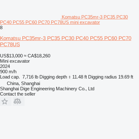
Komatsu PC35mr-3 PC35 PC30
PC40 PC55 PC60 PC70 PC78US mini excavator
8
Komatsu PC35mr-3 PC35 PC30 PC40 PC55 PC60 PC70
PC78US
US$13,000
≈ CA$18,260
Mini excavator
2024
900 m/h
Load cap.
7,716 lb
Digging depth
11.48 ft
Digging radius
19.69 ft
China, Shanghai
Shanghai Dige Engineering Machinery Co., Ltd
Contact the seller