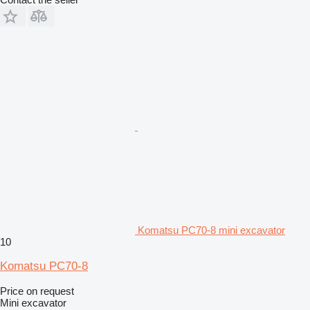
Komatsu PC70-8 mini excavator
10
Komatsu PC70-8
Price on request
Mini excavator