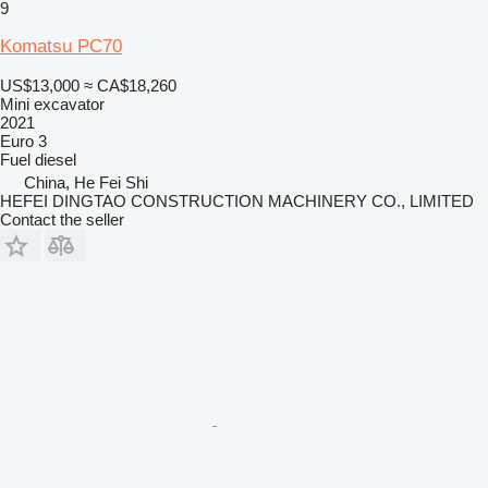
9
Komatsu PC70
US$13,000
≈ CA$18,260
Mini excavator
2021
Euro 3
Fuel
diesel
China, He Fei Shi
HEFEI DINGTAO CONSTRUCTION MACHINERY CO., LIMITED
Contact the seller