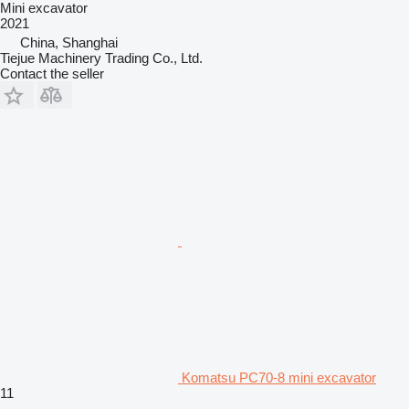
Mini excavator
2021
China, Shanghai
Tiejue Machinery Trading Co., Ltd.
Contact the seller
Komatsu PC70-8 mini excavator
11