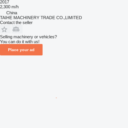
2017
2,300 m/h
China
TAIHE MACHINERY TRADE CO.,LIMITED
Contact the seller
Selling machinery or vehicles?
You can do it with us!
Place your ad