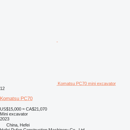
Komatsu PC70 mini excavator
12
Komatsu PC70
US$15,000
≈ CA$21,070
Mini excavator
2023
China, Hefei
Hefei Pufan Construction Machinery Co., Ltd