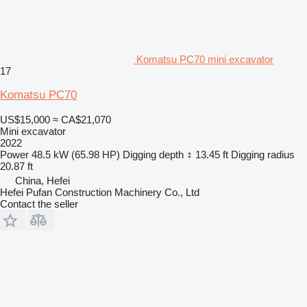
Komatsu PC70 mini excavator
17
Komatsu PC70
US$15,000
≈ CA$21,070
Mini excavator
2022
Power
48.5 kW (65.98 HP)
Digging depth
13.45 ft
Digging radius
20.87 ft
China, Hefei
Hefei Pufan Construction Machinery Co., Ltd
Contact the seller