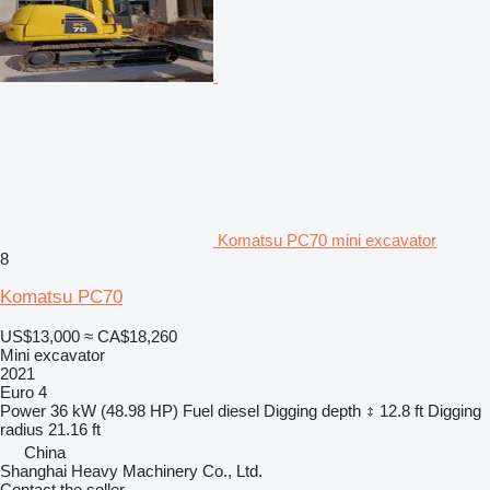
Komatsu PC70 mini excavator
8
Komatsu PC70
US$13,000
≈ CA$18,260
Mini excavator
2021
Euro 4
Power
36 kW (48.98 HP)
Fuel
diesel
Digging depth
12.8 ft
Digging
radius
21.16 ft
China
Shanghai Heavy Machinery Co., Ltd.
Contact the seller