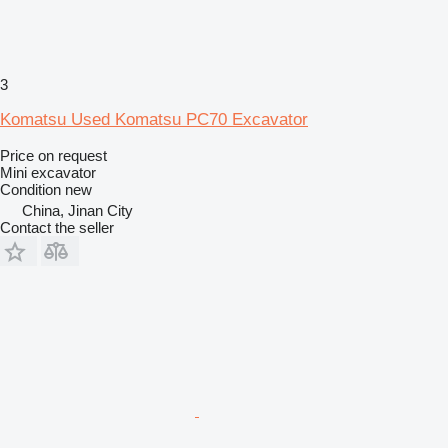
3
Komatsu Used Komatsu PC70 Excavator
Price on request
Mini excavator
Condition
new
China, Jinan City
Contact the seller