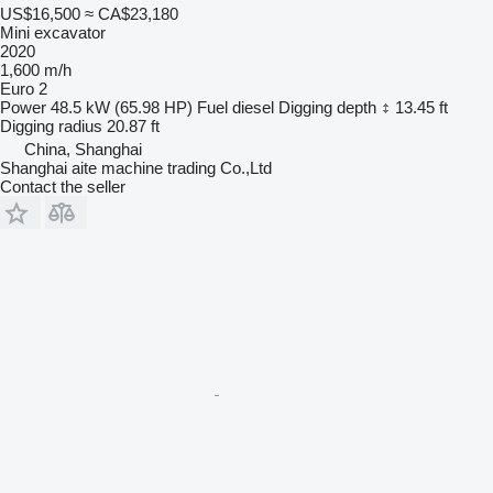
US$16,500
≈ CA$23,180
Mini excavator
2020
1,600 m/h
Euro 2
Power
48.5 kW (65.98 HP)
Fuel
diesel
Digging depth
13.45 ft
Digging radius
20.87 ft
China, Shanghai
Shanghai aite machine trading Co.,Ltd
Contact the seller