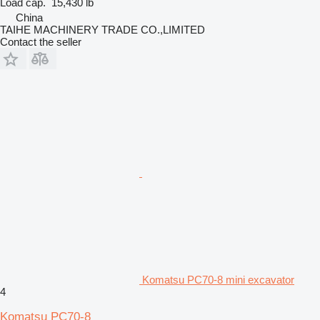
Load cap.
15,430 lb
China
TAIHE MACHINERY TRADE CO.,LIMITED
Contact the seller
Komatsu PC70-8 mini excavator
4
Komatsu PC70-8