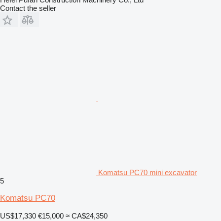
Contact the seller
Komatsu PC70 mini excavator
5
Komatsu PC70
US$17,330
€15,000
≈ CA$24,350