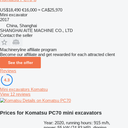
US$18,490
€16,000
≈ CA$25,970
Mini excavator
2017
China, Shanghai
SHANGHAI AITE MACHINE CO., LTD
Contact the seller
Machineryline affiliate program
Become our affiliate and get rewarded for each attracted client
See the offer
Reviews
4.3
Mini excavators Komatsu
View 12 reviews
Details on Komatsu PC70
Prices for Komatsu PC70 mini excavators
Year: 2020, running hours: 915 m/h,
power: 55 kW (74.83 HP), digging