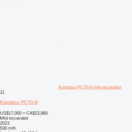
Komatsu PC70-8 mini excavator
11
Komatsu PC70-8
US$17,000
≈ CA$23,880
Mini excavator
2023
530 m/h