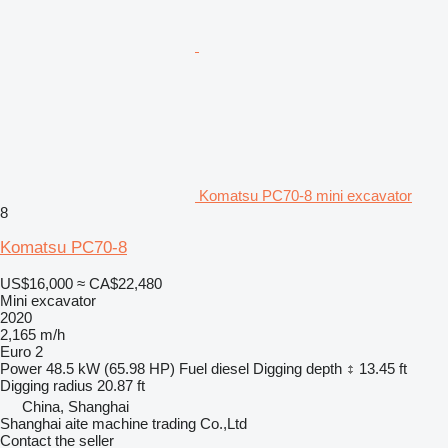
Komatsu PC70-8 mini excavator
8
Komatsu PC70-8
US$16,000
≈ CA$22,480
Mini excavator
2020
2,165 m/h
Euro 2
Power
48.5 kW (65.98 HP)
Fuel
diesel
Digging depth
13.45 ft
Digging radius
20.87 ft
China, Shanghai
Shanghai aite machine trading Co.,Ltd
Contact the seller