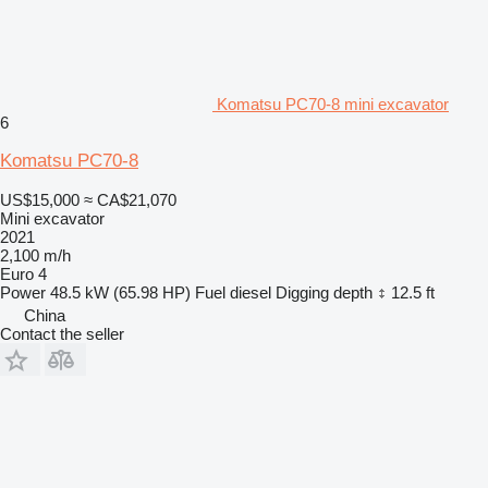
Komatsu PC70-8 mini excavator
6
Komatsu PC70-8
US$15,000
≈ CA$21,070
Mini excavator
2021
2,100 m/h
Euro 4
Power
48.5 kW (65.98 HP)
Fuel
diesel
Digging depth
12.5 ft
China
Contact the seller