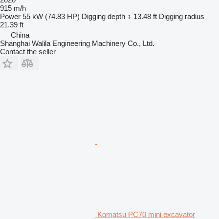
915 m/h
Power
55 kW (74.83 HP)
Digging depth
13.48 ft
Digging radius
21.39 ft
China
Shanghai Walila Engineering Machinery Co., Ltd.
Contact the seller
Komatsu PC70 mini excavator