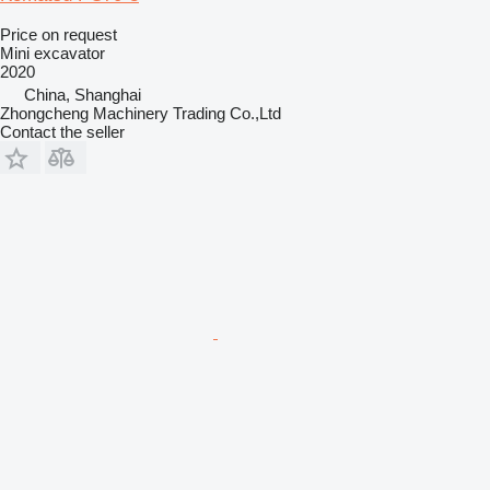
Price on request
Mini excavator
2020
China, Shanghai
Zhongcheng Machinery Trading Co.,Ltd
Contact the seller