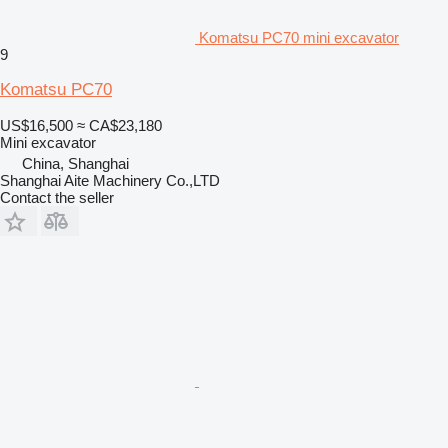
Komatsu PC70 mini excavator
9
Komatsu PC70
US$16,500
≈ CA$23,180
Mini excavator
China, Shanghai
Shanghai Aite Machinery Co.,LTD
Contact the seller