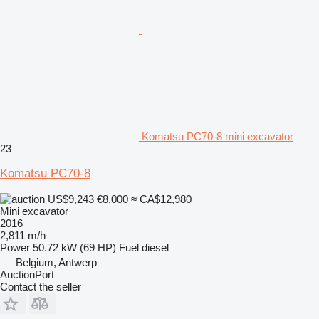
Komatsu PC70-8 mini excavator
23
Komatsu PC70-8
US$9,243
€8,000
≈ CA$12,980
Mini excavator
2016
2,811 m/h
Power
50.72 kW (69 HP)
Fuel
diesel
Belgium, Antwerp
AuctionPort
Contact the seller