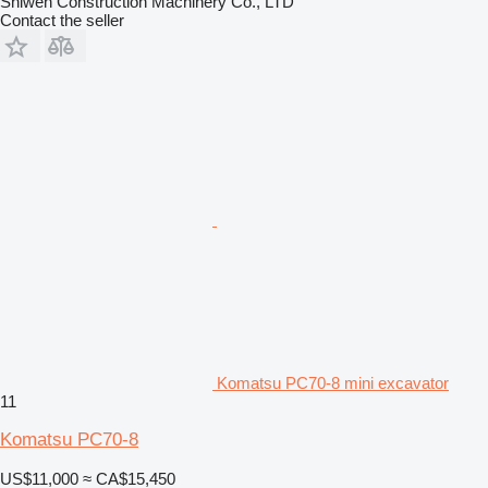
Shiwen Construction Machinery Co., LTD
Contact the seller
Komatsu PC70-8 mini excavator
11
Komatsu PC70-8
US$11,000
≈ CA$15,450