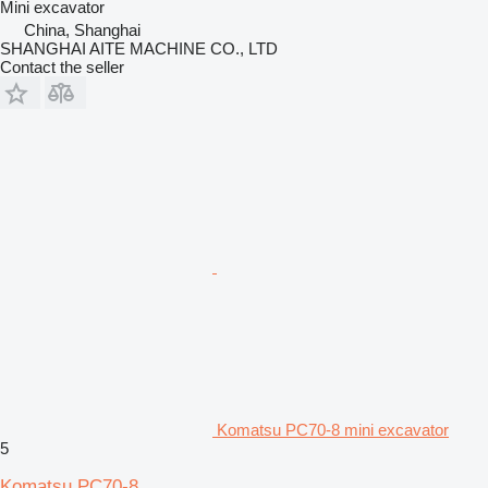
Mini excavator
China, Shanghai
SHANGHAI AITE MACHINE CO., LTD
Contact the seller
Komatsu PC70-8 mini excavator
5
Komatsu PC70-8