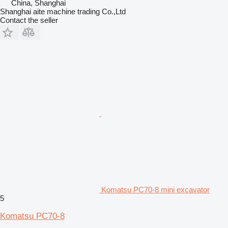
China, Shanghai
Shanghai aite machine trading Co.,Ltd
Contact the seller
Komatsu PC70-8 mini excavator
5
Komatsu PC70-8