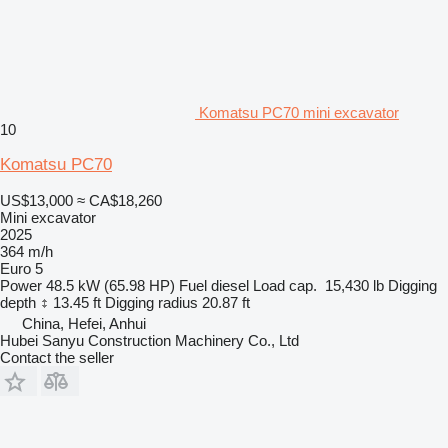
Komatsu PC70 mini excavator
10
Komatsu PC70
US$13,000
≈ CA$18,260
Mini excavator
2025
364 m/h
Euro 5
Power
48.5 kW (65.98 HP)
Fuel
diesel
Load cap.
15,430 lb
Digging
depth
13.45 ft
Digging radius
20.87 ft
China, Hefei, Anhui
Hubei Sanyu Construction Machinery Co., Ltd
Contact the seller