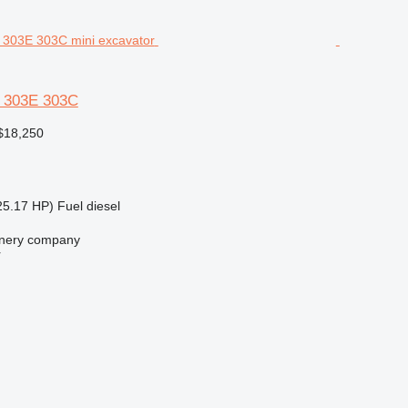
3 303E 303C
$18,250
25.17 HP)
Fuel
diesel
nery company
r