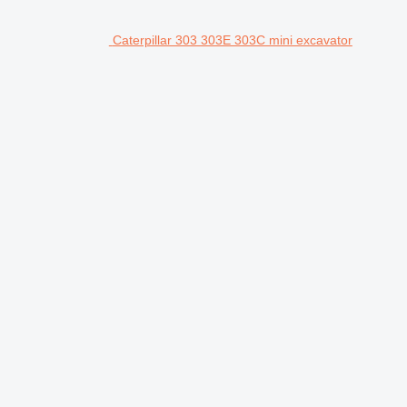
Caterpillar 303 303E 303C mini excavator