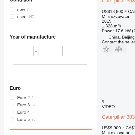
Caterpillar 30
new
US$13,800
≈ CA
Mini excavator
used
2019
1,328 m/h
Power
17.6 kW (
Year of manufacture
China, Beijing
Contact the selle
–
Euro
Euro 2
9
Euro 3
VIDEO
Euro 4
Caterpillar 30
Euro 5
US$9,900
≈ CA$
Mini excavator