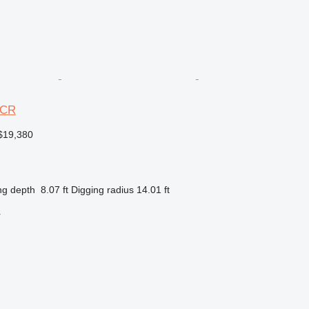
3CR
$19,380
ng depth
8.07 ft
Digging radius
14.01 ft
r