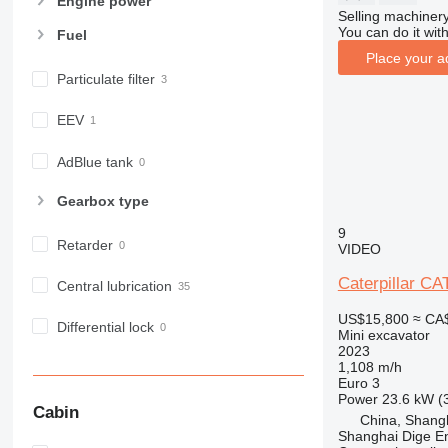
Engine power
Selling machinery
You can do it with
Fuel
Place your a
Particulate filter
EEV
AdBlue tank
Gearbox type
9
Retarder
VIDEO
Caterpillar C
Central lubrication
US$15,800
≈ CA
Differential lock
Mini excavator
2023
1,108 m/h
Euro 3
Power
23.6 kW (
Cabin
China, Shang
Shanghai Dige En