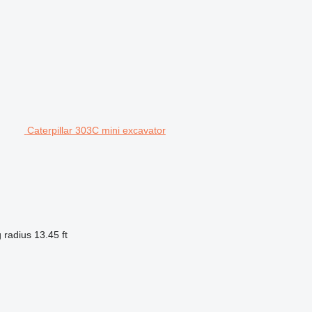
Caterpillar 303C mini excavator
 radius
13.45 ft