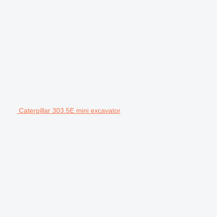
Caterpillar 303.5E mini excavator