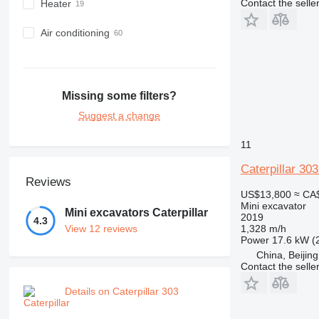
Contact the selle
Heater
Air conditioning
Missing some filters?
Suggest a change
11
Caterpillar 30
Reviews
US$13,800
≈ CA
Mini excavator
Mini excavators Caterpillar
2019
4.3
1,328 m/h
View 12 reviews
Power
17.6 kW (
China, Beijing
Contact the selle
Details on Caterpillar 303