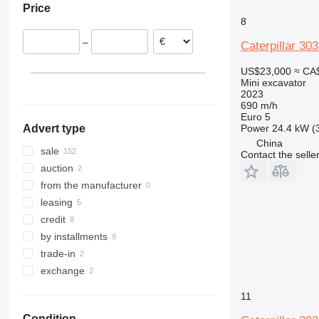
Price
Belgium
8035
8
France
8045
–
Caterpillar 3
Romania
8050
Poland
8052
US$23,000
≈ CA
Italy
8055
Mini excavator
2023
show all
8060
690 m/h
8065
Euro 5
Power
24.4 kW (
Advert type
8080
China
8085
sale
Contact the selle
JS
auction
JZ
from the manufacturer
leasing
credit
by installments
trade-in
exchange
11
Condition