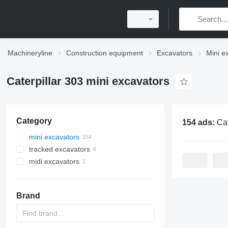
Machineryline
Construction equipment
Excavators
Mini e
Caterpillar 303 mini excavators
Category
154 ads:
Caterpill
mini excavators
tracked excavators
midi excavators
Brand