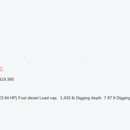
r
3C
$19,380
23.94 HP)
Fuel
diesel
Load cap.
1,433 lb
Digging depth
7.87 ft
Digging
r