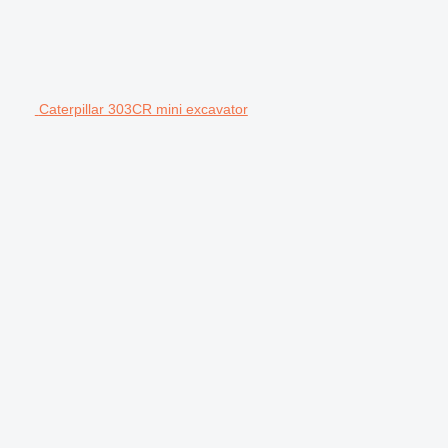
Caterpillar 303CR mini excavator