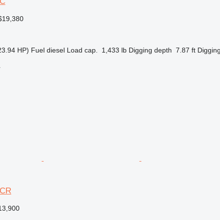
3C
$19,380
23.94 HP)
Fuel
diesel
Load cap.
1,433 lb
Digging depth
7.87 ft
Digging
r
3CR
13,900