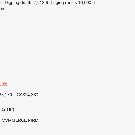
lb
Digging depth
7,612 ft
Digging radius
16,600 ft
hai
r
3.5E
65,170
≈ CA$24,360
(32 HP)
E-COMMERCE FIRM
r