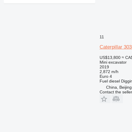
11
Caterpillar 30
US$13,800
≈ CA
Mini excavator
2019
2,872 m/h
Euro 4
Fuel
diesel
Diggi
China, Beijing
Contact the selle