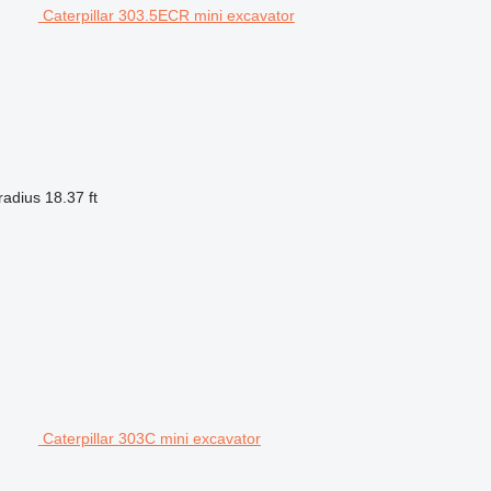
Caterpillar 303.5ECR mini excavator
radius
18.37 ft
Caterpillar 303C mini excavator