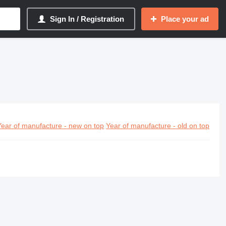
Sign In / Registration
Place your ad
Year of manufacture - new on top
Year of manufacture - old on top