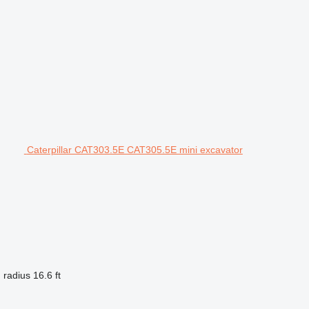
Caterpillar CAT303.5E CAT305.5E mini excavator
 radius
16.6 ft