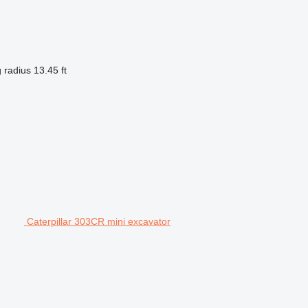
 radius
13.45 ft
Caterpillar 303CR mini excavator