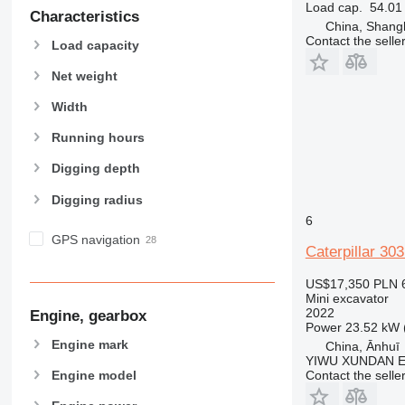
Load cap.
54.01 
Characteristics
China, Shang
Contact the selle
Load capacity
Net weight
Width
Running hours
Digging depth
Digging radius
6
GPS navigation
Caterpillar 30
US$17,350
PLN 
Mini excavator
2022
Engine, gearbox
Power
23.52 kW 
Engine mark
China, Ānhuī
YIWU XUNDAN 
Engine model
Contact the selle