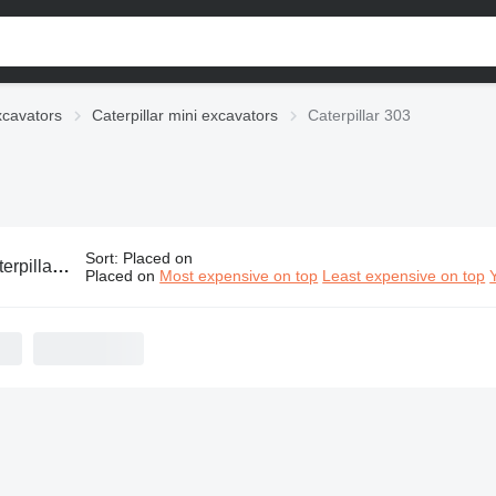
xcavators
Caterpillar mini excavators
Caterpillar 303
Sort
:
Placed on
ar 303 mini excavators
Placed on
Most expensive on top
Least expensive on top