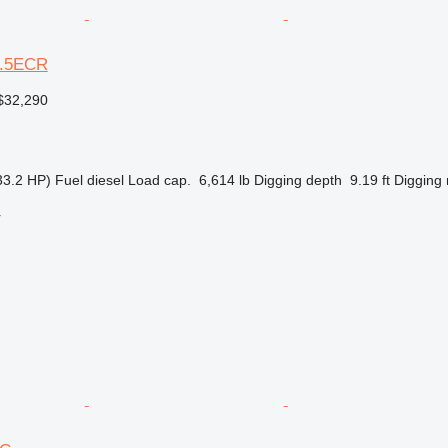
03.5ECR
$32,290
33.2 HP)
Fuel
diesel
Load cap.
6,614 lb
Digging depth
9.19 ft
Digging 
r