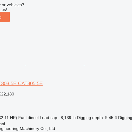
 or vehicles?
 us!
d
AT303.5E CAT305.5E
$22,180
32.11 HP)
Fuel
diesel
Load cap.
8,139 lb
Digging depth
9.45 ft
Digging
hai
gineering Machinery Co., Ltd