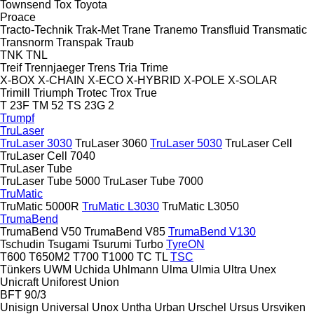
Townsend
Tox
Toyota
Proace
Tracto-Technik
Trak-Met
Trane
Tranemo
Transfluid
Transmatic
Transnorm
Transpak
Traub
TNK
TNL
Treif
Trennjaeger
Trens
Tria
Trime
X-BOX
X-CHAIN
X-ECO
X-HYBRID
X-POLE
X-SOLAR
Trimill
Triumph
Trotec
Trox
True
T 23F
TM 52
TS 23G 2
Trumpf
TruLaser
TruLaser 3030
TruLaser 3060
TruLaser 5030
TruLaser Cell
TruLaser Cell 7040
TruLaser Tube
TruLaser Tube 5000
TruLaser Tube 7000
TruMatic
TruMatic 5000R
TruMatic L3030
TruMatic L3050
TrumaBend
TrumaBend V50
TrumaBend V85
TrumaBend V130
Tschudin
Tsugami
Tsurumi
Turbo
TyreON
T600
T650M2
T700
T1000
TC
TL
TSC
Tünkers
UWM
Uchida
Uhlmann
Ulma
Ulmia
Ultra
Unex
Unicraft
Uniforest
Union
BFT 90/3
Unisign
Universal
Unox
Untha
Urban
Urschel
Ursus
Ursviken