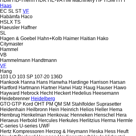
HBM
HB‑Therm
HDK
HE-VA
HM Machinery
HP
HSM
HTT
Haas
EC
SL
ST
VF
Habämfa
Haco
HSLX
TS
Haeusler
Haffner
SL
Hagen & Goebel
Hahn+Kolb
Haimer
Haitian
Hako
Citymaster
Hammel
VB
Hammelmann
Handtmann
VF
Hang
103 LO
103 SP
107-20
136D
Hankook
Hanna
Hans
Hanwha
Hardinge
Harrison
Harsan
Hartford
Hartmann
Hartner
Harwi
Hatz
Haug
Hauser
Hawo
Hayward
Hebrock
Hecht
Heckert
Hedelius
Heesemann
Heidebrenner
Heidelberg
GTO
GTP
Kord
OHT
PM
QM
SM
Stahlfolder
Suprasetter
Heidenhain
Heilbronn
Hein
Heinrich
Helios
Heller
Hema
Hembrug
Henkelman
Henkovac
Henneken
Henschel
Hera
Heraeus
Herbold
Hercules
Herkules
Herlitzius
Herma
Hermle
C-series
U-series
UWF
Hertz Kompressoren
Herzog & Heymann
Heska
Hess
Heuft