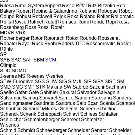
535
Rilesa
Rima-System
Rippert
Risco
Rittal
Ritz
Rizzolio
Roal
Bakery
Robert
Robino & Galandrino
Robland
Robopac
Robot
Coupe
Robust
Rockwell
Rojek
Roka
Roland
Roller
Rollomatic
Rolls-Royce
Rolmet
Roluft
Romaco
Romi
Rondo
Ropi
Rosa
Rosenberg
Ross
Rossi
Rotair
MDVN
VRK
Rothenberger
Rotor
Rotortech
Rotox
Roundo
Rousselet
Robatel
Royal
Ruck
Ryobi
Röders TEC
Röschermatic
Rösler
Rühle
SR
SAB
SAC
SAF
SBM
SCM
Olimpic
SDD
SDMO
J-series
MS
R-series
V-series
SEW-Eurodrive
SGS
SHW
SIG
SIMUL
SIP
SIPA
SISE
SM
SMD
SMG
SMP
STK Makina
SW
Sabroe
Sacchi
Sachman
Saeilo
Safan
Safe
Sahinler
Sakurai
Salvador
Salvagnini
Salvamac
Samag
Samaref
Samco
Samon
Samsung
Sanders
Sandingmaster
Sandretto
Sartorius
Sato
Scan
Scania
Scantool
Schaublin
Schaudt Mikrosa
Schechtl
Scheer
Schelling
Schenck
Schenk
Scheppach
Schiavi
Schiess
Schlatter
Schleicher
Schmalenberger
Schmedt
Schmelzer
W-series
Schmid
Schmidt
Schneeberger
Schneider Senator
Schneider