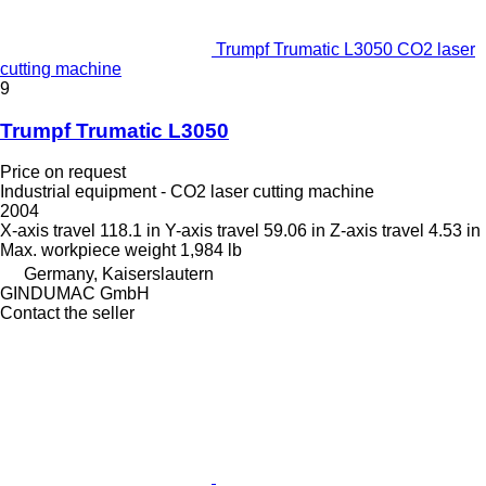
Trumpf Trumatic L3050 CO2 laser
cutting machine
9
Trumpf Trumatic L3050
Price on request
Industrial equipment - CO2 laser cutting machine
2004
X-axis travel
118.1 in
Y-axis travel
59.06 in
Z-axis travel
4.53 in
Max. workpiece weight
1,984 lb
Germany, Kaiserslautern
GINDUMAC GmbH
Contact the seller