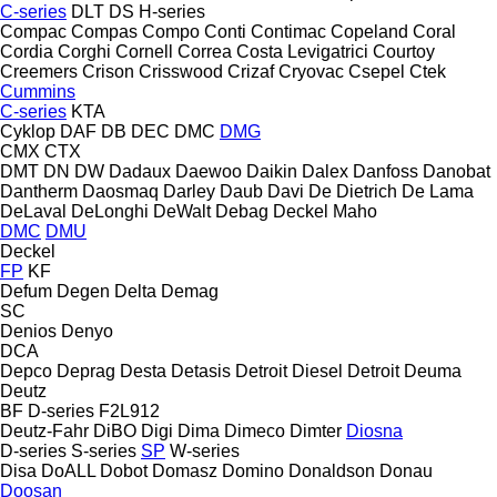
C-series
DLT
DS
H-series
Compac
Compas
Compo
Conti
Contimac
Copeland
Coral
Cordia
Corghi
Cornell
Correa
Costa Levigatrici
Courtoy
Creemers
Crison
Crisswood
Crizaf
Cryovac
Csepel
Ctek
Cummins
C-series
KTA
Cyklop
DAF
DB
DEC
DMC
DMG
CMX
CTX
DMT
DN
DW
Dadaux
Daewoo
Daikin
Dalex
Danfoss
Danobat
Dantherm
Daosmaq
Darley
Daub
Davi
De Dietrich
De Lama
DeLaval
DeLonghi
DeWalt
Debag
Deckel Maho
DMC
DMU
Deckel
FP
KF
Defum
Degen
Delta
Demag
SC
Denios
Denyo
DCA
Depco
Deprag
Desta
Detasis
Detroit Diesel
Detroit
Deuma
Deutz
BF
D-series
F2L912
Deutz-Fahr
DiBO
Digi
Dima
Dimeco
Dimter
Diosna
D-series
S-series
SP
W-series
Disa
DoALL
Dobot
Domasz
Domino
Donaldson
Donau
Doosan