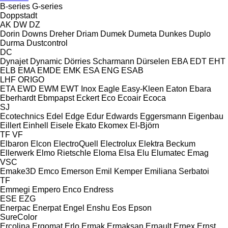
B-series
G-series
Doppstadt
AK
DW
DZ
Dorin
Downs
Dreher
Driam
Dumek
Dumeta
Dunkes
Duplo
Durma
Dustcontrol
DC
Dynajet
Dynamic
Dörries Scharmann
Dürselen
EBA
EDT
EHT
ELB
EMA
EMDE
EMK
ESA ENG
ESAB
LHF
ORIGO
ETA
EWD
EWM
EWT Inox
Eagle
Easy-Kleen
Eaton
Ebara
Eberhardt
Ebmpapst
Eckert
Eco
Ecoair
Ecoca
SJ
Ecotechnics
Edel
Edge
Edur
Edwards
Eggersmann
Eigenbau
Eillert
Einhell
Eisele
Ekato
Ekomex
El-Björn
TF
VF
Elbaron
Elcon
ElectroQuell
Electrolux
Elektra Beckum
Ellerwerk
Elmo Rietschle
Eloma
Elsa
Elu
Elumatec
Emag
VSC
Emake3D
Emco
Emerson
Emil Kemper
Emiliana Serbatoi
TF
Emmegi
Empero
Enco
Endress
ESE
EZG
Enerpac
Enerpat
Engel
Enshu
Eos
Epson
SureColor
Ercolina
Ergomat
Erlo
Ermak
Ermaksan
Ernault
Ernex
Ernst