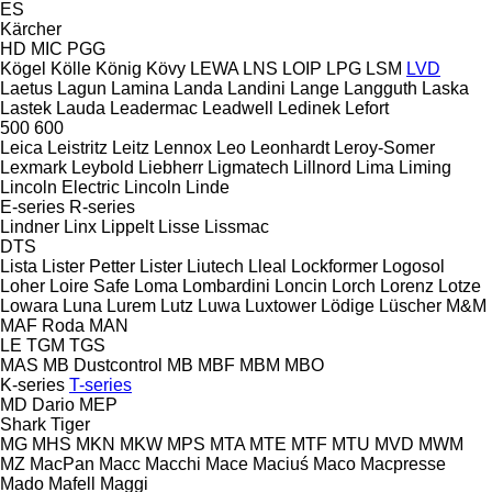
ES
Kärcher
HD
MIC
PGG
Kögel
Kölle
König
Kövy
LEWA
LNS
LOIP
LPG
LSM
LVD
Laetus
Lagun
Lamina
Landa
Landini
Lange
Langguth
Laska
Lastek
Lauda
Leadermac
Leadwell
Ledinek
Lefort
500
600
Leica
Leistritz
Leitz
Lennox
Leo
Leonhardt
Leroy-Somer
Lexmark
Leybold
Liebherr
Ligmatech
Lillnord
Lima
Liming
Lincoln Electric
Lincoln
Linde
E-series
R-series
Lindner
Linx
Lippelt
Lisse
Lissmac
DTS
Lista
Lister Petter
Lister
Liutech
Lleal
Lockformer
Logosol
Loher
Loire Safe
Loma
Lombardini
Loncin
Lorch
Lorenz
Lotze
Lowara
Luna
Lurem
Lutz
Luwa
Luxtower
Lödige
Lüscher
M&M
MAF Roda
MAN
LE
TGM
TGS
MAS
MB Dustcontrol
MB
MBF
MBM
MBO
K-series
T-series
MD Dario
MEP
Shark
Tiger
MG
MHS
MKN
MKW
MPS
MTA
MTE
MTF
MTU
MVD
MWM
MZ
MacPan
Macc
Macchi
Mace
Maciuś
Maco
Macpresse
Mado
Mafell
Maggi