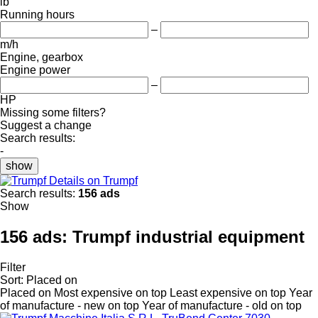
lb
Running hours
–
m/h
Engine, gearbox
Engine power
–
HP
Missing some filters?
Suggest a change
Search results:
-
show
Details on Trumpf
Search results:
156 ads
Show
156 ads:
Trumpf industrial equipment
Filter
Sort
:
Placed on
Placed on
Most expensive on top
Least expensive on top
Year
of manufacture - new on top
Year of manufacture - old on top