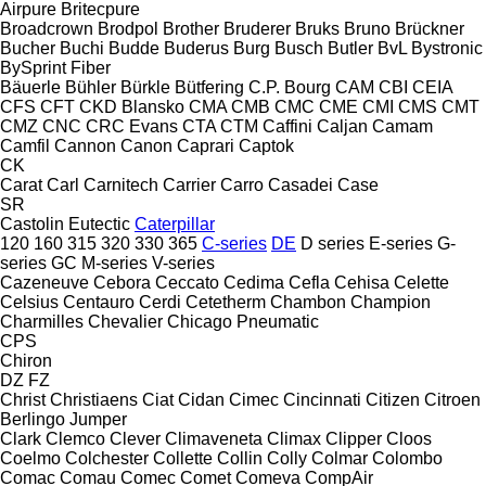
Airpure
Britecpure
Broadcrown
Brodpol
Brother
Bruderer
Bruks
Bruno
Brückner
Bucher
Buchi
Budde
Buderus
Burg
Busch
Butler
BvL
Bystronic
BySprint Fiber
Bäuerle
Bühler
Bürkle
Bütfering
C.P. Bourg
CAM
CBI
CEIA
CFS
CFT
CKD Blansko
CMA
CMB
CMC
CME
CMI
CMS
CMT
CMZ
CNC
CRC Evans
CTA
CTM
Caffini
Caljan
Camam
Camfil
Cannon
Canon
Caprari
Captok
CK
Carat
Carl
Carnitech
Carrier
Carro
Casadei
Case
SR
Castolin Eutectic
Caterpillar
120
160
315
320
330
365
C-series
DE
D series
E-series
G-
series
GC
M-series
V-series
Cazeneuve
Cebora
Ceccato
Cedima
Cefla
Cehisa
Celette
Celsius
Centauro
Cerdi
Cetetherm
Chambon
Champion
Charmilles
Chevalier
Chicago Pneumatic
CPS
Chiron
DZ
FZ
Christ
Christiaens
Ciat
Cidan
Cimec
Cincinnati
Citizen
Citroen
Berlingo
Jumper
Clark
Clemco
Clever
Climaveneta
Climax
Clipper
Cloos
Coelmo
Colchester
Collette
Collin
Colly
Colmar
Colombo
Comac
Comau
Comec
Comet
Comeva
CompAir