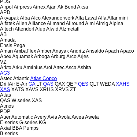
PDS
Airpol
Airpress
Airrex
Ajan
Ak Bend
Aksa
APD
Akyapak
Alba
Alco
Alexanderwerk
Alfa Laval
Alfa
Alfarimini
Alfatek
Allen
Alliance
Allmand
Allround
Almi
Almig
Alpina
Altech
Altendorf
Alup
Alwid
Alzmetall
AB
Amada
Ensis
Pega
Aman
AmbaFlex
Amber
Anayak
Andritz
Ansaldo
Apach
Apaco
Apex
Aquamak
Arboga
Arburg
Arco
Arjes
VZ
Arkto
Arku
Arminius
Arol
Artec
Asca
Ashita
AG3
Astec
Atlantic
Atlas Copco
DrillAir
E-Air
GA
LT
QAS
QAX
QEP
QES
QLT
WEDA
XAHS
XAS
XATS
XAVS
XRHS
XRVS
ZT
Atlas
QAS
W series
XAS
Atmos
PDP
Auer
Automatic
Avery
Avia
Avola
Awea
Aweta
E-series
G-series
KG
Axial
BBA Pumps
B-series