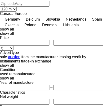
Canada
Europe
Germany
Belgium
Slovakia
Netherlands
Spain
Czechia
Poland
Denmark
Lithuania
show all
show all
Price
–
Advert type
sale
auction
from the manufacturer
leasing
credit
by
installments
trade-in
exchange
show all
Condition
used
remanufactured
show all
Year of manufacture
–
Characteristics
Net weight
–