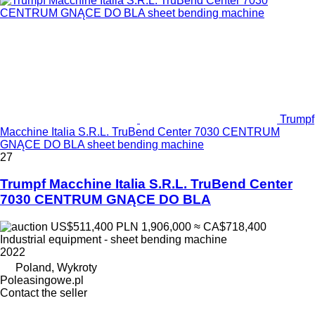
Trumpf
Macchine Italia S.R.L. TruBend Center 7030 CENTRUM
GNĄCE DO BLA sheet bending machine
27
Trumpf Macchine Italia S.R.L. TruBend Center
7030 CENTRUM GNĄCE DO BLA
US$511,400
PLN 1,906,000
≈ CA$718,400
Industrial equipment - sheet bending machine
2022
Poland, Wykroty
Poleasingowe.pl
Contact the seller