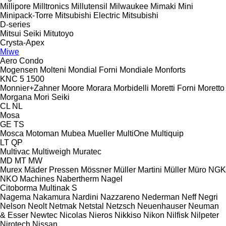
Millipore
Milltronics
Millutensil
Milwaukee
Mimaki
Mini
Minipack-Torre
Mitsubishi Electric
Mitsubishi
D-series
Mitsui Seiki
Mitutoyo
Crysta-Apex
Miwe
Aero
Condo
Mogensen
Molteni
Mondial Forni
Mondiale
Monforts
KNC 5 1500
Monnier+Zahner
Moore
Morara
Morbidelli
Moretti Forni
Moretto
Morgana
Mori Seiki
CL
NL
Mosa
GE
TS
Mosca
Motoman
Mubea
Mueller
MultiOne
Multiquip
LT
QP
Multivac
Multiweigh
Muratec
MD
MT
MW
Murex
Mäder Pressen
Mössner
Müller Martini
Müller
Müro
NGK
NKO Machines
Nabertherm
Nagel
Citoborma
Multinak S
Nagema
Nakamura
Nardini
Nazzareno
Nederman
Neff
Negri
Nelson
Neolt
Netmak
Netstal
Netzsch
Neuenhauser
Neuman
& Esser
Newtec
Nicolas
Nieros
Nikkiso
Nikon
Nilfisk
Nilpeter
Nirotech
Nissan