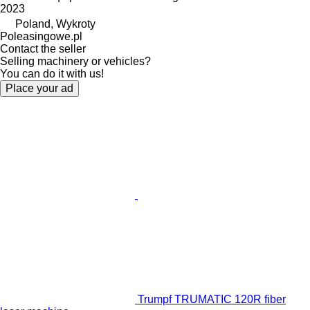
2023
Poland, Wykroty
Poleasingowe.pl
Contact the seller
Selling machinery or vehicles?
You can do it with us!
Place your ad
Trumpf TRUMATIC 120R fiber