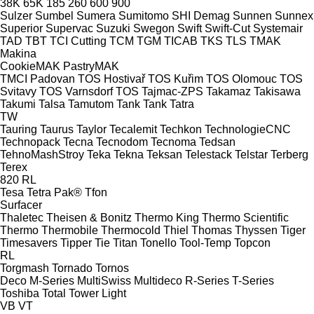
38K
65K
185
260
600
900
Sulzer
Sumbel
Sumera
Sumitomo SHI Demag
Sunnen
Sunnex
Superior
Supervac
Suzuki
Swegon
Swift
Swift-Cut
Systemair
TAD
TBT
TCI Cutting
TCM
TGM
TICAB
TKS
TLS
TMAK
Makina
CookieMAK
PastryMAK
TMCI Padovan
TOS Hostivař
TOS Kuřim
TOS Olomouc
TOS
Svitavy
TOS Varnsdorf
TOS
Tajmac-ZPS
Takamaz
Takisawa
Takumi
Talsa
Tamutom
Tank
Tank
Tatra
TW
Tauring
Taurus
Taylor
Tecalemit
Techkon
TechnologieCNC
Technopack
Tecna
Tecnodom
Tecnoma
Tedsan
TehnoMashStroy
Teka
Tekna
Teksan
Telestack
Telstar
Terberg
Terex
820
RL
Tesa
Tetra Pak®
Tfon
Surfacer
Thaletec
Theisen & Bonitz
Thermo King
Thermo Scientific
Thermo
Thermobile
Thermocold
Thiel
Thomas
Thyssen
Tiger
Timesavers
Tipper Tie
Titan
Tonello
Tool-Temp
Topcon
RL
Torgmash
Tornado
Tornos
Deco
M-Series
MultiSwiss
Multideco
R-Series
T-Series
Toshiba
Total
Tower Light
VB
VT