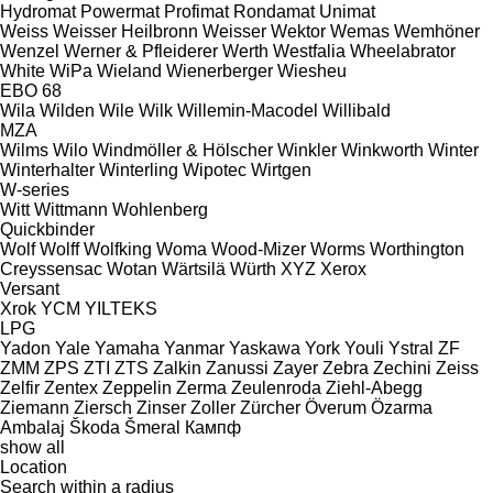
Hydromat
Powermat
Profimat
Rondamat
Unimat
Weiss
Weisser Heilbronn
Weisser
Wektor
Wemas
Wemhöner
Wenzel
Werner & Pfleiderer
Werth
Westfalia
Wheelabrator
White
WiPa
Wieland
Wienerberger
Wiesheu
EBO 68
Wila
Wilden
Wile
Wilk
Willemin-Macodel
Willibald
MZA
Wilms
Wilo
Windmöller & Hölscher
Winkler
Winkworth
Winter
Winterhalter
Winterling
Wipotec
Wirtgen
W-series
Witt
Wittmann
Wohlenberg
Quickbinder
Wolf
Wolff
Wolfking
Woma
Wood-Mizer
Worms
Worthington
Creyssensac
Wotan
Wärtsilä
Würth
XYZ
Xerox
Versant
Xrok
YCM
YILTEKS
LPG
Yadon
Yale
Yamaha
Yanmar
Yaskawa
York
Youli
Ystral
ZF
ZMM
ZPS
ZTI
ZTS
Zalkin
Zanussi
Zayer
Zebra
Zechini
Zeiss
Zelfir
Zentex
Zeppelin
Zerma
Zeulenroda
Ziehl-Abegg
Ziemann
Ziersch
Zinser
Zoller
Zürcher
Överum
Özarma
Ambalaj
Škoda
Šmeral
Кампф
show all
Location
Search within a radius