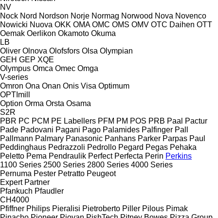
NV
Nock
Nord
Nordson
Norje
Normag
Norwood
Nova
Novenco
Nowicki
Nuova
OKK
OMA
OMC
OMS
OMV
OTC Daihen
OTT
Oemak
Oerlikon
Okamoto
Okuma
LB
Oliver
Olnova
Olofsfors
Olsa
Olympian
GEH
GEP
XQE
Olympus
Omca
Omec
Omga
V-series
Omron
Ona
Onan
Onis Visa
Optimum
OPTImill
Option
Orma
Orsta
Osama
S2R
PBR
PC
PCM
PE Labellers
PFM
PM
POS
PRB
Paal
Pactur
Pade
Padovani
Pagani
Pago
Palamides
Palfinger
Pall
Pallmann
Palmary
Panasonic
Panhans
Parker
Parpas
Paul
Peddinghaus
Pedrazzoli
Pedrollo
Pegard
Pegas
Pehaka
Peletto
Pema
Pendraulik
Perfect
Perfecta
Perin
Perkins
1100 Series
2500 Series
2800 Series
4000 Series
Pernuma
Pester
Petratto
Peugeot
Expert
Partner
Pfankuch
Pfaudler
CH4000
Pfiffner
Philips
Pieralisi
Pietroberto
Piller
Pilous
Pimak
Pinacho
Pioneer
Piovan
PishTech
Pitney Bowes
Pizza Group