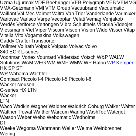
Uzma
Uğurmak
VDF Boehringer
VEB Polygraph
VEB
VEM
VG
VMA-Getzmann
VMI
VTM Group
Vacuubrand
Vacuumatic
Vaillant
Val.Mec
Valmet
Valtra
Van Trier
Vanderlande
Varimixer
Variovac
Varisco
Varpe
Vecoplan
Velati
Vemag
Venjakob
Verdés
Veriforce
Vertongen
Vibra Schultheis
Victoria
Videojet
Viessmann
Viet
Viper
Viscom
Viscon
Vision Wide
Visser
Vitap
Vitella
Vito
Vogamakina
Volkswagen
Caddy
Crafter
Transporter
Vollmer
Vollrath
Volpak
Volpato
Volvac
Volvo
840
ECR
L-series
Voortman
Vortex
Voumard
Väderstad
Vötsch
W&P
WALW
Solutions
WAM
WEG
WM
WMF
WMW
WP Haton
WP Kemper
HK
SP
ST
WP
Wabama
Wachtel
Compact
Piccolo I-4
Piccolo I-5
Piccolo I-6
Wacker Neuson
G-series
HX
LTN
Wacker
LTN
Waco
Wadkin
Wagner
Waldner
Waldrich Coburg
Walker
Walter
Walther Trowal
Walther
Warcom
Waring
WashTec
Waterjet
Watson
Weber
Webo
Webomatic
Wedholms
DF
Weeke
Wegoma
Wehrmann
Weiler
Weima
Weinbrenner
Weinig