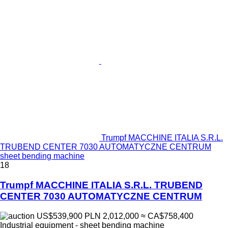
Trumpf MACCHINE ITALIA S.R.L.
TRUBEND CENTER 7030 AUTOMATYCZNE CENTRUM
sheet bending machine
18
Trumpf MACCHINE ITALIA S.R.L. TRUBEND
CENTER 7030 AUTOMATYCZNE CENTRUM
US$539,900
PLN 2,012,000
≈ CA$758,400
Industrial equipment - sheet bending machine