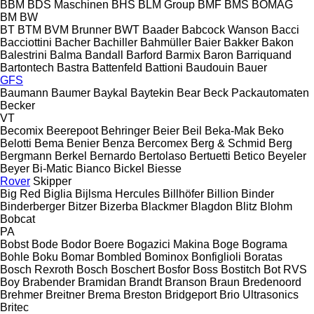
BBM
BDS Maschinen
BHS
BLM Group
BMF
BMS
BOMAG
BM
BW
BT
BTM
BVM Brunner
BWT
Baader
Babcock Wanson
Bacci
Bacciottini
Bacher
Bachiller
Bahmüller
Baier
Bakker
Bakon
Balestrini
Balma
Bandall
Barford
Barmix
Baron
Barriquand
Bartontech
Bastra
Battenfeld
Battioni
Baudouin
Bauer
GFS
Baumann
Baumer
Baykal
Baytekin
Bear
Beck Packautomaten
Becker
VT
Becomix
Beerepoot
Behringer
Beier
Beil
Beka-Mak
Beko
Belotti
Bema
Benier
Benza
Bercomex
Berg & Schmid
Berg
Bergmann
Berkel
Bernardo
Bertolaso
Bertuetti
Betico
Beyeler
Beyer
Bi-Matic
Bianco
Bickel
Biesse
Rover
Skipper
Big Red
Biglia
Bijlsma Hercules
Billhöfer
Billion
Binder
Binderberger
Bitzer
Bizerba
Blackmer
Blagdon
Blitz
Blohm
Bobcat
PA
Bobst
Bode
Bodor
Boere
Bogazici Makina
Boge
Bograma
Bohle
Boku
Bomar
Bombled
Bominox
Bonfiglioli
Boratas
Bosch Rexroth
Bosch
Boschert
Bosfor
Boss
Bostitch
Bot RVS
Boy
Brabender
Bramidan
Brandt
Branson
Braun
Bredenoord
Brehmer
Breitner
Brema
Breston
Bridgeport
Brio Ultrasonics
Britec