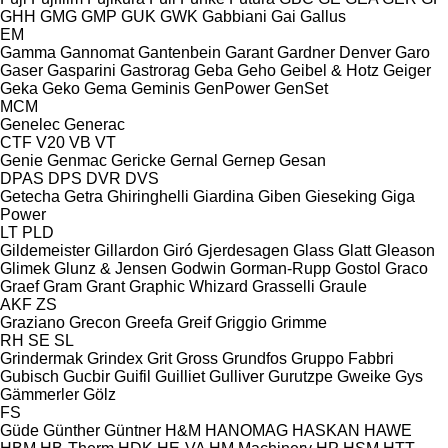
GHH
GMG
GMP
GUK
GWK
Gabbiani
Gai
Gallus
EM
Gamma
Gannomat
Gantenbein
Garant
Gardner Denver
Garo
Gaser
Gasparini
Gastrorag
Geba
Geho
Geibel & Hotz
Geiger
Geka
Geko
Gema
Geminis
GenPower
GenSet
MCM
Genelec
Generac
CTF
V20
VB
VT
Genie
Genmac
Gericke
Gernal
Gernep
Gesan
DPAS
DPS
DVR
DVS
Getecha
Getra
Ghiringhelli
Giardina
Giben
Gieseking
Giga
Power
LT
PLD
Gildemeister
Gillardon
Giró
Gjerdesagen
Glass
Glatt
Gleason
Glimek
Glunz & Jensen
Godwin
Gorman-Rupp
Gostol
Graco
Graef
Gram
Grant
Graphic Whizard
Grasselli
Graule
AKF
ZS
Graziano
Grecon
Greefa
Greif
Griggio
Grimme
RH
SE
SL
Grindermak
Grindex
Grit
Gross
Grundfos
Gruppo Fabbri
Gubisch
Gucbir
Guifil
Guilliet
Gulliver
Gurutzpe
Gweike
Gys
Gämmerler
Gölz
FS
Güde
Günther
Güntner
H&M
HANOMAG
HASKAN
HAWE