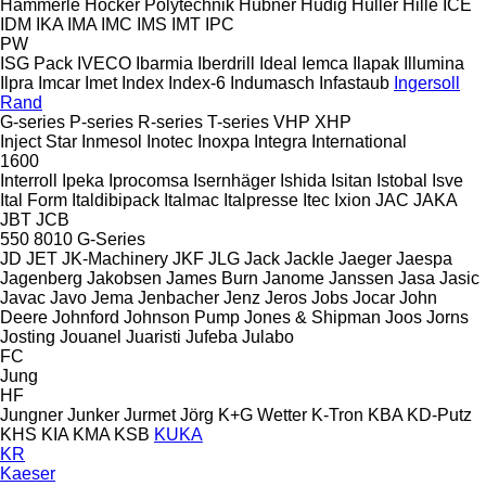
Hämmerle
Höcker Polytechnik
Hübner
Hüdig
Hüller Hille
ICE
IDM
IKA
IMA
IMC
IMS
IMT
IPC
PW
ISG Pack
IVECO
Ibarmia
Iberdrill
Ideal
Iemca
Ilapak
Illumina
Ilpra
Imcar
Imet
Index
Index-6
Indumasch
Infastaub
Ingersoll
Rand
G-series
P-series
R-series
T-series
VHP
XHP
Inject Star
Inmesol
Inotec
Inoxpa
Integra
International
1600
Interroll
Ipeka
Iprocomsa
Isernhäger
Ishida
Isitan
Istobal
Isve
Ital Form
Italdibipack
Italmac
Italpresse
Itec
Ixion
JAC
JAKA
JBT
JCB
550
8010
G-Series
JD
JET
JK-Machinery
JKF
JLG
Jack
Jackle
Jaeger
Jaespa
Jagenberg
Jakobsen
James Burn
Janome
Janssen
Jasa
Jasic
Javac
Javo
Jema
Jenbacher
Jenz
Jeros
Jobs
Jocar
John
Deere
Johnford
Johnson Pump
Jones & Shipman
Joos
Jorns
Josting
Jouanel
Juaristi
Jufeba
Julabo
FC
Jung
HF
Jungner
Junker
Jurmet
Jörg
K+G Wetter
K-Tron
KBA
KD-Putz
KHS
KIA
KMA
KSB
KUKA
KR
Kaeser