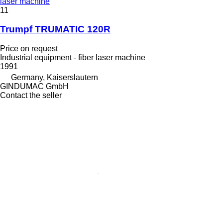
laser machine
11
Trumpf TRUMATIC 120R
Price on request
Industrial equipment - fiber laser machine
1991
Germany, Kaiserslautern
GINDUMAC GmbH
Contact the seller