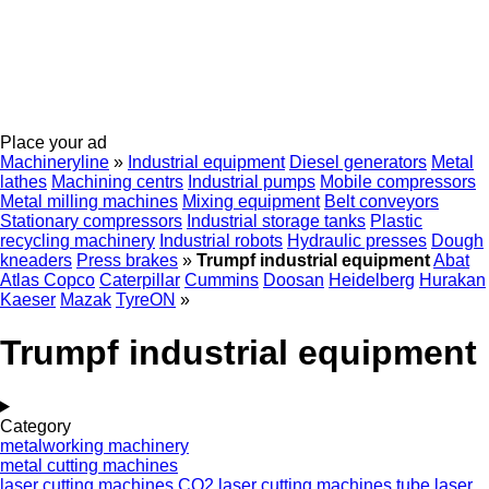
Place your ad
Machineryline
»
Industrial equipment
Diesel generators
Metal
lathes
Machining centrs
Industrial pumps
Mobile compressors
Metal milling machines
Mixing equipment
Belt conveyors
Stationary compressors
Industrial storage tanks
Plastic
recycling machinery
Industrial robots
Hydraulic presses
Dough
kneaders
Press brakes
»
Trumpf industrial equipment
Abat
Atlas Copco
Caterpillar
Cummins
Doosan
Heidelberg
Hurakan
Kaeser
Mazak
TyreON
»
Trumpf industrial equipment
Category
metalworking machinery
metal cutting machines
laser cutting machines
CO2 laser cutting machines
tube laser