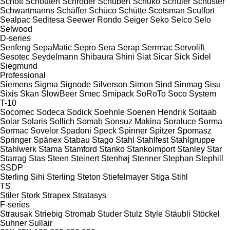
Schott
Schouten
Schröder
Schubert
Schuko
Schuler
Schuster
Schwartmanns
Schäffer
Schüco
Schütte
Scotsman
Sculfort
Sealpac
Seditesa
Seewer Rondo
Seiger
Seko
Selco
Selo
Selwood
D-series
Senfeng
SepaMatic
Sepro
Sera
Serap
Serrmac
Servolift
Sesotec
Seydelmann
Shibaura
Shini
Siat
Sicar
Sick
Sidel
Siegmund
Professional
Siemens
Sigma
Signode
Silverson
Simon
Sind
Sinmag
Sisu
Sixis
Skan
SlowBeer
Smec
Smipack
SoRoTo
Soco System
T-10
Socomec
Sodeca
Sodick
Soehnle
Soenen Hendrik
Soitaab
Solar
Solaris
Sollich
Somab
Sonsuz Makina
Soraluce
Sorma
Sormac
Sovelor
Spadoni
Speck
Spinner
Spitzer
Spomasz
Springer
Spänex
Stabau
Stago
Stahl
Stahlfest
Stahlgruppe
Stahlwerk
Stama
Stamford
Stanko
Stankoimport
Stanley
Star
Starrag
Stas
Steen
Steinert
Stenhøj
Stenner
Stephan
Stephill
SSDP
Sterling Sihi
Sterling
Steton
Stiefelmayer
Stiga
Stihl
TS
Stiler
Stork
Strapex
Stratasys
F-series
Strausak
Striebig
Stromab
Studer
Stulz
Style
Stäubli
Stöckel
Suhner
Sullair