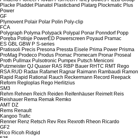
Placke
Pladdet
Planatol
Plasticband
Platarg
Plockmatic
Plus
Power
GF
Plymovent
Polair
Polar
Polin
Poly-clip
FCA
Polygraph
Polyma
Polypack
Polypal
Ponar
Ponndorf
Popp
Poręba
Potisje
PowerED
Powerscreen
Poyaud
Pramac
ES
GBL
GBW
P
S-series
Pratissoli
Precis
Presona
Pressta Eisele
Prima Power
Prisma
ProMag
Prodeco
Produs
Promac
Promecam
Pronar
Proseal
Proth
Pullmax
Pulsotronic
Pumpex
Putsch Meniconi
Putzmeister
QJ
Quaser
RAS
RBP Bauer
RHTC
RMT Rego
RSA
RUD
Radax
Rafamet
Ragnar
Raimann
Rambaudi
Ramon
Rapid
Rapid
Rational
Rauch
Reckermann
Record
Reepack
Reform
Regloplas
Rego Herlitzius
SM3
Rehm
Rehnen
Reich
Reiden
Reifenhäuser
Reimelt
Reis
Reishauer
Rema
Remak
Remko
AMT
DZ
Rems
Renault
Kangoo
Trafic
Renner
Renz
Retsch
Rev
Rex
Rexroth
Rheon
Ricardo
GF2
Rico
Ricoh
Ridgid