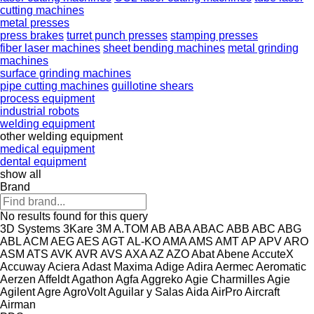
cutting machines
metal presses
press brakes
turret punch presses
stamping presses
fiber laser machines
sheet bending machines
metal grinding
machines
surface grinding machines
pipe cutting machines
guillotine shears
process equipment
industrial robots
welding equipment
other welding equipment
medical equipment
dental equipment
show all
Brand
No results found for this query
3D Systems
3Kare
3M
A.TOM
AB
ABA
ABAC
ABB
ABC
ABG
ABL
ACM
AEG
AES
AGT
AL-KO
AMA
AMS
AMT
AP
APV
ARO
ASM
ATS
AVK
AVR
AVS
AXA
AZ
AZO
Abat
Abene
AccuteX
Accuway
Aciera
Adast Maxima
Adige
Adira
Aermec
Aeromatic
Aerzen
Affeldt
Agathon
Agfa
Aggreko
Agie Charmilles
Agie
Agilent
Agre
AgroVolt
Aguilar y Salas
Aida
AirPro
Aircraft
Airman