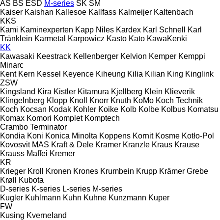
AS
BS
ESD
M-series
SK
SM
Kaiser
Kaishan
Kallesoe
Kallfass
Kalmeijer
Kaltenbach
KKS
Kami
Kaminexperten
Kapp Niles
Kardex
Karl Schnell
Karl
Tränklein
Karmetal
Karpowicz
Kasto
Kato
KawaKenki
KK
Kawasaki
Keestrack
Kellenberger
Kelvion
Kemper
Kemppi
Minarc
Kent
Kern
Kessel
Keyence
Kiheung
Kilia
Kilian
King
Kinglink
ZSW
Kingsland
Kira
Kistler
Kitamura
Kjellberg
Klein
Klieverik
Klingelnberg
Klopp
Knoll
Knorr
Knuth
KoMo
Koch Technik
Koch
Kocsan
Kodak
Kohler
Koike
Kolb
Kolbe
Kolbus
Komatsu
Komax
Komori
Komplet
Komptech
Crambo
Terminator
Kondia
Koni
Konica Minolta
Koppens
Kornit
Kosme
Kotło-Pol
Kovosvit MAS
Kraft & Dele
Kramer
Kranzle
Kraus
Krause
Krauss Maffei
Kremer
KR
Krieger
Kroll
Kronen
Krones
Krumbein
Krupp
Krämer Grebe
Krøll
Kubota
D-series
K-series
L-series
M-series
Kugler
Kuhlmann
Kuhn
Kuhne
Kunzmann
Kuper
FW
Kusing
Kverneland