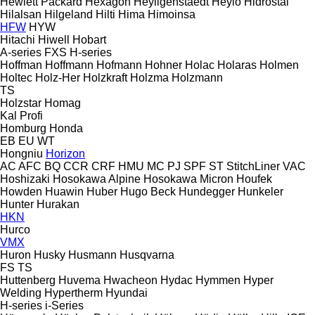
Hewlett Packard
Hexagon
Heyligenstaedt
Heylo
Hidrostal
Hilalsan
Hilgeland
Hilti
Hima
Himoinsa
HFW
HYW
Hitachi
Hiwell
Hobart
A-series
FXS
H-series
Hoffman
Hoffmann
Hofmann
Hohner
Holac
Holaras
Holmen
Holtec
Holz-Her
Holzkraft
Holzma
Holzmann
TS
Holzstar
Homag
Kal
Profi
Homburg
Honda
EB
EU
WT
Hongniu
Horizon
AC
AFC
BQ
CCR
CRF
HMU
MC
PJ
SPF
ST
StitchLiner
VAC
Hoshizaki
Hosokawa Alpine
Hosokawa Micron
Houfek
Howden
Huawin
Huber
Hugo Beck
Hundegger
Hunkeler
Hunter
Hurakan
HKN
Hurco
VMX
Huron
Husky
Husmann
Husqvarna
FS
TS
Huttenberg
Huvema
Hwacheon
Hydac
Hymmen
Hyper
Welding
Hypertherm
Hyundai
H-series
i-Series