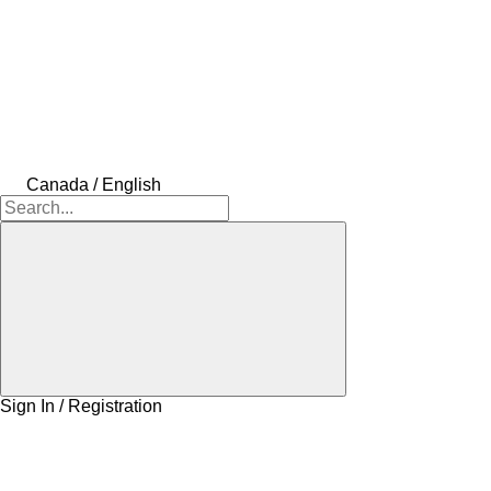
Canada / English
Sign In / Registration