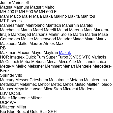
Junior
Variosteff
Magna
Magnum
Magurit
Maho
MH 400 P
MH 500 W
MH 600 E
Mahr
Maico
Maier
Maja
Maka
Makino
Makita
Manitou
MT
P-series
Mannesmann
Manroland
Mantech
Manurhin
Maraldi
Marchesini
Marco
Marel
Marelli Motori
Mareno
Mark
Markem-
Imaje
Markforged
Marsanz
Martin Stolze
Martin
Martini
Mase
Generators
Master
Masterwood
Matador
Matec
Matra
Matrix
Matsuura
Mattei
Maurer-Atmos
Max
RB
Maximart
Maxion
Mayer
Mayfran
Mazak
HQR
Integrex
Quick Turn
Super Turbo X
VCS
VTC
Variaxis
McCulloch
Meba
Mebusa
Mecal
Mecc Alte
Meccanotecnica
Mega-M
Meiko
Meissner
Memmert
Menart
Mengele
Mercedes-
Benz
Sprinter
Vito
Mercury
Messer Griesheim
Mesutronic
Metabo
Metalcértima
Metallkraft
Metalmec
Metcor
Metec
Metos
Metso
Mettler Toledo
Meuser
Meyn
Micansan
MicroStep
Microcut
Miedema
LBV
MC
SB
Miele
Migatronic
Mikron
UCP
WF
Milacron
Miller
Big Blue
Bobcat
Gold Star
SRH