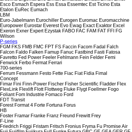
Esco
Esmach
Espera
Ess
Essa
Essemtec
Est Ticino
Esta
Etalon
EuRec
Eumach
LBM
Euro-Jabelmann
Eurochiller
Eurogen
Euromac
Euromacchine
Europower
Eurostar
Everest
Evo
Ewag
Exact
Exaktor
Excel
Exeron
Exner
Expert
Ezystak
FABO
FAC
FAM
FAT
FFI
FG
Wilson
P-series
FGM
FKS
FMB
FMC
FPT
FS
Faccin
Facom
Fadal
Falch
Falcon
Faldo
Falken
Famup
Fanuc
Fastbind
Fasti
Fatosa
Favretto
Fed Power
Feeler
Fehlmann
Fein
Felder
Femi
Fenwick
Ferbo
Fermat
Ferrari
700-series
Ferrum
Fessmann
Festo
Fette
Fiac
Fiat
Fidia
Fimal
Concept
Fimar
Fini
Finn-Power
Fischer
Fisher Scientific
Fladder
Flex
FlexLink
Flexlift
Flott
Flottweg
Fluke
Flygt
Foellmer
Fogo
Foliant
Fom Industrie
Fomaco
Ford
FDT
Transit
Forest
Format 4
Forte
Fortuna
Forus
HB
Foster
Framar
Franke
Franz
Freund
Frewitt
Frey
F-Line
Friedrich
Friggi
Fristam
Fritsch
Fronius
Fryma
Fu Promise Air
Fuji
Fujifilm
Fujikura
Full
Funke
Futura
GBC
GE
GEA
GER
GF