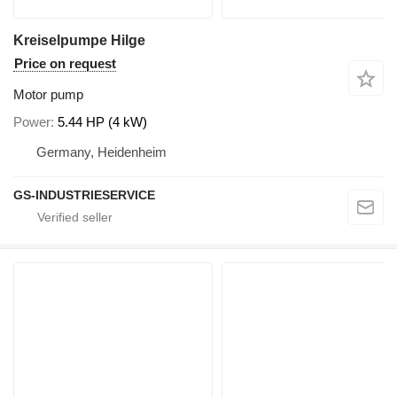
Kreiselpumpe Hilge
Price on request
Motor pump
Power
5.44 HP (4 kW)
Germany, Heidenheim
GS-INDUSTRIESERVICE