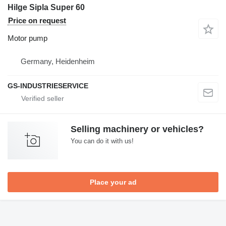
Hilge Sipla Super 60
Price on request
Motor pump
Germany, Heidenheim
GS-INDUSTRIESERVICE
Selling machinery or vehicles?
You can do it with us!
Place your ad