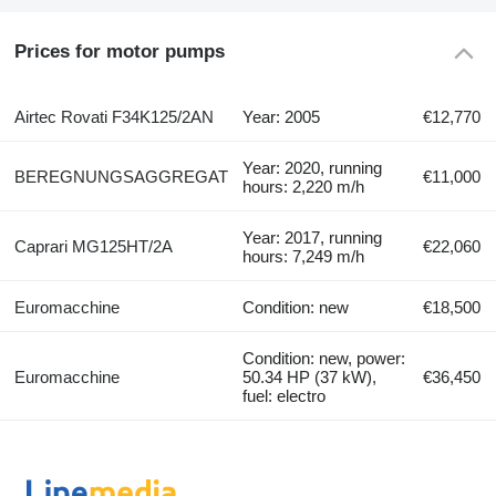
Prices for motor pumps
Airtec Rovati F34K125/2AN
Year: 2005
€12,770
Year: 2020, running
BEREGNUNGSAGGREGAT
€11,000
hours: 2,220 m/h
Year: 2017, running
Caprari MG125HT/2A
€22,060
hours: 7,249 m/h
Euromacchine
Condition: new
€18,500
Condition: new, power:
Euromacchine
50.34 HP (37 kW),
€36,450
fuel: electro