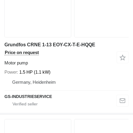
Grundfos CRNE 1-13 EOY-CX-T-E-HQQE
Price on request
Motor pump
Power
1.5 HP (1.1 kW)
Germany, Heidenheim
GS-INDUSTRIESERVICE