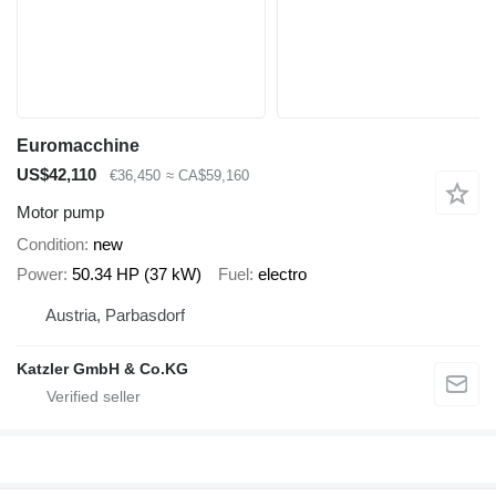
Euromacchine
US$42,110
€36,450
≈ CA$59,160
Motor pump
Condition
new
Power
50.34 HP (37 kW)
Fuel
electro
Austria, Parbasdorf
Katzler GmbH & Co.KG