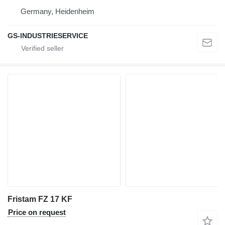
Germany, Heidenheim
GS-INDUSTRIESERVICE
Fristam FZ 17 KF
Price on request