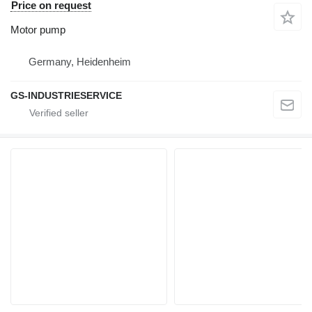
Price on request
Motor pump
Germany, Heidenheim
GS-INDUSTRIESERVICE