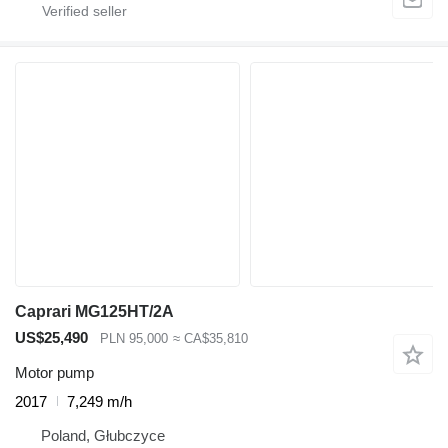
Caprari MG125HT/2A
US$25,490
PLN 95,000
≈ CA$35,810
Motor pump
2017
7,249 m/h
Poland, Głubczyce