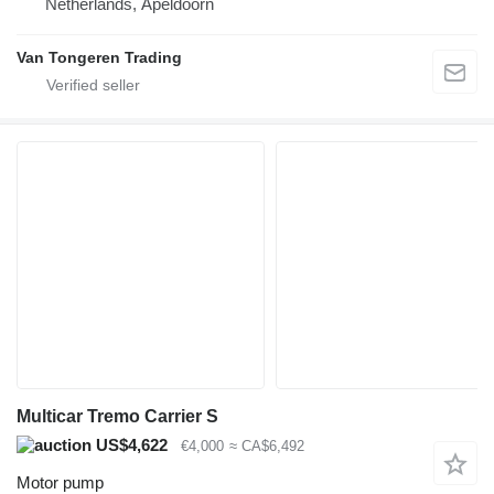
Netherlands, Apeldoorn
Van Tongeren Trading
Multicar Tremo Carrier S
US$4,622
€4,000
≈ CA$6,492
Motor pump