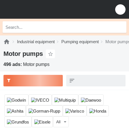
Industrial equipment
Pumping equipment
Motor pump
Motor pumps
496 ads:
Motor pumps
All