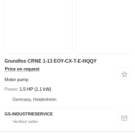
Grundfos CRNE 1-13 EOY-CX-T-E-HQQY
Price on request
Motor pump
Power
1.5 HP (1.1 kW)
Germany, Heidenheim
GS-INDUSTRIESERVICE