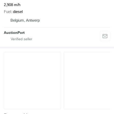
2,908 m/h
Fuel
diesel
Belgium, Antwerp
AuctionPort