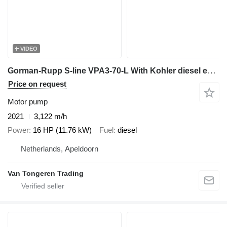
VIDEO
Gorman-Rupp S-line VPA3-70-L With Kohler diesel engine
Price on request
Motor pump
2021
3,122 m/h
Power
16 HP (11.76 kW)
Fuel
diesel
Netherlands, Apeldoorn
Van Tongeren Trading