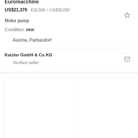
Euromacchine
US$21,370
€18,500
≈ CA$30,030
Motor pump
Condition
new
Austria, Parbasdorf
Katzler GmbH & Co.KG