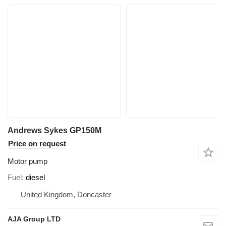
Andrews Sykes GP150M
Price on request
Motor pump
Fuel
diesel
United Kingdom, Doncaster
AJA Group LTD