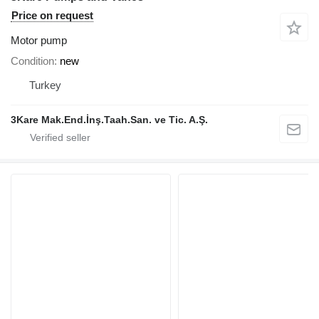
Price on request
Motor pump
Condition
new
Turkey
3Kare Mak.End.İnş.Taah.San. ve Tic. A.Ş.