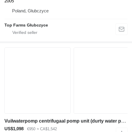
2005
Poland, Głubczyce
Top Farms Głubczyce
Vuilwaterpomp centrifugaal pomp unit (durty water pump) diesel
US$1,098
€950
≈ CA$1,542