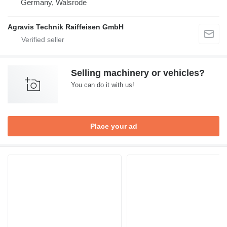
Germany, Walsrode
Agravis Technik Raiffeisen GmbH
Selling machinery or vehicles?
You can do it with us!
Place your ad