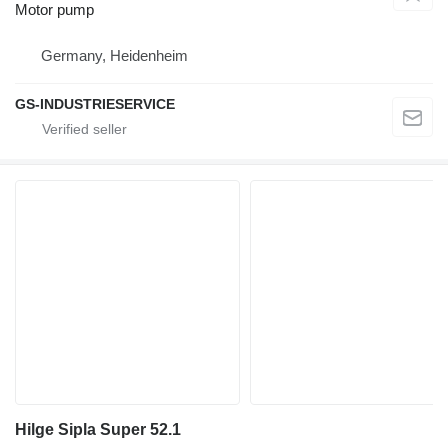
Motor pump
Germany, Heidenheim
GS-INDUSTRIESERVICE
Hilge Sipla Super 52.1