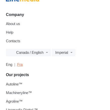
Company
About us
Help
Contacts
Canada / English
Imperial
Eng
Fra
Our projects
Autoline™
Machineryline™
Agroline™
Linemedia Digital ™