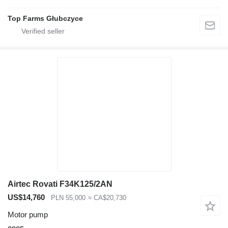
Top Farms Głubczyce
Airtec Rovati F34K125/2AN
US$14,760
PLN 55,000
≈ CA$20,730
Motor pump