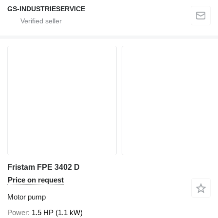
GS-INDUSTRIESERVICE
Fristam FPE 3402 D
Price on request
Motor pump
Power
1.5 HP (1.1 kW)