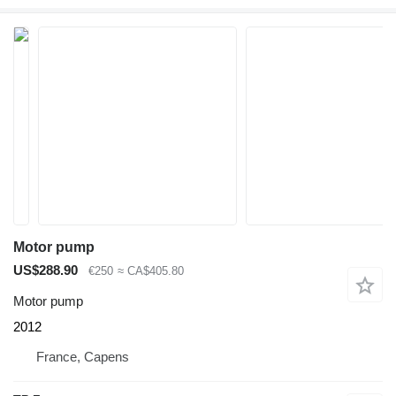
Motor pump
US$288.90
€250
≈ CA$405.80
Motor pump
2012
France, Capens