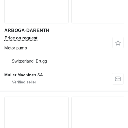
ARBOGA-DARENTH
Price on request
Motor pump
Switzerland, Brugg
Muller Machines SA