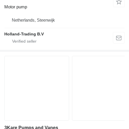
Motor pump
Netherlands, Steenwijk
Holland-Trading B.V
3Kare Pumps and Vanes