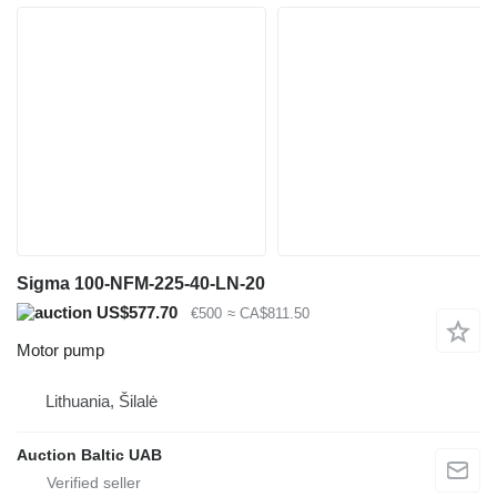
Sigma 100-NFM-225-40-LN-20
US$577.70
€500
≈ CA$811.50
Motor pump
Lithuania, Šilalė
Auction Baltic UAB