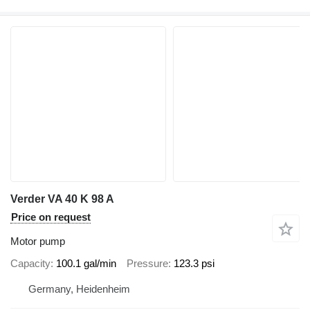
Verder VA 40 K 98 A
Price on request
Motor pump
Capacity
100.1 gal/min
Pressure
123.3 psi
Germany, Heidenheim