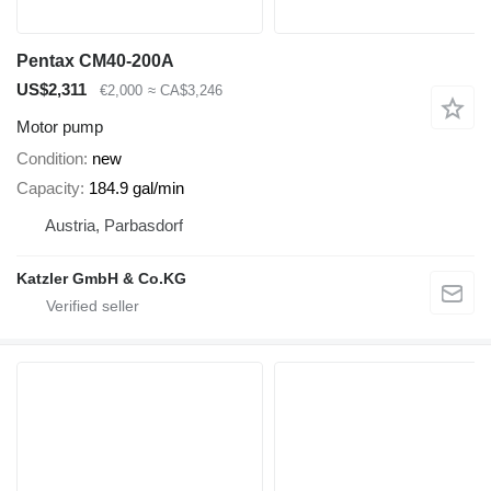
Pentax CM40-200A
US$2,311
€2,000
≈ CA$3,246
Motor pump
Condition
new
Capacity
184.9 gal/min
Austria, Parbasdorf
Katzler GmbH & Co.KG