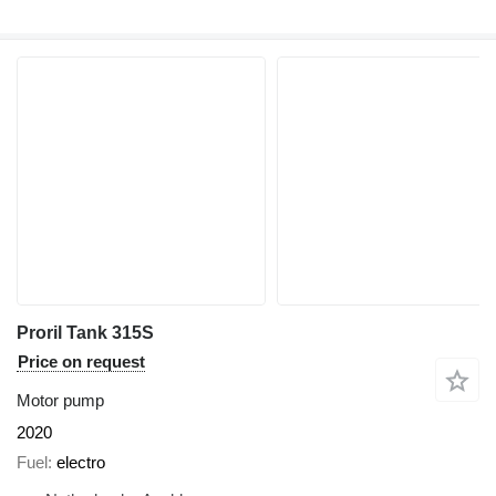
Proril Tank 315S
Price on request
Motor pump
2020
Fuel
electro