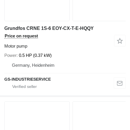
Grundfos CRNE 1S-6 EOY-CX-T-E-HQQY
Price on request
Motor pump
Power
0.5 HP (0.37 kW)
Germany, Heidenheim
GS-INDUSTRIESERVICE