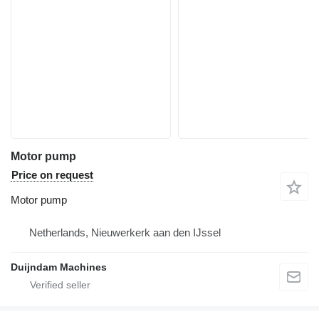
Motor pump
Price on request
Motor pump
Netherlands, Nieuwerkerk aan den IJssel
Duijndam Machines