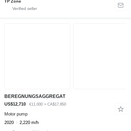
TP Zone
BEREGNUNGSAGGREGAT
US$12,710
€11,000
≈ CA$17,850
Motor pump
2020
2,220 m/h