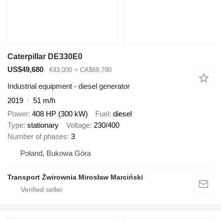
Caterpillar DE330E0
US$49,680
€43,000
≈ CA$69,790
Industrial equipment - diesel generator
2019
51 m/h
Power
408 HP (300 kW)
Fuel
diesel
Type
stationary
Voltage
230/400
Number of phases
3
Poland, Bukowa Góra
Transport Żwirownia Mirosław Marciński