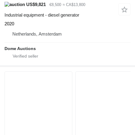
US$9,821
€8,500
≈ CA$13,800
Industrial equipment - diesel generator
2020
Netherlands, Amsterdam
Dome Auctions