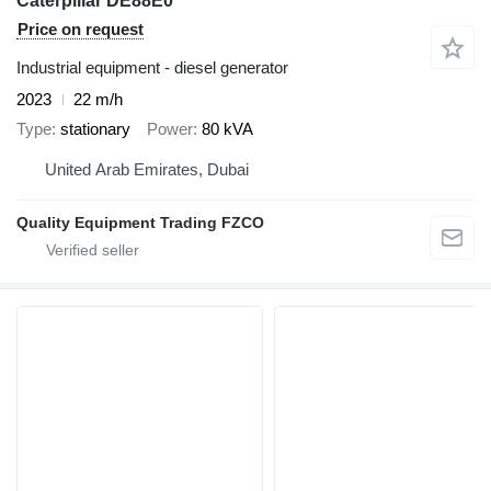
Caterpillar DE88E0
Price on request
Industrial equipment - diesel generator
2023
22 m/h
Type
stationary
Power
80 kVA
United Arab Emirates, Dubai
Quality Equipment Trading FZCO