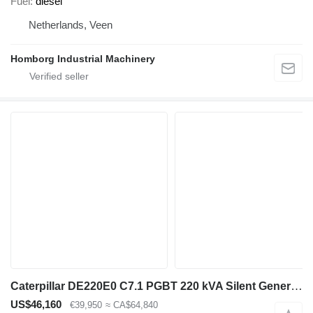
Fuel
diesel
Netherlands, Veen
Homborg Industrial Machinery
Caterpillar DE220E0 C7.1 PGBT 220 kVA Silent Generatorset CAT New !
US$46,160
€39,950
≈ CA$64,840