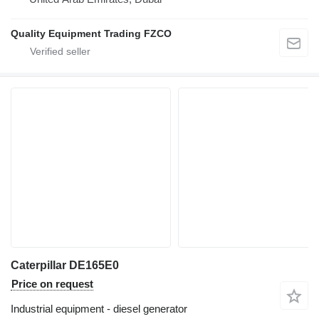
Quality Equipment Trading FZCO
Caterpillar DE165E0
Price on request
Industrial equipment - diesel generator