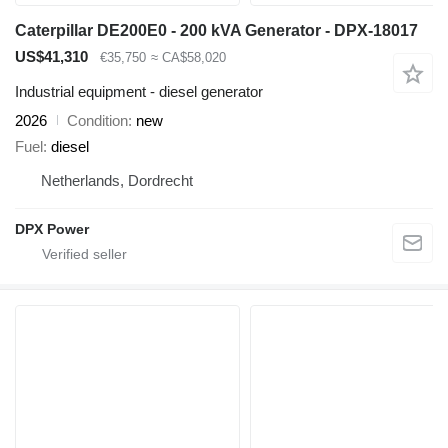
Caterpillar DE200E0 - 200 kVA Generator - DPX-18017
US$41,310
€35,750
≈ CA$58,020
Industrial equipment - diesel generator
2026
Condition
new
Fuel
diesel
Netherlands, Dordrecht
DPX Power