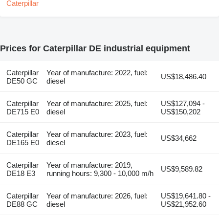
Prices for Caterpillar DE industrial equipment
Caterpillar
Year of manufacture: 2022, fuel:
US$18,486.40
DE50 GC
diesel
Caterpillar
Year of manufacture: 2025, fuel:
US$127,094 -
DE715 E0
diesel
US$150,202
Caterpillar
Year of manufacture: 2023, fuel:
US$34,662
DE165 E0
diesel
Caterpillar
Year of manufacture: 2019,
US$9,589.82
DE18 E3
running hours: 9,300 - 10,000 m/h
Caterpillar
Year of manufacture: 2026, fuel:
US$19,641.80 -
DE88 GC
diesel
US$21,952.60