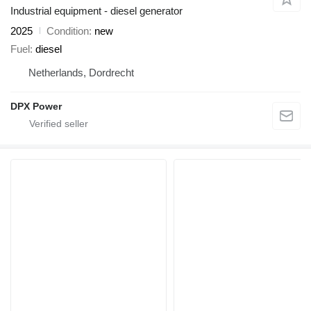
Industrial equipment - diesel generator
2025
Condition
new
Fuel
diesel
Netherlands, Dordrecht
DPX Power