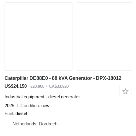
Caterpillar DE88E0 - 88 kVA Generator - DPX-18012
US$24,150
€20,900
≈ CA$33,920
Industrial equipment - diesel generator
2025
Condition
new
Fuel
diesel
Netherlands, Dordrecht