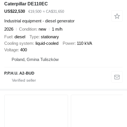
Caterpillar DE110EC
US$22,530
€19,500
≈ CA$31,650
Industrial equipment - diesel generator
2026
Condition
new
1 m/h
Fuel
diesel
Type
stationary
Cooling system
liquid-cooled
Power
110 kVA
Voltage
400
Poland, Gmina Tuliszków
P.P.H.U. A2-BUD