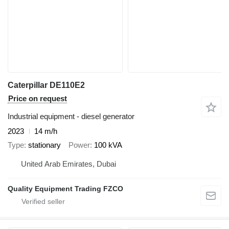
Caterpillar DE110E2
Price on request
Industrial equipment - diesel generator
2023
14 m/h
Type
stationary
Power
100 kVA
United Arab Emirates, Dubai
Quality Equipment Trading FZCO