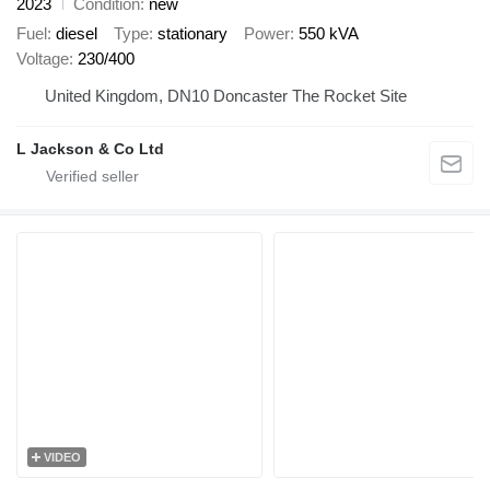
2023
Condition
new
Fuel
diesel
Type
stationary
Power
550 kVA
Voltage
230/400
United Kingdom, DN10 Doncaster The Rocket Site
L Jackson & Co Ltd
VIDEO