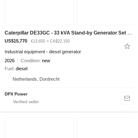
Caterpillar DE33GC - 33 kVA Stand-by Generator Set - DPX-18204
US$15,770
€13,650
≈ CA$22,150
Industrial equipment - diesel generator
2026
Condition
new
Fuel
diesel
Netherlands, Dordrecht
DPX Power