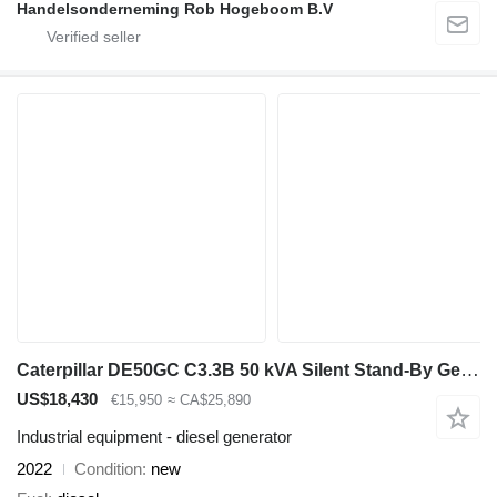
Handelsonderneming Rob Hogeboom B.V
Caterpillar DE50GC C3.3B 50 kVA Silent Stand-By Generatorset CAT New !
US$18,430
€15,950
≈ CA$25,890
Industrial equipment - diesel generator
2022
Condition
new