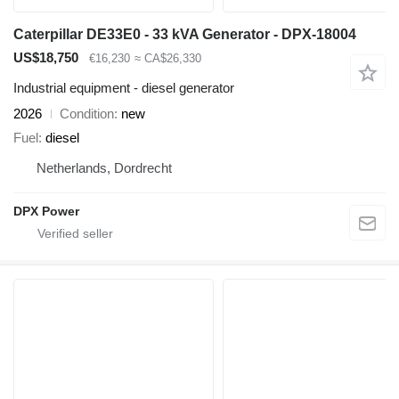
Caterpillar DE33E0 - 33 kVA Generator - DPX-18004
US$18,750
€16,230
≈ CA$26,330
Industrial equipment - diesel generator
2026
Condition
new
Fuel
diesel
Netherlands, Dordrecht
DPX Power