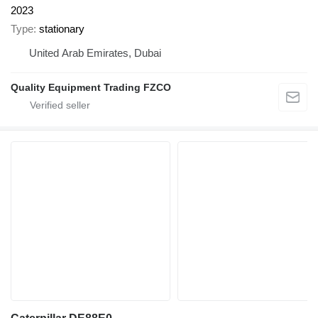
2023
Type
stationary
United Arab Emirates, Dubai
Quality Equipment Trading FZCO