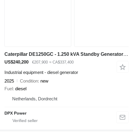
Caterpillar DE1250GC - 1.250 kVA Standby Generator - DPX-18226
US$240,200
€207,900
≈ CA$337,400
Industrial equipment - diesel generator
2025
Condition
new
Fuel
diesel
Netherlands, Dordrecht
DPX Power