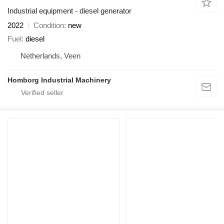
Industrial equipment - diesel generator
2022
Condition
new
Fuel
diesel
Netherlands, Veen
Homborg Industrial Machinery