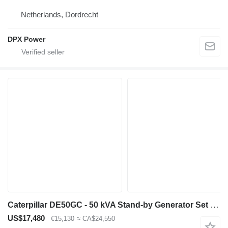
Netherlands, Dordrecht
DPX Power
Caterpillar DE50GC - 50 kVA Stand-by Generator Set - DPX-18205
US$17,480
€15,130
≈ CA$24,550