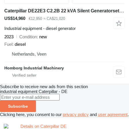
Caterpillar DE22E3 C2.2B 22 kVA Silent Generatorset CAT New !
US$14,960
€12,950
≈ CA$21,020
Industrial equipment - diesel generator
2023
Condition
new
Fuel
diesel
Netherlands, Veen
Homborg Industrial Machinery
Subscribe to receive new ads from this section
industrial equipment
Caterpillar - DE
Subscribe
Clicking here, you consent to our
privacy policy
and
user agreement
.
Details on Caterpillar DE