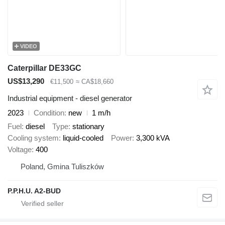
VIDEO
Caterpillar DE33GC
US$13,290
€11,500
≈ CA$18,660
Industrial equipment - diesel generator
2023
Condition
new
1 m/h
Fuel
diesel
Type
stationary
Cooling system
liquid-cooled
Power
3,300 kVA
Voltage
400
Poland, Gmina Tuliszków
P.P.H.U. A2-BUD