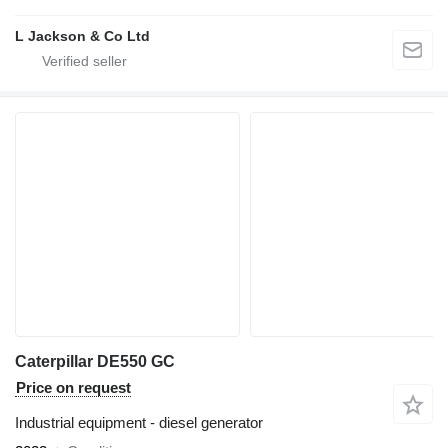
L Jackson & Co Ltd
Caterpillar DE550 GC
Price on request
Industrial equipment - diesel generator