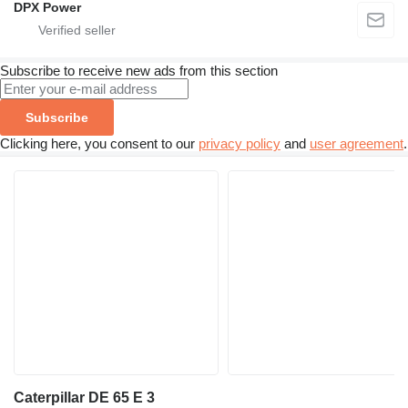
DPX Power
Subscribe to receive new ads from this section
Subscribe
Clicking here, you consent to our
privacy policy
and
user agreement
.
Caterpillar DE 65 E 3