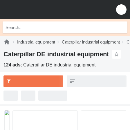
Industrial equipment
Caterpillar industrial equipment
C
Caterpillar DE industrial equipment
124 ads:
Caterpillar DE industrial equipment