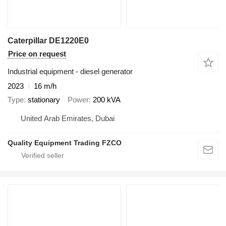
Caterpillar DE1220E0
Price on request
Industrial equipment - diesel generator
2023
16 m/h
Type
stationary
Power
200 kVA
United Arab Emirates, Dubai
Quality Equipment Trading FZCO