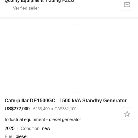
Quality Equipment Trading FZCO
Caterpillar DE1500GC - 1500 kVA Standby Generator - DPX-18228
US$272,000
€235,400
≈ CA$382,100
Industrial equipment - diesel generator
2025
Condition
new
Fuel
diesel