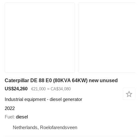
Caterpillar DE 88 E0 (80KVA 64KW) new unused
US$24,260
€21,000
≈ CA$34,080
Industrial equipment - diesel generator
2022
Fuel
diesel
Netherlands, Roelofarendsveen