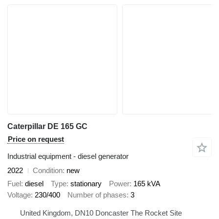
Caterpillar DE 165 GC
Price on request
Industrial equipment - diesel generator
2022
Condition
new
Fuel
diesel
Type
stationary
Power
165 kVA
Voltage
230/400
Number of phases
3
United Kingdom, DN10 Doncaster The Rocket Site