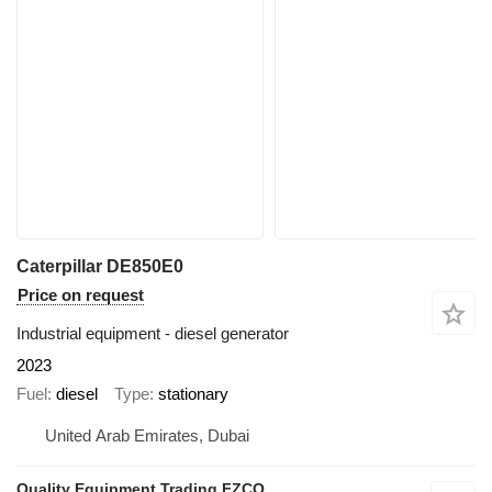
Caterpillar DE850E0
Price on request
Industrial equipment - diesel generator
2023
Fuel
diesel
Type
stationary
United Arab Emirates, Dubai
Quality Equipment Trading FZCO