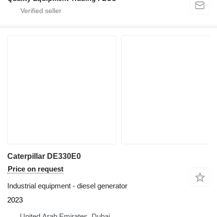
Caterpillar DE330E0
Price on request
Industrial equipment - diesel generator
2023
United Arab Emirates, Dubai