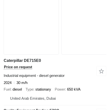
Caterpillar DE715E0
Price on request
Industrial equipment - diesel generator
2024
30 m/h
Fuel
diesel
Type
stationary
Power
650 kVA
United Arab Emirates, Dubai