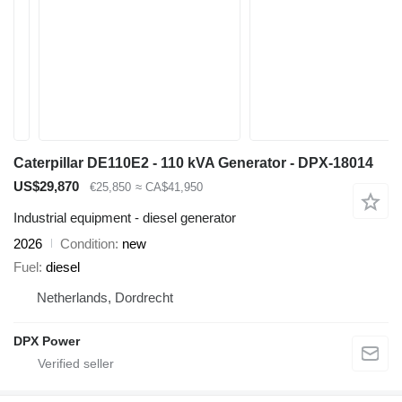
Caterpillar DE110E2 - 110 kVA Generator - DPX-18014
US$29,870
€25,850
≈ CA$41,950
Industrial equipment - diesel generator
2026
Condition
new
Fuel
diesel
Netherlands, Dordrecht
DPX Power