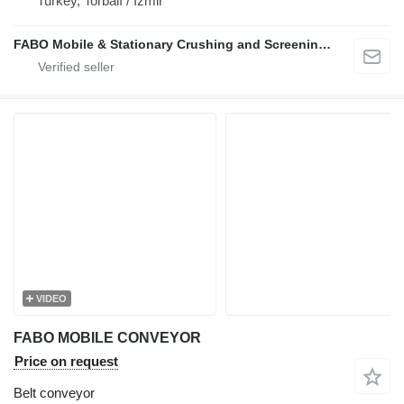
Turkey, Torbalı / İzmir
FABO Mobile & Stationary Crushing and Screening Plants | Concrete Batching Plants Manufacturer
VIDEO
FABO MOBILE CONVEYOR
Price on request
Belt conveyor