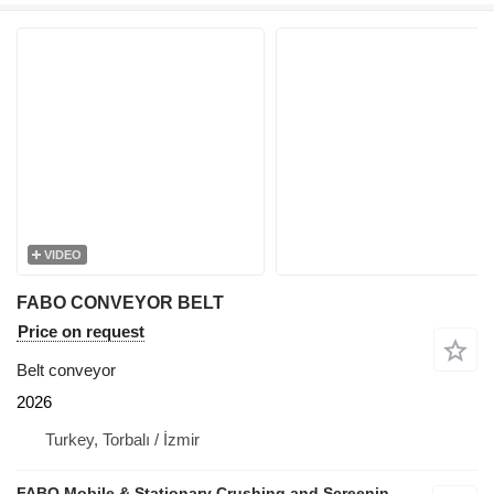
VIDEO
FABO CONVEYOR BELT
Price on request
Belt conveyor
2026
Turkey, Torbalı / İzmir
FABO Mobile & Stationary Crushing and Screening Plants | Concrete Batching Plants Manufacturer