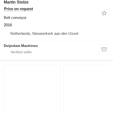
Martin Stolze
Price on request
Belt conveyor
2016
Netherlands, Nieuwerkerk aan den IJssel
Duijndam Machines