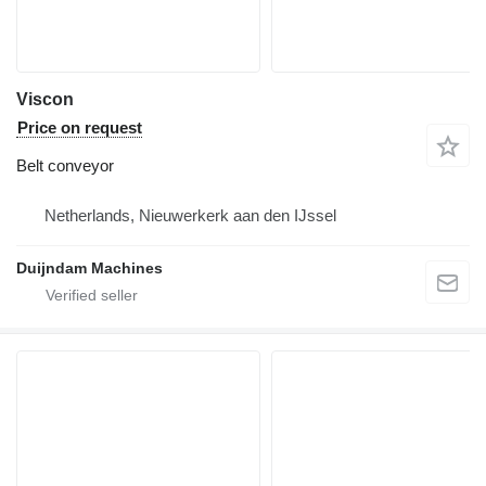
Viscon
Price on request
Belt conveyor
Netherlands, Nieuwerkerk aan den IJssel
Duijndam Machines