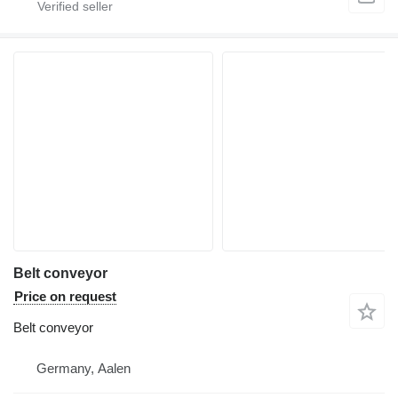
Belt conveyor
Price on request
Belt conveyor
Germany, Aalen