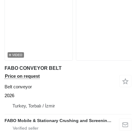
VIDEO
FABO CONVEYOR BELT
Price on request
Belt conveyor
2026
Turkey, Torbalı / İzmir
FABO Mobile & Stationary Crushing and Screening Plants | Concrete Batching Plants Manufacturer