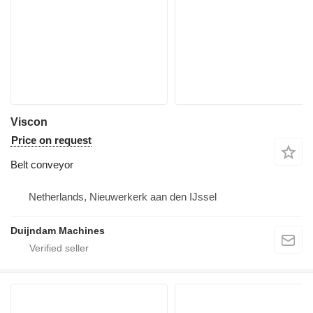
Viscon
Price on request
Belt conveyor
Netherlands, Nieuwerkerk aan den IJssel
Duijndam Machines