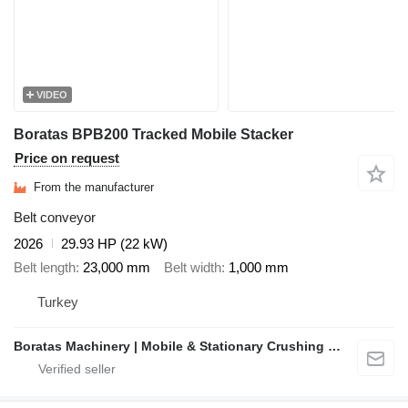
VIDEO
Boratas BPB200 Tracked Mobile Stacker
Price on request
From the manufacturer
Belt conveyor
2026
29.93 HP (22 kW)
Belt length
23,000 mm
Belt width
1,000 mm
Turkey
Boratas Machinery | Mobile & Stationary Crushing and Screening Plants Manufacturer