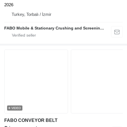
2026
Turkey, Torbalı / İzmir
FABO Mobile & Stationary Crushing and Screening Plants | Concrete Batching Plants Manufacturer
VIDEO
FABO CONVEYOR BELT