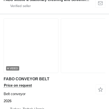
VIDEO
FABO CONVEYOR BELT
Price on request
Belt conveyor
2026