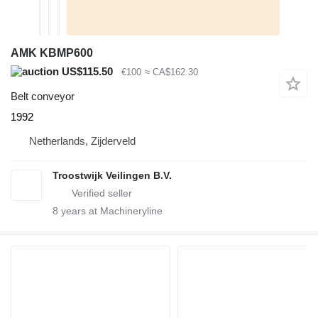
AMK KBMP600
US$115.50
€100
≈ CA$162.30
Belt conveyor
1992
Netherlands, Zijderveld
Troostwijk Veilingen B.V.
8
years at Machineryline