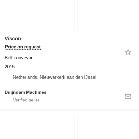
Viscon
Price on request
Belt conveyor
2015
Netherlands, Nieuwerkerk aan den IJssel
Duijndam Machines