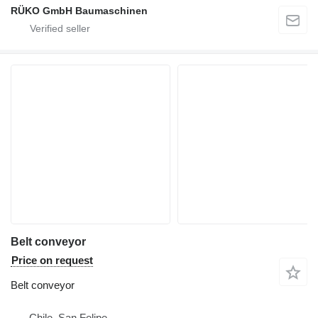
RÜKO GmbH Baumaschinen
Belt conveyor
Price on request
Belt conveyor
Chile, San Felipe