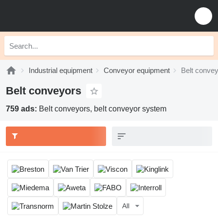
Industrial equipment
Conveyor equipment
Belt conve
Belt conveyors
759 ads:
Belt conveyors, belt conveyor system
All