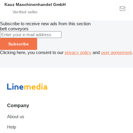
Kauz Maschinenhandel GmbH
Subscribe to receive new ads from this section
belt conveyors
Subscribe
Clicking here, you consent to our
privacy policy
and
user agreement
.
Company
About us
Help