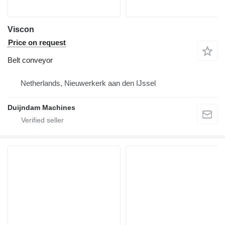
Viscon
Price on request
Belt conveyor
Netherlands, Nieuwerkerk aan den IJssel
Duijndam Machines