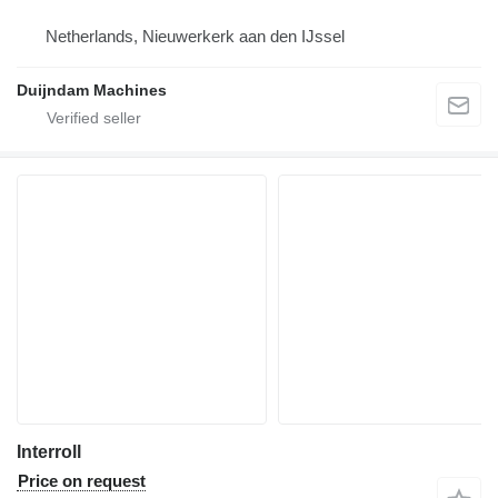
Netherlands, Nieuwerkerk aan den IJssel
Duijndam Machines
Interroll
Price on request