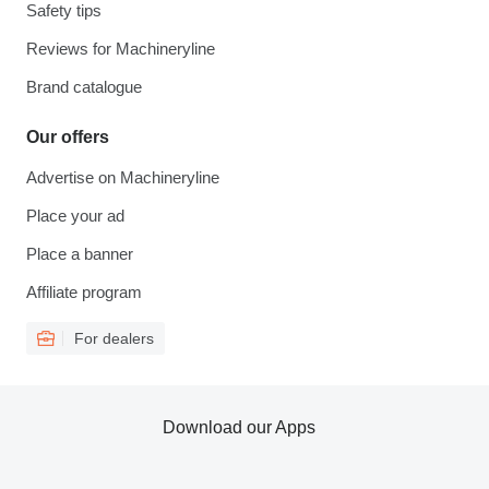
Safety tips
Reviews for Machineryline
Brand catalogue
Our offers
Advertise on Machineryline
Place your ad
Place a banner
Affiliate program
For dealers
Download our Apps