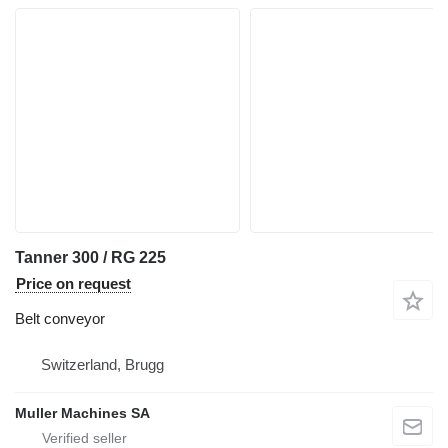
Tanner 300 / RG 225
Price on request
Belt conveyor
Switzerland, Brugg
Muller Machines SA