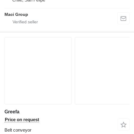
Maci Group
Greefa
Price on request
Belt conveyor