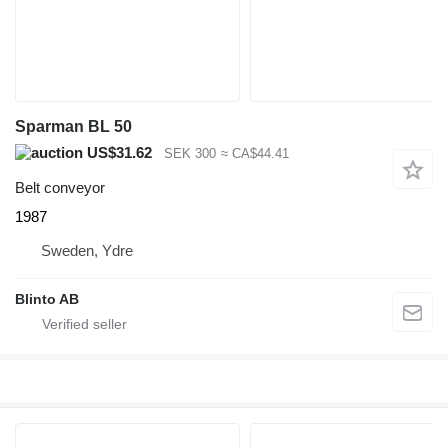
Sparman BL 50
US$31.62
SEK 300
≈ CA$44.41
Belt conveyor
1987
Sweden, Ydre
Blinto AB