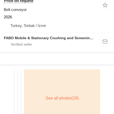
Price on request
Belt conveyor
2026
Turkey, Torbalı / İzmir
FABO Mobile & Stationary Crushing and Screening Plants | Concrete Batching Plants Manufacturer