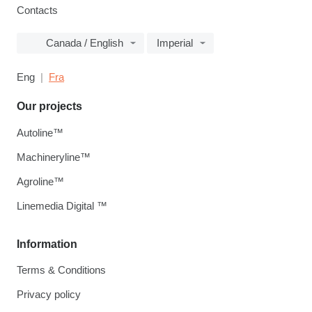
Contacts
Canada / English
Imperial
Eng
Fra
Our projects
Autoline™
Machineryline™
Agroline™
Linemedia Digital ™
Information
Terms & Conditions
Privacy policy