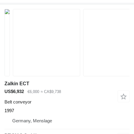
Zalkin ECT
US$6,932
€6,000
≈ CA$9,738
Belt conveyor
1997
Germany, Menslage