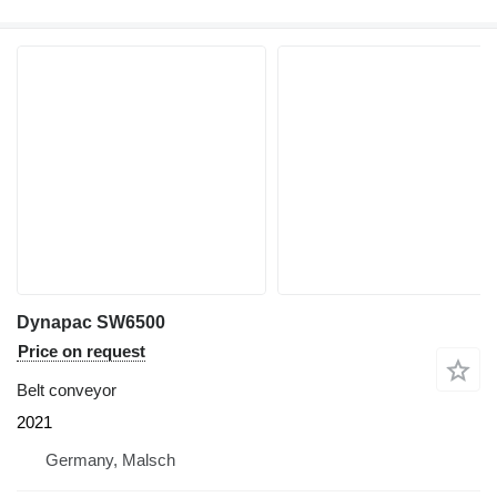
Dynapac SW6500
Price on request
Belt conveyor
2021
Germany, Malsch