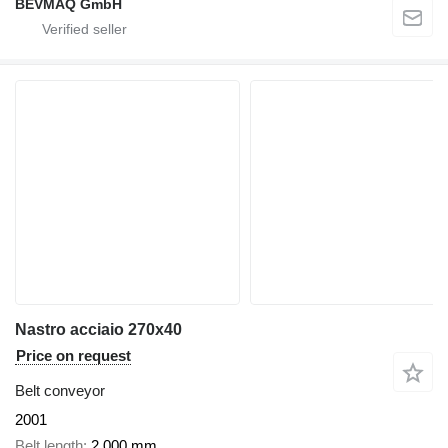
BEVMAQ GmbH
Nastro acciaio 270x40
Price on request
Belt conveyor
2001
Belt length
2,000 mm