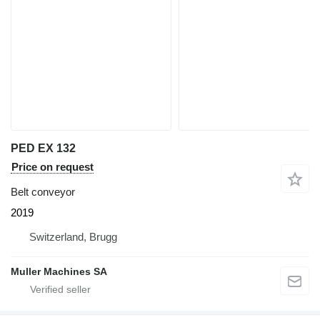
PED EX 132
Price on request
Belt conveyor
2019
Switzerland, Brugg
Muller Machines SA