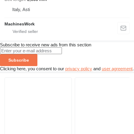
Italy, Asti
MachinesWork
Subscribe to receive new ads from this section
Subscribe
Clicking here, you consent to our
privacy policy
and
user agreement
.