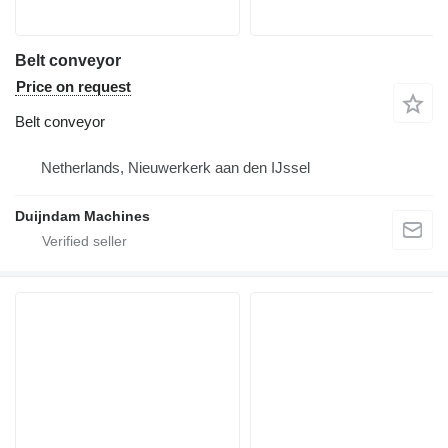
Belt conveyor
Price on request
Belt conveyor
Netherlands, Nieuwerkerk aan den IJssel
Duijndam Machines