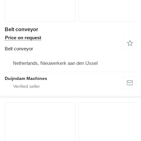
Belt conveyor
Price on request
Belt conveyor
Netherlands, Nieuwerkerk aan den IJssel
Duijndam Machines