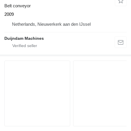
Belt conveyor
2009
Netherlands, Nieuwerkerk aan den IJssel
Duijndam Machines