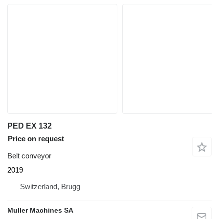
PED EX 132
Price on request
Belt conveyor
2019
Switzerland, Brugg
Muller Machines SA