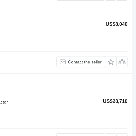
US$8,040
Contact the seller
US$28,710
ctor