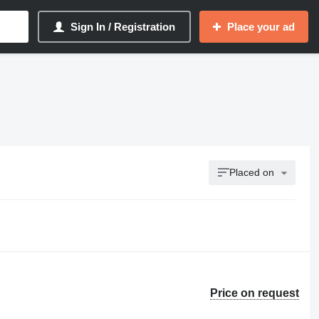
Sign In / Registration
Place your ad
Placed on
Price on request