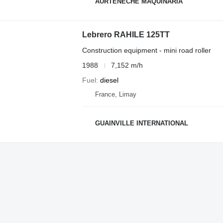
AURTENECHE MAQUINARIA
Lebrero RAHILE 125TT
Construction equipment - mini road roller
1988
7,152 m/h
Fuel
diesel
France, Limay
GUAINVILLE INTERNATIONAL