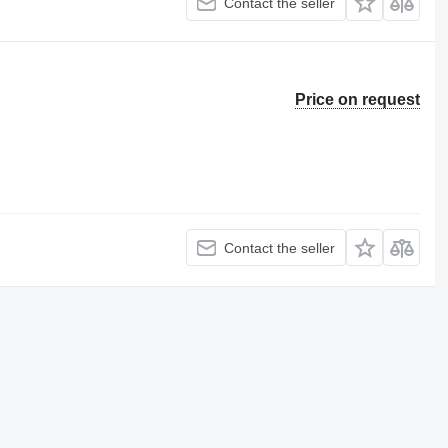
Contact the seller
Price on request
Contact the seller