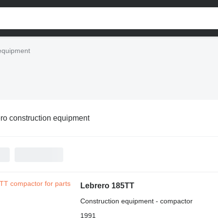
 equipment
ro construction equipment
Lebrero 185TT
Construction equipment - compactor
1991