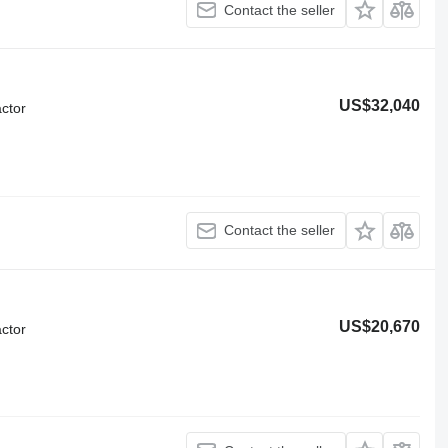
Contact the seller
US$32,040
ctor
Contact the seller
US$20,670
ctor