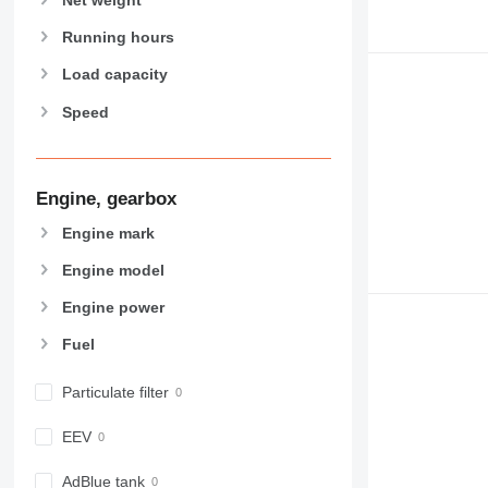
906
907
Running hours
908
Load capacity
910
Speed
914
918
920
924
Engine, gearbox
926
Engine mark
928
Engine model
930
931
Engine power
938
Fuel
950
953
Particulate filter
955
962
EEV
963
966
AdBlue tank