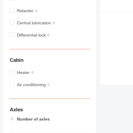
972
Retarder
973
980
Central lubrication
982
988
Differential lock
990
992
AP
Cabin
C-series
CB
Heater
CS
D series
Air conditioning
E-series
F-series
GC
Axles
IT
Number of axles
M-series
MH