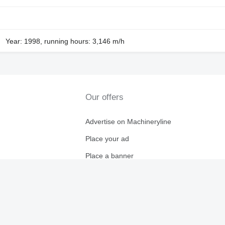
Year: 1998, running hours: 3,146 m/h
Our offers
Advertise on Machineryline
Place your ad
Place a banner
ryline
Affiliate program
For dealers