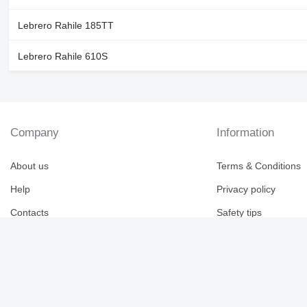
Lebrero Rahile 185TT
Lebrero Rahile 610S
Company
Information
About us
Terms & Conditions
Help
Privacy policy
Contacts
Safety tips
Reviews for Machine
Canada / English
Brand catalogue
Imperial
Eng
Fra