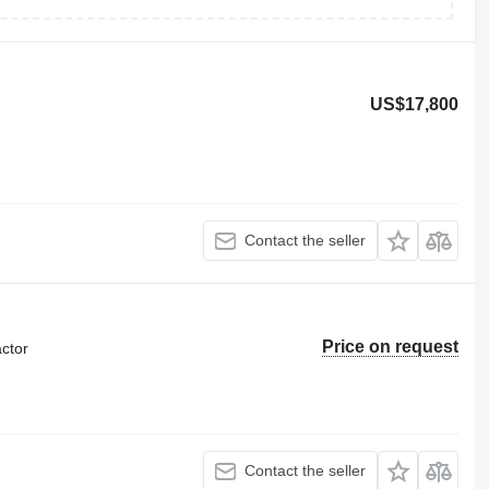
US$17,800
Contact the seller
Price on request
ctor
Contact the seller