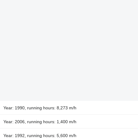
Year: 1990, running hours: 8,273 m/h
Year: 2006, running hours: 1,400 m/h
Year: 1992, running hours: 5,600 m/h