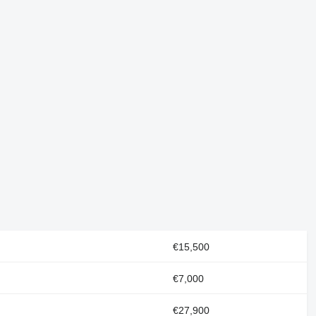
€15,500
€7,000
€27,900