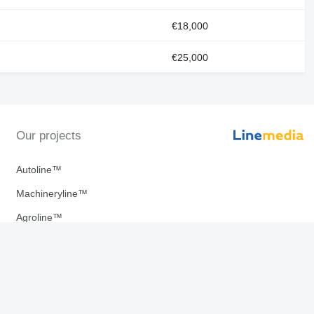
€18,000
€25,000
Our projects
Autoline™
Machineryline™
Agroline™
Linemedia Digital ™