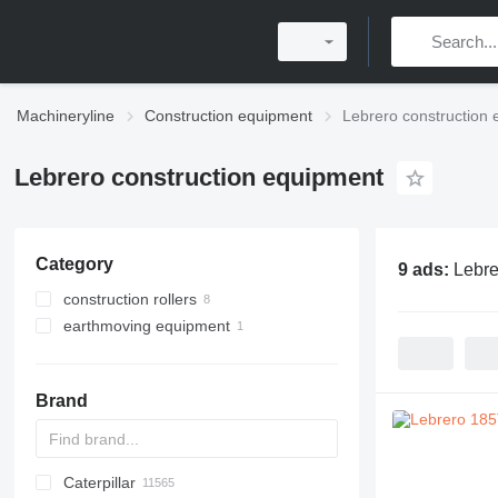
Machineryline
Construction equipment
Lebrero construction
Lebrero construction equipment
Category
9 ads:
Lebre
construction rollers
earthmoving equipment
single drum compactors
mini road rollers
compactors
combination rollers
Brand
Caterpillar
Titan
AL
SP
AX
X-Series
AFW
HD
FlexiROC
1304
400 - series
BC
BG
BB
553
GSH
Leonardo
AHK
K-series
CK
3.5
B-series
450