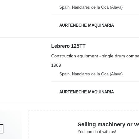
Spain, Nanclares de la Oca (Alava)
AURTENECHE MAQUINARIA
Lebrero 125TT
Construction equipment - single drum compa
1989
Spain, Nanclares de la Oca (Alava)
AURTENECHE MAQUINARIA
Selling machinery or v
You can do it with us!