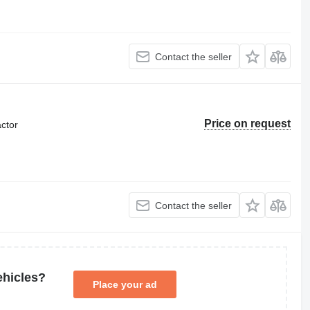
Contact the seller
Price on request
ctor
Contact the seller
ehicles?
Place your ad