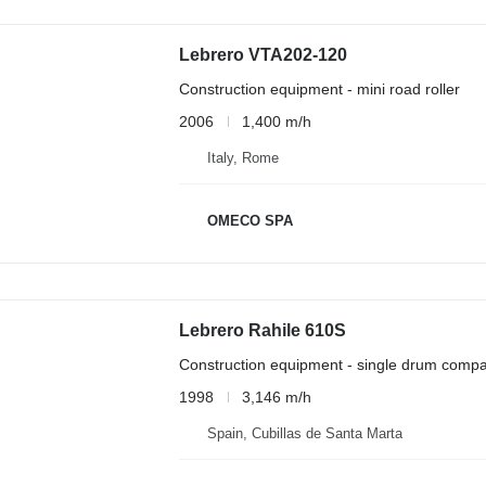
Lebrero VTA202-120
Construction equipment - mini road roller
2006
1,400 m/h
Italy, Rome
OMECO SPA
Lebrero Rahile 610S
Construction equipment - single drum compa
1998
3,146 m/h
Spain, Cubillas de Santa Marta