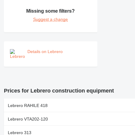
NR
PM
Missing some filters?
RM
Suggest a change
Details on Lebrero
Prices for Lebrero construction equipment
Lebrero RAHILE 418
Lebrero VTA202-120
Lebrero 313