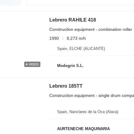
Lebrero RAHILE 418
Construction equipment - combination roller
1990
8,273 m/h
Spain, ELCHE (ALICANTE)
VIDEO
Modogrin S.L.
Lebrero 185TT
Construction equipment - single drum compa
Spain, Nanclares de la Oca (Alava)
AURTENECHE MAQUINARIA