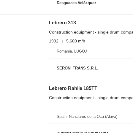
Desguaces Velázquez
Lebrero 313
Construction equipment - single drum compa
1992
5,600 m/h
Romania, LUGOJ
SERONI TRANS S.R.L.
Lebrero Rahile 185TT
Construction equipment - single drum compa
Spain, Nanclares de la Oca (Alava)